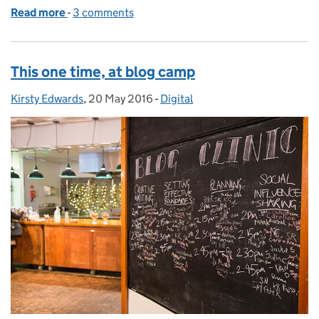
Read more
-
of Calling all Mummy Pigs
3 comments
This one time, at blog camp
Kirsty Edwards
Posted by:
,
20 May 2016
Posted on:
-
Digital
Categories: