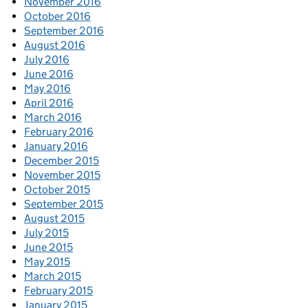
November 2016
October 2016
September 2016
August 2016
July 2016
June 2016
May 2016
April 2016
March 2016
February 2016
January 2016
December 2015
November 2015
October 2015
September 2015
August 2015
July 2015
June 2015
May 2015
March 2015
February 2015
January 2015