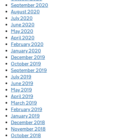
September 2020
August 2020
July 2020
June 2020
May 2020
April 2020
February 2020
January 2020
December 2019
October 2019
September 2019
July 2019
June 2019
May 2019
April 2019
March 2019
February 2019
January 2019
December 2018
November 2018
October 2018