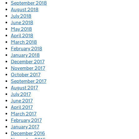
September 2018
August 2018
July 2018
June 2018
May 2018
April 2018
March 2018
February 2018
January 2018
December 2017
November 2017
October 2017
September 2017
August 2017
July 2017
June 2017
April 2017
March 2017
February 2017
January 2017
December 2016