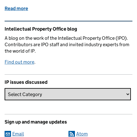
Read more
of Patently a concrete idea
Related content and links
Intellectual Property Office blog
A blog on the work of the Intellectual Property Office (IPO).
Contributors are IPO staff and invited industry experts from
the world of IP.
Find out more
.
IP issues discussed
Sign up and manage updates
Email
Atom