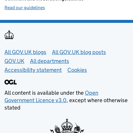
Read our guidelines
Useful links
All GOV.UK blogs
All GOV.UK blog posts
GOV.UK
All departments
Accessibility statement
Cookies
All content is available under the
Open
Government Licence v3.0
, except where otherwise
stated