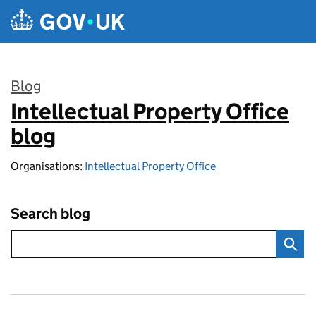
Skip to main content
Blog
Intellectual Property Office
:
blog
Organisations:
Intellectual Property Office
Search blog