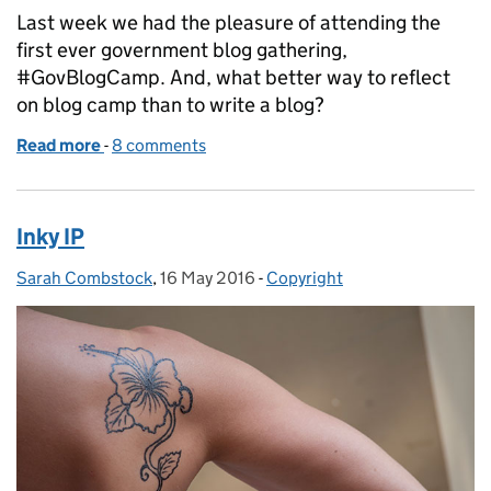
Last week we had the pleasure of attending the
first ever government blog gathering,
#GovBlogCamp. And, what better way to reflect
on blog camp than to write a blog?
Read more
-
of This one time, at blog camp
8 comments
Inky IP
Sarah Combstock
Posted by:
,
16 May 2016
Posted on:
-
Copyright
Categories: