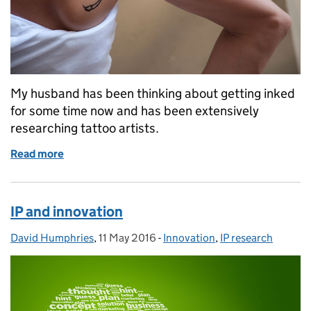
My husband has been thinking about getting inked
for some time now and has been extensively
researching tattoo artists.
Read more
of Inky IP
IP and innovation
David Humphries
Posted by:
,
11 May 2016
Posted on:
-
Innovation
Categories:
,
IP research