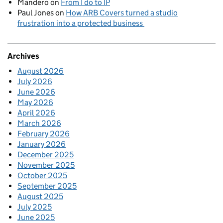
Mandero
on
From I do to IP
Paul Jones
on
How ARB Covers turned a studio
frustration into a protected business
Archives
August 2026
July 2026
June 2026
May 2026
April 2026
March 2026
February 2026
January 2026
December 2025
November 2025
October 2025
September 2025
August 2025
July 2025
June 2025