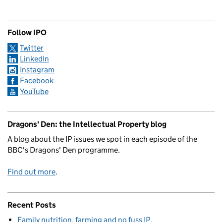
Follow IPO
Twitter
LinkedIn
Instagram
Facebook
YouTube
Dragons' Den: the Intellectual Property blog
A blog about the IP issues we spot in each episode of the
BBC's Dragons' Den programme.
Find out more
.
Recent Posts
Family nutrition, farming and no fuss IP