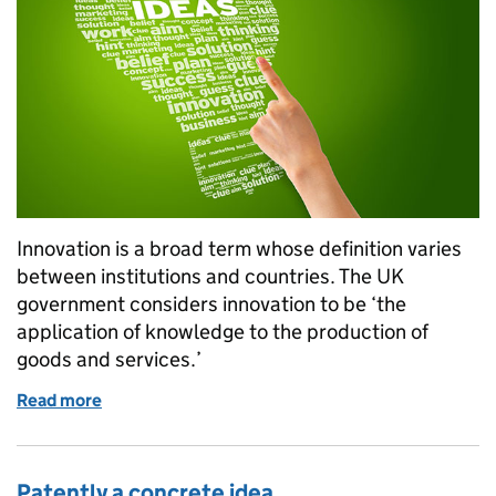
Innovation is a broad term whose definition varies
between institutions and countries. The UK
government considers innovation to be ‘the
application of knowledge to the production of
goods and services.’
Read more
of IP and innovation
Patently a concrete idea