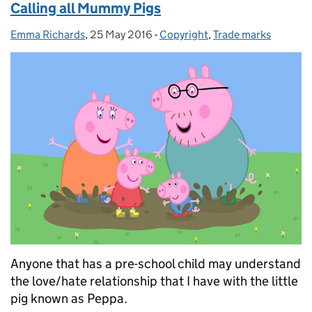
Calling all Mummy Pigs
Emma Richards
Posted by:
,
25 May 2016
Posted on:
-
Copyright
Categories:
,
Trade marks
Anyone that has a pre-school child may understand
the love/hate relationship that I have with the little
pig known as Peppa.