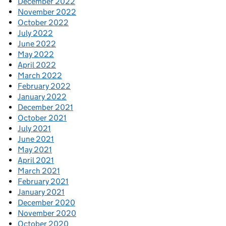
December 2022
November 2022
October 2022
July 2022
June 2022
May 2022
April 2022
March 2022
February 2022
January 2022
December 2021
October 2021
July 2021
June 2021
May 2021
April 2021
March 2021
February 2021
January 2021
December 2020
November 2020
October 2020