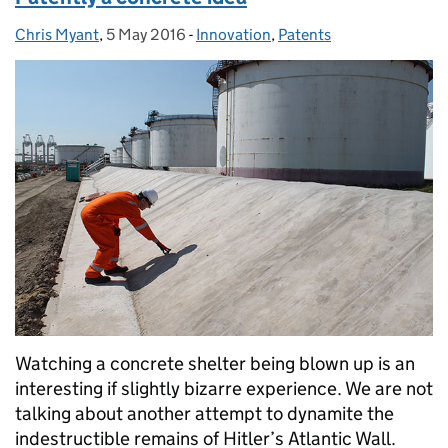
Chris Myant
Posted by:
,
5 May 2016
Posted on:
-
Innovation
Categories:
,
Patents
Watching a concrete shelter being blown up is an
interesting if slightly bizarre experience. We are not
talking about another attempt to dynamite the
indestructible remains of Hitler’s Atlantic Wall.