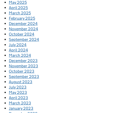
May 2025
April 2025
March 2025
February 2025
December 2024
November 2024
October 2024
September 2024
July 2024
April 2024
March 2024
December 2023
November 2023
October 2023
September 2023
August 2023
July 2023
May 2023
April 2023
March 2023
January 2023