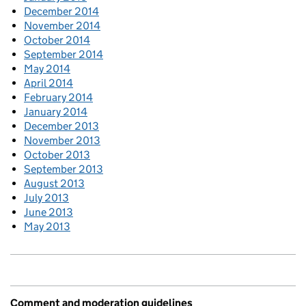
December 2014
November 2014
October 2014
September 2014
May 2014
April 2014
February 2014
January 2014
December 2013
November 2013
October 2013
September 2013
August 2013
July 2013
June 2013
May 2013
Comment and moderation guidelines