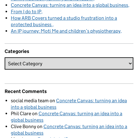
Concrete Canvas: turning an idea into a global business
From I do to IP
How ARB Covers turned a studio frustration into a
protected business
An IP journey: Moti Me and children’s physiotherapy
Categories
Recent Comments
social media team
on
Concrete Canvas: turning an idea
into a global business
Phil Clare
on
Concrete Canvas: turning an idea into a
global business
Clive Bonny
on
Concrete Canvas: turning an idea into a
global business