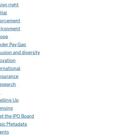
ign right
ital
forcement
vironment
rope
der Pay Gap
lusion and diversity
ovation
ernational
insurance
research
O
elling Up
ensing
t the IPO Board
ic Metadata
ents