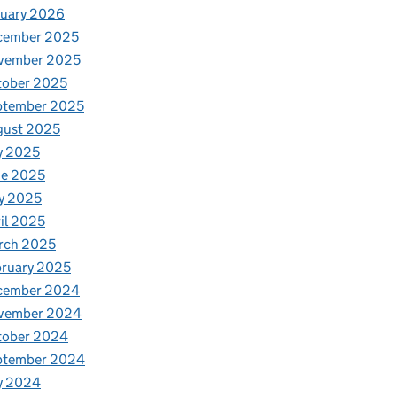
nuary 2026
cember 2025
vember 2025
tober 2025
ptember 2025
gust 2025
y 2025
ne 2025
y 2025
il 2025
rch 2025
ruary 2025
cember 2024
vember 2024
tober 2024
ptember 2024
y 2024