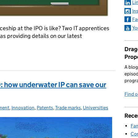
Li
In
Fa
ship at the IPO is like? Two IT apprentices
Yo
as providing details on our latest
Drago
Prop
he IPO
A blog
episod
progr
 how underwater IP can save our
Find 
ment
ies:
,
Innovation
,
Patents
,
Trade marks
,
Universities
Rece
Fam
Con