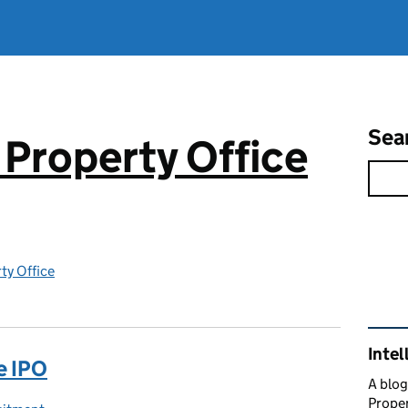
Sea
 Property Office
rty Office
Rel
Intel
e IPO
A blog
Proper