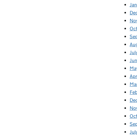
Ja
De
No
Oc
Se
Au
Jul
Ju
Ma
Apr
Ma
Feb
De
No
Oc
Se
Jul