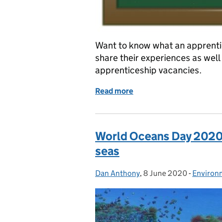
Want to know what an apprentice
share their experiences as well 
apprenticeship vacancies.
Read more
of IT apprenticeships at t
World Oceans Day 2020:
seas
Dan Anthony
Posted by:
,
8 June 2020
Posted on:
-
Environ
Categor