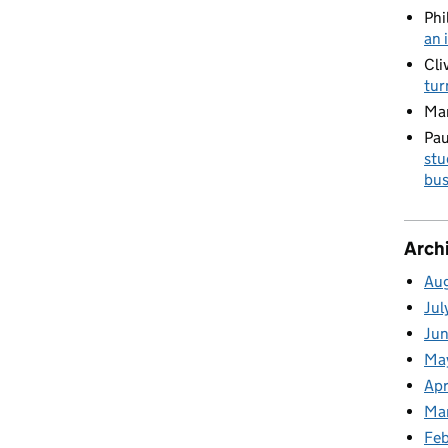
Phi
an 
Cli
tur
Ma
Pau
stu
bus
Arch
Au
Jul
Ju
Ma
Apr
Ma
Fe