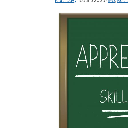
Paula Davy
Posted by:
,
15 June 2020
Posted on:
-
IPO
Categorie
,
Recr