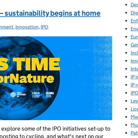
Des
 sustainability begins at home
Dig
En
onment
ries:
,
Innovation
,
IPO
En
Eu
Gen
Inc
Inn
Int
IP 
IP 
IP
Lev
Lic
Mee
Mus
xplore some of the IPO initiatives set-up to
Pat
osting to cycling, and what's next on our