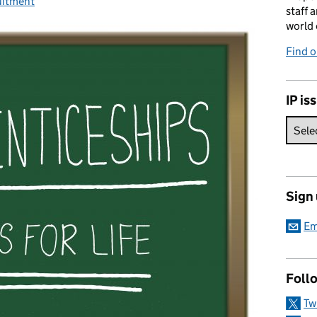
s:
uitment
staff 
world 
Find 
IP is
Sign
Em
Foll
Tw