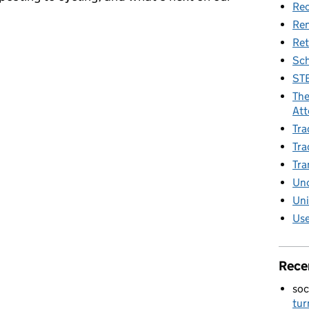
Rec
Re
Ret
 – sustainability begins at home
Sch
STE
The
Att
Tra
Tra
Tra
Unc
Uni
Use
Rece
soc
tur