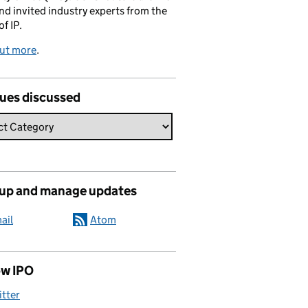
and invited industry experts from the
of IP.
out more
.
sues discussed
 up and manage updates
ail
Atom
ow IPO
itter