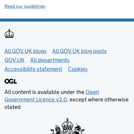
Read our guidelines
Useful links
All GOV.UK blogs
All GOV.UK blog posts
GOV.UK
All departments
Accessibility statement
Cookies
All content is available under the
Open
Government Licence v3.0
, except where otherwise
stated