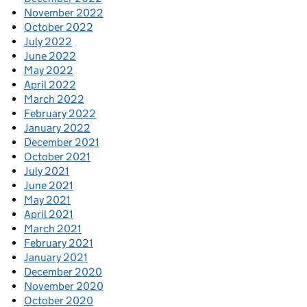
November 2022
October 2022
July 2022
June 2022
May 2022
April 2022
March 2022
February 2022
January 2022
December 2021
October 2021
July 2021
June 2021
May 2021
April 2021
March 2021
February 2021
January 2021
December 2020
November 2020
October 2020