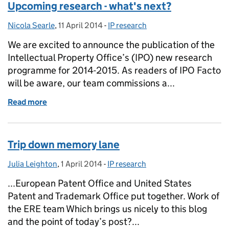
Upcoming research - what's next?
Nicola Searle
Posted by:
,
11 April 2014
Posted on:
-
IP research
Categories:
We are excited to announce the publication of the
Intellectual Property Office’s (IPO) new research
programme for 2014-2015. As readers of IPO Facto
will be aware, our team commissions a...
Read more
of Upcoming research - what's next?
Trip down memory lane
Julia Leighton
Posted by:
,
1 April 2014
Posted on:
-
IP research
Categories:
...European Patent Office and United States
Patent and Trademark Office put together. Work of
the ERE team Which brings us nicely to this blog
and the point of today’s post?...