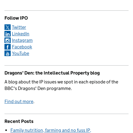
Follow IPO
Twitter
LinkedIn
Instagram
Facebook
YouTube
Dragons' Den: the Intellectual Property blog
A blog about the IP issues we spot in each episode of the
BBC's Dragons' Den programme.
Find out more
.
Recent Posts
Family nutrition, farming and no fuss IP