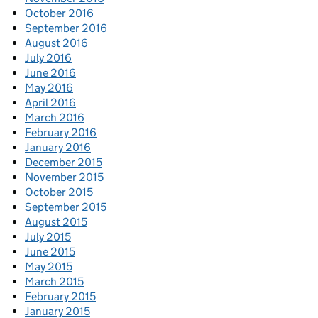
October 2016
September 2016
August 2016
July 2016
June 2016
May 2016
April 2016
March 2016
February 2016
January 2016
December 2015
November 2015
October 2015
September 2015
August 2015
July 2015
June 2015
May 2015
March 2015
February 2015
January 2015