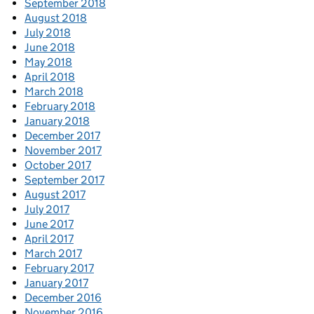
September 2018
August 2018
July 2018
June 2018
May 2018
April 2018
March 2018
February 2018
January 2018
December 2017
November 2017
October 2017
September 2017
August 2017
July 2017
June 2017
April 2017
March 2017
February 2017
January 2017
December 2016
November 2016