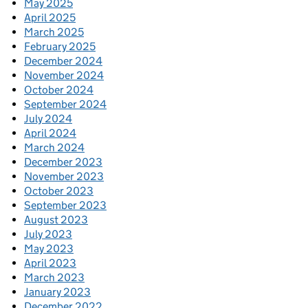
May 2025
April 2025
March 2025
February 2025
December 2024
November 2024
October 2024
September 2024
July 2024
April 2024
March 2024
December 2023
November 2023
October 2023
September 2023
August 2023
July 2023
May 2023
April 2023
March 2023
January 2023
December 2022