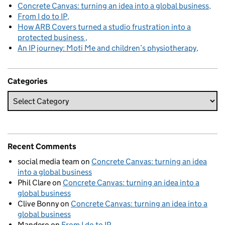
Concrete Canvas: turning an idea into a global business
From I do to IP
How ARB Covers turned a studio frustration into a
protected business
An IP journey: Moti Me and children’s physiotherapy
Categories
Recent Comments
social media team
on
Concrete Canvas: turning an idea
into a global business
Phil Clare
on
Concrete Canvas: turning an idea into a
global business
Clive Bonny
on
Concrete Canvas: turning an idea into a
global business
Mandero
on
From I do to IP