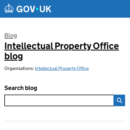
Skip to main content
Blog
Intellectual Property Office
:
blog
Organisations:
Intellectual Property Office
Search blog