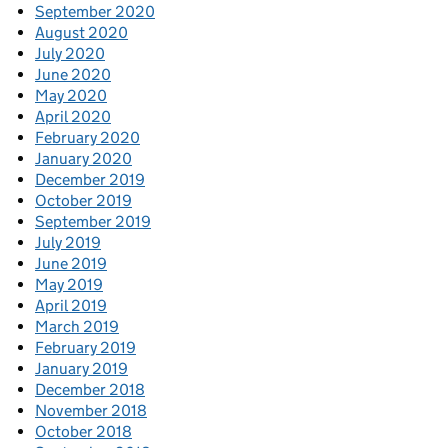
September 2020
August 2020
July 2020
June 2020
May 2020
April 2020
February 2020
January 2020
December 2019
October 2019
September 2019
July 2019
June 2019
May 2019
April 2019
March 2019
February 2019
January 2019
December 2018
November 2018
October 2018