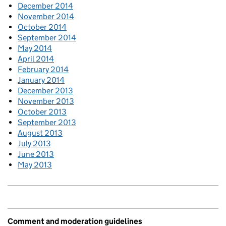
December 2014
November 2014
October 2014
September 2014
May 2014
April 2014
February 2014
January 2014
December 2013
November 2013
October 2013
September 2013
August 2013
July 2013
June 2013
May 2013
Comment and moderation guidelines