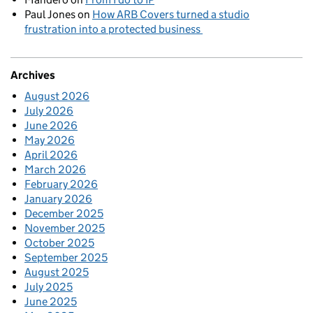
Paul Jones
on
How ARB Covers turned a studio
frustration into a protected business
Archives
August 2026
July 2026
June 2026
May 2026
April 2026
March 2026
February 2026
January 2026
December 2025
November 2025
October 2025
September 2025
August 2025
July 2025
June 2025