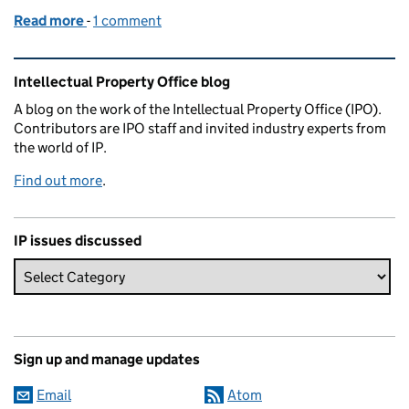
Read more
-
of Trip down memory lane
1 comment
Related content and links
Intellectual Property Office blog
A blog on the work of the Intellectual Property Office (IPO).
Contributors are IPO staff and invited industry experts from
the world of IP.
Find out more
.
IP issues discussed
Sign up and manage updates
Email
Atom