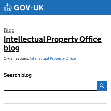
Skip to main content
Blog
Intellectual Property Office
:
blog
Organisations:
Intellectual Property Office
Search blog