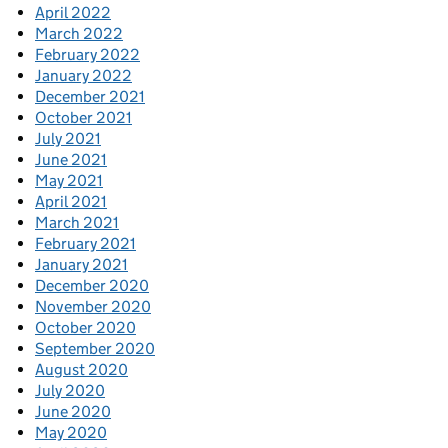
April 2022
March 2022
February 2022
January 2022
December 2021
October 2021
July 2021
June 2021
May 2021
April 2021
March 2021
February 2021
January 2021
December 2020
November 2020
October 2020
September 2020
August 2020
July 2020
June 2020
May 2020