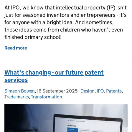
At IPO, we know that intellectual property (IP) isn’t
just for seasoned inventors and entrepreneurs - it’s
for anyone with a bright idea. And sometimes,
those ideas come from children who haven’t even
finished primary school!
Read more
of Back to school with young IP trailblazers
What’s changing - our future patent
services
Simeon Bowen
Posted by:
,
16 September 2025
Posted on:
-
Design
Categories:
,
IPO
,
Patents
,
Trade marks
,
Transformation