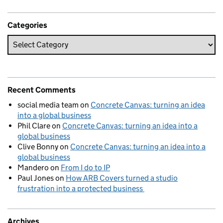
Categories
Recent Comments
social media team
on
Concrete Canvas: turning an idea
into a global business
Phil Clare
on
Concrete Canvas: turning an idea into a
global business
Clive Bonny
on
Concrete Canvas: turning an idea into a
global business
Mandero
on
From I do to IP
Paul Jones
on
How ARB Covers turned a studio
frustration into a protected business
Archives