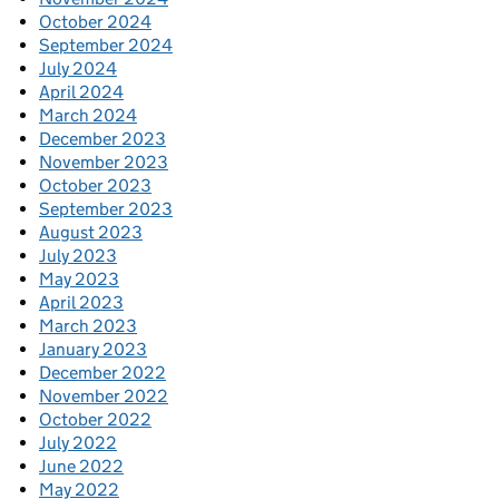
October 2024
September 2024
July 2024
April 2024
March 2024
December 2023
November 2023
October 2023
September 2023
August 2023
July 2023
May 2023
April 2023
March 2023
January 2023
December 2022
November 2022
October 2022
July 2022
June 2022
May 2022