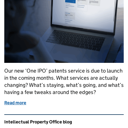
Our new ‘One IPO’ patents service is due to launch
in the coming months. What services are actually
changing? What’s staying, what’s going, and what’s
having a few tweaks around the edges?
Read more
of What’s changing - our future patent services
Related content and links
Intellectual Property Office blog