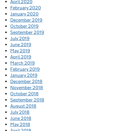
April 2020
February 2020
January 2020
December 2019
October 2019
September 2019
July 2019
June 2019
May 2019
April 2019
March 2019
February 2019
January 2019
December 2018
November 2018
October 2018
September 2018
August 2018
July 2018
June 2018
May 2018
April 2018