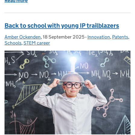
Read more
of What’s changing - new IPO accounts
Back to school with young IP trailblazers
Amber Ockenden
Posted by:
,
18 September 2025
Posted on:
-
Innovation
Categories:
,
Patents
,
Schools
,
STEM career