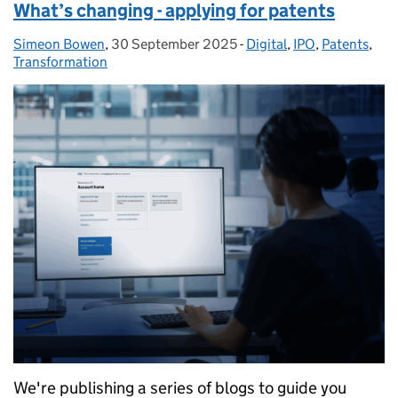
What’s changing - applying for patents
Simeon Bowen
Posted by:
,
30 September 2025
Posted on:
-
Digital
Categories:
,
IPO
,
Patents
,
Transformation
We're publishing a series of blogs to guide you