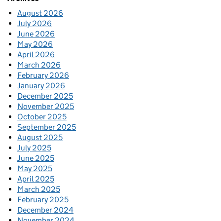
August 2026
July 2026
June 2026
May 2026
April 2026
March 2026
February 2026
January 2026
December 2025
November 2025
October 2025
September 2025
August 2025
July 2025
June 2025
May 2025
April 2025
March 2025
February 2025
December 2024
November 2024