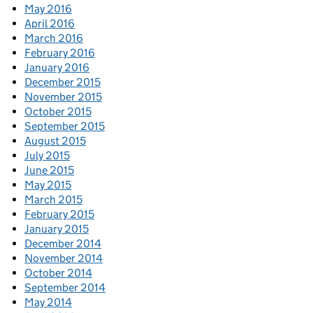
May 2016
April 2016
March 2016
February 2016
January 2016
December 2015
November 2015
October 2015
September 2015
August 2015
July 2015
June 2015
May 2015
March 2015
February 2015
January 2015
December 2014
November 2014
October 2014
September 2014
May 2014