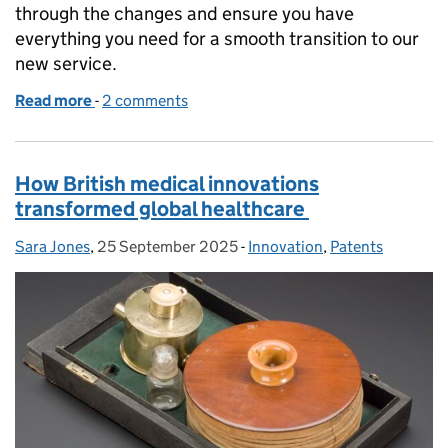
through the changes and ensure you have
everything you need for a smooth transition to our
new service.
Read more
-
of What’s changing - applying for patents
2 comments
How British medical innovations
transformed global healthcare
Sara Jones
Posted by:
,
25 September 2025
Posted on:
-
Innovation
Categories:
,
Patents