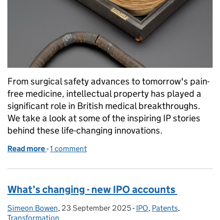
From surgical safety advances to tomorrow's pain-
free medicine, intellectual property has played a
significant role in British medical breakthroughs.
We take a look at some of the inspiring IP stories
behind these life-changing innovations.
Read more
-
of How British medical innovations transformed gl
1 comment
What’s changing - new IPO accounts
Simeon Bowen
Posted by:
,
23 September 2025
Posted on:
-
IPO
Categories:
,
Patents
,
Transformation