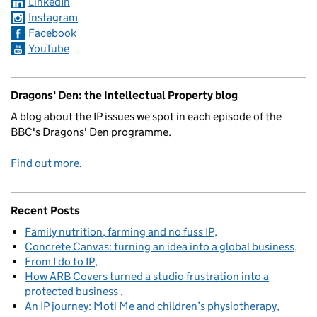
LinkedIn
Instagram
Facebook
YouTube
Dragons' Den: the Intellectual Property blog
A blog about the IP issues we spot in each episode of the
BBC's Dragons' Den programme.
Find out more
.
Recent Posts
Family nutrition, farming and no fuss IP
Concrete Canvas: turning an idea into a global business
From I do to IP
How ARB Covers turned a studio frustration into a
protected business
An IP journey: Moti Me and children’s physiotherapy