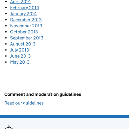
April 2014
February 2014
January 2014
December 2013
November 2013
October 2013
September 2013
August 2013
July 2013
June 2013
May 2013
Comment and moderation guidelines
Read our guidelines