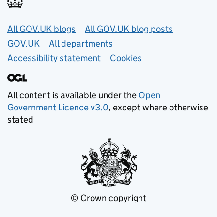
Useful links
All GOV.UK blogs
All GOV.UK blog posts
GOV.UK
All departments
Accessibility statement
Cookies
All content is available under the
Open
Government Licence v3.0
, except where otherwise
stated
© Crown copyright