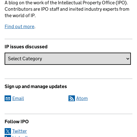
A blog on the work of the Intellectual Property Office (IPO).
Contributors are IPO staff and invited industry experts from
the world of IP.
Find out more
.
IP issues discussed
Sign up and manage updates
Email
Atom
Follow IPO
Twitter