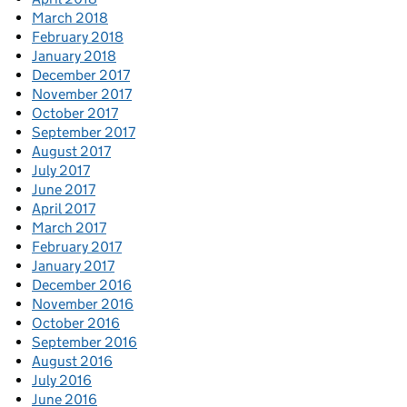
March 2018
February 2018
January 2018
December 2017
November 2017
October 2017
September 2017
August 2017
July 2017
June 2017
April 2017
March 2017
February 2017
January 2017
December 2016
November 2016
October 2016
September 2016
August 2016
July 2016
June 2016