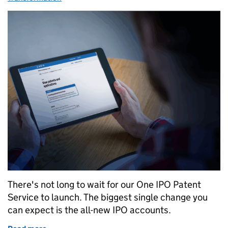
There's not long to wait for our One IPO Patent
Service to launch. The biggest single change you
can expect is the all-new IPO accounts.