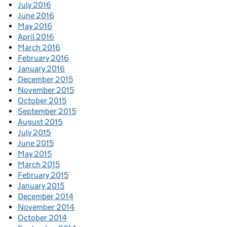
July 2016
June 2016
May 2016
April 2016
March 2016
February 2016
January 2016
December 2015
November 2015
October 2015
September 2015
August 2015
July 2015
June 2015
May 2015
March 2015
February 2015
January 2015
December 2014
November 2014
October 2014