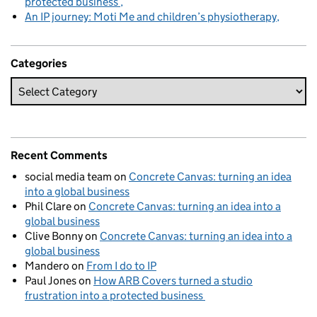
protected business
An IP journey: Moti Me and children’s physiotherapy
Categories
Recent Comments
social media team
on
Concrete Canvas: turning an idea
into a global business
Phil Clare
on
Concrete Canvas: turning an idea into a
global business
Clive Bonny
on
Concrete Canvas: turning an idea into a
global business
Mandero
on
From I do to IP
Paul Jones
on
How ARB Covers turned a studio
frustration into a protected business