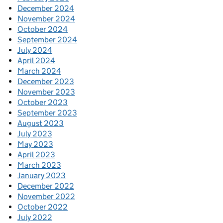
December 2024
November 2024
October 2024
September 2024
July 2024
April 2024
March 2024
December 2023
November 2023
October 2023
September 2023
August 2023
July 2023
May 2023
April 2023
March 2023
January 2023
December 2022
November 2022
October 2022
July 2022