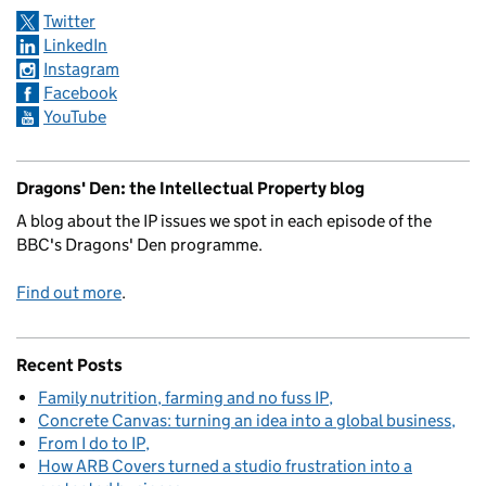
Twitter
LinkedIn
Instagram
Facebook
YouTube
Dragons' Den: the Intellectual Property blog
A blog about the IP issues we spot in each episode of the
BBC's Dragons' Den programme.
Find out more
.
Recent Posts
Family nutrition, farming and no fuss IP
Concrete Canvas: turning an idea into a global business
From I do to IP
How ARB Covers turned a studio frustration into a