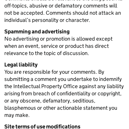
off-topics, abusive or defamatory comments will
not be accepted. Comments should not attack an
individual’s personality or character.
Spamming and advertising
No advertising or promotion is allowed except
when an event, service or product has direct
relevance to the topic of discussion.
Legal liability
You are responsible for your comments. By
submitting a comment you undertake to indemnify
the Intellectual Property Office against any liability
arising from breach of confidentiality or copyright,
or any obscene, defamatory, seditious,
blasphemous or other actionable statement you
may make.
Site terms of use modifications