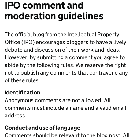
IPO comment and
moderation guidelines
The official blog from the Intellectual Property
Office (IPO) encourages bloggers to have a lively
debate and discussion of their work and ideas.
However, by submitting a comment you agree to
abide by the following rules. We reserve the right
not to publish any comments that contravene any
of these rules.
Identification
Anonymous comments are not allowed. All
comments must include a name and a valid email
address.
Conduct and use of language
Comments should be relevant to the blog post. All