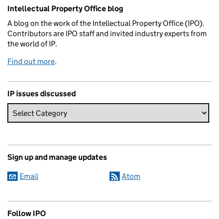
Related content and links
Intellectual Property Office blog
A blog on the work of the Intellectual Property Office (IPO).
Contributors are IPO staff and invited industry experts from
the world of IP.
Find out more
.
IP issues discussed
Sign up and manage updates
Email
Atom
Follow IPO