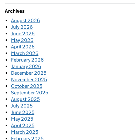
Archives
August 2026
July 2026
June 2026
May 2026
April 2026
March 2026
February 2026
January 2026
December 2025
November 2025
October 2025
September 2025
August 2025
July 2025
June 2025
May 2025
April 2025
March 2025
February 2025