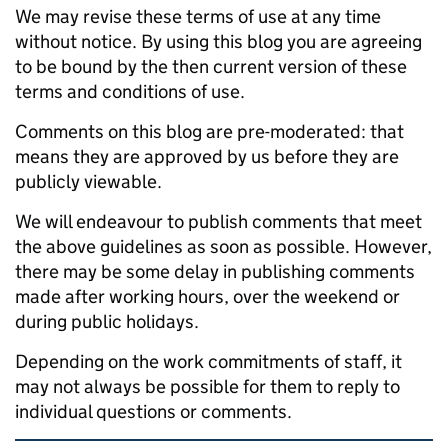
We may revise these terms of use at any time
without notice. By using this blog you are agreeing
to be bound by the then current version of these
terms and conditions of use.
Comments on this blog are pre-moderated: that
means they are approved by us before they are
publicly viewable.
We will endeavour to publish comments that meet
the above guidelines as soon as possible. However,
there may be some delay in publishing comments
made after working hours, over the weekend or
during public holidays.
Depending on the work commitments of staff, it
may not always be possible for them to reply to
individual questions or comments.