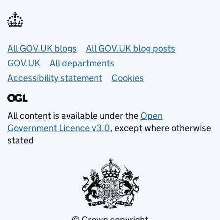
Useful links
All GOV.UK blogs
All GOV.UK blog posts
GOV.UK
All departments
Accessibility statement
Cookies
All content is available under the
Open
Government Licence v3.0
, except where otherwise
stated
© Crown copyright