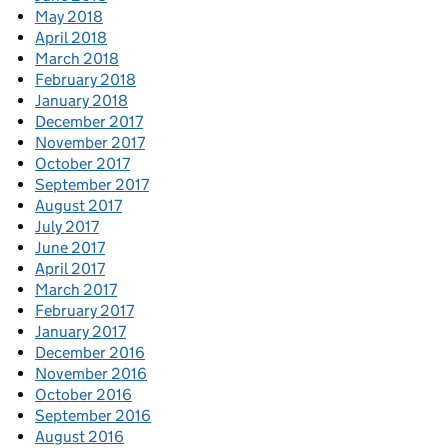
May 2018
April 2018
March 2018
February 2018
January 2018
December 2017
November 2017
October 2017
September 2017
August 2017
July 2017
June 2017
April 2017
March 2017
February 2017
January 2017
December 2016
November 2016
October 2016
September 2016
August 2016