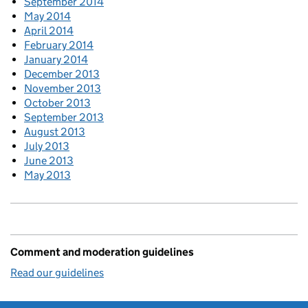
September 2014
May 2014
April 2014
February 2014
January 2014
December 2013
November 2013
October 2013
September 2013
August 2013
July 2013
June 2013
May 2013
Comment and moderation guidelines
Read our guidelines