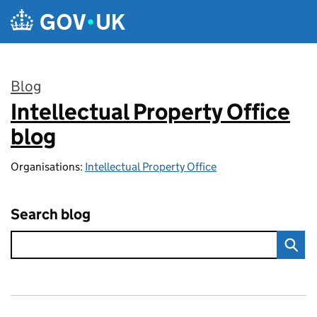
Skip to main content
Blog
Intellectual Property Office
:
blog
Organisations:
Intellectual Property Office
Search blog