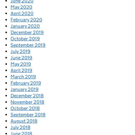
June 2020
May 2020
April 2020
February 2020
January 2020
December 2019
October 2019
September 2019
July 2019
June 2019
May 2019
April 2019
March 2019
February 2019
January 2019
December 2018
November 2018
October 2018
September 2018
August 2018
July 2018
June 2018