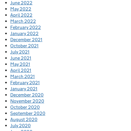
June 2022
May 2022
April 2022
March 2022
February 2022
January 2022
December 2021
October 2021
July 2021
June 2021
May 2021
April 2021
March 2021
February 2021
January 2021
December 2020
November 2020
October 2020
September 2020
August 2020
July 2020