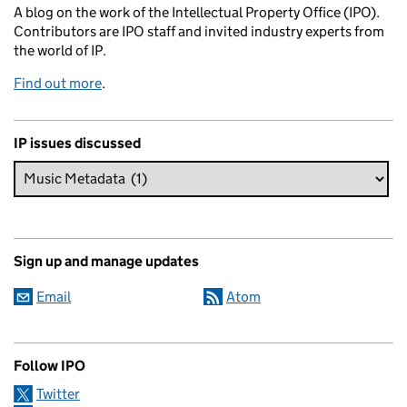
A blog on the work of the Intellectual Property Office (IPO).
Contributors are IPO staff and invited industry experts from
the world of IP.
Find out more
.
IP issues discussed
Sign up and manage updates
Email
Atom
Follow IPO
Twitter