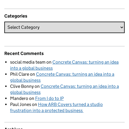
Categories
Recent Comments
social media team
on
Concrete Canvas: turning an idea
into a global business
Phil Clare
on
Concrete Canvas: turning an idea into a
global business
Clive Bonny
on
Concrete Canvas: turning an idea into a
global business
Mandero
on
From I do to IP
Paul Jones
on
How ARB Covers turned a studio
frustration into a protected business