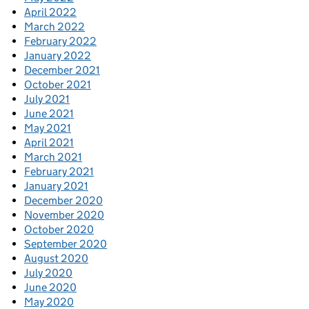
April 2022
March 2022
February 2022
January 2022
December 2021
October 2021
July 2021
June 2021
May 2021
April 2021
March 2021
February 2021
January 2021
December 2020
November 2020
October 2020
September 2020
August 2020
July 2020
June 2020
May 2020