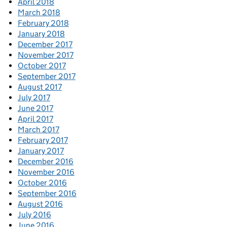
April 2018
March 2018
February 2018
January 2018
December 2017
November 2017
October 2017
September 2017
August 2017
July 2017
June 2017
April 2017
March 2017
February 2017
January 2017
December 2016
November 2016
October 2016
September 2016
August 2016
July 2016
June 2016