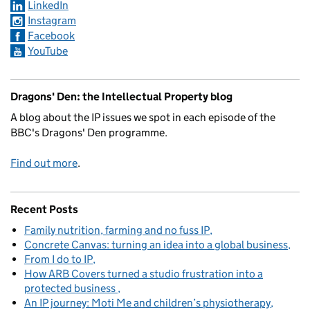
LinkedIn
Instagram
Facebook
YouTube
Dragons' Den: the Intellectual Property blog
A blog about the IP issues we spot in each episode of the
BBC's Dragons' Den programme.
Find out more
.
Recent Posts
Family nutrition, farming and no fuss IP
Concrete Canvas: turning an idea into a global business
From I do to IP
How ARB Covers turned a studio frustration into a
protected business
An IP journey: Moti Me and children’s physiotherapy