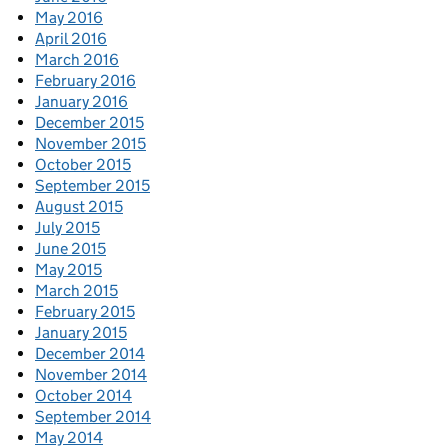
May 2016
April 2016
March 2016
February 2016
January 2016
December 2015
November 2015
October 2015
September 2015
August 2015
July 2015
June 2015
May 2015
March 2015
February 2015
January 2015
December 2014
November 2014
October 2014
September 2014
May 2014