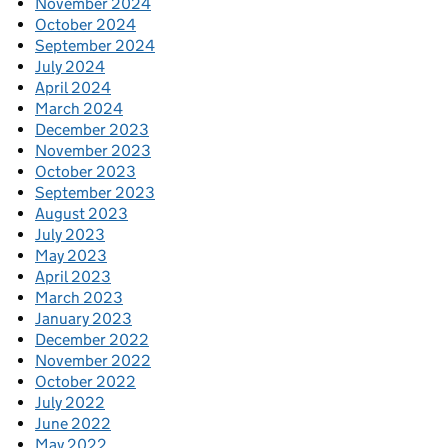
November 2024
October 2024
September 2024
July 2024
April 2024
March 2024
December 2023
November 2023
October 2023
September 2023
August 2023
July 2023
May 2023
April 2023
March 2023
January 2023
December 2022
November 2022
October 2022
July 2022
June 2022
May 2022