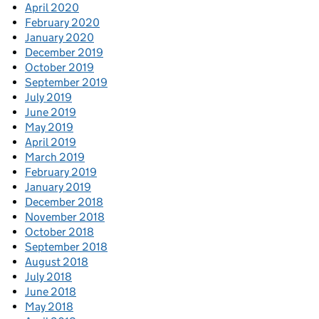
April 2020
February 2020
January 2020
December 2019
October 2019
September 2019
July 2019
June 2019
May 2019
April 2019
March 2019
February 2019
January 2019
December 2018
November 2018
October 2018
September 2018
August 2018
July 2018
June 2018
May 2018