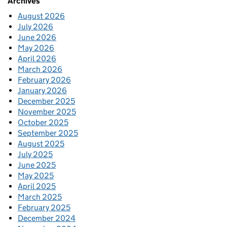
Archives
August 2026
July 2026
June 2026
May 2026
April 2026
March 2026
February 2026
January 2026
December 2025
November 2025
October 2025
September 2025
August 2025
July 2025
June 2025
May 2025
April 2025
March 2025
February 2025
December 2024