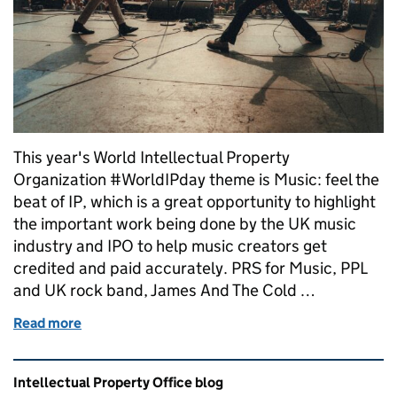
This year's World Intellectual Property
Organization #WorldIPday theme is Music: feel the
beat of IP, which is a great opportunity to highlight
the important work being done by the UK music
industry and IPO to help music creators get
credited and paid accurately. PRS for Music, PPL
and UK rock band, James And The Cold …
Read more
of Music metadata matters: how to get paid and cre
Related content and links
Intellectual Property Office blog