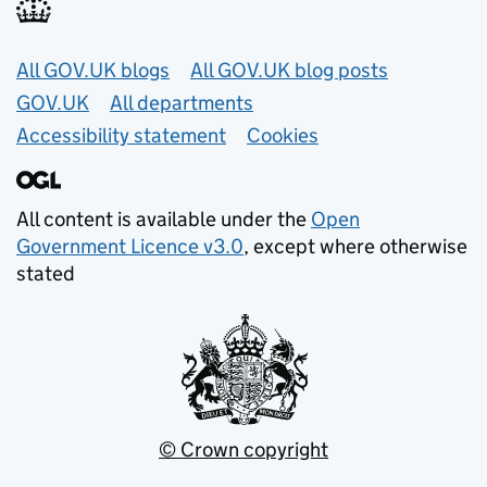
Useful links
All GOV.UK blogs
All GOV.UK blog posts
GOV.UK
All departments
Accessibility statement
Cookies
All content is available under the
Open
Government Licence v3.0
, except where otherwise
stated
© Crown copyright