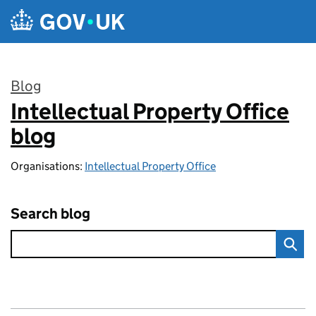
Skip to main content
Blog
Intellectual Property Office
:
blog
Organisations:
Intellectual Property Office
Search blog