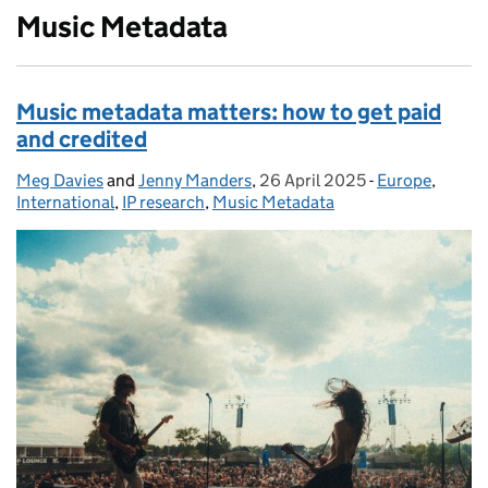
Music Metadata
Music metadata matters: how to get paid
and credited
Meg Davies
Posted by:
and
Jenny Manders
,
26 April 2025
Posted on:
-
Europe
Categories:
,
International
,
IP research
,
Music Metadata