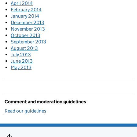
April 2014
February 2014
January 2014
December 2013
November 2013
October 2013
September 2013
August 2013
July 2013
June 2013
May 2013
Comment and moderation guidelines
Read our guidelines