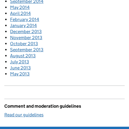
September 2014
May 2014
April 2014
February 2014
January 2014
December 2013
November 2013
October 2013
September 2013
August 2013
July 2013
June 2013
May 2013
Comment and moderation guidelines
Read our guidelines