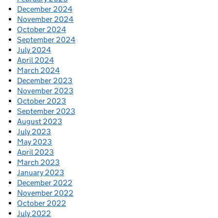
December 2024
November 2024
October 2024
September 2024
July 2024
April 2024
March 2024
December 2023
November 2023
October 2023
September 2023
August 2023
July 2023
May 2023
April 2023
March 2023
January 2023
December 2022
November 2022
October 2022
July 2022