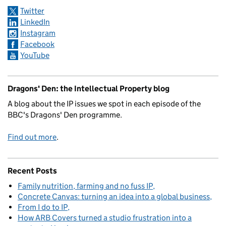
Twitter
LinkedIn
Instagram
Facebook
YouTube
Dragons' Den: the Intellectual Property blog
A blog about the IP issues we spot in each episode of the
BBC's Dragons' Den programme.
Find out more
.
Recent Posts
Family nutrition, farming and no fuss IP
Concrete Canvas: turning an idea into a global business
From I do to IP
How ARB Covers turned a studio frustration into a