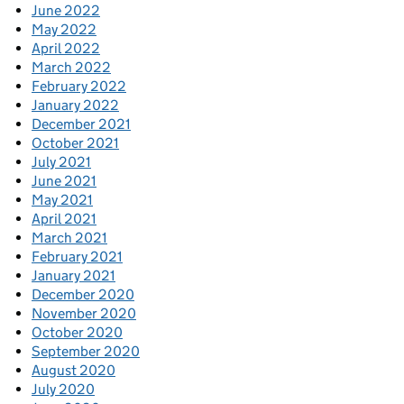
June 2022
May 2022
April 2022
March 2022
February 2022
January 2022
December 2021
October 2021
July 2021
June 2021
May 2021
April 2021
March 2021
February 2021
January 2021
December 2020
November 2020
October 2020
September 2020
August 2020
July 2020