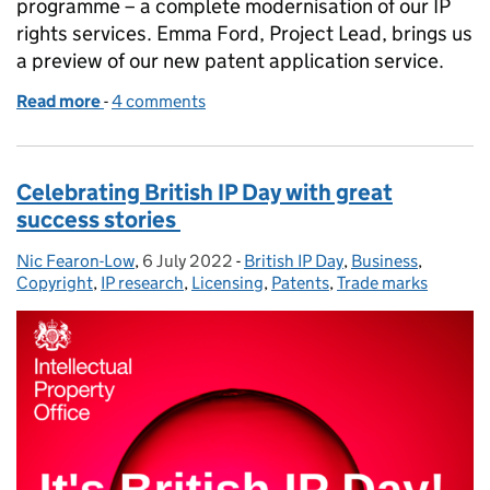
programme – a complete modernisation of our IP
rights services. Emma Ford, Project Lead, brings us
a preview of our new patent application service.
Read more
-
of One IPO Transformation: first glimpse of the new
4 comments
Celebrating British IP Day with great
success stories
Nic Fearon-Low
Posted by:
,
6 July 2022
Posted on:
-
British IP Day
Categories:
,
Business
,
Copyright
,
IP research
,
Licensing
,
Patents
,
Trade marks