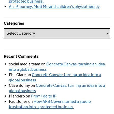
protected business
An IP journey: Moti Me and children’s physiotherapy
Categories
Recent Comments
social media team
on
Concrete Canvas: turning an idea
into a global business
Phil Clare
on
Concrete Canvas: turning an idea into a
global business
Clive Bonny
on
Concrete Canvas: turning an idea into a
global business
Mandero
on
From I do to IP
Paul Jones
on
How ARB Covers turned a studio
frustration into a protected business