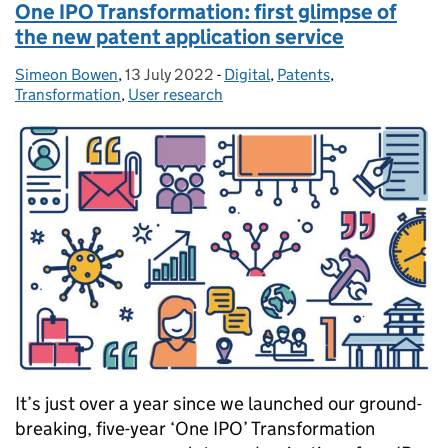
One IPO Transformation: first glimpse of
the new patent application service
Simeon Bowen
Posted by:
,
13 July 2022
Posted on:
-
Digital
Categories:
,
Patents
,
Transformation
,
User research
It’s just over a year since we launched our ground-
breaking, five-year ‘One IPO’ Transformation