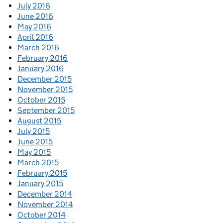
July 2016
June 2016
May 2016
April 2016
March 2016
February 2016
January 2016
December 2015
November 2015
October 2015
September 2015
August 2015
July 2015
June 2015
May 2015
March 2015
February 2015
January 2015
December 2014
November 2014
October 2014