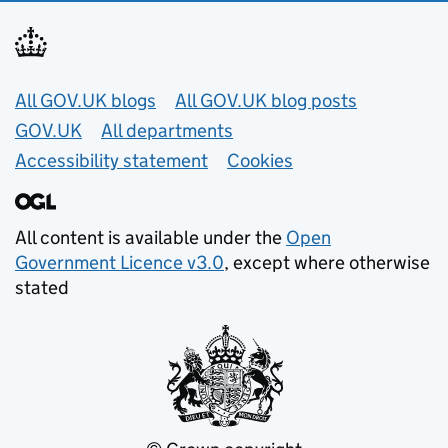
Useful links
All GOV.UK blogs
All GOV.UK blog posts
GOV.UK
All departments
Accessibility statement
Cookies
All content is available under the
Open
Government Licence v3.0
, except where otherwise
stated