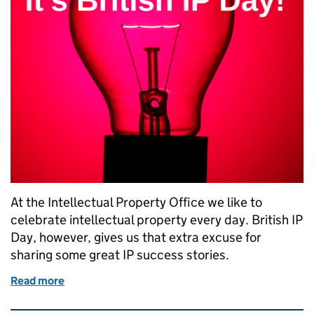
At the Intellectual Property Office we like to
celebrate intellectual property every day. British IP
Day, however, gives us that extra excuse for
sharing some great IP success stories.
Read more
of Celebrating British IP Day with great success sto