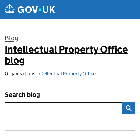
Skip to main content
Blog
Intellectual Property Office
:
blog
Organisations:
Intellectual Property Office
Search blog