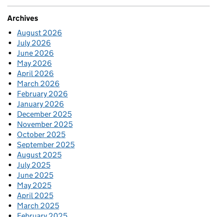
Archives
August 2026
July 2026
June 2026
May 2026
April 2026
March 2026
February 2026
January 2026
December 2025
November 2025
October 2025
September 2025
August 2025
July 2025
June 2025
May 2025
April 2025
March 2025
February 2025