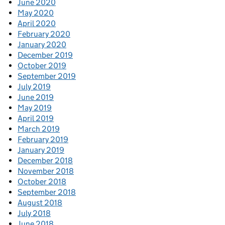
June 2020
May 2020
April 2020
February 2020
January 2020
December 2019
October 2019
September 2019
July 2019
June 2019
May 2019
April 2019
March 2019
February 2019
January 2019
December 2018
November 2018
October 2018
September 2018
August 2018
July 2018
June 2018