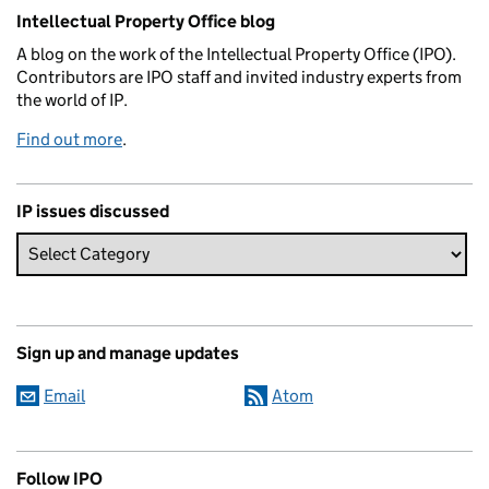
Related content and links
Intellectual Property Office blog
A blog on the work of the Intellectual Property Office (IPO).
Contributors are IPO staff and invited industry experts from
the world of IP.
Find out more
.
IP issues discussed
Sign up and manage updates
Email
Atom
Follow IPO