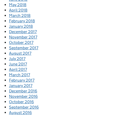
May 2018
April 2018
March 2018
February 2018
January 2018
December 2017
November 2017
October 2017
September 2017
August 2017
July 2017
June 2017
April 2017
March 2017
February 2017
January 2017
December 2016
November 2016
October 2016
September 2016
August 2016