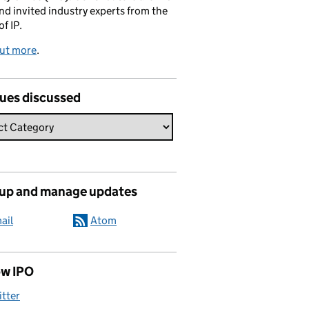
and invited industry experts from the
of IP.
out more
.
sues discussed
 up and manage updates
ail
Atom
ow IPO
itter