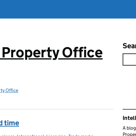
Sea
 Property Office
rty Office
Rel
Intel
rd time
A blog
Proper