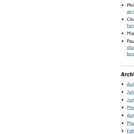
Phi
an 
Cli
tur
Ma
Pau
stu
bus
Arch
Au
Jul
Ju
Ma
Apr
Ma
Fe