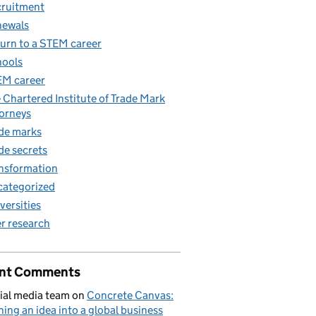
ruitment
newals
urn to a STEM career
ools
M career
 Chartered Institute of Trade Mark
orneys
de marks
de secrets
nsformation
ategorized
versities
r research
nt Comments
ial media team
on
Concrete Canvas:
ning an idea into a global business