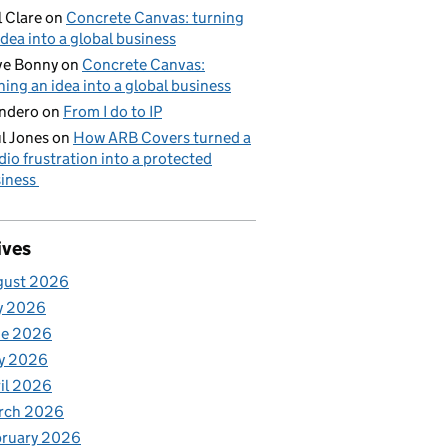
l Clare
on
Concrete Canvas: turning
idea into a global business
ve Bonny
on
Concrete Canvas:
ning an idea into a global business
ndero
on
From I do to IP
l Jones
on
How ARB Covers turned a
dio frustration into a protected
iness
ives
gust 2026
y 2026
ne 2026
y 2026
il 2026
rch 2026
bruary 2026