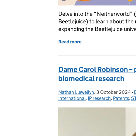
Delve into the “Neitherworld” 
Beetlejuice) to learn about the 
expanding the Beetlejuice univ
Read more
of I dare you to say IP a th
Dame Carol Robinson – 
biomedical research
Nathan Llewellyn
Posted by:
,
3 October 2024
Posted on:
-
International
,
IP research
,
Patents
,
ST