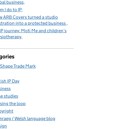
bal business
m I do to IP
 ARB Covers turned a studio
stration into a protected business
IP journey: Moti Me and children’s
siotherapy
gories
Shape Trade Mark
tish IP Day
iness
e studies
sing the loop
yright
raeg / Welsh language blog
ign