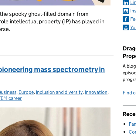
Li
In
(the spooky ghost-filled domain from
Fa
role intellectual property (IP) has played in
Yo
erse.
ird time
Drago
Prop
A blog
pioneering mass spectrometry in
episod
progr
Business
Categories:
,
Europe
,
Inclusion and diversity
,
Innovation
,
Find 
EM career
Rece
Fam
Con