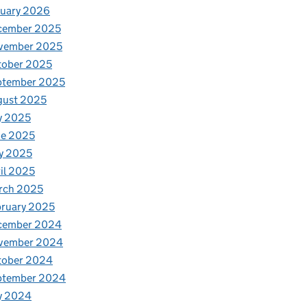
nuary 2026
cember 2025
vember 2025
tober 2025
ptember 2025
gust 2025
y 2025
ne 2025
y 2025
il 2025
rch 2025
ruary 2025
cember 2024
vember 2024
tober 2024
ptember 2024
y 2024