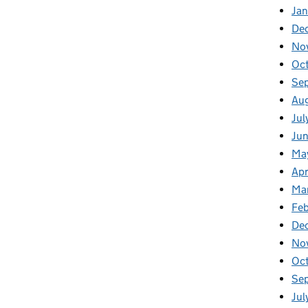
Ja
De
No
Oc
Se
Au
Jul
Ju
Ma
Apr
Ma
Feb
De
No
Oc
Se
Jul