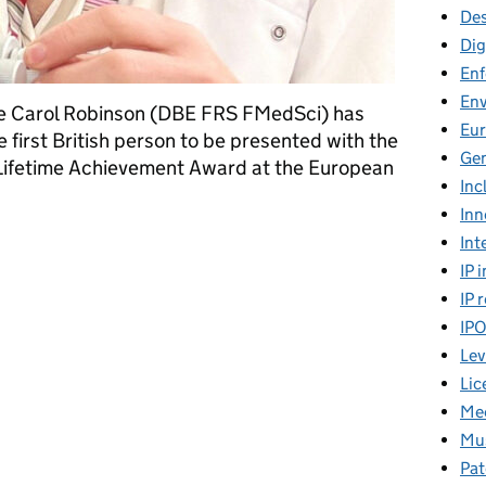
Des
Dig
En
En
me Carol Robinson (DBE FRS FMedSci) has
Eu
 first British person to be presented with the
Gen
Lifetime Achievement Award at the European
Inc
Inn
 pioneering mass spectrometry in biomedical research
Int
IP 
IP 
IP
Lev
Lic
Mee
Mus
Pat