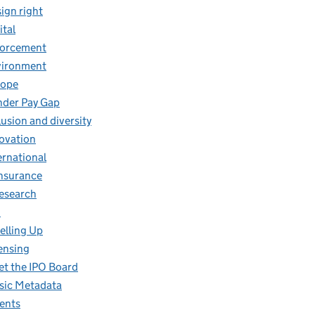
ign right
ital
forcement
vironment
rope
der Pay Gap
lusion and diversity
ovation
ernational
insurance
research
O
elling Up
ensing
t the IPO Board
ic Metadata
ents