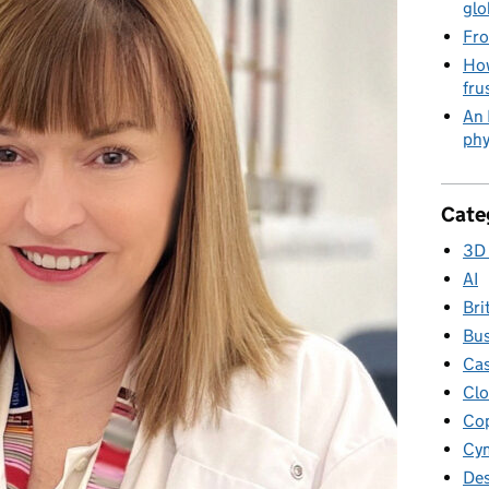
glo
Fro
How
fru
An 
phy
Cate
3D 
AI
Bri
Bus
Cas
Clo
Cop
Cym
Des