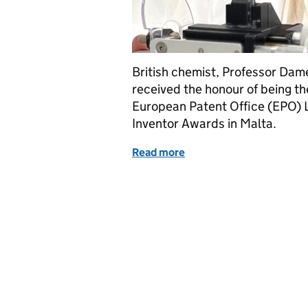
British chemist, Professor Da
received the honour of being the
European Patent Office (EPO) 
Inventor Awards in Malta.
Read more
of Dame Carol Robinson –