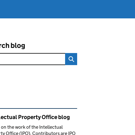
rch blog
ated content and links
lectual Property Office blog
 on the work of the Intellectual
ty Office (IPO). Contributors are IPO