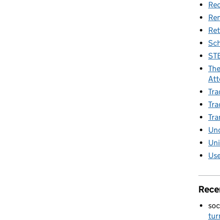
Rec
Re
Ret
Sch
STE
The
Att
Tra
Tra
Tra
Unc
Uni
Use
Rece
soc
tur