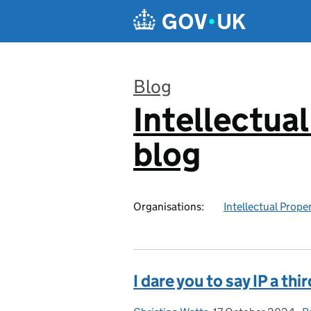
Skip to main content
Blog
Intellectual
:
blog
Organisations:
Intellectual Prope
I dare you to say IP a thi