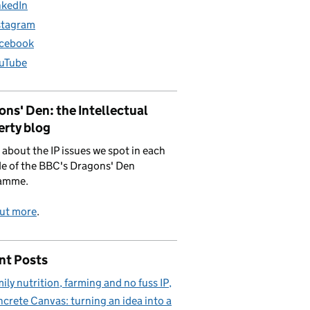
nkedIn
stagram
cebook
uTube
ns' Den: the Intellectual
erty blog
 about the IP issues we spot in each
e of the BBC's Dragons' Den
amme.
out more
.
nt Posts
ily nutrition, farming and no fuss IP
crete Canvas: turning an idea into a