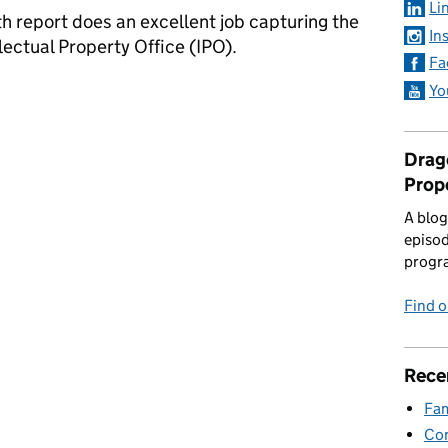
Li
h report does an excellent job capturing the
In
lectual Property Office (IPO).
Fa
llenge
Yo
Drago
Prop
A blog
episod
progr
Find 
Rece
Fam
Con