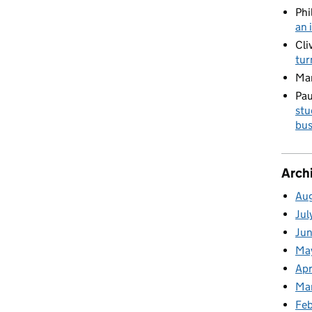
Phi
an 
Cli
tur
Ma
Pau
stu
bus
Arch
Au
Jul
Ju
Ma
Apr
Ma
Fe