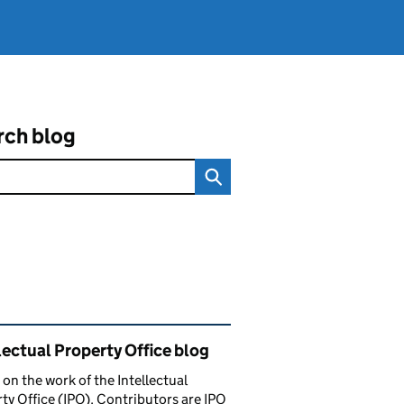
rch blog
ated content and links
lectual Property Office blog
 on the work of the Intellectual
ty Office (IPO). Contributors are IPO