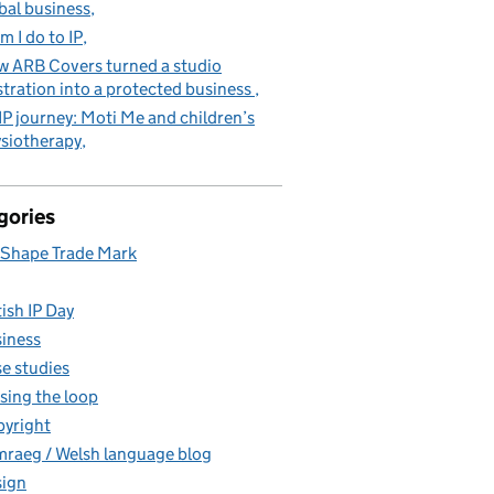
bal business
m I do to IP
 ARB Covers turned a studio
stration into a protected business
IP journey: Moti Me and children’s
siotherapy
gories
Shape Trade Mark
tish IP Day
iness
e studies
sing the loop
yright
raeg / Welsh language blog
ign