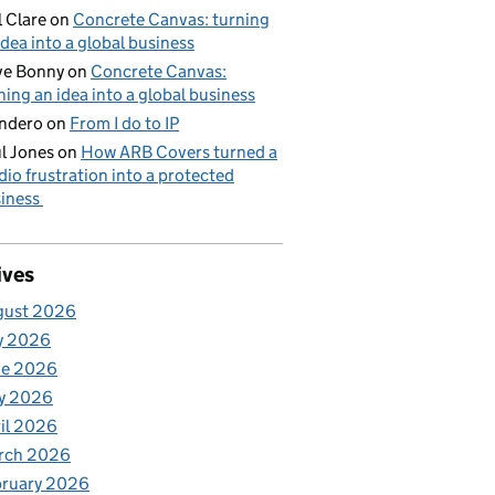
l Clare
on
Concrete Canvas: turning
idea into a global business
ve Bonny
on
Concrete Canvas:
ning an idea into a global business
ndero
on
From I do to IP
l Jones
on
How ARB Covers turned a
dio frustration into a protected
iness
ives
gust 2026
y 2026
ne 2026
y 2026
il 2026
rch 2026
bruary 2026