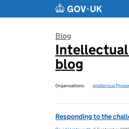
Skip to main content
Blog
Intellectual
:
blog
Organisations:
Intellectual Prope
Responding to the chal