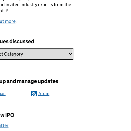
and invited industry experts from the
of IP.
out more
.
sues discussed
 up and manage updates
ail
Atom
ow IPO
itter