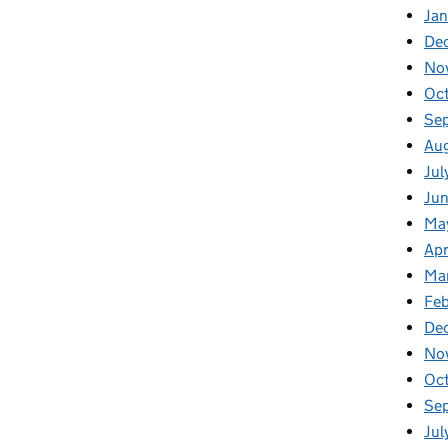
Ja
De
No
Oc
Se
Au
Jul
Ju
Ma
Apr
Ma
Feb
De
No
Oc
Se
Jul