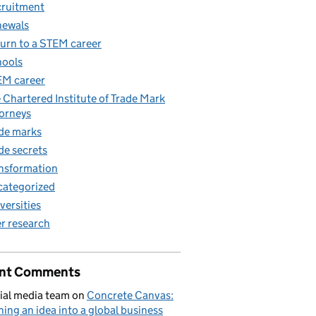
ruitment
newals
urn to a STEM career
ools
M career
 Chartered Institute of Trade Mark
orneys
de marks
de secrets
nsformation
ategorized
versities
r research
nt Comments
ial media team
on
Concrete Canvas:
ning an idea into a global business