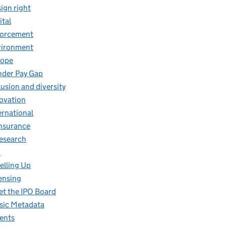
ign right
ital
forcement
vironment
rope
der Pay Gap
lusion and diversity
ovation
ernational
insurance
research
O
elling Up
ensing
t the IPO Board
ic Metadata
ents