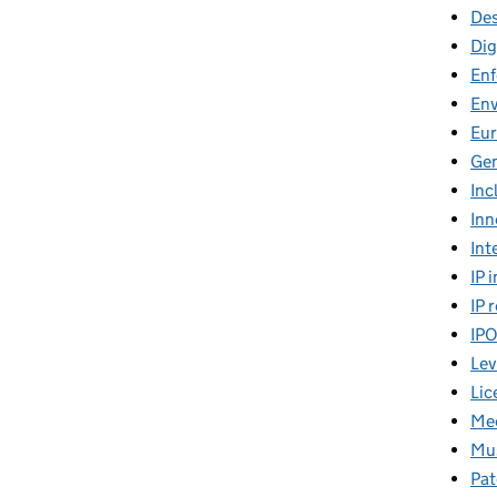
Des
Dig
En
En
Eu
Gen
Inc
Inn
Int
IP 
IP 
IP
Lev
Lic
Mee
Mus
Pat