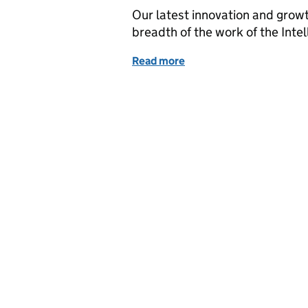
Our latest innovation and growt
breadth of the work of the Intel
Read more
of Responding to the cha