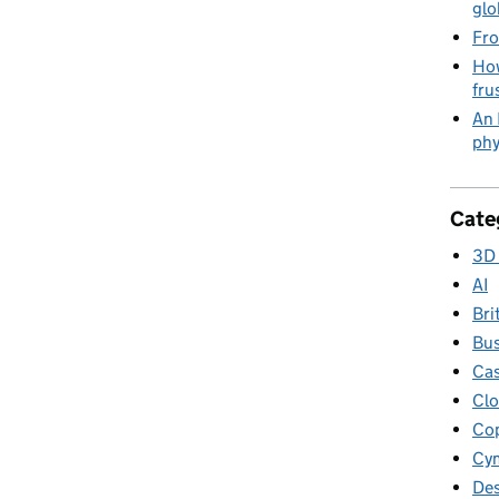
glo
Fro
How
fru
An 
phy
Cate
3D 
AI
Bri
Bus
Cas
Clo
Cop
Cym
Des