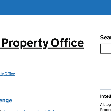
Sea
 Property Office
rty Office
Rel
Intel
lenge
A blog
Proper