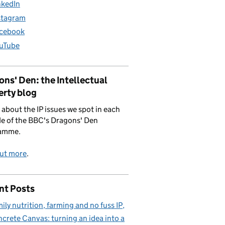
nkedIn
stagram
cebook
uTube
ns' Den: the Intellectual
erty blog
 about the IP issues we spot in each
e of the BBC's Dragons' Den
amme.
out more
.
nt Posts
ily nutrition, farming and no fuss IP
crete Canvas: turning an idea into a