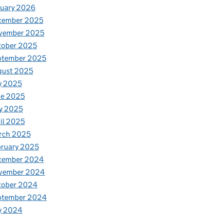
nuary 2026
cember 2025
vember 2025
tober 2025
ptember 2025
gust 2025
y 2025
ne 2025
y 2025
il 2025
rch 2025
ruary 2025
cember 2024
vember 2024
tober 2024
ptember 2024
y 2024