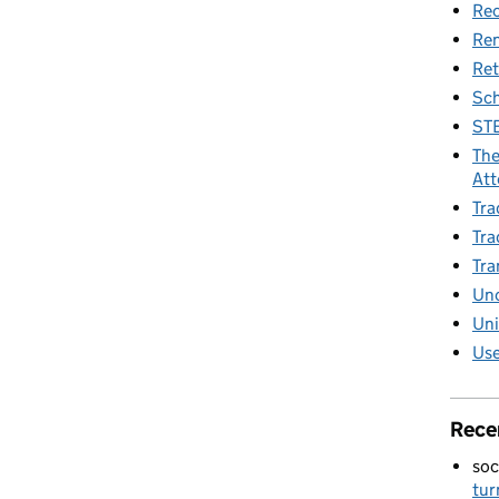
Rec
Re
Ret
Sch
STE
The
Att
Tra
Tra
Tra
Unc
Uni
Use
Rece
soc
tur