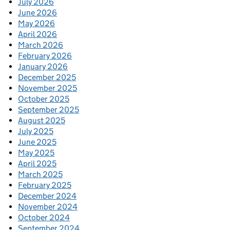
July 2026
June 2026
May 2026
April 2026
March 2026
February 2026
January 2026
December 2025
November 2025
October 2025
September 2025
August 2025
July 2025
June 2025
May 2025
April 2025
March 2025
February 2025
December 2024
November 2024
October 2024
September 2024