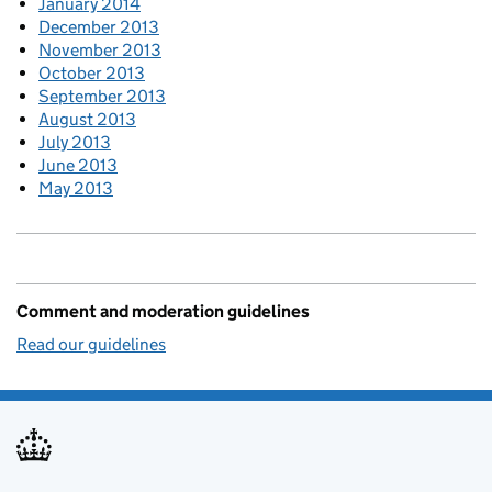
January 2014
December 2013
November 2013
October 2013
September 2013
August 2013
July 2013
June 2013
May 2013
Comment and moderation guidelines
Read our guidelines