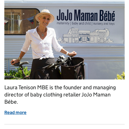
Laura Tenison MBE is the founder and managing
director of baby clothing retailer JoJo Maman
Bébe.
Read more
of Protecting your trade mark: a business owner’s s