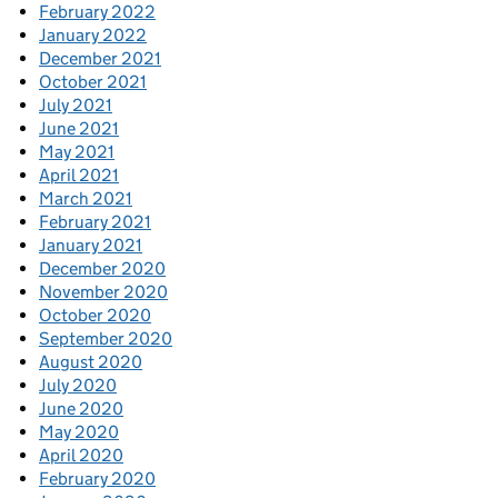
February 2022
January 2022
December 2021
October 2021
July 2021
June 2021
May 2021
April 2021
March 2021
February 2021
January 2021
December 2020
November 2020
October 2020
September 2020
August 2020
July 2020
June 2020
May 2020
April 2020
February 2020