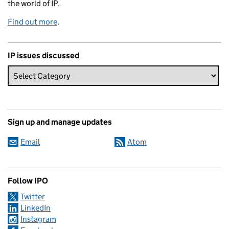
the world of IP.
Find out more
.
IP issues discussed
Sign up and manage updates
Email
Atom
Follow IPO
Twitter
LinkedIn
Instagram