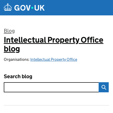
Skip to main content
Blog
Intellectual Property Office
:
blog
Organisations:
Intellectual Property Office
Search blog