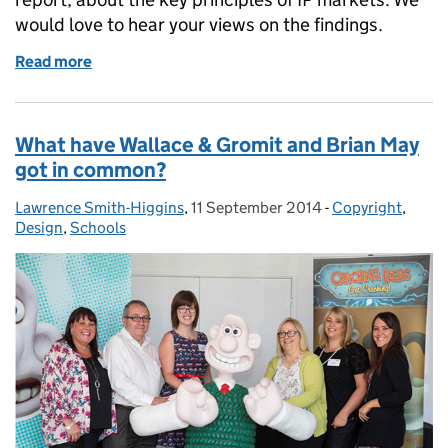
would love to hear your views on the findings.
Read more
of IP markets and the information to make them wo
What have Wallace & Gromit and Brian May
got in common?
Lawrence Smith-Higgins
Posted by:
,
11 September 2014
Posted on:
-
Copyright
Categories:
,
Design
,
Schools