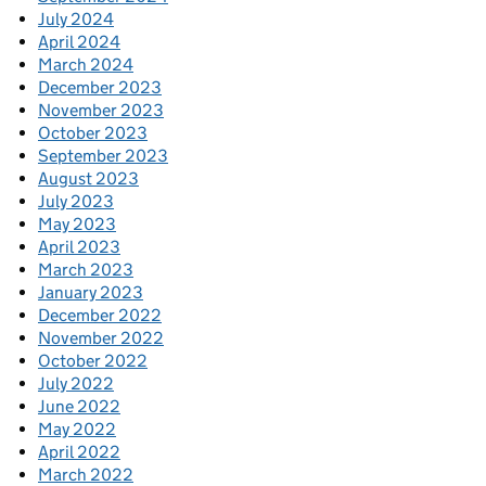
July 2024
April 2024
March 2024
December 2023
November 2023
October 2023
September 2023
August 2023
July 2023
May 2023
April 2023
March 2023
January 2023
December 2022
November 2022
October 2022
July 2022
June 2022
May 2022
April 2022
March 2022