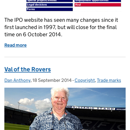
The IPO website has seen many changes since it
first launched in 1997, but will close for the final
time on 6 October 2014.
Read more
of Goodbye old friend
Val of the Rovers
Dan Anthony
Posted by:
,
18 September 2014
Posted on:
-
Copyright
Categories:
,
Trade marks