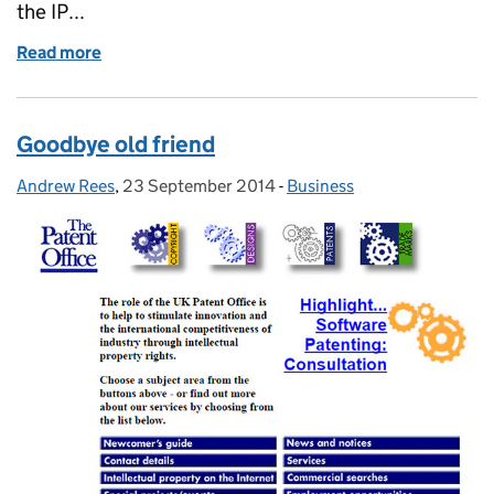
the IP...
Read more
of Get your (IP) Act together!
Goodbye old friend
Andrew Rees
Posted by:
,
23 September 2014
Posted on:
-
Business
Categories: