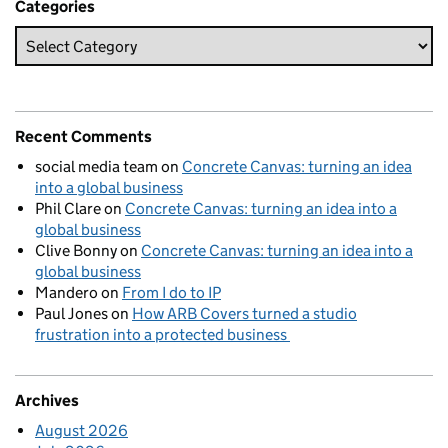
Categories
Recent Comments
social media team
on
Concrete Canvas: turning an idea
into a global business
Phil Clare
on
Concrete Canvas: turning an idea into a
global business
Clive Bonny
on
Concrete Canvas: turning an idea into a
global business
Mandero
on
From I do to IP
Paul Jones
on
How ARB Covers turned a studio
frustration into a protected business
Archives
August 2026