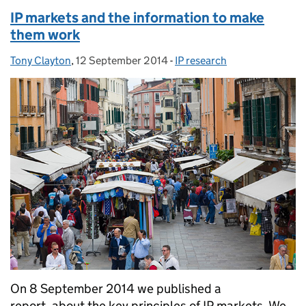
IP markets and the information to make
them work
Tony Clayton
Posted by:
,
12 September 2014
Posted on:
-
IP research
Categories:
On 8 September 2014 we published a
report, about the key principles of IP markets. We