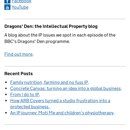
Facebook
YouTube
Dragons' Den: the Intellectual Property blog
A blog about the IP issues we spot in each episode of the
BBC's Dragons' Den programme.
Find out more
.
Recent Posts
Family nutrition, farming and no fuss IP
Concrete Canvas: turning an idea into a global business
From I do to IP
How ARB Covers turned a studio frustration into a
protected business
An IP journey: Moti Me and children’s physiotherapy