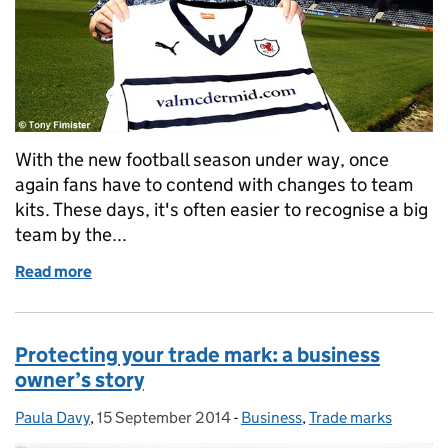
With the new football season under way, once
again fans have to contend with changes to team
kits. These days, it's often easier to recognise a big
team by the...
Read more
of Val of the Rovers
Protecting your trade mark: a business
owner’s story
Paula Davy
Posted by:
,
15 September 2014
Posted on:
-
Business
Categories:
,
Trade marks