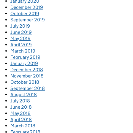
January 2020
December 2019
October 2019
September 2019
July 2019
June 2019
May 2019
April 2019
March 2019
February 2019
January 2019
December 2018
November 2018
October 2018
September 2018
August 2018
July 2018
June 2018
May 2018
April 2018
March 2018
February 2018