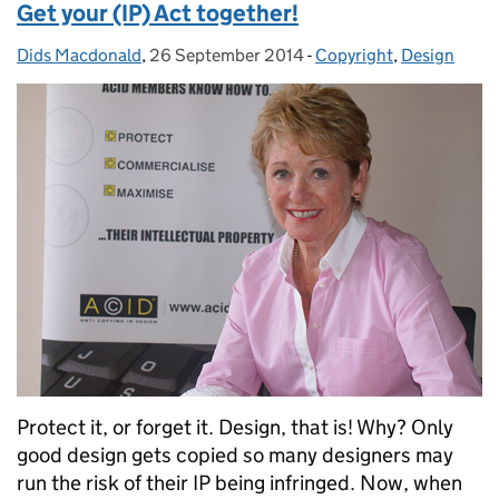
Get your (IP) Act together!
Dids Macdonald
Posted by:
,
26 September 2014
Posted on:
-
Copyright
Categories:
,
Design
Protect it, or forget it. Design, that is! Why? Only
good design gets copied so many designers may
run the risk of their IP being infringed. Now, when