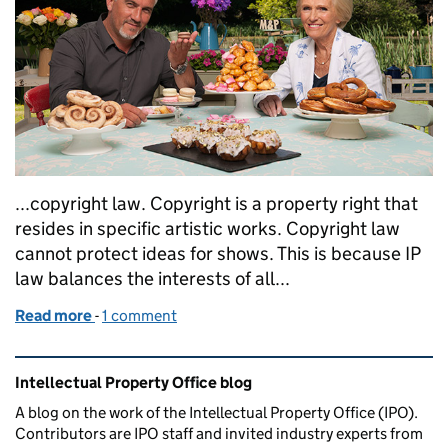
...copyright law. Copyright is a property right that
resides in specific artistic works. Copyright law
cannot protect ideas for shows. This is because IP
law balances the interests of all...
Read more
-
of The Great British take off
1 comment
Related content and links
Intellectual Property Office blog
A blog on the work of the Intellectual Property Office (IPO).
Contributors are IPO staff and invited industry experts from