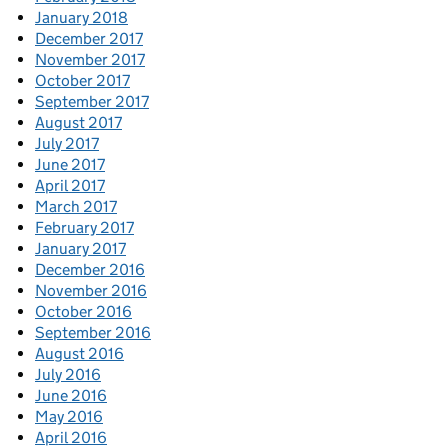
January 2018
December 2017
November 2017
October 2017
September 2017
August 2017
July 2017
June 2017
April 2017
March 2017
February 2017
January 2017
December 2016
November 2016
October 2016
September 2016
August 2016
July 2016
June 2016
May 2016
April 2016