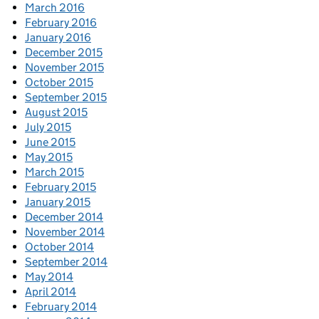
March 2016
February 2016
January 2016
December 2015
November 2015
October 2015
September 2015
August 2015
July 2015
June 2015
May 2015
March 2015
February 2015
January 2015
December 2014
November 2014
October 2014
September 2014
May 2014
April 2014
February 2014