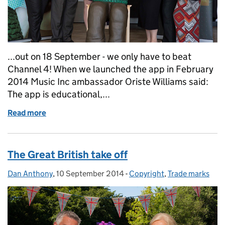
...out on 18 September - we only have to beat
Channel 4! When we launched the app in February
2014 Music Inc ambassador Oriste Williams said:
The app is educational,...
Read more
of What have Wallace & Gromit and Brian May got
The Great British take off
Dan Anthony
Posted by:
,
10 September 2014
Posted on:
-
Copyright
Categories:
,
Trade marks