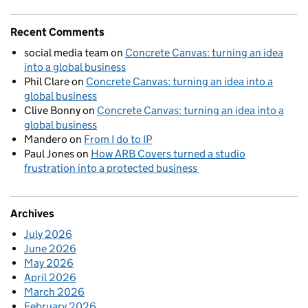
Recent Comments
social media team
on
Concrete Canvas: turning an idea
into a global business
Phil Clare
on
Concrete Canvas: turning an idea into a
global business
Clive Bonny
on
Concrete Canvas: turning an idea into a
global business
Mandero
on
From I do to IP
Paul Jones
on
How ARB Covers turned a studio
frustration into a protected business
Archives
July 2026
June 2026
May 2026
April 2026
March 2026
February 2026