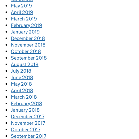
May 2019
April 2019
March 2019
February 2019
January 2019
December 2018
November 2018
October 2018
September 2018
August 2018
July 2018
June 2018
May 2018
April 2018
March 2018
February 2018
January 2018
December 2017
November 2017
October 2017
September 2017