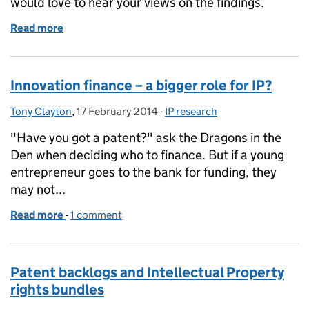
would love to hear your views on the findings.
Read more
of IP markets and the information to make them wo
Innovation finance – a bigger role for IP?
Tony Clayton
Posted by:
,
17 February 2014
Posted on:
-
IP research
Categories:
"Have you got a patent?" ask the Dragons in the
Den when deciding who to finance. But if a young
entrepreneur goes to the bank for funding, they
may not...
Read more
-
of Innovation finance – a bigger role for IP?
1 comment
Patent backlogs and Intellectual Property
rights bundles