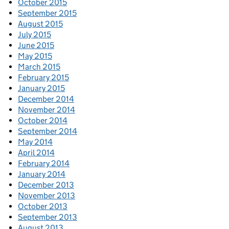
October 2015
September 2015
August 2015
July 2015
June 2015
May 2015
March 2015
February 2015
January 2015
December 2014
November 2014
October 2014
September 2014
May 2014
April 2014
February 2014
January 2014
December 2013
November 2013
October 2013
September 2013
August 2013