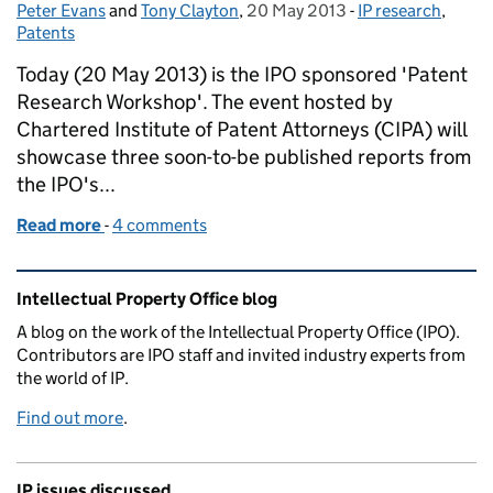
Peter Evans
Posted by:
and
Tony Clayton
,
20 May 2013
Posted on:
-
IP research
Categories:
,
Patents
Today (20 May 2013) is the IPO sponsored 'Patent
Research Workshop'. The event hosted by
Chartered Institute of Patent Attorneys (CIPA) will
showcase three soon-to-be published reports from
the IPO's...
Read more
-
of Patent backlogs and Intellectual Property rights
4 comments
Related content and links
Intellectual Property Office blog
A blog on the work of the Intellectual Property Office (IPO).
Contributors are IPO staff and invited industry experts from
the world of IP.
Find out more
.
IP issues discussed