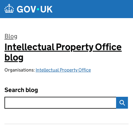
Skip to main content
Blog
Intellectual Property Office
:
blog
Organisations:
Intellectual Property Office
Search blog