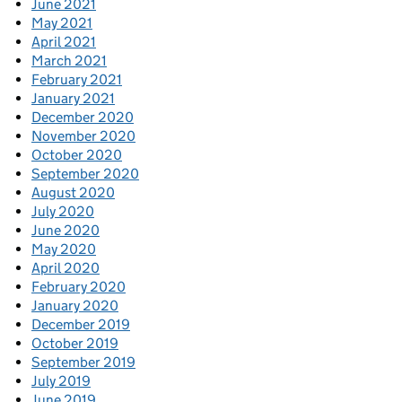
June 2021
May 2021
April 2021
March 2021
February 2021
January 2021
December 2020
November 2020
October 2020
September 2020
August 2020
July 2020
June 2020
May 2020
April 2020
February 2020
January 2020
December 2019
October 2019
September 2019
July 2019
June 2019