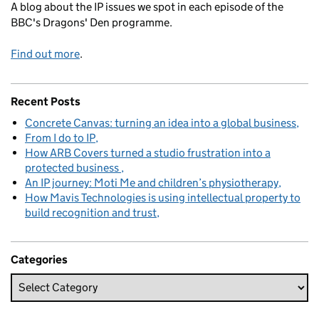
A blog about the IP issues we spot in each episode of the
BBC's Dragons' Den programme.
Find out more
.
Recent Posts
Concrete Canvas: turning an idea into a global business
From I do to IP
How ARB Covers turned a studio frustration into a
protected business
An IP journey: Moti Me and children’s physiotherapy
How Mavis Technologies is using intellectual property to
build recognition and trust
Categories