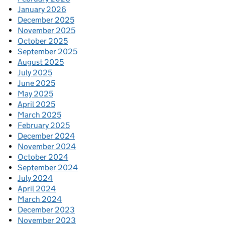
January 2026
December 2025
November 2025
October 2025
September 2025
August 2025
July 2025
June 2025
May 2025
April 2025
March 2025
February 2025
December 2024
November 2024
October 2024
September 2024
July 2024
April 2024
March 2024
December 2023
November 2023