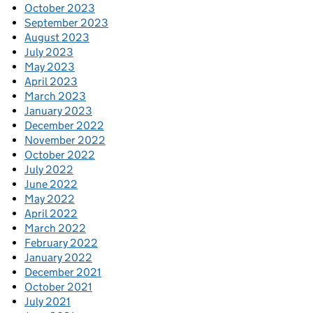
October 2023
September 2023
August 2023
July 2023
May 2023
April 2023
March 2023
January 2023
December 2022
November 2022
October 2022
July 2022
June 2022
May 2022
April 2022
March 2022
February 2022
January 2022
December 2021
October 2021
July 2021