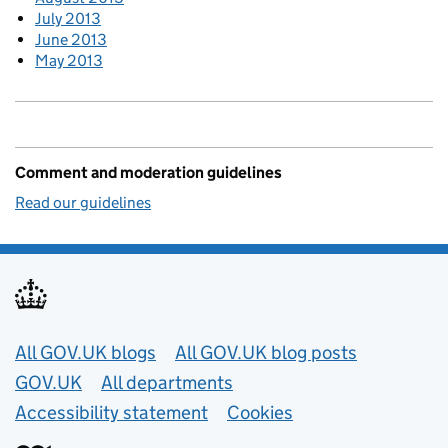
July 2013
June 2013
May 2013
Comment and moderation guidelines
Read our guidelines
Useful links
All GOV.UK blogs
All GOV.UK blog posts
GOV.UK
All departments
Accessibility statement
Cookies