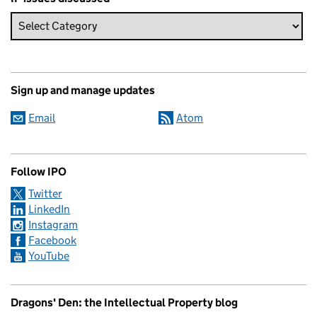
Sign up and manage updates
Email
Atom
Follow IPO
Twitter
LinkedIn
Instagram
Facebook
YouTube
Dragons' Den: the Intellectual Property blog