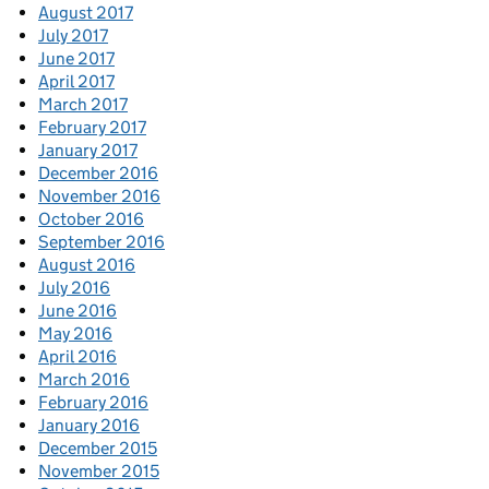
August 2017
July 2017
June 2017
April 2017
March 2017
February 2017
January 2017
December 2016
November 2016
October 2016
September 2016
August 2016
July 2016
June 2016
May 2016
April 2016
March 2016
February 2016
January 2016
December 2015
November 2015