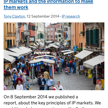
IP markets and the information to make
them work
Tony Clayton
Posted by:
,
12 September 2014
Posted on:
-
IP research
Categories:
On 8 September 2014 we published a
report, about the key principles of IP markets. We