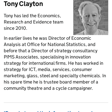
Tony Clayton
Tony has led the Economics,
Research and Evidence team
since 2010.
In earlier lives he was Director of Economic
Analysis at Office for National Statistics, and
before that a Director of strategy consultancy
PIMS Associates, specialising in innovation
strategy for international firms. He has worked in
strategy for ICT, media, services, consumer
marketing, glass, steel and specialty chemicals. In
his spare time he is trustee board member of a
community theatre and a cycle campaigner.