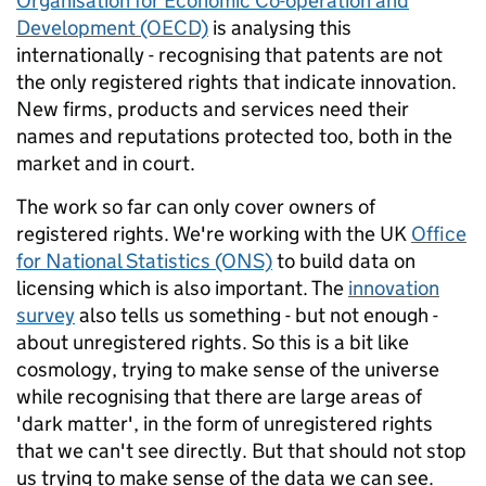
Organisation for Economic Co-operation and
Development (OECD)
is analysing this
internationally - recognising that patents are not
the only registered rights that indicate innovation.
New firms, products and services need their
names and reputations protected too, both in the
market and in court.
The work so far can only cover owners of
registered rights. We're working with the UK
Office
for National Statistics (ONS)
to build data on
licensing which is also important. The
innovation
survey
also tells us something - but not enough -
about unregistered rights. So this is a bit like
cosmology, trying to make sense of the universe
while recognising that there are large areas of
'dark matter', in the form of unregistered rights
that we can't see directly. But that should not stop
us trying to make sense of the data we can see.