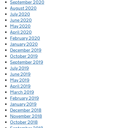
September 2020
August 2020
July 2020
June 2020
May 2020
April 2020
February 2020
January 2020
December 2019
October 2019
September 2019
July 2019
June 2019
May 2019
April 2019
March 2019
February 2019
January 2019
December 2018
November 2018
October 2018