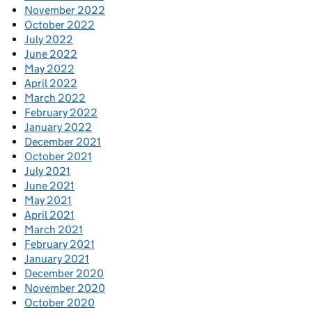
November 2022
October 2022
July 2022
June 2022
May 2022
April 2022
March 2022
February 2022
January 2022
December 2021
October 2021
July 2021
June 2021
May 2021
April 2021
March 2021
February 2021
January 2021
December 2020
November 2020
October 2020