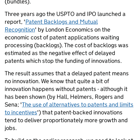
(bundles).
Three years ago the USPTO and IPO launched a
report, '
Patent Backlogs and Mutual
Recognition
' by London Economics on the
economic cost of patent applications waiting
processing (backlogs). The cost of backlogs was
estimated as the negative effect of delayed
patents which stop the funding of innovations.
The result assumes that a delayed patent means
no innovation. We know that quite a bit of
innovation happens without patents - although it
has been shown (by Hall, Helmers, Rogers and
Sena; '
The use of alternatives to patents and limits
to incentives
') that patent-backed innovations
tend to deliver proportionately more growth and
jobs.