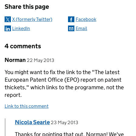
Share this page
X (formerly Twitter)
Facebook
LinkedIn
Email
4 comments
Comment by
posted on
Norman
22 May 2013
You might want to fix the link to the "The latest
European Patent Office (EPO) report on patent
thickets," which links to the programme, not the
report.
Link to this comment
Comment by
posted on
Nicola Searle
Replies to Norman>
23 May 2013
Thanks for pointing that out, Norman! We've