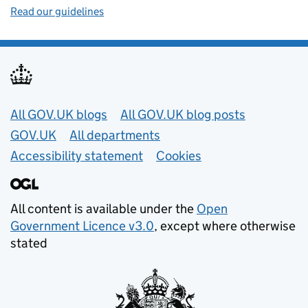
Read our guidelines
Useful links
All GOV.UK blogs
All GOV.UK blog posts
GOV.UK
All departments
Accessibility statement
Cookies
All content is available under the
Open
Government Licence v3.0
, except where otherwise
stated