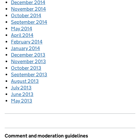
December 2014
November 2014
October 2014
September 2014
May 2014
April 2014
February 2014
January 2014
December 2013
November 2013
October 2013
September 2013
August 2013
July 2013
June 2013
May 2013
Comment and moderation guidelines