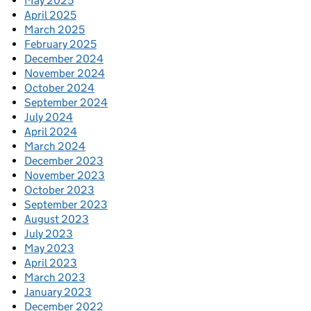
May 2025
April 2025
March 2025
February 2025
December 2024
November 2024
October 2024
September 2024
July 2024
April 2024
March 2024
December 2023
November 2023
October 2023
September 2023
August 2023
July 2023
May 2023
April 2023
March 2023
January 2023
December 2022