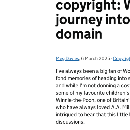
copyright: 
journey into
domain
Meg Davies
Posted by:
,
6 March 2025
Posted on:
-
Copyrig
Categor
I’ve always been a big fan of W
fond memories of heading into 
and while I'm not donning a cost
some of my favourite children's 
Winnie-the-Pooh, one of Britain
who have always loved A.A. Miln
intrigued to hear that this littl
discussions.