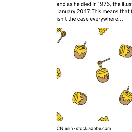
and as he died in 1976, the illu
January 2047. This means that f
isn't the case everywhere…
CNuisin - stock.adobe.com