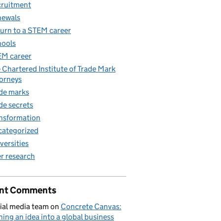
ruitment
newals
urn to a STEM career
ools
M career
 Chartered Institute of Trade Mark
orneys
de marks
de secrets
nsformation
ategorized
versities
r research
nt Comments
ial media team
on
Concrete Canvas:
ning an idea into a global business