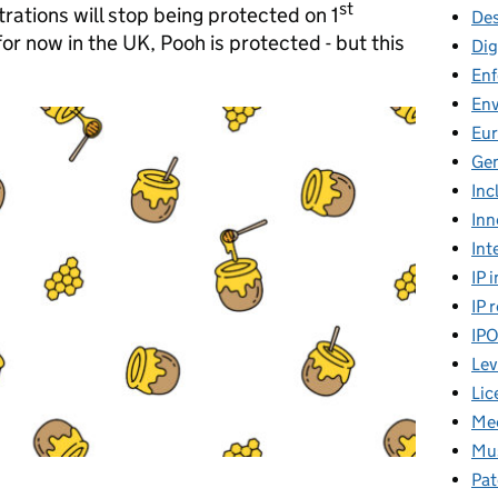
st
strations will stop being protected on 1
Des
or now in the UK, Pooh is protected - but this
Dig
En
En
Eu
Gen
Inc
Inn
Int
IP 
IP 
IP
Lev
Lic
Mee
Mus
Pat