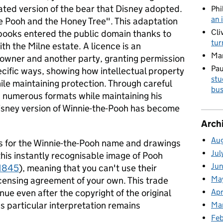
mated version of the bear that Disney adopted.
Phi
an 
he Pooh and the Honey Tree". This adaptation
Cli
books entered the public domain thanks to
tur
th the Milne estate. A licence is an
Ma
owner and another party, granting permission
Pau
ecific ways, showing how intellectual property
stu
le maintaining protection. Through careful
bus
n numerous formats while maintaining his
isney version of Winnie-the-Pooh has become
Arch
Au
s for the Winnie-the-Pooh name and drawings
Jul
this instantly recognisable image of Pooh
Ju
1845
), meaning that you can't use their
Ma
licensing agreement of your own. This trade
Apr
inue even after the copyright of the original
s particular interpretation remains
Ma
Fe