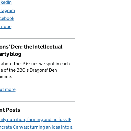
nkedIn
stagram
cebook
uTube
ns' Den: the Intellectual
erty blog
 about the IP issues we spot in each
e of the BBC's Dragons' Den
amme.
out more
.
nt Posts
ily nutrition, farming and no fuss IP
crete Canvas: turning an idea into a