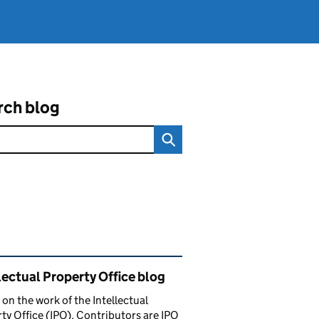
rch blog
ated content and links
lectual Property Office blog
 on the work of the Intellectual
ty Office (IPO). Contributors are IPO