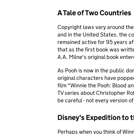
A Tale of Two Countries
Copyright laws vary around th
and in the United States, the c
remained active for 95 years af
that as the first book was writt
A.A. Milne's original book ente
As Pooh is now in the public dom
original characters have popped
film "Winnie the Pooh: Blood a
TV series about Christopher Rob
be careful - not every version 
Disney's Expedition to
Perhaps when you think of Winni