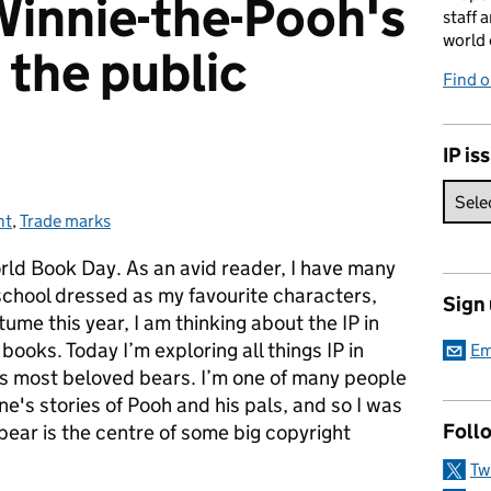
Winnie-the-Pooh's
staff 
world 
 the public
Find 
IP is
ht
ies:
,
Trade marks
orld Book Day. As an avid reader, I have many
school dressed as my favourite characters,
Sign
ume this year, I am thinking about the IP in
books. Today I’m exploring all things IP in
Em
's most beloved bears. I’m one of many people
e's stories of Pooh and his pals, and so I was
Foll
e bear is the centre of some big copyright
Tw