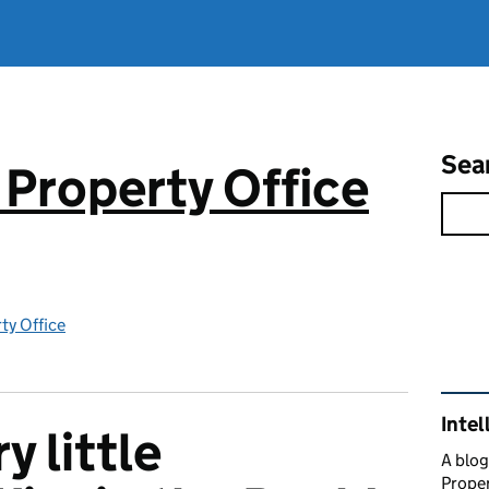
Sea
 Property Office
rty Office
Rel
Intel
y little
A blog
Proper