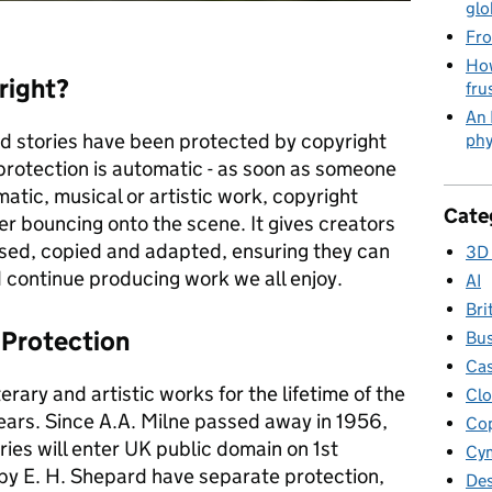
glo
Fro
How
right?
fru
An 
ed stories have been protected by copyright
phy
 protection is automatic - as soon as someone
amatic, musical or artistic work, copyright
Cate
gger bouncing onto the scene. It gives creators
used, copied and adapted, ensuring they can
3D 
nd continue producing work we all enjoy.
AI
Bri
 Protection
Bus
Cas
erary and artistic works for the lifetime of the
Clo
years. Since A.A. Milne passed away in 1956,
Cop
ries will enter UK public domain on 1st
Cym
 by E. H. Shepard have separate protection,
Des