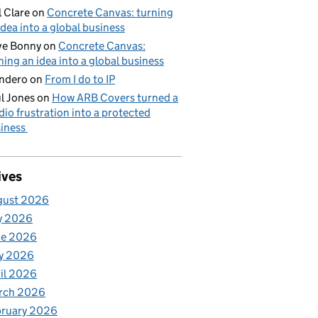
l Clare
on
Concrete Canvas: turning
idea into a global business
ve Bonny
on
Concrete Canvas:
ning an idea into a global business
ndero
on
From I do to IP
l Jones
on
How ARB Covers turned a
dio frustration into a protected
iness
ives
gust 2026
y 2026
ne 2026
y 2026
il 2026
rch 2026
bruary 2026