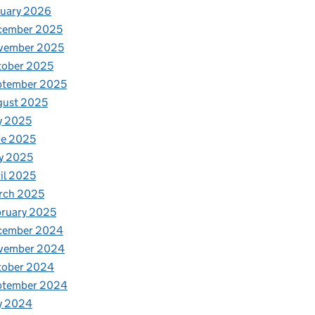
nuary 2026
cember 2025
vember 2025
tober 2025
ptember 2025
gust 2025
y 2025
ne 2025
y 2025
il 2025
rch 2025
ruary 2025
cember 2024
vember 2024
tober 2024
ptember 2024
y 2024