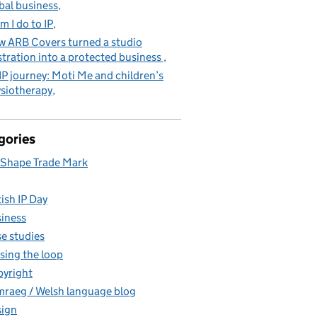
bal business
m I do to IP
 ARB Covers turned a studio
stration into a protected business
IP journey: Moti Me and children’s
siotherapy
gories
Shape Trade Mark
tish IP Day
iness
e studies
sing the loop
yright
raeg / Welsh language blog
ign