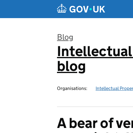
Skip to main content
Blog
Intellectual
:
blog
Organisations:
Intellectual Prope
A bear of ver