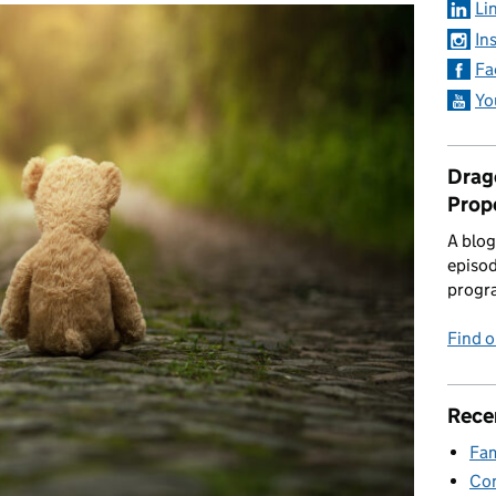
Li
In
Fa
Yo
Drago
Prop
A blog
episod
progr
Find 
Rece
Fam
Con