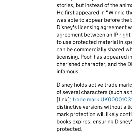
stories, but instead of the ani
He first appeared in "Winnie t
was able to appear before the 
Disney's licensing agreement wi
agreement between an IP right 
to use protected material in sp
can be commercially shared whi
licensing, Pooh has appeared i
cherished character, and the D
infamous.
Disney holds active trade mark
of several characters (such as 
[link]:
trade mark UK0000103
distinctive versions without a 
mark protection will likely cont
books expires, ensuring Disney'
protected.