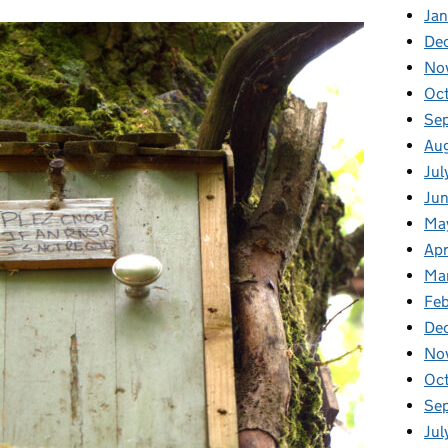
Ja
De
No
Oc
Se
Au
Jul
Ju
Ma
Apr
Ma
Feb
De
No
Oc
Se
Jul