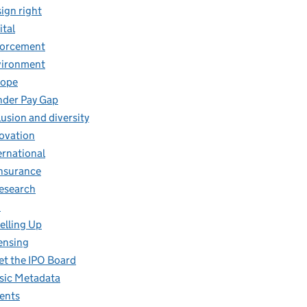
ign right
ital
forcement
vironment
rope
der Pay Gap
lusion and diversity
ovation
ernational
insurance
research
O
elling Up
ensing
t the IPO Board
ic Metadata
ents