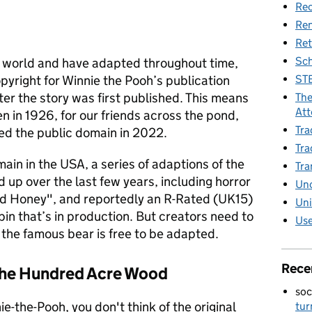
Rec
Re
Ret
Sch
e world and have adapted throughout time,
STE
opyright for Winnie the Pooh’s publication
ter the story was first published. This means
The
Att
en in 1926, for our friends across the pond,
Tra
red the public domain in 2022.
Tra
ain in the USA, a series of adaptions of the
Tra
 up over the last few years, including horror
Unc
nd Honey", and reportedly an R-Rated (UK15)
Uni
in that’s in production. But creators need to
Use
of the famous bear is free to be adapted.
Rece
 the Hundred Acre Wood
soc
e-the-Pooh, you don't think of the original
tur