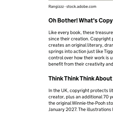
Rangizzz - stock.adobe.com
Oh Bother! What's Copy
Like every book, these treasur
since their creation. Copyright
creates an original literary, dr
springs into action just like Ti
control over how their work is 
benefit from their creativity a
Think Think Think About
In the UK, copyright protects lit
creator, plus an additional 70 
the original Winnie-the-Pooh sto
January 2027. The illustrations