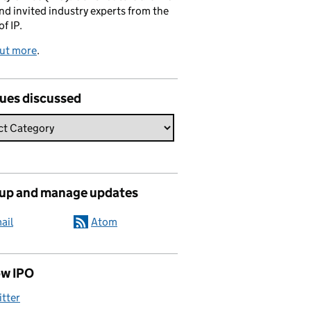
and invited industry experts from the
of IP.
out more
.
sues discussed
 up and manage updates
ail
Atom
ow IPO
itter