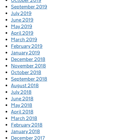
October 2019
September 2019
July 2019
June 2019
May 2019
April 2019
March 2019
February 2019
January 2019
December 2018
November 2018
October 2018
September 2018
August 2018
July 2018
June 2018
May 2018
April 2018
March 2018
February 2018
January 2018
December 2017