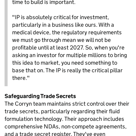
time to build is important.
"IP is absolutely critical for investment,
particularly in a business like ours. With a
medical device, the regulatory requirements
we must go through mean we will not be
profitable until at least 2027. So, when you're
asking an investor for multiple millions to bring
this idea to market, you need something to
base that on. The IP is really the critical pillar
there."
Safeguarding Trade Secrets
The Corryn team maintains strict control over their
trade secrets, particularly regarding their fluid
formulation technology. Their approach includes
comprehensive NDAs, non-compete agreements,
and a trade secret register. They've even