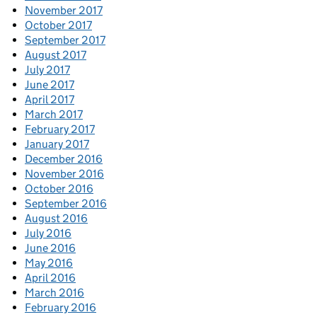
November 2017
October 2017
September 2017
August 2017
July 2017
June 2017
April 2017
March 2017
February 2017
January 2017
December 2016
November 2016
October 2016
September 2016
August 2016
July 2016
June 2016
May 2016
April 2016
March 2016
February 2016