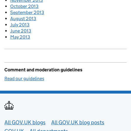
November 2013
October 2013
September 2013
August 2013
July 2013
June 2013
May 2013
Comment and moderation guidelines
Read our guidelines
Useful links
All GOV.UK blogs
All GOV.UK blog posts