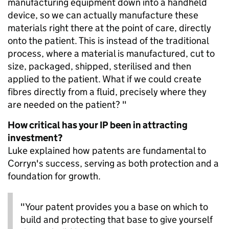
manufacturing equipment down into a handheld
device, so we can actually manufacture these
materials right there at the point of care, directly
onto the patient. This is instead of the traditional
process, where a material is manufactured, cut to
size, packaged, shipped, sterilised and then
applied to the patient. What if we could create
fibres directly from a fluid, precisely where they
are needed on the patient? "
How critical has your IP been in attracting
investment?
Luke explained how patents are fundamental to
Corryn's success, serving as both protection and a
foundation for growth.
"Your patent provides you a base on which to
build and protecting that base to give yourself