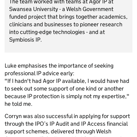
The team worked with teams at Agor IP at
Swansea University - a Welsh Government
funded project that brings together academics,
clinicians and businesses to pioneer research
into cutting-edge technologies - and at
Symbiosis IP.
Luke emphasises the importance of seeking
professional IP advice early:
"If I hadn't had Agor IP available, I would have had
to seek out some support of one kind or another
because IP protection is simply not my expertise,"
he told me.
Corryn was also successful in applying for support
through the IPO’s IP Audit and IP Access financial
support schemes, delivered through Welsh