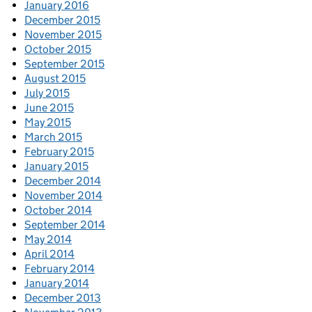
January 2016
December 2015
November 2015
October 2015
September 2015
August 2015
July 2015
June 2015
May 2015
March 2015
February 2015
January 2015
December 2014
November 2014
October 2014
September 2014
May 2014
April 2014
February 2014
January 2014
December 2013