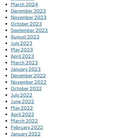
March 2024
December 2023
November 2023
October 2023
September 2023
August 2023
July 2023
May 2023
April 2023
March 2023
January 2023
December 2022
November 2022
October 2022
July 2022
June 2022
May 2022
April 2022
March 2022
February 2022
January 2022