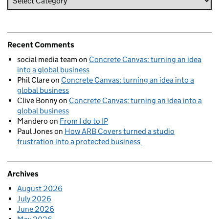
Recent Comments
social media team
on
Concrete Canvas: turning an idea
into a global business
Phil Clare
on
Concrete Canvas: turning an idea into a
global business
Clive Bonny
on
Concrete Canvas: turning an idea into a
global business
Mandero
on
From I do to IP
Paul Jones
on
How ARB Covers turned a studio
frustration into a protected business
Archives
August 2026
July 2026
June 2026