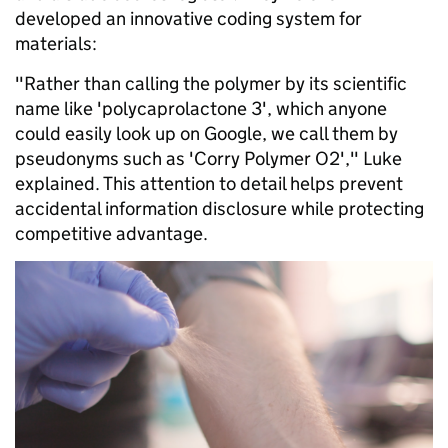
developed an innovative coding system for
materials:
"Rather than calling the polymer by its scientific
name like 'polycaprolactone 3', which anyone
could easily look up on Google, we call them by
pseudonyms such as 'Corry Polymer O2'," Luke
explained. This attention to detail helps prevent
accidental information disclosure while protecting
competitive advantage.