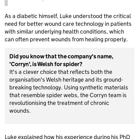
As a diabetic himself, Luke understood the critical
need for better wound care technology in patients
with similar underlying health conditions, which
can often prevent wounds from healing properly.
Did you know that the company's name,
'Corryn', is Welsh for spider?
It's a clever choice that reflects both the
organisation's Welsh heritage and its ground-
breaking technology. Using synthetic materials
that resemble spider webs, the Corryn team is
revolutionising the treatment of chronic
wounds.
Luke explained how his experience during his PhD