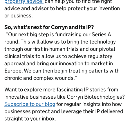
property advice’
can help you to find the right
advice and advisor to help protect your invention
or business.
So, what’s next for Corryn and its IP?
“Our next big step is fundraising our Series A
round. This will allow us to bring the technology
through our first in-human trials and our pivotal
clinical trials to allow us to achieve regulatory
approval and bring our innovation to market in
Europe. We can then begin treating patients with
chronic and complex wounds.”
Want to explore more fascinating IP stories from
innovative businesses like Corryn Biotechnologies?
Subscribe to our blog
for regular insights into how
businesses protect and leverage their IP delivered
straight to your inbox.