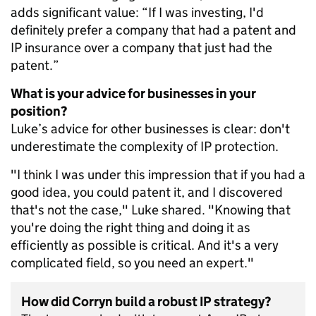
adds significant value: “If I was investing, I'd
definitely prefer a company that had a patent and
IP insurance over a company that just had the
patent.”
What is your advice for businesses in your
position?
Luke’s advice for other businesses is clear: don't
underestimate the complexity of IP protection.
"I think I was under this impression that if you had a
good idea, you could patent it, and I discovered
that's not the case," Luke shared. "Knowing that
you're doing the right thing and doing it as
efficiently as possible is critical. And it's a very
complicated field, so you need an expert."
How did Corryn build a robust IP strategy?