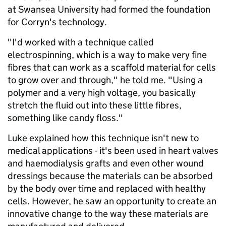
at Swansea University had formed the foundation
for Corryn's technology.
"I'd worked with a technique called
electrospinning, which is a way to make very fine
fibres that can work as a scaffold material for cells
to grow over and through," he told me. "Using a
polymer and a very high voltage, you basically
stretch the fluid out into these little fibres,
something like candy floss."
Luke explained how this technique isn't new to
medical applications - it's been used in heart valves
and haemodialysis grafts and even other wound
dressings because the materials can be absorbed
by the body over time and replaced with healthy
cells. However, he saw an opportunity to create an
innovative change to the way these materials are