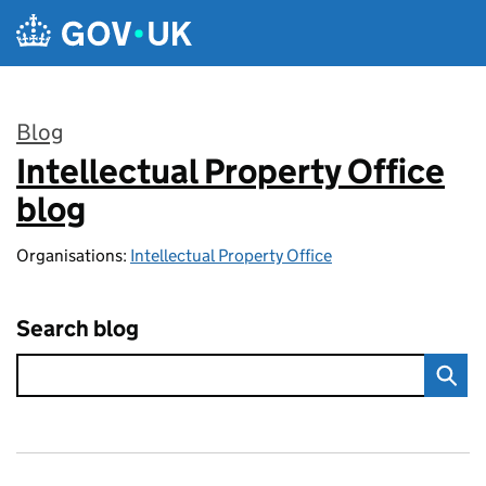
Skip to main content
Blog
Intellectual Property Office
:
blog
Organisations:
Intellectual Property Office
Search blog