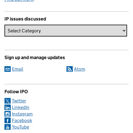
IP issues discussed
Sign up and manage updates
Email
Atom
Follow IPO
Twitter
LinkedIn
Instagram
Facebook
YouTube