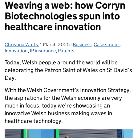
Weaving a web: how Corryn
Biotechnologies spun into
healthcare innovation
Christina Watts
Posted by:
,
1 March 2025
Posted on:
-
Business
Categories:
,
Case studies
,
Innovation
,
IP insurance
,
Patents
Today, Welsh people around the world will be
celebrating the Patron Saint of Wales on St David’s
Day.
With the Welsh Government’s Innovation Strategy,
the aspirations for the Welsh economy are very
much in focus; today we’re showcasing an
innovative Welsh business making waves in
healthcare technology.