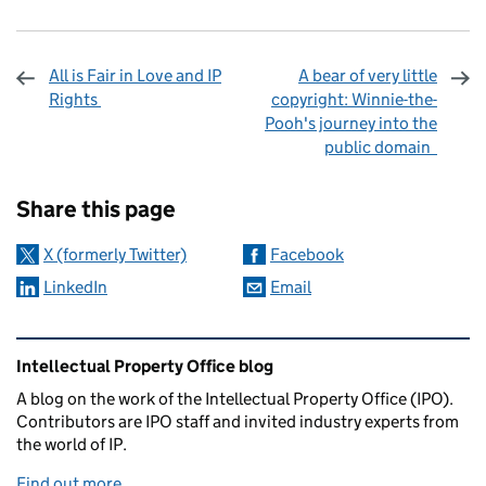
All is Fair in Love and IP
A bear of very little
Rights
copyright: Winnie-the-
Pooh's journey into the
public domain
Sharing and comments
Share this page
X (formerly Twitter)
Facebook
LinkedIn
Email
Related content and links
Intellectual Property Office blog
A blog on the work of the Intellectual Property Office (IPO).
Contributors are IPO staff and invited industry experts from
the world of IP.
Find out more
.