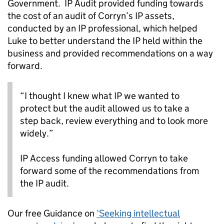
Government. IP Audit provided funding towards
the cost of an audit of Corryn’s IP assets,
conducted by an IP professional, which helped
Luke to better understand the IP held within the
business and provided recommendations on a way
forward.
“I thought I knew what IP we wanted to
protect but the audit allowed us to take a
step back, review everything and to look more
widely.”
IP Access funding allowed Corryn to take
forward some of the recommendations from
the IP audit.
Our free Guidance on
‘Seeking intellectual