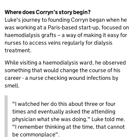
Where does Corryn’s story begin?
Luke's journey to founding Corryn began when he
was working at a Paris-based start-up, focused on
haemodialysis grafts – a way of making it easy for
nurses to access veins regularly for dialysis
treatment.
While visiting a haemodialysis ward, he observed
something that would change the course of his
career - a nurse checking wound infections by
smell.
"I watched her do this about three or four
times and eventually asked the attending
physician what she was doing," Luke told me.
"I remember thinking at the time, that cannot
be commonplace".