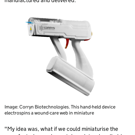
manufactured and delivered.
Image: Corryn Biotechnologies. This hand-held device
electrospins a wound-care web in miniature
"My idea was, what if we could miniaturise the