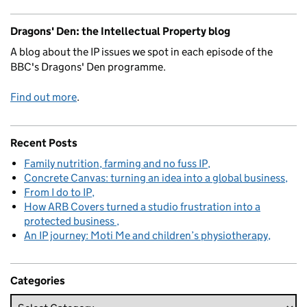
Dragons' Den: the Intellectual Property blog
A blog about the IP issues we spot in each episode of the
BBC's Dragons' Den programme.
Find out more
.
Recent Posts
Family nutrition, farming and no fuss IP
Concrete Canvas: turning an idea into a global business
From I do to IP
How ARB Covers turned a studio frustration into a
protected business
An IP journey: Moti Me and children’s physiotherapy
Categories