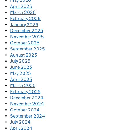
May 2026
April 2026
March 2026
February 2026
January 2026
December 2025
November 2025
October 2025
September 2025
August 2025
July 2025
June 2025
May 2025
April 2025
March 2025
February 2025
December 2024
November 2024
October 2024
September 2024
July 2024
April 2024