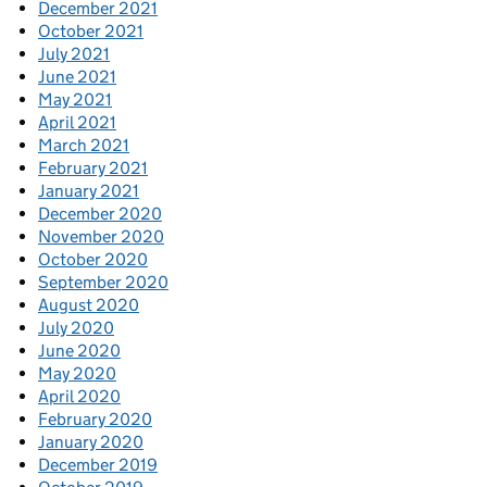
December 2021
October 2021
July 2021
June 2021
May 2021
April 2021
March 2021
February 2021
January 2021
December 2020
November 2020
October 2020
September 2020
August 2020
July 2020
June 2020
May 2020
April 2020
February 2020
January 2020
December 2019