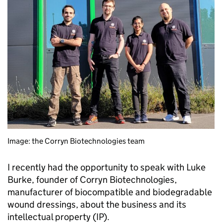
Image: the Corryn Biotechnologies team
I recently had the opportunity to speak with Luke
Burke, founder of Corryn Biotechnologies,
manufacturer of biocompatible and biodegradable
wound dressings, about the business and its
intellectual property (IP).