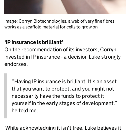
Image: Corryn Biotechnologies. a web of very fine fibres
works as a scaffold material for cells to grow on
‘IP insurance is brilliant’
On the recommendation of its investors, Corryn
invested in IP insurance - a decision Luke strongly
endorses.
“Having IP insurance is brilliant. It's an asset
that you want to protect, and you might not
necessarily have the funds to protect it
yourself in the early stages of development,”
he told me.
While acknowledging it isn't free, Luke believes it