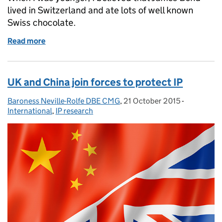
lived in Switzerland and ate lots of well known
Swiss chocolate.
Read more
of IP: shaken not stirred
UK and China join forces to protect IP
Baroness Neville-Rolfe DBE CMG
Posted by:
,
21 October 2015
Posted on:
-
Categories
International
,
IP research