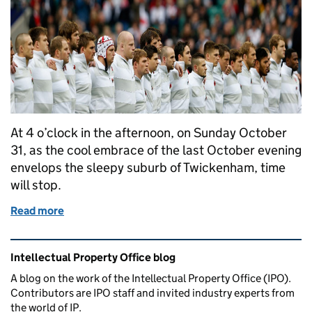
At 4 o’clock in the afternoon, on Sunday October
31, as the cool embrace of the last October evening
envelops the sleepy suburb of Twickenham, time
will stop.
Read more
of Swing Logo
Related content and links
Intellectual Property Office blog
A blog on the work of the Intellectual Property Office (IPO).
Contributors are IPO staff and invited industry experts from
the world of IP.