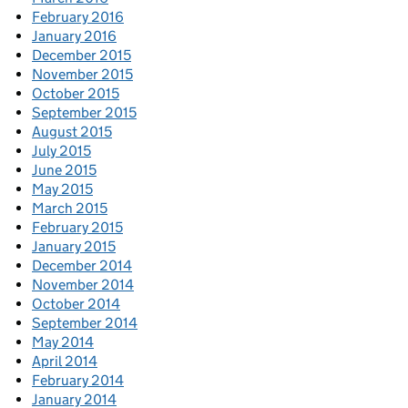
February 2016
January 2016
December 2015
November 2015
October 2015
September 2015
August 2015
July 2015
June 2015
May 2015
March 2015
February 2015
January 2015
December 2014
November 2014
October 2014
September 2014
May 2014
April 2014
February 2014
January 2014