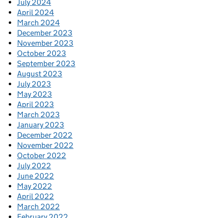
July 2024
April 2024
March 2024
December 2023
November 2023
October 2023
September 2023
August 2023
July 2023
May 2023
April 2023
March 2023
January 2023
December 2022
November 2022
October 2022
July 2022
June 2022
May 2022
April 2022
March 2022
February 2022