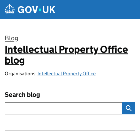
Skip to main content
Blog
Intellectual Property Office
:
blog
Organisations:
Intellectual Property Office
Search blog