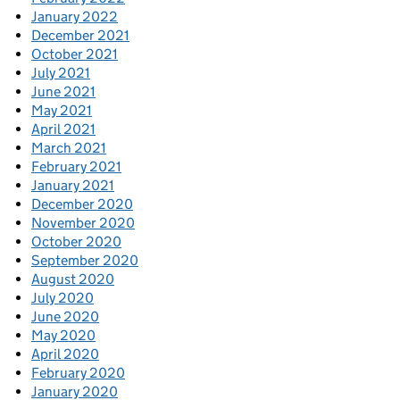
January 2022
December 2021
October 2021
July 2021
June 2021
May 2021
April 2021
March 2021
February 2021
January 2021
December 2020
November 2020
October 2020
September 2020
August 2020
July 2020
June 2020
May 2020
April 2020
February 2020
January 2020