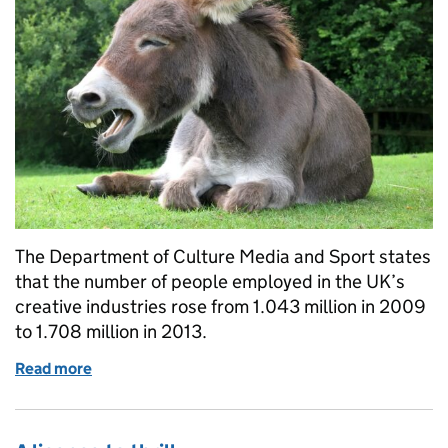
The Department of Culture Media and Sport states
that the number of people employed in the UK’s
creative industries rose from 1.043 million in 2009
to 1.708 million in 2013.
Read more
of The good joke: how copyright is for comedians