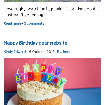
I love rugby, watching it, playing it, talking about it,
I just can’t get enough.
Read more
-
of Heat of battle versus the cold road to recovery
3 comments
Happy Birthday dear website
Kirsty Edwards
Posted by:
,
6 October 2015
Posted on:
-
Business
Categories: