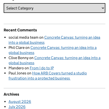
Recent Comments
social media team
on
Concrete Canvas: turning an idea
into a global business
Phil Clare
on
Concrete Canvas: turning an idea into a
global business
Clive Bonny
on
Concrete Canvas: turning an idea into a
global business
Mandero
on
From I do to IP
Paul Jones
on
How ARB Covers turned a studio
frustration into a protected business
Archives
August 2026
July 2026