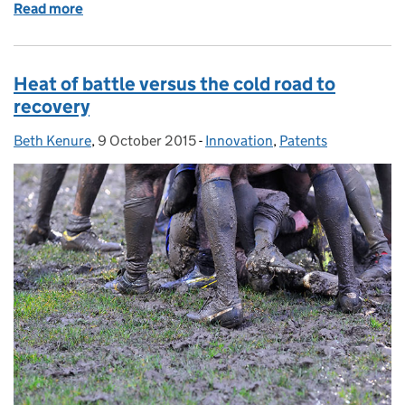
Read more
of A licence to thrill
Heat of battle versus the cold road to
recovery
Beth Kenure
Posted by:
,
9 October 2015
Posted on:
-
Innovation
Categories:
,
Patents