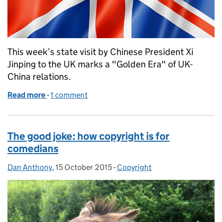
This week’s state visit by Chinese President Xi
Jinping to the UK marks a "Golden Era" of UK-
China relations.
Read more
-
of UK and China join forces to protect IP
1 comment
The good joke: how copyright is for
comedians
Dan Anthony
Posted by:
,
15 October 2015
Posted on:
-
Copyright
Categories: