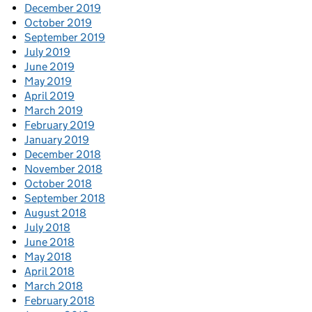
December 2019
October 2019
September 2019
July 2019
June 2019
May 2019
April 2019
March 2019
February 2019
January 2019
December 2018
November 2018
October 2018
September 2018
August 2018
July 2018
June 2018
May 2018
April 2018
March 2018
February 2018