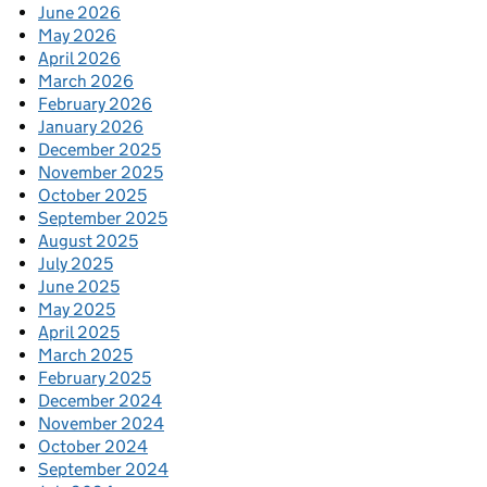
June 2026
May 2026
April 2026
March 2026
February 2026
January 2026
December 2025
November 2025
October 2025
September 2025
August 2025
July 2025
June 2025
May 2025
April 2025
March 2025
February 2025
December 2024
November 2024
October 2024
September 2024