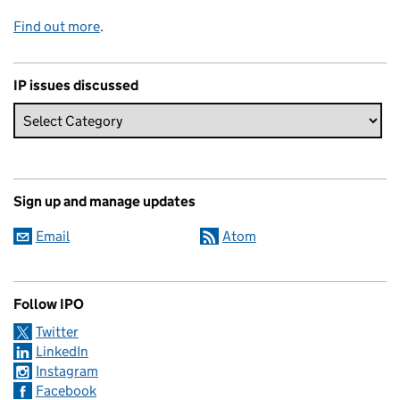
Find out more
.
IP issues discussed
Sign up and manage updates
Email
Atom
Follow IPO
Twitter
LinkedIn
Instagram
Facebook