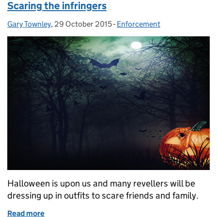
Scaring the infringers
Gary Townley
Posted by:
,
29 October 2015
Posted on:
-
Enforcement
Categories:
Halloween is upon us and many revellers will be
dressing up in outfits to scare friends and family.
Read more
of Scaring the infringers