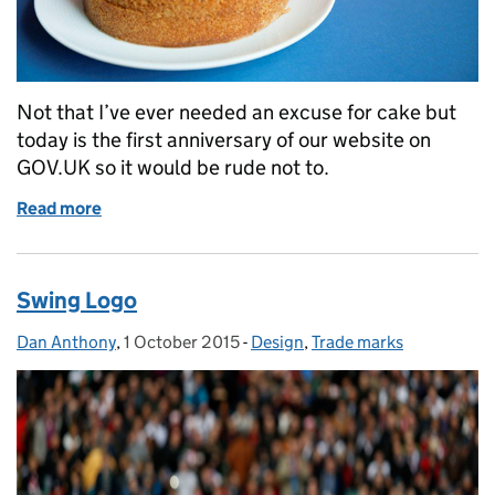
Not that I’ve ever needed an excuse for cake but
today is the first anniversary of our website on
GOV.UK so it would be rude not to.
Read more
of Happy Birthday dear website
Swing Logo
Dan Anthony
Posted by:
,
1 October 2015
Posted on:
-
Design
Categories:
,
Trade marks