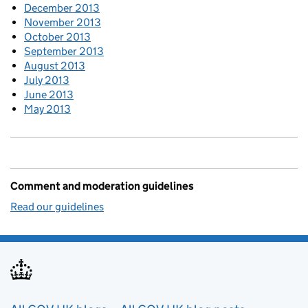
December 2013
November 2013
October 2013
September 2013
August 2013
July 2013
June 2013
May 2013
Comment and moderation guidelines
Read our guidelines