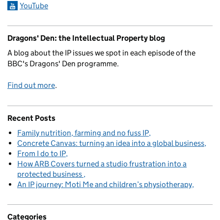
YouTube
Dragons' Den: the Intellectual Property blog
A blog about the IP issues we spot in each episode of the
BBC's Dragons' Den programme.
Find out more
.
Recent Posts
Family nutrition, farming and no fuss IP
Concrete Canvas: turning an idea into a global business
From I do to IP
How ARB Covers turned a studio frustration into a
protected business
An IP journey: Moti Me and children’s physiotherapy
Categories