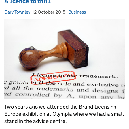
A licence to thrill
Gary Townley
Posted by:
,
12 October 2015
Posted on:
-
Business
Categories:
Two years ago we attended the Brand Licensing
Europe exhibition at Olympia where we had a small
stand in the advice centre.