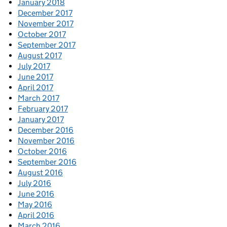
January 2018
December 2017
November 2017
October 2017
September 2017
August 2017
July 2017
June 2017
April 2017
March 2017
February 2017
January 2017
December 2016
November 2016
October 2016
September 2016
August 2016
July 2016
June 2016
May 2016
April 2016
March 2016