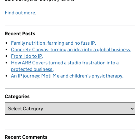
Find out more
.
Recent Posts
Family nutrition, farming and no fuss IP
Concrete Canvas: turning an idea into a global business
From I do to IP
How ARB Covers turned a studio frustration into a
protected business
An IP journey: Moti Me and children’s physiotherapy
Categories
Recent Comments