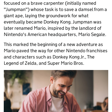
focused on a brave carpenter (initially named
"Jumpman") whose task is to save a damsel from a
giant ape, laying the groundwork for what
eventually became Donkey Kong. Jumpman was
later renamed Mario, inspired by the landlord of
Nintendo's American headquarters, Mario Segale.
This marked the beginning of a new adventure as
Mario paved the way for other Nintendo franchises
and characters such as Donkey Kong Jr., The
Legend of Zelda, and Super Mario Bros.