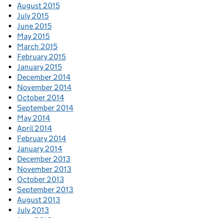
August 2015
July 2015
June 2015
May 2015
March 2015
February 2015
January 2015
December 2014
November 2014
October 2014
September 2014
May 2014
April 2014
February 2014
January 2014
December 2013
November 2013
October 2013
September 2013
August 2013
July 2013