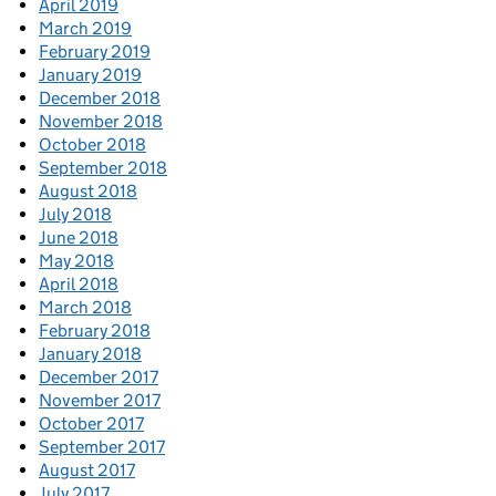
April 2019
March 2019
February 2019
January 2019
December 2018
November 2018
October 2018
September 2018
August 2018
July 2018
June 2018
May 2018
April 2018
March 2018
February 2018
January 2018
December 2017
November 2017
October 2017
September 2017
August 2017
July 2017