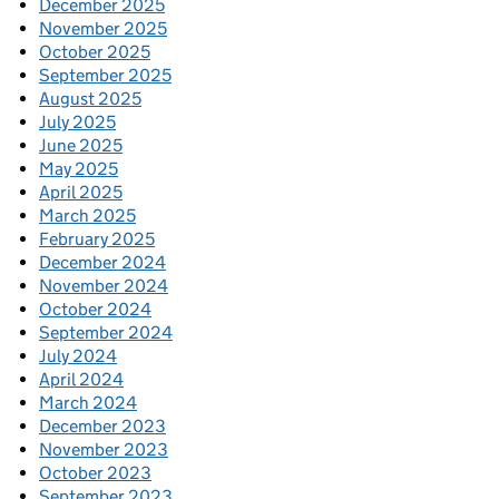
December 2025
November 2025
October 2025
September 2025
August 2025
July 2025
June 2025
May 2025
April 2025
March 2025
February 2025
December 2024
November 2024
October 2024
September 2024
July 2024
April 2024
March 2024
December 2023
November 2023
October 2023
September 2023