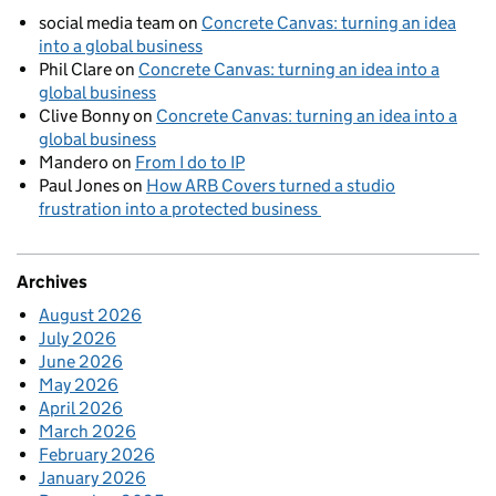
social media team
on
Concrete Canvas: turning an idea
into a global business
Phil Clare
on
Concrete Canvas: turning an idea into a
global business
Clive Bonny
on
Concrete Canvas: turning an idea into a
global business
Mandero
on
From I do to IP
Paul Jones
on
How ARB Covers turned a studio
frustration into a protected business
Archives
August 2026
July 2026
June 2026
May 2026
April 2026
March 2026
February 2026
January 2026