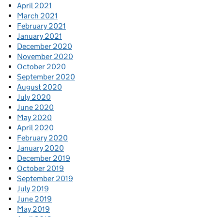
April 2021
March 2021
February 2021
January 2021
December 2020
November 2020
October 2020
September 2020
August 2020
July 2020
June 2020
May 2020
April 2020
February 2020
January 2020
December 2019
October 2019
September 2019
July 2019
June 2019
May 2019