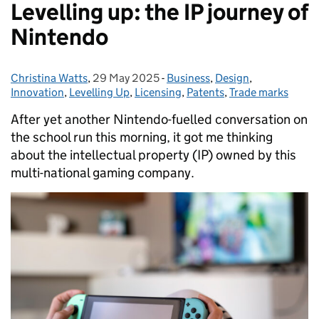
Levelling up: the IP journey of
Nintendo
Christina Watts
Posted by:
,
29 May 2025
Posted on:
-
Business
Categories:
,
Design
,
Innovation
,
Levelling Up
,
Licensing
,
Patents
,
Trade marks
After yet another Nintendo-fuelled conversation on
the school run this morning, it got me thinking
about the intellectual property (IP) owned by this
multi-national gaming company.