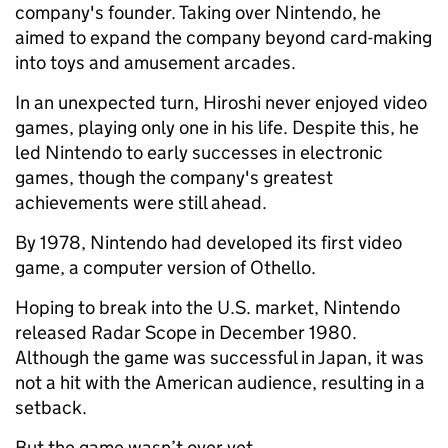
company's founder. Taking over Nintendo, he
aimed to expand the company beyond card-making
into toys and amusement arcades.
In an unexpected turn, Hiroshi never enjoyed video
games, playing only one in his life. Despite this, he
led Nintendo to early successes in electronic
games, though the company's greatest
achievements were still ahead.
By 1978, Nintendo had developed its first video
game, a computer version of Othello.
Hoping to break into the U.S. market, Nintendo
released Radar Scope in December 1980.
Although the game was successful in Japan, it was
not a hit with the American audience, resulting in a
setback.
But the game wasn’t over yet.