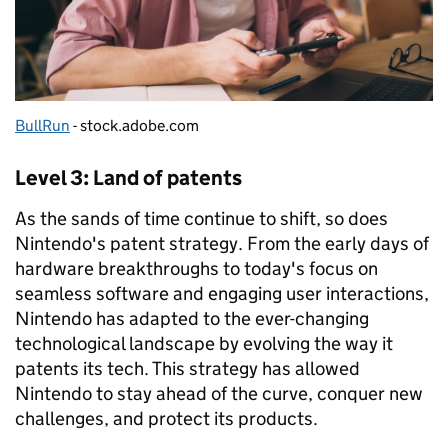
BullRun
- stock.adobe.com
Level 3: Land of patents
As the sands of time continue to shift, so does
Nintendo's patent strategy. From the early days of
hardware breakthroughs to today's focus on
seamless software and engaging user interactions,
Nintendo has adapted to the ever-changing
technological landscape by evolving the way it
patents its tech. This strategy has allowed
Nintendo to stay ahead of the curve, conquer new
challenges, and protect its products.