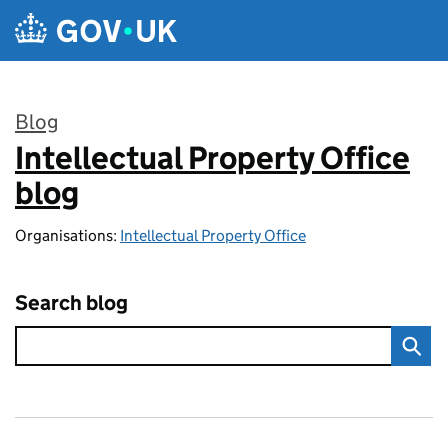
Skip to main content
Blog
Intellectual Property Office
:
blog
Organisations:
Intellectual Property Office
Search blog