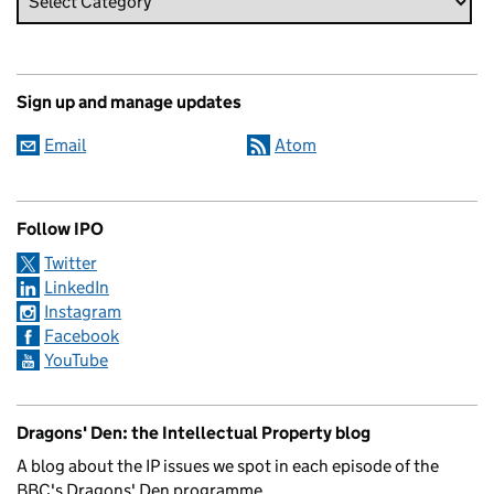
Sign up and manage updates
Email
Atom
Follow IPO
Twitter
LinkedIn
Instagram
Facebook
YouTube
Dragons' Den: the Intellectual Property blog
A blog about the IP issues we spot in each episode of the
BBC's Dragons' Den programme.