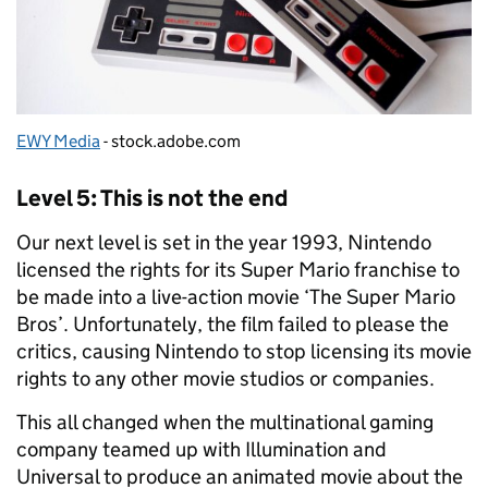
EWY Media
- stock.adobe.com
Level 5: This is not the end
Our next level is set in the year 1993, Nintendo
licensed the rights for its Super Mario franchise to
be made into a live-action movie ‘The Super Mario
Bros’. Unfortunately, the film failed to please the
critics, causing Nintendo to stop licensing its movie
rights to any other movie studios or companies.
This all changed when the multinational gaming
company teamed up with Illumination and
Universal to produce an animated movie about the