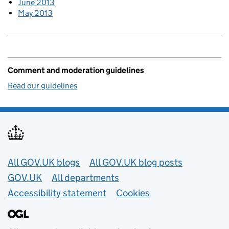
June 2013
May 2013
Comment and moderation guidelines
Read our guidelines
Useful links
All GOV.UK blogs
All GOV.UK blog posts
GOV.UK
All departments
Accessibility statement
Cookies