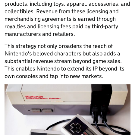
products, including toys, apparel, accessories, and
collectibles. Revenue from these licensing and
merchandising agreements is earned through
royalties and licensing fees paid by third-party
manufacturers and retailers.
This strategy not only broadens the reach of
Nintendo's beloved characters but also adds a
substantial revenue stream beyond game sales.
This enables Nintendo to extend its IP beyond its
own consoles and tap into new markets.