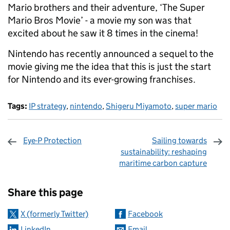
Mario brothers and their adventure, ‘The Super
Mario Bros Movie’ - a movie my son was that
excited about he saw it 8 times in the cinema!
Nintendo has recently announced a sequel to the
movie giving me the idea that this is just the start
for Nintendo and its ever-growing franchises.
Tags:
IP strategy
,
nintendo
,
Shigeru Miyamoto
,
super mario
Eye-P Protection
Sailing towards
sustainability: reshaping
maritime carbon capture
Sharing and comments
Share this page
X (formerly Twitter)
Facebook
LinkedIn
Email