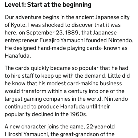
Level 1: Start at the beginning
Our adventure begins in the ancient Japanese city
of Kyoto. I was shocked to discover that it was
here, on September 23, 1889, that Japanese
entrepreneur Fusajiro Yamauchi founded Nintendo.
He designed hand-made playing cards- known as
Hanafuda.
The cards quickly became so popular that he had
to hire staff to keep up with the demand. Little did
he know that his modest card-making business
would transform within a century into one of the
largest gaming companies in the world. Nintendo
continued to produce Hanafuda until their
popularity declined in the 1960s.
A new character joins the game, 22-year-old
Hiroshi Yamauchi, the great-grandson of the