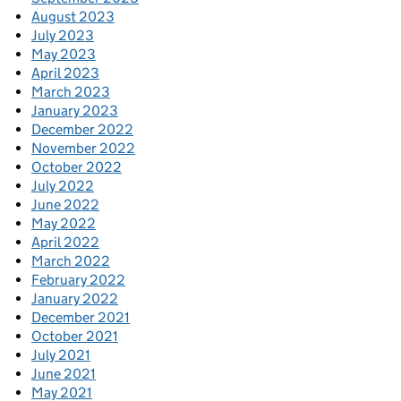
August 2023
July 2023
May 2023
April 2023
March 2023
January 2023
December 2022
November 2022
October 2022
July 2022
June 2022
May 2022
April 2022
March 2022
February 2022
January 2022
December 2021
October 2021
July 2021
June 2021
May 2021