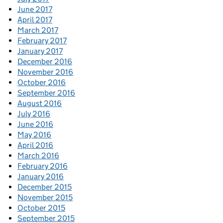
June 2017
April 2017
March 2017
February 2017
January 2017
December 2016
November 2016
October 2016
September 2016
August 2016
July 2016
June 2016
May 2016
April 2016
March 2016
February 2016
January 2016
December 2015
November 2015
October 2015
September 2015