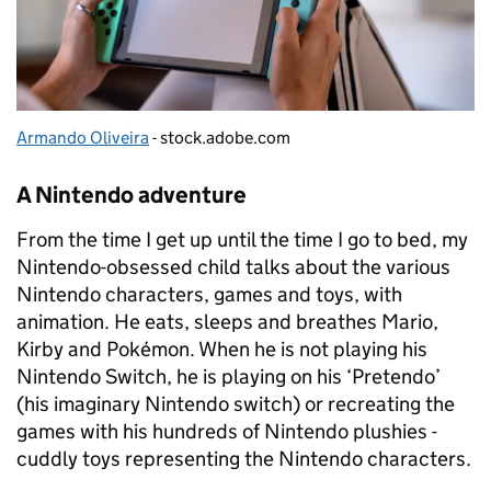
Armando Oliveira
- stock.adobe.com
A Nintendo adventure
From the time I get up until the time I go to bed, my
Nintendo-obsessed child talks about the various
Nintendo characters, games and toys, with
animation. He eats, sleeps and breathes Mario,
Kirby and Pokémon. When he is not playing his
Nintendo Switch, he is playing on his ‘Pretendo’
(his imaginary Nintendo switch) or recreating the
games with his hundreds of Nintendo plushies -
cuddly toys representing the Nintendo characters.