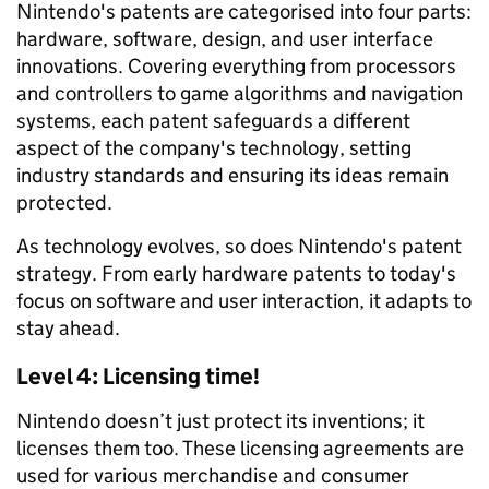
Nintendo's patents are categorised into four parts:
hardware, software, design, and user interface
innovations. Covering everything from processors
and controllers to game algorithms and navigation
systems, each patent safeguards a different
aspect of the company's technology, setting
industry standards and ensuring its ideas remain
protected.
As technology evolves, so does Nintendo's patent
strategy. From early hardware patents to today's
focus on software and user interaction, it adapts to
stay ahead.
Level 4: Licensing time!
Nintendo doesn’t just protect its inventions; it
licenses them too. These licensing agreements are
used for various merchandise and consumer