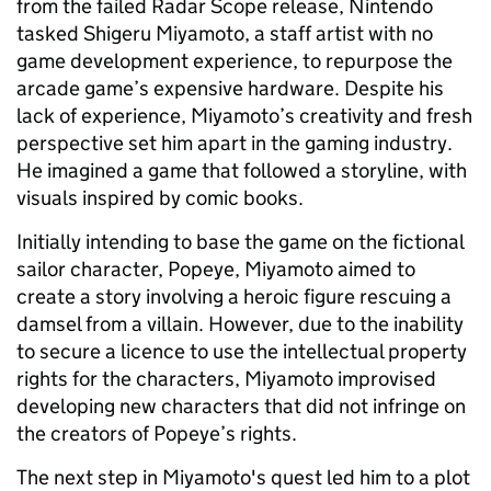
from the failed Radar Scope release, Nintendo
tasked Shigeru Miyamoto, a staff artist with no
game development experience, to repurpose the
arcade game’s expensive hardware. Despite his
lack of experience, Miyamoto’s creativity and fresh
perspective set him apart in the gaming industry.
He imagined a game that followed a storyline, with
visuals inspired by comic books.
Initially intending to base the game on the fictional
sailor character, Popeye, Miyamoto aimed to
create a story involving a heroic figure rescuing a
damsel from a villain. However, due to the inability
to secure a licence to use the intellectual property
rights for the characters, Miyamoto improvised
developing new characters that did not infringe on
the creators of Popeye’s rights.
The next step in Miyamoto's quest led him to a plot