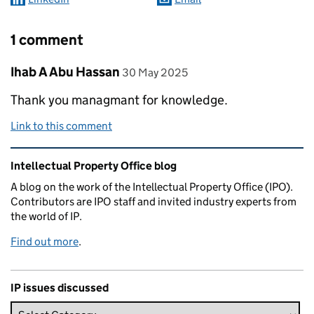
1 comment
Comment by
posted on
Ihab A Abu Hassan
30 May 2025
Thank you managmant for knowledge.
Link to this comment
Related content and links
Intellectual Property Office blog
A blog on the work of the Intellectual Property Office (IPO).
Contributors are IPO staff and invited industry experts from
the world of IP.
Find out more
.
IP issues discussed