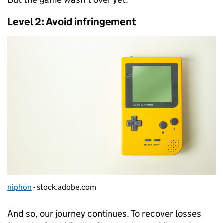
Level 2: Avoid infringement
niphon
- stock.adobe.com
And so, our journey continues. To recover losses