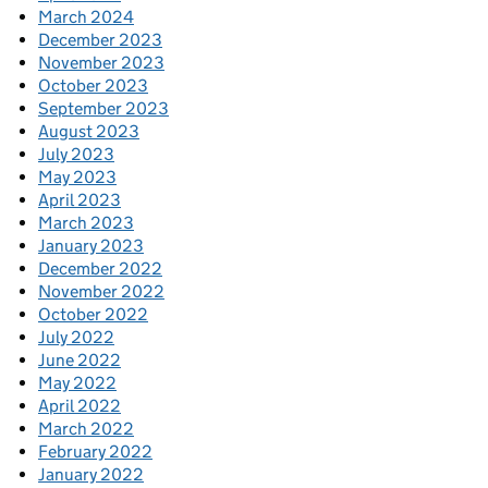
March 2024
December 2023
November 2023
October 2023
September 2023
August 2023
July 2023
May 2023
April 2023
March 2023
January 2023
December 2022
November 2022
October 2022
July 2022
June 2022
May 2022
April 2022
March 2022
February 2022
January 2022