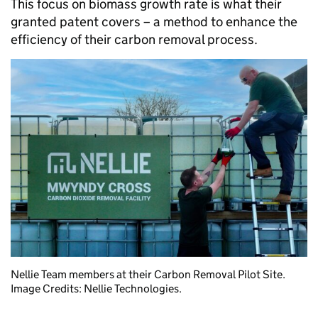
This focus on biomass growth rate is what their
granted patent covers – a method to enhance the
efficiency of their carbon removal process.
Nellie Team members at their Carbon Removal Pilot Site.
Image Credits: Nellie Technologies.