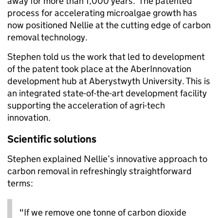
away for more than 1,000 years. The patented
process for accelerating microalgae growth has
now positioned Nellie at the cutting edge of carbon
removal technology.
Stephen told us the work that led to development
of the patent took place at the AberInnovation
development hub at Aberystwyth University. This is
an integrated state-of-the-art development facility
supporting the acceleration of agri-tech
innovation.
Scientific solutions
Stephen explained Nellie’s innovative approach to
carbon removal in refreshingly straightforward
terms:
"If we remove one tonne of carbon dioxide