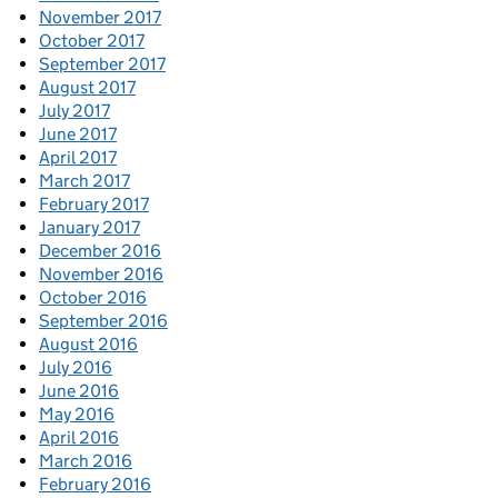
November 2017
October 2017
September 2017
August 2017
July 2017
June 2017
April 2017
March 2017
February 2017
January 2017
December 2016
November 2016
October 2016
September 2016
August 2016
July 2016
June 2016
May 2016
April 2016
March 2016
February 2016