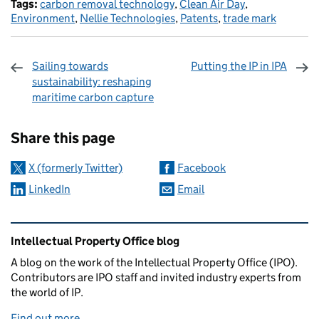
Tags:
carbon removal technology
,
Clean Air Day
,
Environment
,
Nellie Technologies
,
Patents
,
trade mark
Sailing towards
Putting the IP in IPA
sustainability: reshaping
maritime carbon capture
Sharing and comments
Share this page
X (formerly Twitter)
Facebook
LinkedIn
Email
Related content and links
Intellectual Property Office blog
A blog on the work of the Intellectual Property Office (IPO).
Contributors are IPO staff and invited industry experts from
the world of IP.
Find out more
.