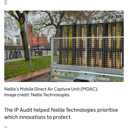
Nellie’s Mobile Direct Air Capture Unit (MDAC).
Image credit: Nellie Technologies.
The IP Audit helped Nellie Technologies prioritise
which innovations to protect.