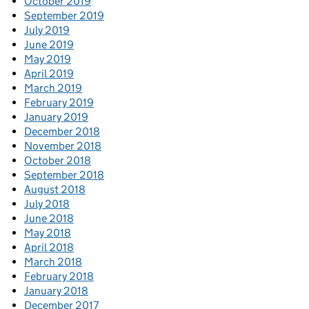
October 2019
September 2019
July 2019
June 2019
May 2019
April 2019
March 2019
February 2019
January 2019
December 2018
November 2018
October 2018
September 2018
August 2018
July 2018
June 2018
May 2018
April 2018
March 2018
February 2018
January 2018
December 2017