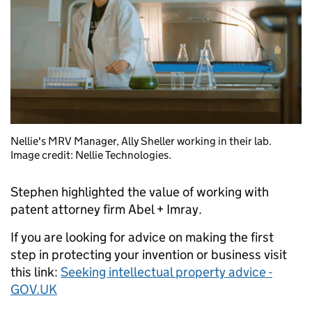
Nellie's MRV Manager, Ally Sheller working in their lab.
Image credit: Nellie Technologies.
Stephen highlighted the value of working with
patent attorney firm Abel + Imray.
If you are looking for advice on making the first
step in protecting your invention or business visit
this link:
Seeking intellectual property advice -
GOV.UK