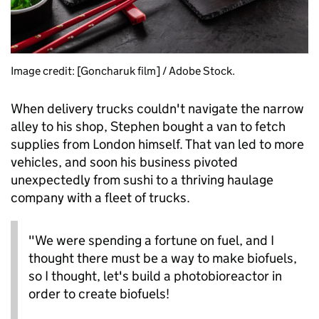
Image credit: [Goncharuk film] / Adobe Stock.
When delivery trucks couldn't navigate the narrow
alley to his shop, Stephen bought a van to fetch
supplies from London himself. That van led to more
vehicles, and soon his business pivoted
unexpectedly from sushi to a thriving haulage
company with a fleet of trucks.
"We were spending a fortune on fuel, and I
thought there must be a way to make biofuels,
so I thought, let's build a photobioreactor in
order to create biofuels!