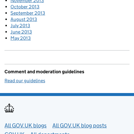
November 2013
October 2013
September 2013
August 2013
July 2013
June 2013
May 2013
Comment and moderation guidelines
Read our guidelines
Useful links
All GOV.UK blogs
All GOV.UK blog posts