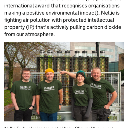
international award that recognises organisations
making a positive environmental impact), Nellie is
fighting air pollution with protected intellectual
property (IP) that's actively pulling carbon dioxide
from our atmosphere.