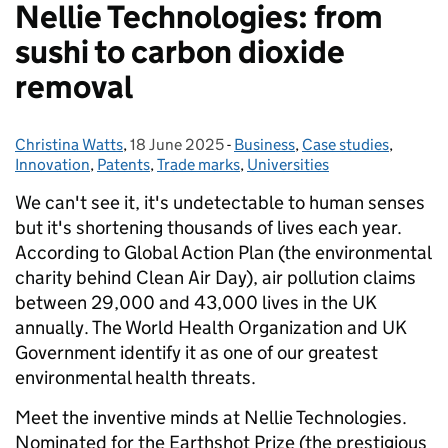
Nellie Technologies: from
sushi to carbon dioxide
removal
Christina Watts
Posted by:
,
18 June 2025
Posted on:
-
Business
Categories:
,
Case studies
,
Innovation
,
Patents
,
Trade marks
,
Universities
We can't see it, it's undetectable to human senses
but it's shortening thousands of lives each year.
According to Global Action Plan (the environmental
charity behind Clean Air Day), air pollution claims
between 29,000 and 43,000 lives in the UK
annually. The World Health Organization and UK
Government identify it as one of our greatest
environmental health threats.
Meet the inventive minds at Nellie Technologies.
Nominated for the Earthshot Prize (the prestigious