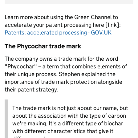
Learn more about using the Green Channel to
accelerate your patent processing here [link]:
Patents: accelerated processing - GOV.UK
The Phycochar trade mark
The company owns a trade mark for the word
"Phycochar" – a term that combines elements of
their unique process. Stephen explained the
importance of trade mark protection alongside
their patent strategy.
The trade mark is not just about our name, but
about the association with the type of carbon
we're making. It's a different type of biochar
with different characteristics that give it