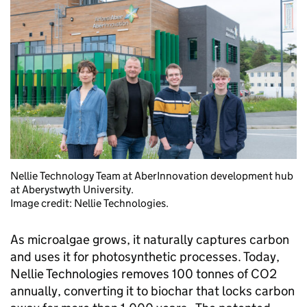
Nellie Technology Team at AberInnovation development hub
at Aberystwyth University.
Image credit: Nellie Technologies.
As microalgae grows, it naturally captures carbon
and uses it for photosynthetic processes. Today,
Nellie Technologies removes 100 tonnes of CO2
annually, converting it to biochar that locks carbon