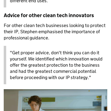
different end uses.
Advice for other clean tech innovators
For other clean tech businesses looking to protect
their IP, Stephen emphasised the importance of
professional guidance.
"Get proper advice, don't think you can do it
yourself. We identified which innovation would
offer the greatest protection to the business
and had the greatest commercial potential
before proceeding with our IP strategy."