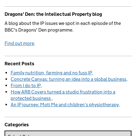
Dragons' Den: the Intellectual Property blog
A blog about the IP issues we spot in each episode of the
BBC's Dragons' Den programme.
Find out more
.
Recent Posts
Family nutrition, farming and no fuss IP
Concrete Canvas: turning an idea into a global business
From I do to IP
How ARB Covers turned a studio frustration into a
protected business
An IP journey: Moti Me and children’s physiotherapy
Categories