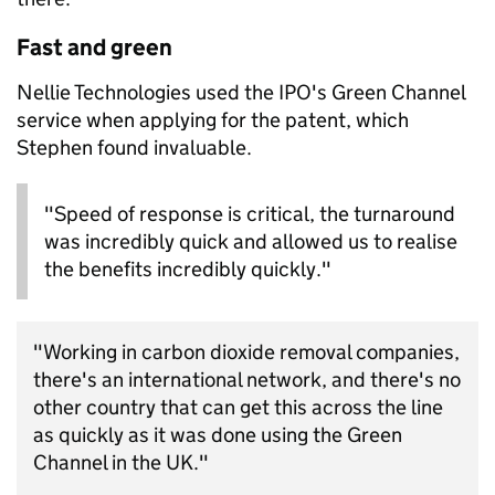
Fast and green
Nellie Technologies used the IPO's Green Channel
service when applying for the patent, which
Stephen found invaluable.
"Speed of response is critical, the turnaround
was incredibly quick and allowed us to realise
the benefits incredibly quickly."
"Working in carbon dioxide removal companies,
there's an international network, and there's no
other country that can get this across the line
as quickly as it was done using the Green
Channel in the UK."