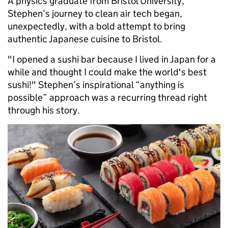
A physics graduate from Bristol University,
Stephen’s journey to clean air tech began,
unexpectedly, with a bold attempt to bring
authentic Japanese cuisine to Bristol.
"I opened a sushi bar because I lived in Japan for a
while and thought I could make the world's best
sushi!" Stephen’s inspirational “anything is
possible” approach was a recurring thread right
through his story.