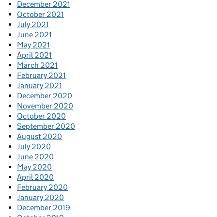
December 2021
October 2021
July 2021
June 2021
May 2021
April 2021
March 2021
February 2021
January 2021
December 2020
November 2020
October 2020
September 2020
August 2020
July 2020
June 2020
May 2020
April 2020
February 2020
January 2020
December 2019