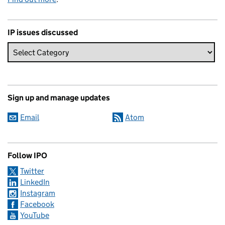
IP issues discussed
Sign up and manage updates
Email
Atom
Follow IPO
Twitter
LinkedIn
Instagram
Facebook
YouTube