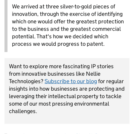
We arrived at three silver-to-gold pieces of
innovation, through the exercise of identifying
which one would offer the greatest protection
to the business and the greatest commercial
potential. That's how we decided which
process we would progress to patent.
Want to explore more fascinating IP stories
from innovative businesses like Nellie
Technologies?
Subscribe to our blog
for regular
insights into how businesses are protecting and
lev
eraging
t
heir intellectual property to tackle
some of our most pressing environmental
challenges.