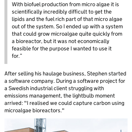
With biofuel production from micro algae it is
scientifically incredibly difficult to get the
lipids and the fuel rich part of that micro algae
out of the system. So I ended up with a system
that could grow microalgae quite quickly from
a bioreactor, but it was not economically
feasible for the purpose I wanted to use it
for.”
After selling his haulage business, Stephen started
a software company. During a software project for
a Swedish industrial client struggling with
emissions management, the lightbulb moment
arrived: "I realised we could capture carbon using
microalgae bioreactors."