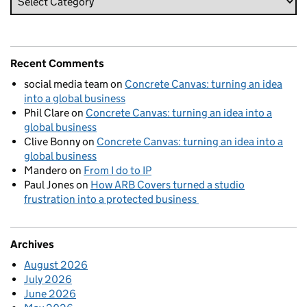
Recent Comments
social media team
on
Concrete Canvas: turning an idea
into a global business
Phil Clare
on
Concrete Canvas: turning an idea into a
global business
Clive Bonny
on
Concrete Canvas: turning an idea into a
global business
Mandero
on
From I do to IP
Paul Jones
on
How ARB Covers turned a studio
frustration into a protected business
Archives
August 2026
July 2026
June 2026