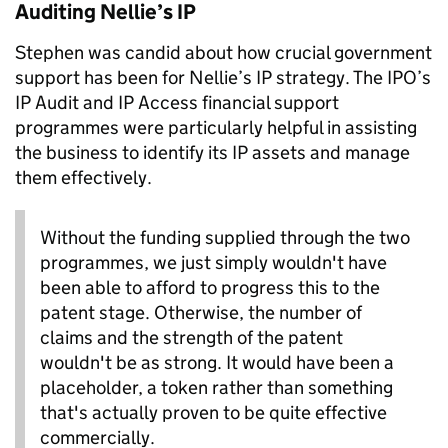
Auditing Nellie’s IP
Stephen was candid about how crucial government
support has been for Nellie’s IP strategy. The IPO’s
IP Audit and IP Access financial support
programmes were particularly helpful in assisting
the business to identify its IP assets and manage
them effectively.
Without the funding supplied through the two
programmes, we just simply wouldn't have
been able to afford to progress this to the
patent stage. Otherwise, the number of
claims and the strength of the patent
wouldn't be as strong. It would have been a
placeholder, a token rather than something
that's actually proven to be quite effective
commercially.