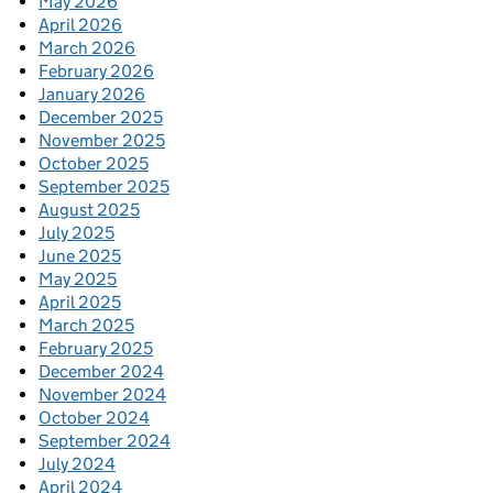
May 2026
April 2026
March 2026
February 2026
January 2026
December 2025
November 2025
October 2025
September 2025
August 2025
July 2025
June 2025
May 2025
April 2025
March 2025
February 2025
December 2024
November 2024
October 2024
September 2024
July 2024
April 2024