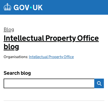
Skip to main content
Blog
Intellectual Property Office
:
blog
Organisations:
Intellectual Property Office
Search blog