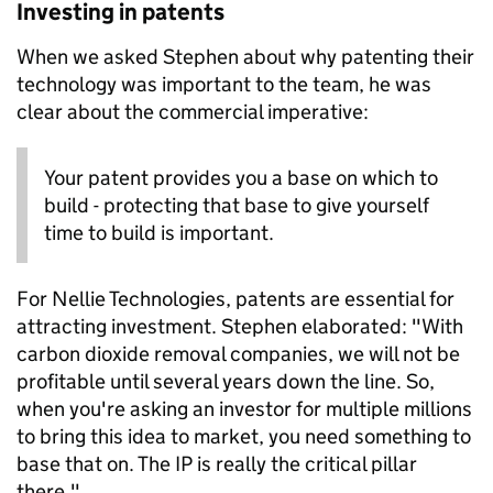
Investing in patents
When we asked Stephen about why patenting their
technology was important to the team, he was
clear about the commercial imperative:
Your patent provides you a base on which to
build - protecting that base to give yourself
time to build is important.
For Nellie Technologies, patents are essential for
attracting investment. Stephen elaborated: "With
carbon dioxide removal companies, we will not be
profitable until several years down the line. So,
when you're asking an investor for multiple millions
to bring this idea to market, you need something to
base that on. The IP is really the critical pillar
there."