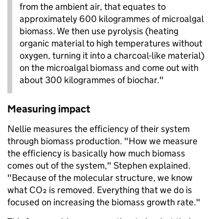
from the ambient air, that equates to
approximately 600 kilogrammes of microalgal
biomass. We then use pyrolysis (heating
organic material to high temperatures without
oxygen, turning it into a charcoal-like material)
on the microalgal biomass and come out with
about 300 kilogrammes of biochar."
Measuring impact
Nellie measures the efficiency of their system
through biomass production. "How we measure
the efficiency is basically how much biomass
comes out of the system," Stephen explained.
"Because of the molecular structure, we know
what CO₂ is removed. Everything that we do is
focused on increasing the biomass growth rate."