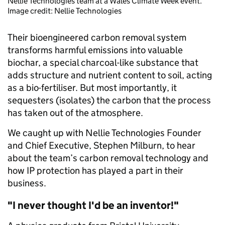
Nellie Technologies team at a Wales Climate Week event.
Image credit: Nellie Technologies
Their bioengineered carbon removal system
transforms harmful emissions into valuable
biochar, a special charcoal-like substance that
adds structure and nutrient content to soil, acting
as a bio-fertiliser. But most importantly, it
sequesters (isolates) the carbon that the process
has taken out of the atmosphere.
We caught up with Nellie Technologies Founder
and Chief Executive, Stephen Milburn, to hear
about the team’s carbon removal technology and
how IP protection has played a part in their
business.
"I never thought I'd be an inventor!"