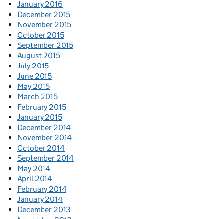
January 2016
December 2015
November 2015
October 2015
September 2015
August 2015
July 2015
June 2015
May 2015
March 2015
February 2015
January 2015
December 2014
November 2014
October 2014
September 2014
May 2014
April 2014
February 2014
January 2014
December 2013