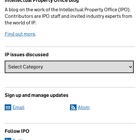
Intellectual Property Office blog
A blog on the work of the Intellectual Property Office (IPO).
Contributors are IPO staff and invited industry experts from
the world of IP.
Find out more
.
IP issues discussed
Sign up and manage updates
Email
Atom
Follow IPO