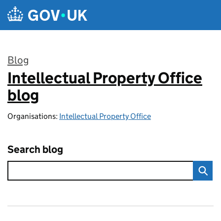
Skip to main content
Blog
Intellectual Property Office
:
blog
Organisations:
Intellectual Property Office
Search blog