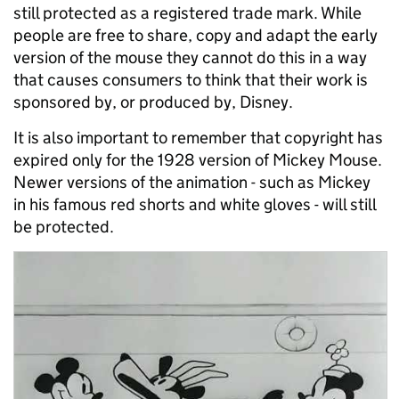
still protected as a registered trade mark. While
people are free to share, copy and adapt the early
version of the mouse they cannot do this in a way
that causes consumers to think that their work is
sponsored by, or produced by, Disney.
It is also important to remember that copyright has
expired only for the 1928 version of Mickey Mouse.
Newer versions of the animation - such as Mickey
in his famous red shorts and white gloves - will still
be protected.