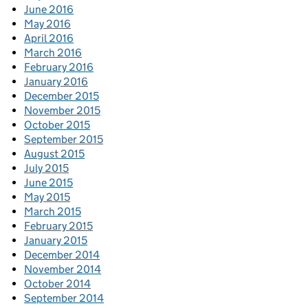
June 2016
May 2016
April 2016
March 2016
February 2016
January 2016
December 2015
November 2015
October 2015
September 2015
August 2015
July 2015
June 2015
May 2015
March 2015
February 2015
January 2015
December 2014
November 2014
October 2014
September 2014