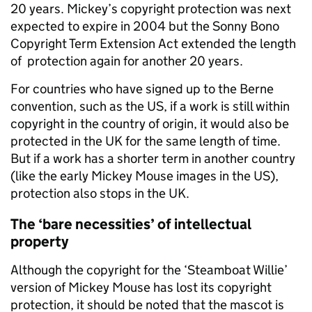
20 years. Mickey’s copyright protection was next
expected to expire in 2004 but the
Sonny Bono
Copyright Term Extension Act
extended the length
of protection again for another 20 years
.
For countries who have signed up to the Berne
convention, such as the US, i
f a work is still within
copyright in the country of origin, it would also be
protected in the UK
for the same length of time.
But if a work has a shorter term in another country
(like the early Mickey Mouse images in the US),
protection also stops in the UK.
The ‘bare necessities’ of intellectual
property
Although the copyright for the ‘Steamboat Willie’
version of Mickey Mouse has lost its copyright
protection, it should be noted that the mascot is