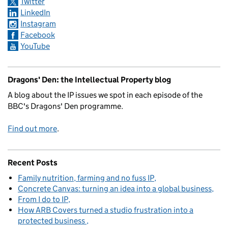
Twitter
LinkedIn
Instagram
Facebook
YouTube
Dragons' Den: the Intellectual Property blog
A blog about the IP issues we spot in each episode of the
BBC's Dragons' Den programme.
Find out more
.
Recent Posts
Family nutrition, farming and no fuss IP
Concrete Canvas: turning an idea into a global business
From I do to IP
How ARB Covers turned a studio frustration into a
protected business