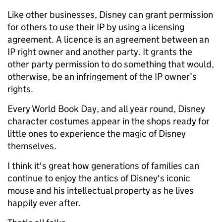
Like other businesses, Disney can grant permission
for others to use their IP by using a licensing
agreement.
A licence is an agreement between an
IP right owner and another party. It grants the
other party permission to do something that would,
otherwise, be an infringement of the IP owner’s
rights.
Every World Book Day, and all year round,
Disney
character costumes appear in
the shops ready for
little ones to experience the magic of Disney
themselves.
I think it's great how generations of families can
continue to enjoy the antics of Disney's
iconic
mouse and his
intellectual property as he
lives
happily ever after.