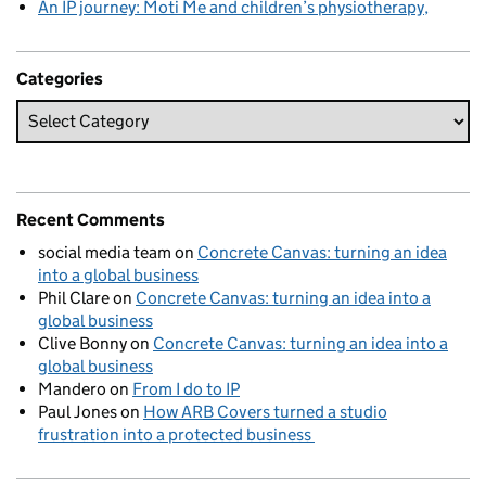
An IP journey: Moti Me and children’s physiotherapy
Categories
Recent Comments
social media team
on
Concrete Canvas: turning an idea
into a global business
Phil Clare
on
Concrete Canvas: turning an idea into a
global business
Clive Bonny
on
Concrete Canvas: turning an idea into a
global business
Mandero
on
From I do to IP
Paul Jones
on
How ARB Covers turned a studio
frustration into a protected business