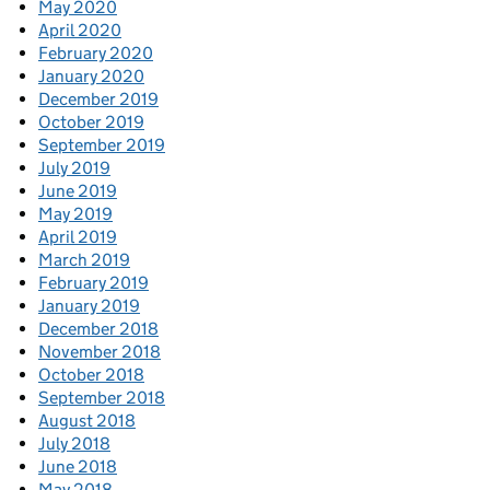
May 2020
April 2020
February 2020
January 2020
December 2019
October 2019
September 2019
July 2019
June 2019
May 2019
April 2019
March 2019
February 2019
January 2019
December 2018
November 2018
October 2018
September 2018
August 2018
July 2018
June 2018
May 2018