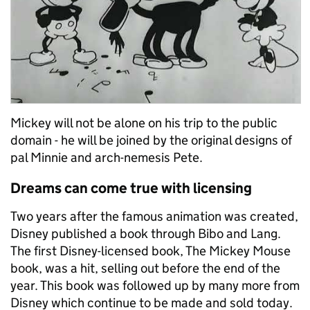
Mickey will not be alone on his trip to the public
domain -
he will be joined by the original designs of
pal Minnie and arch-nemesis Pete.
Dreams can come true with l
icensing
Two years after the famous animation was created,
Disney published a book through
Bibo
and Lang
.
The first Disney-licensed book, The Mickey Mouse
book, was a hit, selling out before the end of the
year. This book was followed up by many more from
Disney which continue to be made and sold today.