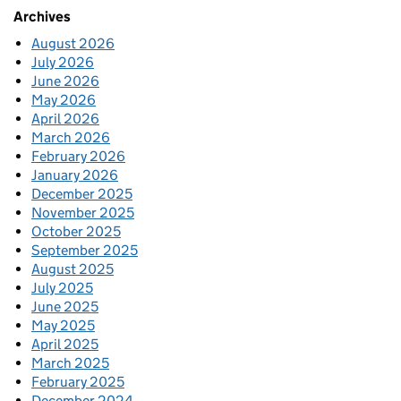
Archives
August 2026
July 2026
June 2026
May 2026
April 2026
March 2026
February 2026
January 2026
December 2025
November 2025
October 2025
September 2025
August 2025
July 2025
June 2025
May 2025
April 2025
March 2025
February 2025
December 2024