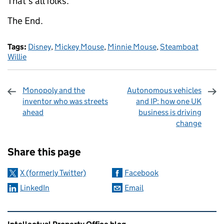
That's all folks.
The End
.
Tags:
Disney
,
Mickey Mouse
,
Minnie Mouse
,
Steamboat
Willie
Monopoly and the
Autonomous vehicles
inventor who was streets
and IP: how one UK
ahead
business is driving
change
Sharing and comments
Share this page
X (formerly Twitter)
Facebook
LinkedIn
Email
Related content and links