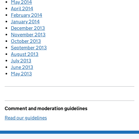
May 2014
April 2014
February 2014
January 2014
December 2013
November 2013
October 2013
September 2013
August 2013
July 2013
June 2013
May 2013
Comment and moderation guidelines
Read our guidelines