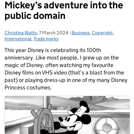
Mickey’s adventure into the
public domain
Christina Watts
Posted by:
,
7 March 2024
Posted on:
-
Business
Categories:
,
Copyright
,
International
,
Trade marks
This year Disney is celebrating its 100th
anniversary. Like most people, I grew up on the
magic of Disney, often watching my favourite
Disney films on VHS video (that’s a blast from the
past) or playing dress-up in one of my many Disney
Princess costumes.