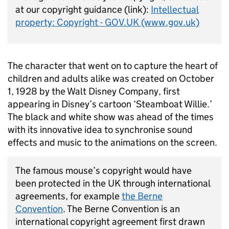
at our copyright guidance (link):
Intellectual
property: Copyright - GOV.UK (www.gov.uk)
The character that went on to capture the heart of
children and adults alike was created on October
1,
1928 by
the Walt Disney Company
, first
appearing in Disney’s cartoon ‘Steamboat Willie.’
The black and white show was ahead of the times
with its innovative idea to synchronise sound
effects and music to the animations on the screen.
The famous mouse’s copyright would have
been protected in the UK
through international
agreements, for example
the Berne
Convention
.
The Berne Convention
is an
international copyright agreement first drawn