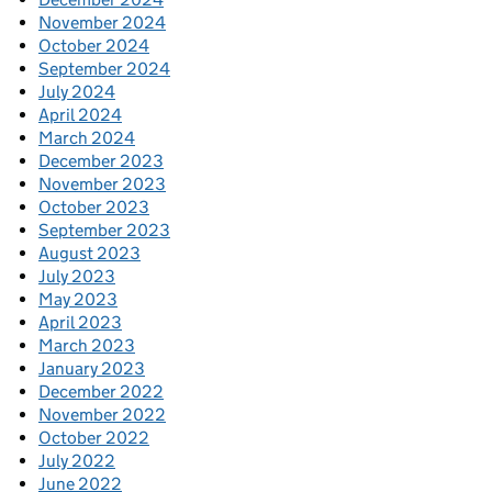
November 2024
October 2024
September 2024
July 2024
April 2024
March 2024
December 2023
November 2023
October 2023
September 2023
August 2023
July 2023
May 2023
April 2023
March 2023
January 2023
December 2022
November 2022
October 2022
July 2022
June 2022