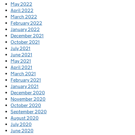
May 2022
April 2022
March 2022
February 2022
January 2022
December 2021
October 2021
July 2021
June 2021
May 2021
April 2021
March 2021
February 2021
January 2021
December 2020
November 2020
October 2020
September 2020
August 2020
July 2020
June 2020