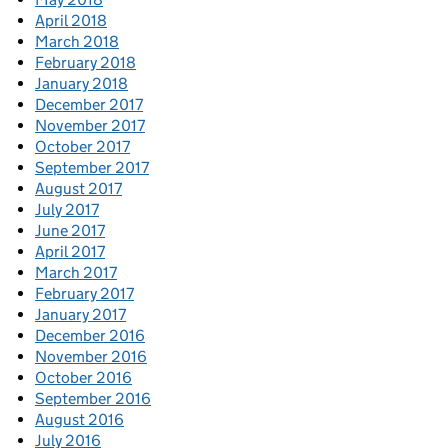
April 2018
March 2018
February 2018
January 2018
December 2017
November 2017
October 2017
September 2017
August 2017
July 2017
June 2017
April 2017
March 2017
February 2017
January 2017
December 2016
November 2016
October 2016
September 2016
August 2016
July 2016