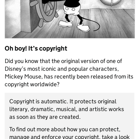
Oh boy! It’s copyright
Did you know that the original version of one of
Disney’s most iconic and popular characters,
Mickey Mouse, has recently been released from its
copyright worldwide?
Copyright is automatic. It protects original
literary, dramatic, musical, and artistic works
as soon as they are created.
To find out more about how you can protect,
manage and enforce your copyright, take a look