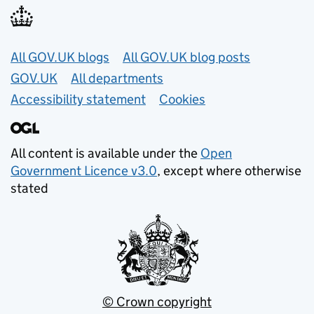
Useful links
All GOV.UK blogs
All GOV.UK blog posts
GOV.UK
All departments
Accessibility statement
Cookies
All content is available under the
Open
Government Licence v3.0
, except where otherwise
stated
© Crown copyright