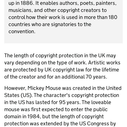
up in 1886. It enables authors, poets, painters,
musicians, and other copyright creators to
control how their work is used in more than 180
countries who are signatories to the
convention.
The length of copyright protection in the UK may
vary depending on the type of work. Artistic works
are protected by UK copyright law for the lifetime
of the creator and for an additional 70 years.
However, Mickey Mouse was created in the United
States (US). The character's copyright
protection
in the US has lasted for 95 years.
The loveable
mouse was first expected to enter the public
domain in 1984, but the length of copyright
protection was extended by the US Congress by