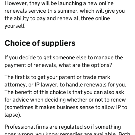
However, they will be launching a new online
renewals service this summer, which will give you
the ability to pay and renew all three online
yourself.
Choice of suppliers
If you decide to get someone else to manage the
payment of renewals, what are the options?
The first is to get your patent or trade mark
attorney, or IP lawyer, to handle renewals for you.
The benefit of this choice is that you can also ask
for advice when deciding whether or not to renew
(sometimes it makes business sense to allow IP to
lapse).
Professional firms are regulated so if something
goes wrong, you know remedies are available. Both