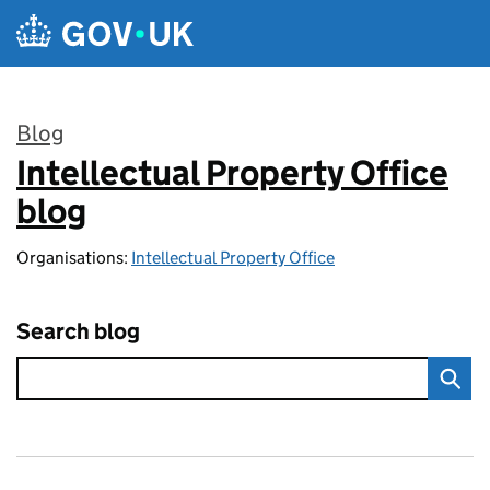
Skip to main content
Blog
Intellectual Property Office
:
blog
Organisations:
Intellectual Property Office
Search blog