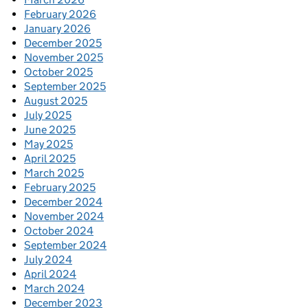
February 2026
January 2026
December 2025
November 2025
October 2025
September 2025
August 2025
July 2025
June 2025
May 2025
April 2025
March 2025
February 2025
December 2024
November 2024
October 2024
September 2024
July 2024
April 2024
March 2024
December 2023