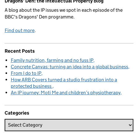
Dragons' Den: the Intellectual Property blog
A blog about the IP issues we spot in each episode of the
BBC's Dragons' Den programme.
Find out more
.
Recent Posts
Family nutrition, farming and no fuss IP
Concrete Canvas: turning an idea into a global business
From I do to IP
How ARB Covers turned a studio frustration into a
protected business
An IP journey: Moti Me and children’s physiotherapy
Categories