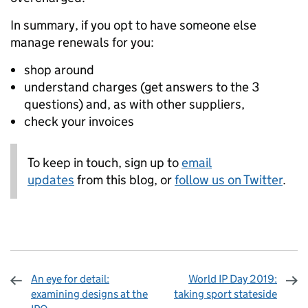
In summary, if you opt to have someone else
manage renewals for you:
shop around
understand charges (get answers to the 3
questions) and, as with other suppliers,
check your invoices
To keep in touch, sign up to
email
updates
from this blog, or
follow us on Twitter
.
An eye for detail:
World IP Day 2019:
examining designs at the
taking sport stateside