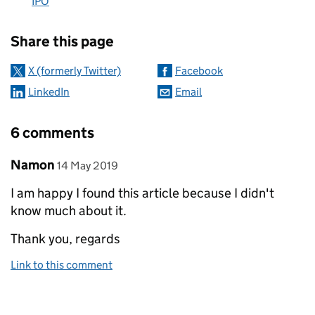
IPO
Sharing and comments
Share this page
X (formerly Twitter)
Facebook
LinkedIn
Email
6 comments
Comment by
posted on
Namon
14 May 2019
I am happy I found this article because I didn't
know much about it.
Thank you, regards
Link to this comment