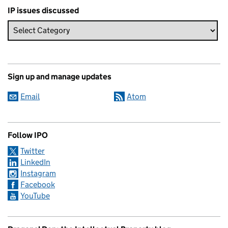
IP issues discussed
Sign up and manage updates
Email
Atom
Follow IPO
Twitter
LinkedIn
Instagram
Facebook
YouTube