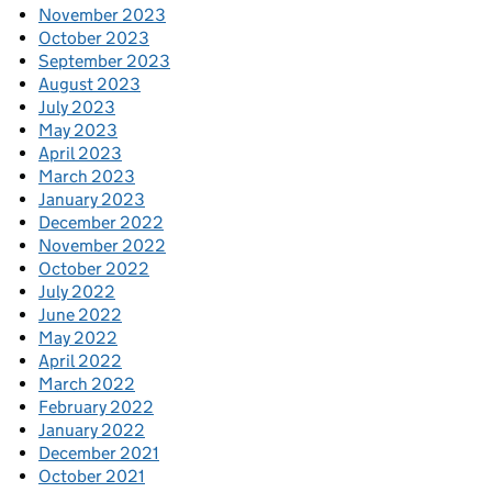
November 2023
October 2023
September 2023
August 2023
July 2023
May 2023
April 2023
March 2023
January 2023
December 2022
November 2022
October 2022
July 2022
June 2022
May 2022
April 2022
March 2022
February 2022
January 2022
December 2021
October 2021