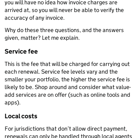
you will have no idea how invoice charges are
arrived at, so you will never be able to verify the
accuracy of any invoice.
Why do these three questions, and the answers
given, matter? Let me explain.
Service fee
This is the fee that will be charged for carrying out
each renewal. Service fee levels vary and the
smaller your portfolio, the higher the service fee is
likely to be. Shop around and consider what value-
add services are on offer (such as online tools and
apps).
Local costs
For jurisdictions that don’t allow direct payment,
renewals can only be handled through local agents