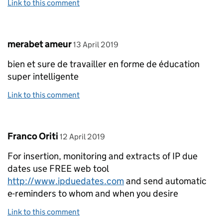
Link to this comment
Comment by
posted on
merabet ameur
13 April 2019
bien et sure de travailler en forme de éducation
super intelligente
Link to this comment
Comment by
posted on
Franco Oriti
12 April 2019
For insertion, monitoring and extracts of IP due
dates use FREE web tool
http://www.ipduedates.com
and send automatic
e-reminders to whom and when you desire
Link to this comment