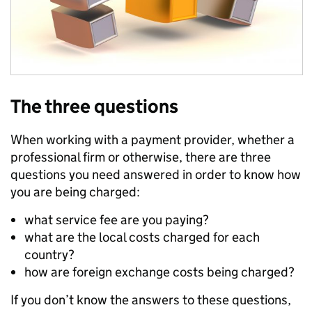
The three questions
When working with a payment provider, whether a
professional firm or otherwise, there are three
questions you need answered in order to know how
you are being charged:
what service fee are you paying?
what are the local costs charged for each
country?
how are foreign exchange costs being charged?
If you don’t know the answers to these questions,