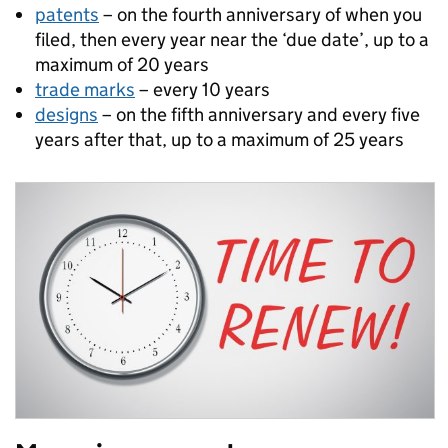
patents
– on the fourth anniversary of when you
filed, then every year near the ‘due date’, up to a
maximum of 20 years
trade marks
– every 10 years
designs
– on the fifth anniversary and every five
years after that, up to a maximum of 25 years