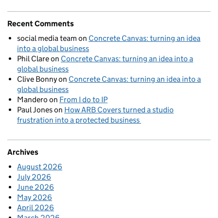
Recent Comments
social media team
on
Concrete Canvas: turning an idea
into a global business
Phil Clare
on
Concrete Canvas: turning an idea into a
global business
Clive Bonny
on
Concrete Canvas: turning an idea into a
global business
Mandero
on
From I do to IP
Paul Jones
on
How ARB Covers turned a studio
frustration into a protected business
Archives
August 2026
July 2026
June 2026
May 2026
April 2026
March 2026