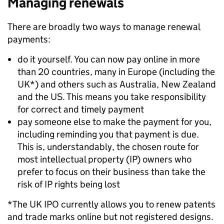
Managing renewals
There are broadly two ways to manage renewal
payments:
do it yourself. You can now pay online in more
than 20 countries, many in Europe (including the
UK*) and others such as Australia, New Zealand
and the US. This means you take responsibility
for correct and timely payment
pay someone else to make the payment for you,
including reminding you that payment is due.
This is, understandably, the chosen route for
most intellectual property (IP) owners who
prefer to focus on their business than take the
risk of IP rights being lost
*The UK IPO currently allows you to renew patents
and trade marks online but not registered designs.