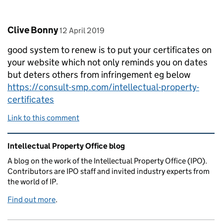
Comment by
posted on
Clive Bonny
12 April 2019
good system to renew is to put your certificates on
your website which not only reminds you on dates
but deters others from infringement eg below
https://consult-smp.com/intellectual-property-
certificates
Link to this comment
Related content and links
Intellectual Property Office blog
A blog on the work of the Intellectual Property Office (IPO).
Contributors are IPO staff and invited industry experts from
the world of IP.
Find out more
.