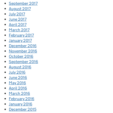
September 2017
August 2017
July 2017
June 2017
April 2017
March 2017
February 2017
January 2017
December 2016
November 2016
October 2016
September 2016
August 2016
July 2016
June 2016
May 2016
April 2016
March 2016
February 2016
January 2016
December 2015