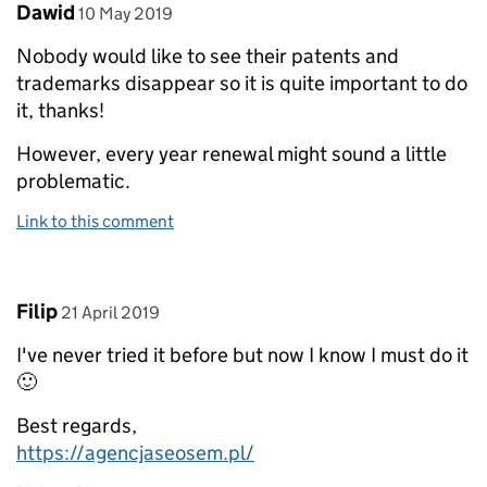
Comment by
posted on
Dawid
10 May 2019
Nobody would like to see their patents and
trademarks disappear so it is quite important to do
it, thanks!
However, every year renewal might sound a little
problematic.
Link to this comment
Comment by
posted on
Filip
21 April 2019
I've never tried it before but now I know I must do it
🙂
Best regards,
https://agencjaseosem.pl/