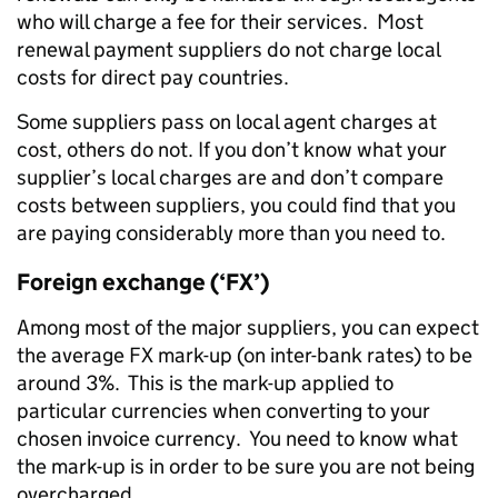
who will charge a fee for their services. Most
renewal payment suppliers do not charge local
costs for direct pay countries.
Some suppliers pass on local agent charges at
cost, others do not. If you don’t know what your
supplier’s local charges are and don’t compare
costs between suppliers, you could find that you
are paying considerably more than you need to.
Foreign exchange (‘FX’)
Among most of the major suppliers, you can expect
the average FX mark-up (on inter-bank rates) to be
around 3%. This is the mark-up applied to
particular currencies when converting to your
chosen invoice currency. You need to know what
the mark-up is in order to be sure you are not being
overcharged.