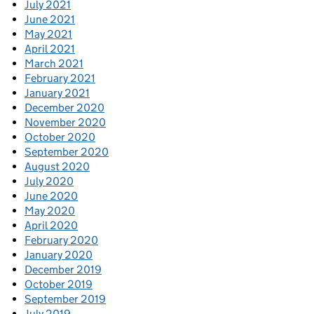
July 2021
June 2021
May 2021
April 2021
March 2021
February 2021
January 2021
December 2020
November 2020
October 2020
September 2020
August 2020
July 2020
June 2020
May 2020
April 2020
February 2020
January 2020
December 2019
October 2019
September 2019
July 2019