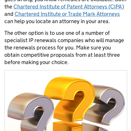
the
Chartered Institute of Patent Attorneys (CIPA)
and
Chartered Institute or Trade Mark Attorneys
can help you locate an attorney in your area.
The other option is to use one of a number of
specialist IP renewals companies who will manage
the renewals process for you. Make sure you
obtain competitive proposals from at least three
before making your choice.