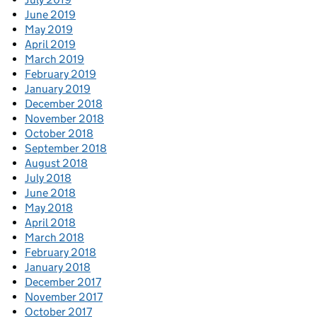
June 2019
May 2019
April 2019
March 2019
February 2019
January 2019
December 2018
November 2018
October 2018
September 2018
August 2018
July 2018
June 2018
May 2018
April 2018
March 2018
February 2018
January 2018
December 2017
November 2017
October 2017