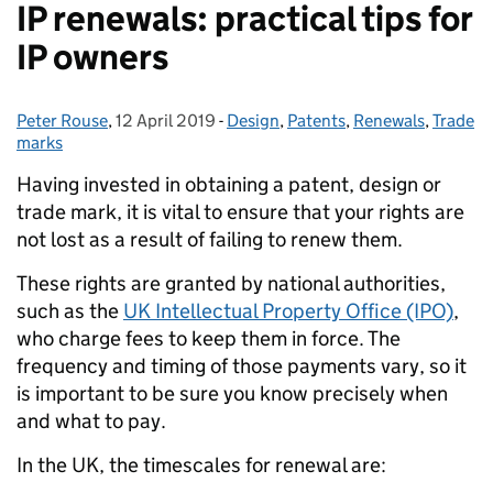
IP renewals: practical tips for
IP owners
Peter Rouse
Posted by:
,
12 April 2019
Posted on:
-
Design
Categories:
,
Patents
,
Renewals
,
Trade
marks
Having invested in obtaining a patent, design or
trade mark, it is vital to ensure that your rights are
not lost as a result of failing to renew them.
These rights are granted by national authorities,
such as the
UK Intellectual Property Office (IPO)
,
who charge fees to keep them in force. The
frequency and timing of those payments vary, so it
is important to be sure you know precisely when
and what to pay.
In the UK, the timescales for renewal are: