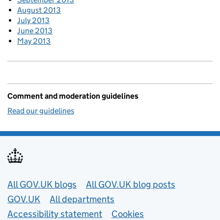
August 2013
July 2013
June 2013
May 2013
Comment and moderation guidelines
Read our guidelines
Useful links
All GOV.UK blogs
All GOV.UK blog posts
GOV.UK
All departments
Accessibility statement
Cookies