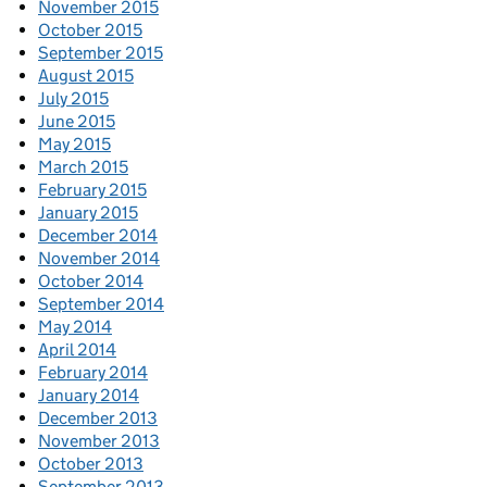
November 2015
October 2015
September 2015
August 2015
July 2015
June 2015
May 2015
March 2015
February 2015
January 2015
December 2014
November 2014
October 2014
September 2014
May 2014
April 2014
February 2014
January 2014
December 2013
November 2013
October 2013
September 2013