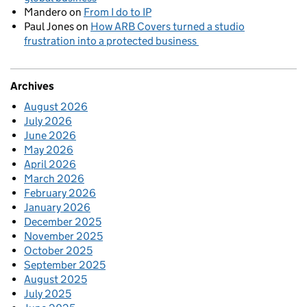
Mandero
on
From I do to IP
Paul Jones
on
How ARB Covers turned a studio
frustration into a protected business
Archives
August 2026
July 2026
June 2026
May 2026
April 2026
March 2026
February 2026
January 2026
December 2025
November 2025
October 2025
September 2025
August 2025
July 2025