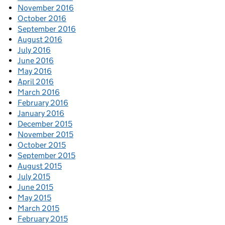
November 2016
October 2016
September 2016
August 2016
July 2016
June 2016
May 2016
April 2016
March 2016
February 2016
January 2016
December 2015
November 2015
October 2015
September 2015
August 2015
July 2015
June 2015
May 2015
March 2015
February 2015