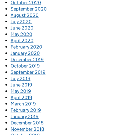
October 2020
September 2020
August 2020
July 2020
June 2020
May 2020
April 2020
February 2020
January 2020
December 2019
October 2019
September 2019
July 2019
June 2019
May 2019
April 2019
March 2019
February 2019
January 2019
December 2018
November 2018