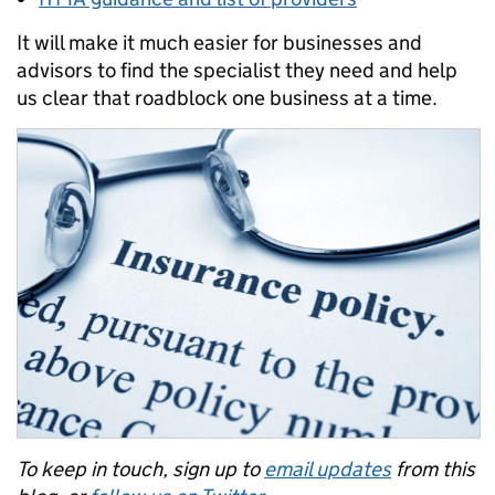
It will make it much easier for businesses and
advisors to find the specialist they need and help
us clear that roadblock one business at a time.
To keep in touch, sign up to
email updates
from this