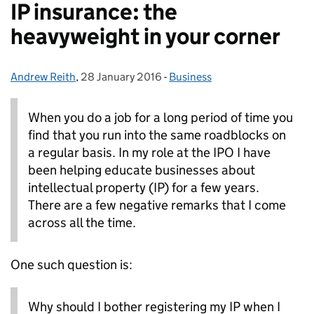
IP insurance: the
heavyweight in your corner
Andrew Reith
Posted by:
,
28 January 2016
Posted on:
-
Business
Categories:
When you do a job for a long period of time you
find that you run into the same roadblocks on
a regular basis.
In my role at the IPO I have
been helping educate businesses about
intellectual property (IP) for a few years.
There are a few negative remarks that I come
across all the time.
One such question is:
Why should I bother registering my IP when I