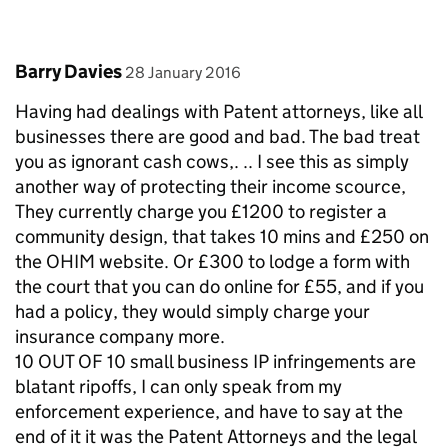
Comment by
posted on
Barry Davies
28 January 2016
Having had dealings with Patent attorneys, like all
businesses there are good and bad. The bad treat
you as ignorant cash cows,. .. I see this as simply
another way of protecting their income scource,
They currently charge you £1200 to register a
community design, that takes 10 mins and £250 on
the OHIM website. Or £300 to lodge a form with
the court that you can do online for £55, and if you
had a policy, they would simply charge your
insurance company more.
10 OUT OF 10 small business IP infringements are
blatant ripoffs, I can only speak from my
enforcement experience, and have to say at the
end of it it was the Patent Attorneys and the legal