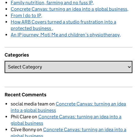
Family nutrition, farming and no fuss IP
Concrete Canvas: turning an idea into a global business
From I do to IP
How ARB Covers turned a studio frustration into a
protected business
An IP journey: Moti Me and children’s physiotherapy
Categories
Recent Comments
social media team
on
Concrete Canvas: turning an idea
into a global business
Phil Clare
on
Concrete Canvas: turning an idea into a
global business
Clive Bonny
on
Concrete Canvas: turning an idea into a
global business