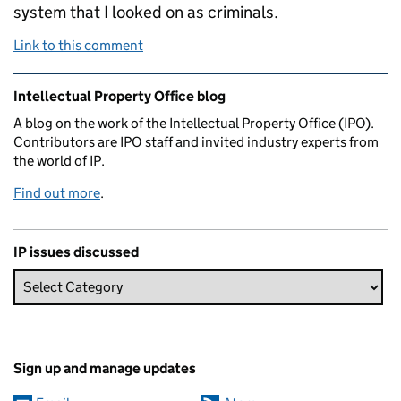
system that I looked on as criminals.
Link to this comment
Related content and links
Intellectual Property Office blog
A blog on the work of the Intellectual Property Office (IPO).
Contributors are IPO staff and invited industry experts from
the world of IP.
Find out more
.
IP issues discussed
Sign up and manage updates