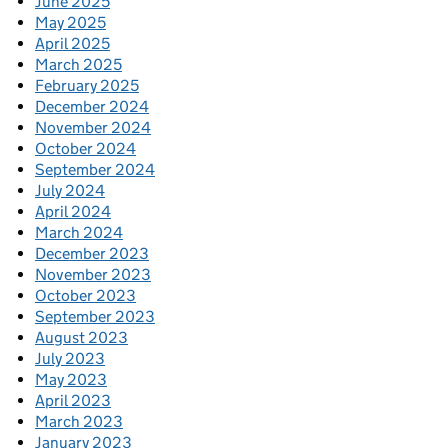
June 2025
May 2025
April 2025
March 2025
February 2025
December 2024
November 2024
October 2024
September 2024
July 2024
April 2024
March 2024
December 2023
November 2023
October 2023
September 2023
August 2023
July 2023
May 2023
April 2023
March 2023
January 2023