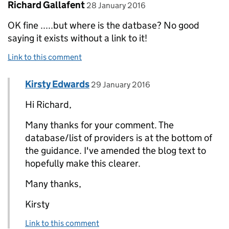
Comment by
posted on
Richard Gallafent
28 January 2016
OK fine .....but where is the datbase? No good
saying it exists without a link to it!
Link to this comment
Comment by
posted on
Kirsty Edwards
Replies to Richard Gallafent>
29 January 2016
Hi Richard,
Many thanks for your comment. The
database/list of providers is at the bottom of
the guidance. I've amended the blog text to
hopefully make this clearer.
Many thanks,
Kirsty
Link to this comment