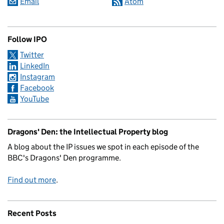
Email
Atom
Follow IPO
Twitter
LinkedIn
Instagram
Facebook
YouTube
Dragons' Den: the Intellectual Property blog
A blog about the IP issues we spot in each episode of the
BBC's Dragons' Den programme.
Find out more
.
Recent Posts