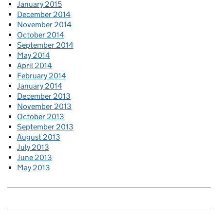
January 2015
December 2014
November 2014
October 2014
September 2014
May 2014
April 2014
February 2014
January 2014
December 2013
November 2013
October 2013
September 2013
August 2013
July 2013
June 2013
May 2013