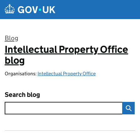
Skip to main content
Blog
Intellectual Property Office
:
blog
Organisations:
Intellectual Property Office
Search blog