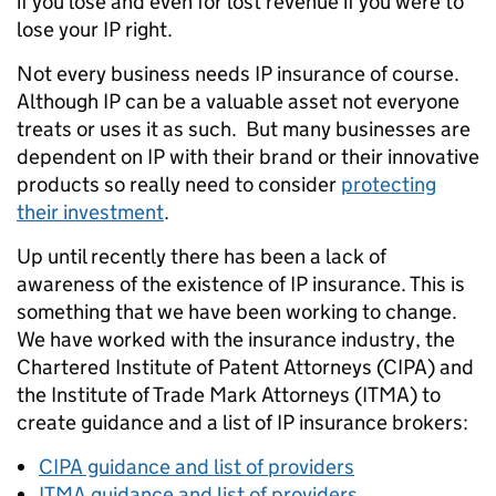
if you lose and even for lost revenue if you were to
lose your IP right.
Not every business needs IP insurance of course.
Although IP can be a valuable asset not everyone
treats or uses it as such. But many businesses are
dependent on IP with their brand or their innovative
products so really need to consider
protecting
their investment
.
Up until recently there has been a lack of
awareness of the existence of IP insurance. This is
something that we have been working to change.
We have worked with the insurance industry, the
Chartered Institute of Patent Attorneys (CIPA) and
the Institute of Trade Mark Attorneys (ITMA) to
create guidance and a list of IP insurance brokers:
CIPA guidance and list of providers
ITMA guidance and list of providers