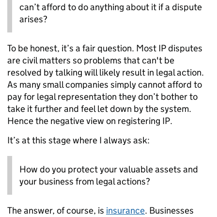
can’t afford to do anything about it if a dispute
arises?
To be honest, it’s a fair question. Most IP disputes
are civil matters so problems that can't be
resolved by talking will likely result in legal action.
As many small companies simply cannot afford to
pay for legal representation they don’t bother to
take it further and feel let down by the system.
Hence the negative view on registering IP.
It’s at this stage where I always ask:
How do you protect your valuable assets and
your business from legal actions?
The answer, of course, is
insurance
. Businesses