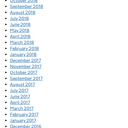
October 2018
September 2018
August 2018
July 2018
June 2018
May 2018
April 2018
March 2018
February 2018
January 2018
December 2017
November 2017
October 2017
September 2017
August 2017
July 2017
June 2017
April 2017
March 2017
February 2017
January 2017
December 2016