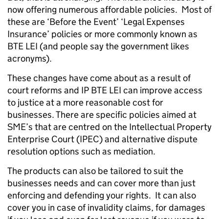
now offering numerous affordable policies. Most of
these are ‘Before the Event’ ‘Legal Expenses
Insurance’ policies or more commonly known as
BTE LEI (and people say the government likes
acronyms).
These changes have come about as a result of
court reforms and IP BTE LEI can improve access
to justice at a more reasonable cost for
businesses. There are specific policies aimed at
SME’s that are centred on the Intellectual Property
Enterprise Court (IPEC) and alternative dispute
resolution options such as mediation.
The products can also be tailored to suit the
businesses needs and can cover more than just
enforcing and defending your rights. It can also
cover you in case of invalidity claims, for damages