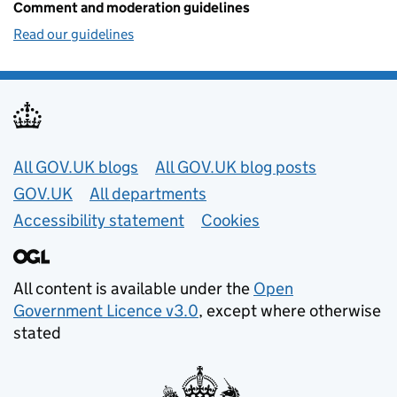
Comment and moderation guidelines
Read our guidelines
Useful links
All GOV.UK blogs
All GOV.UK blog posts
GOV.UK
All departments
Accessibility statement
Cookies
All content is available under the
Open
Government Licence v3.0
, except where otherwise
stated