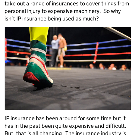
take out a range of insurances to cover things from
personal injury to expensive machinery. So why
isn’t IP insurance being used as much?
IP insurance has been around for some time but it
has in the past been quite expensive and difficult.
But, that is all changing. The insurance industry is