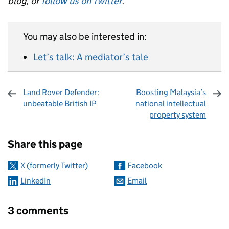
blog, or
follow us on Twitter
.
You may also be interested in:
Let’s talk: A mediator’s tale
Land Rover Defender:
Boosting Malaysia’s
unbeatable British IP
national intellectual
property system
Sharing and comments
Share this page
X (formerly Twitter)
Facebook
LinkedIn
Email
3 comments