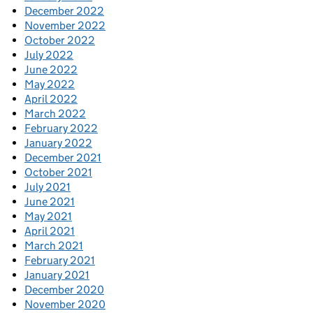
December 2022
November 2022
October 2022
July 2022
June 2022
May 2022
April 2022
March 2022
February 2022
January 2022
December 2021
October 2021
July 2021
June 2021
May 2021
April 2021
March 2021
February 2021
January 2021
December 2020
November 2020