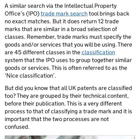
A similar search via the Intellectual Property
Office’s (IPO)
trade mark search
tool brings back
no exact matches. But it does return 12 trade
marks that are similar in a broad selection of
classes. Remember, trade marks must specify the
goods and/or services that you will be using. There
are 45 different classes in the
classification
system that the IPO uses to group together similar
goods or services. This is often referred to as the
‘Nice classification’.
But did you know that all UK patents are classified
too? They are grouped by their technical content,
before their publication. This is a very different
process to that of classifying a trade mark and it is
important that the two processes are not
confused.