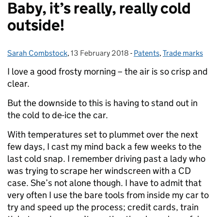
Baby, it’s really, really cold
outside!
Sarah Combstock
Posted by:
,
13 February 2018
Posted on:
-
Patents
Categories:
,
Trade marks
I love a good frosty morning – the air is so crisp and
clear.
But the downside to this is having to stand out in
the cold to de-ice the car.
With temperatures set to plummet over the next
few days, I cast my mind back a few weeks to the
last cold snap. I remember driving past a lady who
was trying to scrape her windscreen with a CD
case. She’s not alone though. I have to admit that
very often I use the bare tools from inside my car to
try and speed up the process; credit cards, train