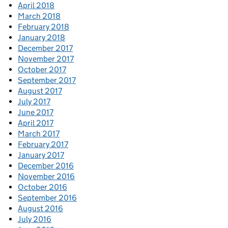
April 2018
March 2018
February 2018
January 2018
December 2017
November 2017
October 2017
September 2017
August 2017
July 2017
June 2017
April 2017
March 2017
February 2017
January 2017
December 2016
November 2016
October 2016
September 2016
August 2016
July 2016