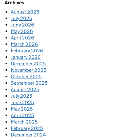
Archives
August 2026
July 2026
June 2026
May 2026
April 2026
March 2026
February 2026
January 2026
December 2025
November 2025
October 2025
September 2025
August 2025
July 2025
June 2025
May 2025
April 2025
March 2025
February 2025
December 2024