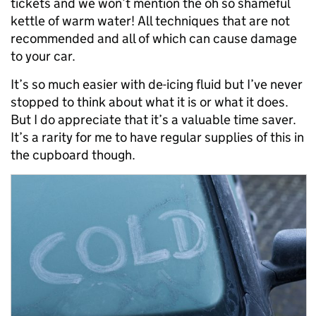
tickets and we won’t mention the oh so shameful
kettle of warm water! All techniques that are not
recommended and all of which can cause damage
to your car.
It’s so much easier with de-icing fluid but I’ve never
stopped to think about what it is or what it does.
But I do appreciate that it’s a valuable time saver.
It’s a rarity for me to have regular supplies of this in
the cupboard though.