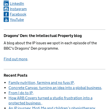
LinkedIn
Instagram
Facebook
YouTube
Dragons' Den: the Intellectual Property blog
A blog about the IP issues we spot in each episode of the
BBC's Dragons' Den programme.
Find out more
.
Recent Posts
Family nutrition, farming and no fuss IP
Concrete Canvas: turning an idea into a global business
From I do to IP
How ARB Covers turned a studio frustration into a
protected business
An IP journey: Moti Me and children’s physiotherapy