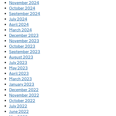
November 2024
October 2024
September 2024
July 2024
April 2024
March 2024
December 2023
November 2023
October 2023
September 2023
August 2023
July 2023
May 2023
April 2023
March 2023
January 2023
December 2022
November 2022
October 2022
July 2022
June 2022