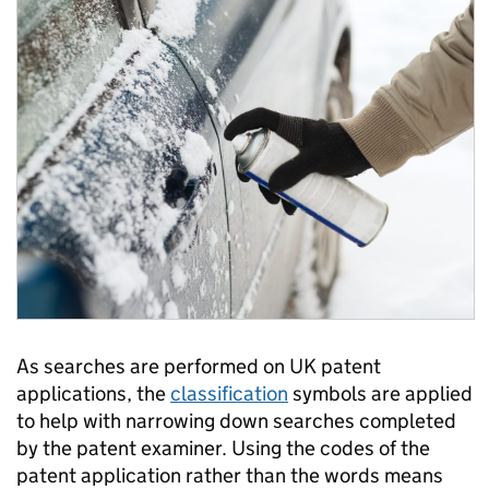
As searches are performed on UK patent
applications, the
classification
symbols are applied
to help with narrowing down searches completed
by the patent examiner. Using the codes of the
patent application rather than the words means