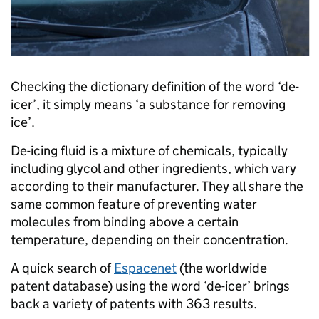
Checking the dictionary definition of the word ‘de-
icer’, it simply means ‘a substance for removing
ice’.
De-icing fluid is a mixture of chemicals, typically
including glycol and other ingredients, which vary
according to their manufacturer. They all share the
same common feature of preventing water
molecules from binding above a certain
temperature, depending on their concentration.
A quick search of
Espacenet
(the worldwide
patent database) using the word ‘de-icer’ brings
back a variety of patents with 363 results.