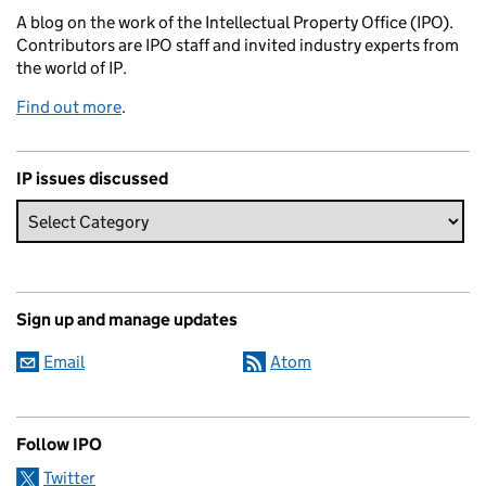
A blog on the work of the Intellectual Property Office (IPO).
Contributors are IPO staff and invited industry experts from
the world of IP.
Find out more
.
IP issues discussed
Sign up and manage updates
Email
Atom
Follow IPO
Twitter