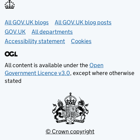
Useful links
All GOV.UK blogs
All GOV.UK blog posts
GOV.UK
All departments
Accessibility statement
Cookies
All content is available under the
Open
Government Licence v3.0
, except where otherwise
stated
© Crown copyright