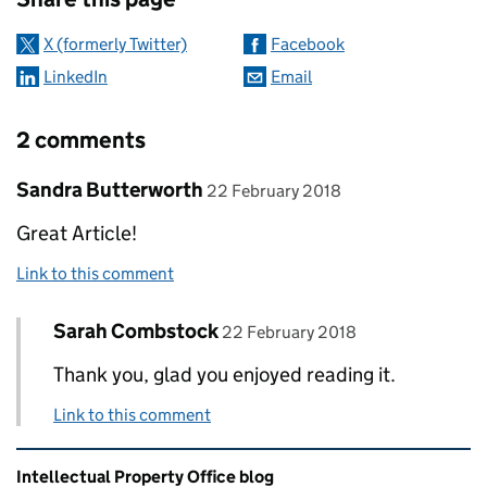
X (formerly Twitter)
Facebook
LinkedIn
Email
2 comments
Comment by
posted on
Sandra Butterworth
22 February 2018
Great Article!
Link to this comment
Comment by
posted on
Sarah Combstock
Replies to Sandra Butterworth>
22 February 2018
Thank you, glad you enjoyed reading it.
Link to this comment
Related content and links
Intellectual Property Office blog