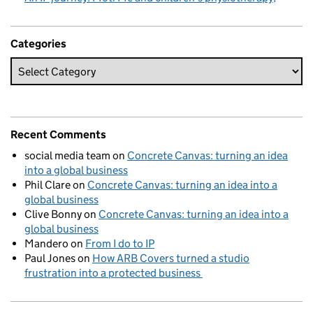
Categories
Recent Comments
social media team
on
Concrete Canvas: turning an idea
into a global business
Phil Clare
on
Concrete Canvas: turning an idea into a
global business
Clive Bonny
on
Concrete Canvas: turning an idea into a
global business
Mandero
on
From I do to IP
Paul Jones
on
How ARB Covers turned a studio
frustration into a protected business