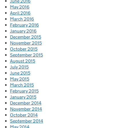
June 2016
May 2016
April 2016
March 2016
February 2016
January 2016
December 2015
November 2015
October 2015
September 2015
August 2015
July 2015
June 2015
May 2015
March 2015
February 2015
January 2015
December 2014
November 2014
October 2014
September 2014
May 2014