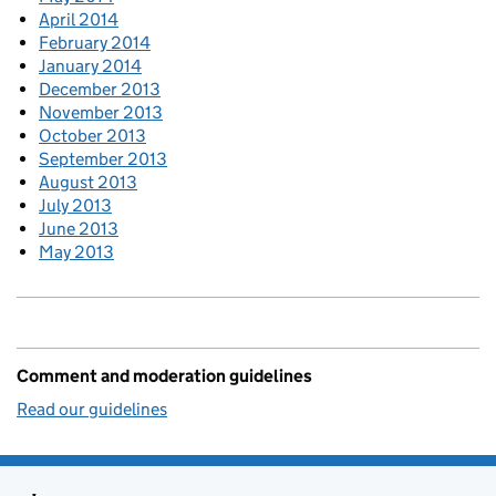
April 2014
February 2014
January 2014
December 2013
November 2013
October 2013
September 2013
August 2013
July 2013
June 2013
May 2013
Comment and moderation guidelines
Read our guidelines