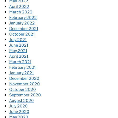
May 2022
April 2022
March 2022
February 2022
January 2022
December 2021
October 2021
July 2021
June 2021
May 2021
April 2021
March 2021
February 2021
January 2021
December 2020
November 2020
October 2020
September 2020
August 2020
July 2020
June 2020
May 2020