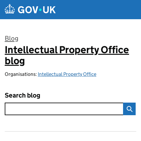
Skip to main content
Blog
Intellectual Property Office
:
blog
Organisations:
Intellectual Property Office
Search blog