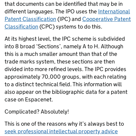
that documents can be identified that may be in
different languages. The IPO uses the
International
Patent Classification
(IPC) and
Cooperative Patent
Classification
(CPC) systems to do this.
At its highest level, the IPC scheme is subdivided
into 8 broad ‘Sections’, namely A to H. Although
this is a much smaller amount than that of the
trade marks system, these sections are then
divided into more refined levels. The IPC provides
approximately 70,000 groups, with each relating
to a distinct technical field. This information will
also appear on the bibliographic data for a patent
case on Espacenet.
Complicated? Absolutely!
This is one of the reasons why it’s always best to
seek professional intellectual property advice