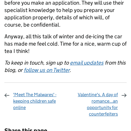
before you make an application. They will use their
specialist knowledge to help you prepare your
application properly, details of which will, of
course, be confidential.
Anyway, all this talk of winter and de-icing the car
has made me feel cold. Time for a nice, warm cup of
tea I think!
To keep in touch, sign up to
email updates
from this
blog, or
follow us on Twitter
.
'Meet The Malwares' -
Valentine's. A day of
keeping children safe
romance...an
online
opportunity for
counterfeiters
Sharing and comments
Share this page