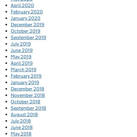
April 2020
February 2020
January 2020
December 2019
October 2019
September 2019
July 2019
June 2019
May 2019
April 2019
March 2019
February 2019
January 2019
December 2018
November 2018
October 2018
September 2018
August 2018
July 2018
June 2018
May 2018