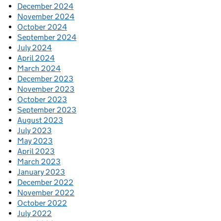
December 2024
November 2024
October 2024
September 2024
July 2024
April 2024
March 2024
December 2023
November 2023
October 2023
September 2023
August 2023
July 2023
May 2023
April 2023
March 2023
January 2023
December 2022
November 2022
October 2022
July 2022