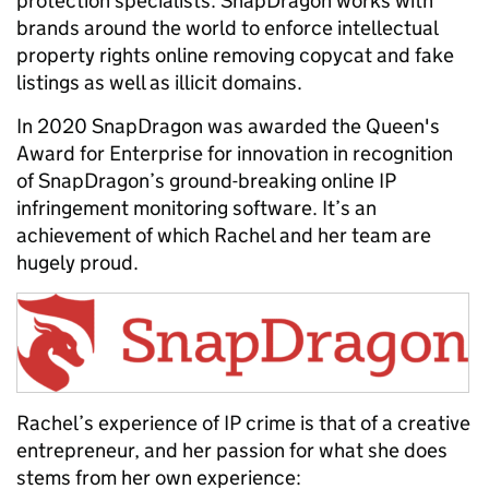
protection specialists.
SnapDragon works with
brands around the world to enforce intellectual
property rights online removing copycat and fake
listings as well as illicit domains.
In 2020 SnapDragon was awarded the Queen's
Award for Enterprise for innovation in recognition
of SnapDragon’s ground-breaking online IP
infringement monitoring software. It’s an
achievement of which Rachel and her team are
hugely proud.
Rachel’s experience of IP crime is that of a creative
entrepreneur, and her passion for what she does
stems from her own experience: