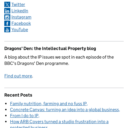
Twitter
LinkedIn
Instagram
Facebook
YouTube
Dragons' Den: the Intellectual Property blog
A blog about the IP issues we spot in each episode of the
BBC's Dragons' Den programme.
Find out more
.
Recent Posts
Family nutrition, farming and no fuss IP
Concrete Canvas: turning an idea into a global business
From I do to IP
How ARB Covers turned a studio frustration into a
protected business