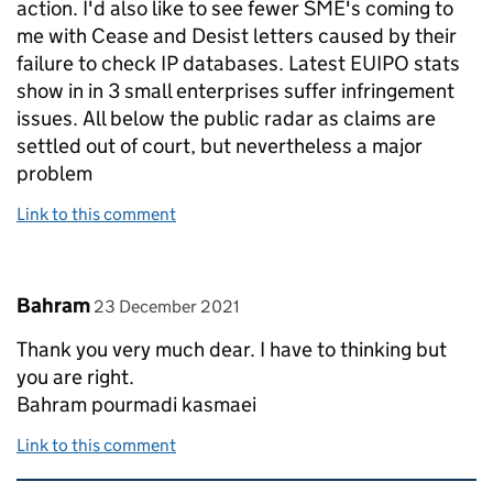
action. I'd also like to see fewer SME's coming to
me with Cease and Desist letters caused by their
failure to check IP databases. Latest EUIPO stats
show in in 3 small enterprises suffer infringement
issues. All below the public radar as claims are
settled out of court, but nevertheless a major
problem
Link to this comment
Comment by
posted on
Bahram
23 December 2021
Thank you very much dear. I have to thinking but
you are right.
Bahram pourmadi kasmaei
Link to this comment