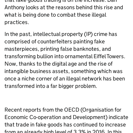
Anthony
looks at the reasons behind this rise and
what is being done to combat these illegal
practices.
In the past, intellectual property (IP) crime has
comprised of counterfeiters painting fake
masterpieces, printing false banknotes, and
transforming bullion into ornamental Eiffel Towers.
Now, thanks to the digital age and the rise of
intangible business assets, something which was
once a niche corner of an illegal network has been
transformed into a far bigger problem.
Recent reports from the OECD (
Organisation for
Economic Co-operation and Development)
indicate
that trade in fake goods has continued to increase
from an already high level of 3.3% in 2016. In this