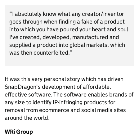
“I absolutely know what any creator/inventor
goes through when finding a fake of a product
into which you have poured your heart and soul.
I've created, developed, manufactured and
supplied a product into global markets, which
was then counterfeited.”
It was this very personal story which has driven
SnapDragon's development of affordable,
effective software. The software enables brands of
any size to identify IP-infringing products for
removal from ecommerce and social media sites
around the world.
WRi Group