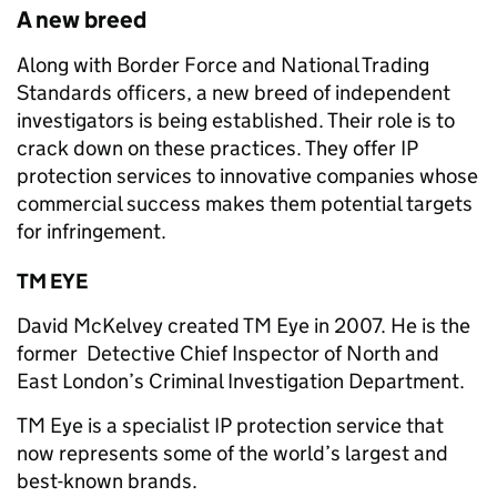
A new breed
Along with Border Force and National Trading
Standards officers, a new breed of independent
investigators is being established. Their role is to
crack down on these practices. They offer IP
protection services to innovative companies whose
commercial success makes them potential targets
for infringement.
TM EYE
David McKelvey created TM Eye in 2007. He is the
former Detective Chief Inspector of North and
East London’s Criminal Investigation Department.
TM Eye is a specialist IP protection service that
now represents some of the world’s largest and
best-known brands.