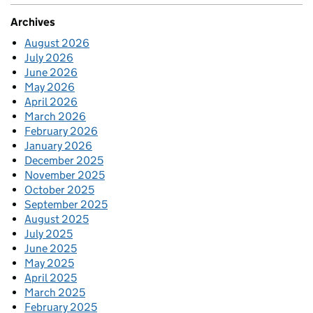
Archives
August 2026
July 2026
June 2026
May 2026
April 2026
March 2026
February 2026
January 2026
December 2025
November 2025
October 2025
September 2025
August 2025
July 2025
June 2025
May 2025
April 2025
March 2025
February 2025