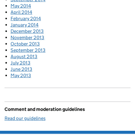
May 2014
April 2014
February 2014
January 2014
December 2013
November 2013
October 2013
September 2013
August 2013
July 2013
June 2013
May 2013
Comment and moderation guidelines
Read our guidelines