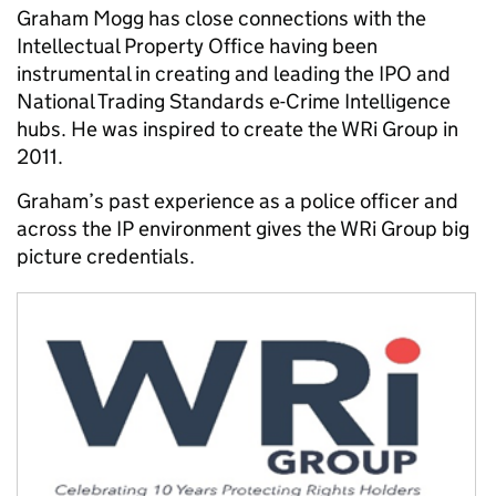
Graham Mogg has close connections with the
Intellectual Property Office having been
instrumental in creating and leading the IPO and
National Trading Standards e-Crime Intelligence
hubs. He was inspired to create the WRi Group in
2011.
Graham’s past experience as a police officer and
across the IP environment gives the WRi Group big
picture credentials.