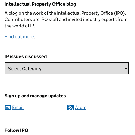
Related content and links
Intellectual Property Office blog
A blog on the work of the Intellectual Property Office (IPO).
Contributors are IPO staff and invited industry experts from
the world of IP.
Find out more
.
IP issues discussed
Sign up and manage updates
Email
Atom
Follow IPO