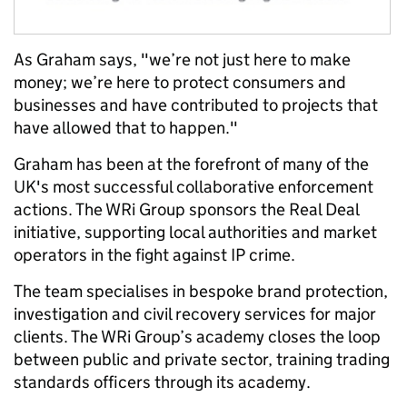
As Graham says, "we’re not just here to make
money; we’re here to protect consumers and
businesses and have contributed to projects that
have allowed that to happen."
Graham has been at the forefront of many of the
UK's most successful collaborative enforcement
actions. The WRi Group sponsors the Real Deal
initiative, supporting local authorities and market
operators in the fight against IP crime.
The team specialises in bespoke brand protection,
investigation and civil recovery services for major
clients. The WRi Group’s academy closes the loop
between public and private sector, training trading
standards officers through its academy.