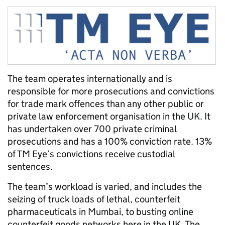
The team operates internationally and is
responsible for more prosecutions and convictions
for trade mark offences than any other public or
private law enforcement organisation in the UK. It
has undertaken over 700 private criminal
prosecutions and has a 100% conviction rate. 13%
of TM Eye’s convictions receive custodial
sentences.
The team’s workload is varied, and includes the
s
eizing of truck loads of lethal, counterfeit
pharmaceuticals in Mumbai, to busting online
counterfeit goods networks here in the UK.
The