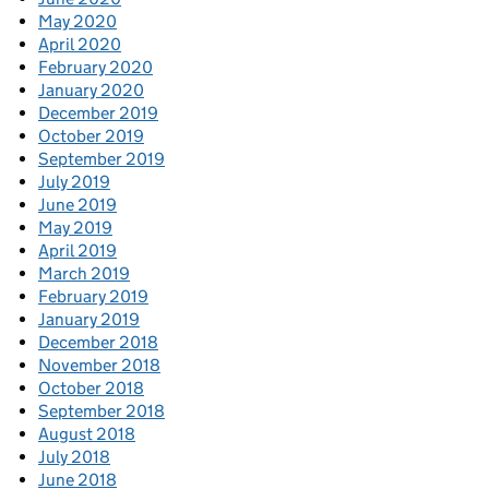
May 2020
April 2020
February 2020
January 2020
December 2019
October 2019
September 2019
July 2019
June 2019
May 2019
April 2019
March 2019
February 2019
January 2019
December 2018
November 2018
October 2018
September 2018
August 2018
July 2018
June 2018