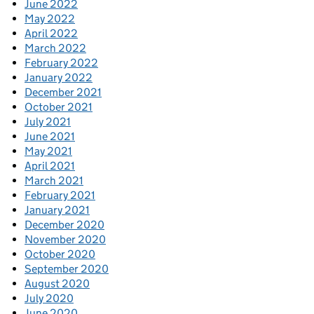
June 2022
May 2022
April 2022
March 2022
February 2022
January 2022
December 2021
October 2021
July 2021
June 2021
May 2021
April 2021
March 2021
February 2021
January 2021
December 2020
November 2020
October 2020
September 2020
August 2020
July 2020
June 2020