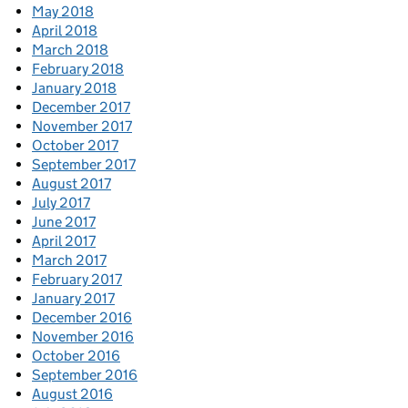
May 2018
April 2018
March 2018
February 2018
January 2018
December 2017
November 2017
October 2017
September 2017
August 2017
July 2017
June 2017
April 2017
March 2017
February 2017
January 2017
December 2016
November 2016
October 2016
September 2016
August 2016