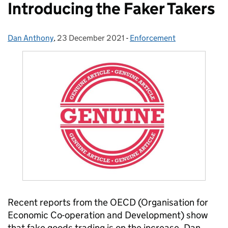
Introducing the Faker Takers
Dan Anthony
Posted by:
,
23 December 2021
Posted on:
-
Enforcement
Categories:
Recent reports from the OECD (
Organisation for
Economic Co-operation and Development)
show
that fake goods trading
is
on the increase. Dan