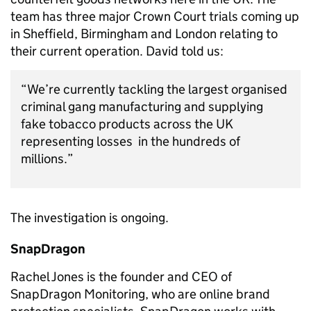
team has three major Crown Court trials coming up
in Sheffield, Birmingham and London relating to
their current operation. David told us:
“We’re currently tackling the largest organised
criminal gang manufacturing and supplying
fake tobacco products across the UK
representing losses in the hundreds of
millions.”
The investigation is ongoing.
SnapDragon
Rachel Jones is the founder and CEO of
SnapDragon Monitoring, who are online brand