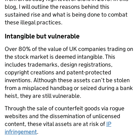
blog, I will outline the reasons behind this
sustained rise and what is being done to combat
these illegal practices.
Intangible but vulnerable
Over 80% of the value of UK companies trading on
the stock market is deemed intangible. This
includes trademarks, design registrations,
copyright creations and patent-protected
inventions. Although these assets can’t be stolen
from a misplaced handbag or seized during a bank
heist, they are still vulnerable.
Through the sale of counterfeit goods via rogue
websites and the dissemination of unlicensed
content, these vital assets are at risk of
IP
infringement
.