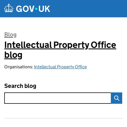
Skip to main content
Blog
Intellectual Property Office
:
blog
Organisations:
Intellectual Property Office
Search blog