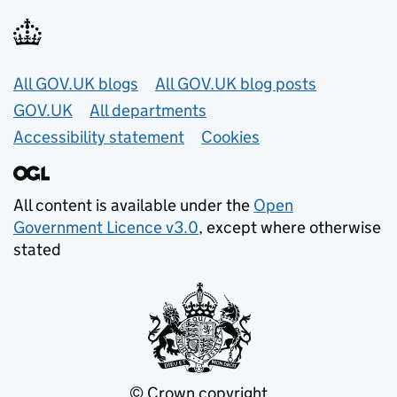
Useful links
All GOV.UK blogs
All GOV.UK blog posts
GOV.UK
All departments
Accessibility statement
Cookies
All content is available under the
Open
Government Licence v3.0
, except where otherwise
stated
© Crown copyright