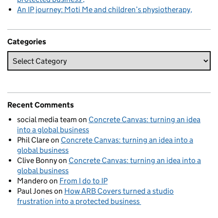
An IP journey: Moti Me and children’s physiotherapy
Categories
Recent Comments
social media team
on
Concrete Canvas: turning an idea
into a global business
Phil Clare
on
Concrete Canvas: turning an idea into a
global business
Clive Bonny
on
Concrete Canvas: turning an idea into a
global business
Mandero
on
From I do to IP
Paul Jones
on
How ARB Covers turned a studio
frustration into a protected business