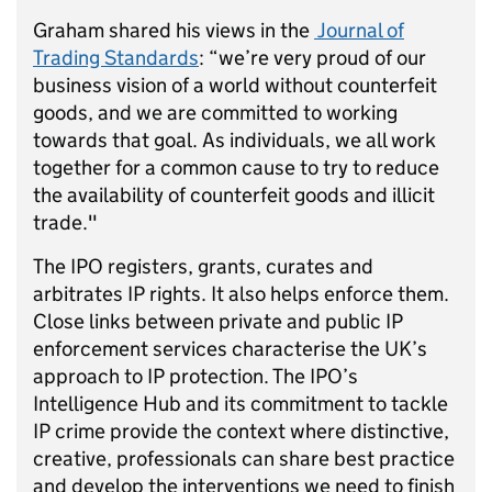
Graham shared his views in the
Journal of
Trading Standards
: “we’re very proud of our
business vision of a world without counterfeit
goods, and we are committed to working
towards that goal. As individuals, we all work
together for a common cause to try to reduce
the availability of counterfeit goods and illicit
trade."
The IPO registers, grants, curates and
arbitrates IP rights. It also helps enforce them.
Close links between private and public IP
enforcement services characterise the UK’s
approach to IP protection. The IPO’s
Intelligence Hub and its commitment to tackle
IP crime provide the context where distinctive,
creative, professionals can share best practice
and develop the interventions we need to finish