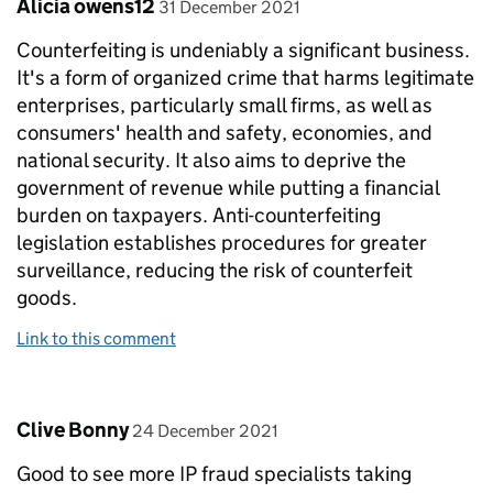
Comment by
posted on
Alicia owens12
31 December 2021
Counterfeiting is undeniably a significant business.
It's a form of organized crime that harms legitimate
enterprises, particularly small firms, as well as
consumers' health and safety, economies, and
national security. It also aims to deprive the
government of revenue while putting a financial
burden on taxpayers. Anti-counterfeiting
legislation establishes procedures for greater
surveillance, reducing the risk of counterfeit
goods.
Link to this comment
Comment by
posted on
Clive Bonny
24 December 2021
Good to see more IP fraud specialists taking