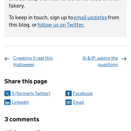
fakery.
To keep in touch, sign up to
email updates
from
this blog, or
follow us on Twitter.
Creeping it real this
AI & IP: asking the
Halloween
questions
Sharing and comments
Share this page
X (formerly Twitter)
Facebook
LinkedIn
Email
3 comments