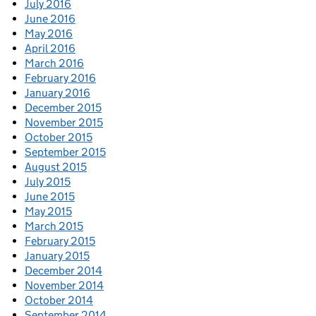
July 2016
June 2016
May 2016
April 2016
March 2016
February 2016
January 2016
December 2015
November 2015
October 2015
September 2015
August 2015
July 2015
June 2015
May 2015
March 2015
February 2015
January 2015
December 2014
November 2014
October 2014
September 2014