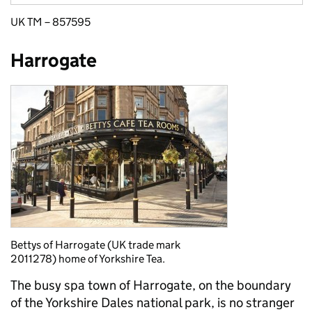
UK TM – 857595
Harrogate
Bettys of Harrogate (UK trade mark
2011278) home of Yorkshire Tea.
The busy spa town of Harrogate, on the boundary
of the Yorkshire Dales national park, is no stranger