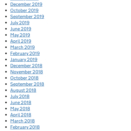
December 2019
October 2019
September 2019
July 2019
June 2019
May 2019
April 2019
March 2019
February 2019
January 2019
December 2018
November 2018
October 2018
September 2018
August 2018
July 2018
June 2018
May 2018
April 2018
March 2018
February 2018