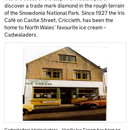
discover a trade mark diamond in the rough terrain
of the Snowdonia National Park. Since 1927 the Iris
Café on Castle Street, Criccieth, has been the
home to North Wales’ favourite ice cream –
Cadwaladers.
Cadwaladers original store – Vanilla Ice Cream has been on