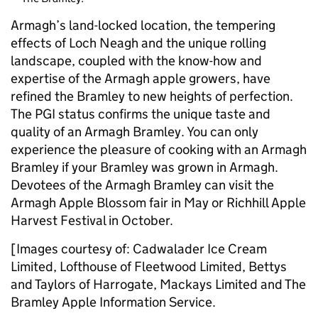
Armagh’s land-locked location, the tempering
effects of Loch Neagh and the unique rolling
landscape, coupled with the know-how and
expertise of the Armagh apple growers, have
refined the Bramley to new heights of perfection.
The PGI status confirms the unique taste and
quality of an Armagh Bramley. You can only
experience the pleasure of cooking with an Armagh
Bramley if your Bramley was grown in Armagh.
Devotees of the Armagh Bramley can visit the
Armagh Apple Blossom fair in May or Richhill Apple
Harvest Festival in October.
[Images courtesy of: Cadwalader Ice Cream
Limited, Lofthouse of Fleetwood Limited, Bettys
and Taylors of Harrogate, Mackays Limited and The
Bramley Apple Information Service.