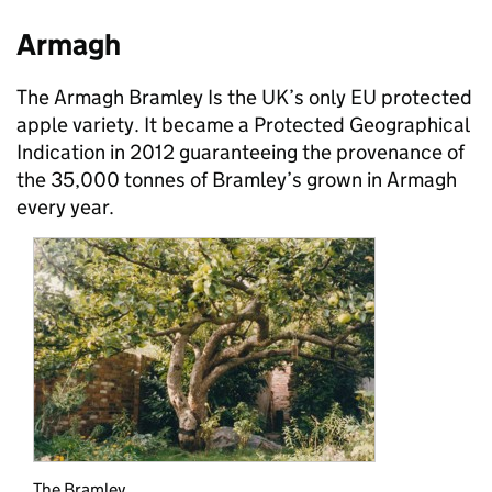
Armagh
The Armagh Bramley Is the UK’s only EU protected
apple variety. It became a Protected Geographical
Indication in 2012 guaranteeing the provenance of
the 35,000 tonnes of Bramley’s grown in Armagh
every year.
The Bramley.