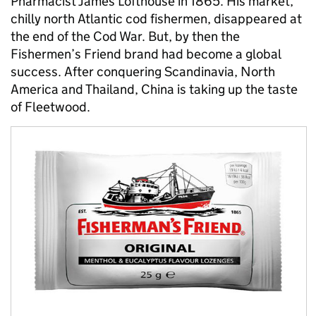
Pharmacist James Lofthouse in 1865. His market,
chilly north Atlantic cod fishermen, disappeared at
the end of the Cod War. But, by then the
Fishermen’s Friend brand had become a global
success. After conquering Scandinavia, North
America and Thailand, China is taking up the taste
of Fleetwood.