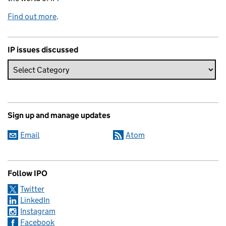
Find out more
.
IP issues discussed
Sign up and manage updates
Email
Atom
Follow IPO
Twitter
LinkedIn
Instagram
Facebook