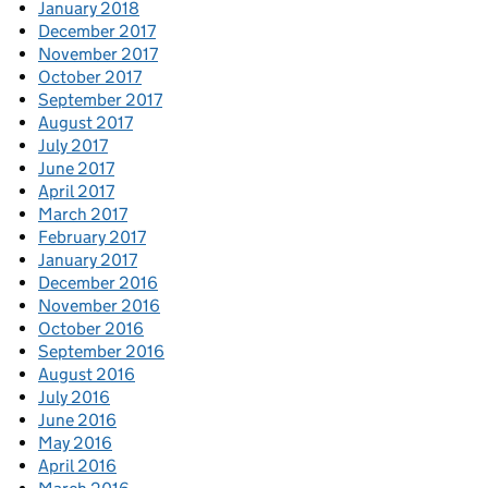
January 2018
December 2017
November 2017
October 2017
September 2017
August 2017
July 2017
June 2017
April 2017
March 2017
February 2017
January 2017
December 2016
November 2016
October 2016
September 2016
August 2016
July 2016
June 2016
May 2016
April 2016