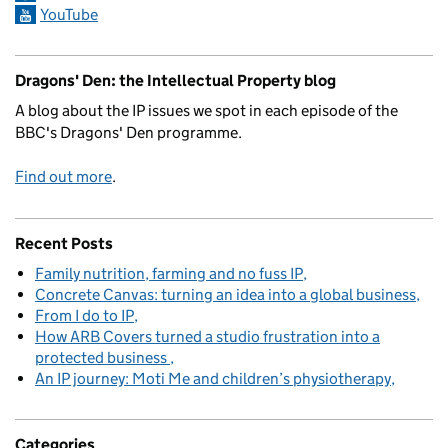
YouTube
Dragons' Den: the Intellectual Property blog
A blog about the IP issues we spot in each episode of the
BBC's Dragons' Den programme.
Find out more
.
Recent Posts
Family nutrition, farming and no fuss IP
Concrete Canvas: turning an idea into a global business
From I do to IP
How ARB Covers turned a studio frustration into a
protected business
An IP journey: Moti Me and children’s physiotherapy
Categories