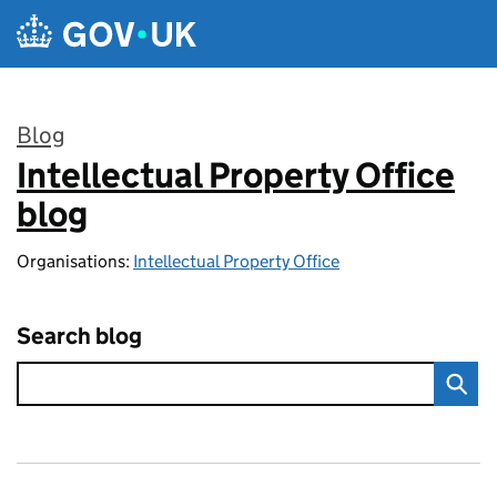
Skip to main content
Blog
Intellectual Property Office
:
blog
Organisations:
Intellectual Property Office
Search blog