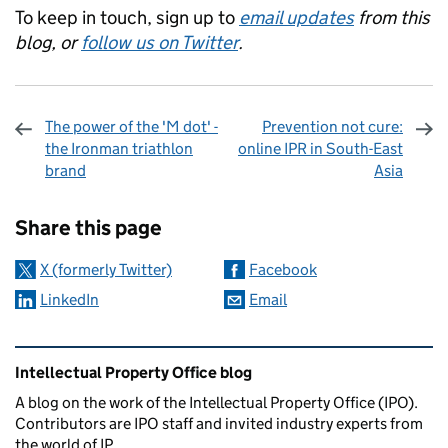
To keep in touch, sign up to
email updates
from this
blog, or
follow us on Twitter
.
The power of the 'M dot' -
Prevention not cure:
the Ironman triathlon
online IPR in South-East
brand
Asia
Sharing and comments
Share this page
X (formerly Twitter)
Facebook
LinkedIn
Email
Related content and links
Intellectual Property Office blog
A blog on the work of the Intellectual Property Office (IPO).
Contributors are IPO staff and invited industry experts from
the world of IP.