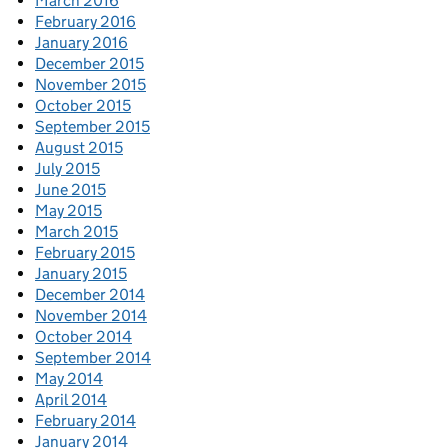
March 2016
February 2016
January 2016
December 2015
November 2015
October 2015
September 2015
August 2015
July 2015
June 2015
May 2015
March 2015
February 2015
January 2015
December 2014
November 2014
October 2014
September 2014
May 2014
April 2014
February 2014
January 2014