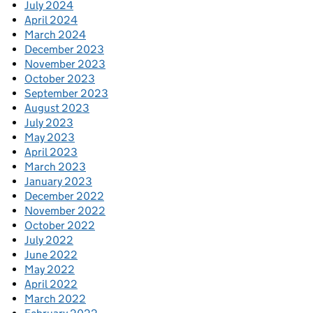
July 2024
April 2024
March 2024
December 2023
November 2023
October 2023
September 2023
August 2023
July 2023
May 2023
April 2023
March 2023
January 2023
December 2022
November 2022
October 2022
July 2022
June 2022
May 2022
April 2022
March 2022