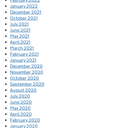
February 2022
January 2022
December 2021
October 2021
July 2021
June 2021
May 2021
April 2021
March 2021
February 2021
January 2021
December 2020
November 2020
October 2020
September 2020
August 2020
July 2020
June 2020
May 2020
April 2020
February 2020
January 2020