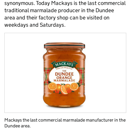
synonymous. Today Mackays is the last commercial
traditional marmalade producer in the Dundee
area and their factory shop can be visited on
weekdays and Saturdays.
Mackays the last commercial marmalade manufacturer in the
Dundee area.