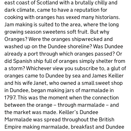
east coast of Scotland with a brutally chilly and
dark climate, came to have a reputation for
cooking with oranges has vexed many historians.
Jam making is suited to the area, where the long
growing season sweetens soft fruit. But why
Oranges? Were the oranges shipwrecked and
washed up on the Dundee shoreline? Was Dundee
already a port through which oranges passed? Or
did Spanish ship full of oranges simply shelter from
a storm? Whichever view you subscribe to, a glut of
oranges came to Dundee by sea and James Keiller
and his wife Janet, who owned a small sweet shop
in Dundee, began making jars of marmalade in
1797. This was the moment when the connection
between the orange – through marmalade – and
the market was made. Keiller’s Dundee
Marmalade was spread throughout the British
Empire making marmalade, breakfast and Dundee