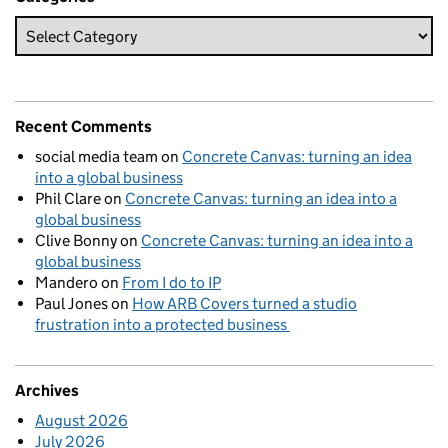
Recent Comments
social media team
on
Concrete Canvas: turning an idea
into a global business
Phil Clare
on
Concrete Canvas: turning an idea into a
global business
Clive Bonny
on
Concrete Canvas: turning an idea into a
global business
Mandero
on
From I do to IP
Paul Jones
on
How ARB Covers turned a studio
frustration into a protected business
Archives
August 2026
July 2026