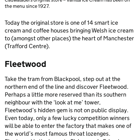
the menu since 1927.
Today the original store is one of 14 smart ice
cream and coffee houses bringing Welsh ice cream
to (amongst other places) the heart of Manchester
(Trafford Centre).
Fleetwood
Take the tram from Blackpool, step out at the
northern end of the line and discover Fleetwood.
Perhaps a little more reserved than its southern
neighbour with the ‘look at me’ tower,
Fleetwood’s hidden gem is not on public display.
Even today, only a few lucky competition winners
will be able to enter the factory that makes one of
the world’s most famous throat lozenges.