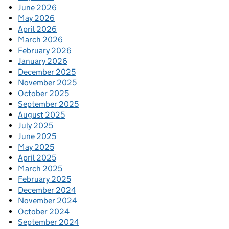
June 2026
May 2026
April 2026
March 2026
February 2026
January 2026
December 2025
November 2025
October 2025
September 2025
August 2025
July 2025
June 2025
May 2025
April 2025
March 2025
February 2025
December 2024
November 2024
October 2024
September 2024