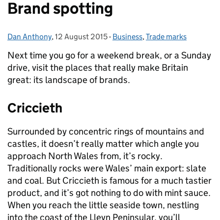
Brand spotting
Dan Anthony
Posted by:
,
12 August 2015
Posted on:
-
Business
Categories:
,
Trade marks
Next time you go for a weekend break, or a Sunday
drive, visit the places that really make Britain
great: its landscape of brands.
Criccieth
Surrounded by concentric rings of mountains and
castles, it doesn’t really matter which angle you
approach North Wales from, it’s rocky.
Traditionally rocks were Wales’ main export: slate
and coal. But Criccieth is famous for a much tastier
product, and it’s got nothing to do with mint sauce.
When you reach the little seaside town, nestling
into the coast of the Lleyn Peninsular, you’ll