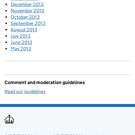
December 2013
November 2013
October 2013
September 2013
August 2013
July 2013
June 2013
May 2013
Comment and moderation guidelines
Read our guidelines