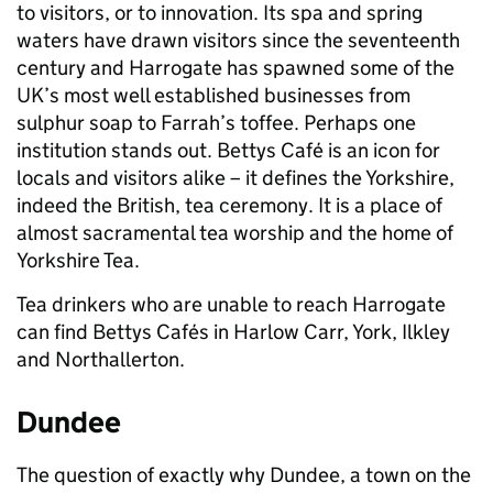
to visitors, or to innovation. Its spa and spring
waters have drawn visitors since the seventeenth
century and Harrogate has spawned some of the
UK’s most well established businesses from
sulphur soap to Farrah’s toffee. Perhaps one
institution stands out. Bettys Café is an icon for
locals and visitors alike – it defines the Yorkshire,
indeed the British, tea ceremony. It is a place of
almost sacramental tea worship and the home of
Yorkshire Tea.
Tea drinkers who are unable to reach Harrogate
can find Bettys Cafés in Harlow Carr, York, Ilkley
and Northallerton.
Dundee
The question of exactly why Dundee, a town on the