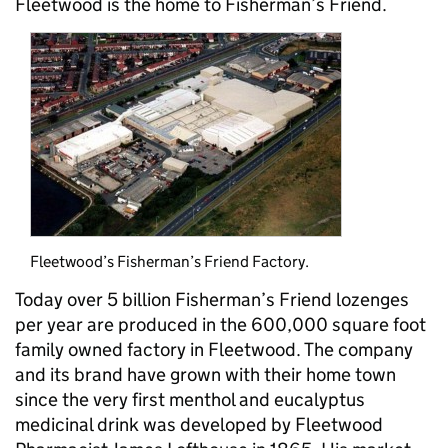
Fleetwood is the home to Fisherman’s Friend.
Fleetwood’s Fisherman’s Friend Factory.
Today over 5 billion Fisherman’s Friend lozenges
per year are produced in the 600,000 square foot
family owned factory in Fleetwood. The company
and its brand have grown with their home town
since the very first menthol and eucalyptus
medicinal drink was developed by Fleetwood