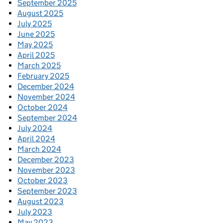
September 2025
August 2025
July 2025
June 2025
May 2025
April 2025
March 2025
February 2025
December 2024
November 2024
October 2024
September 2024
July 2024
April 2024
March 2024
December 2023
November 2023
October 2023
September 2023
August 2023
July 2023
May 2023