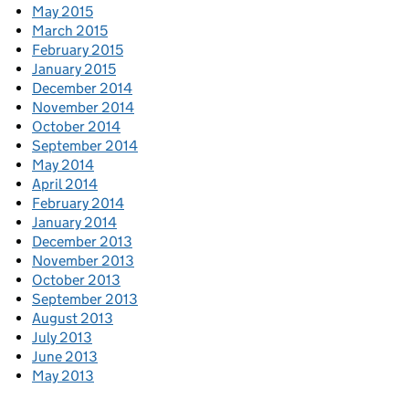
May 2015
March 2015
February 2015
January 2015
December 2014
November 2014
October 2014
September 2014
May 2014
April 2014
February 2014
January 2014
December 2013
November 2013
October 2013
September 2013
August 2013
July 2013
June 2013
May 2013