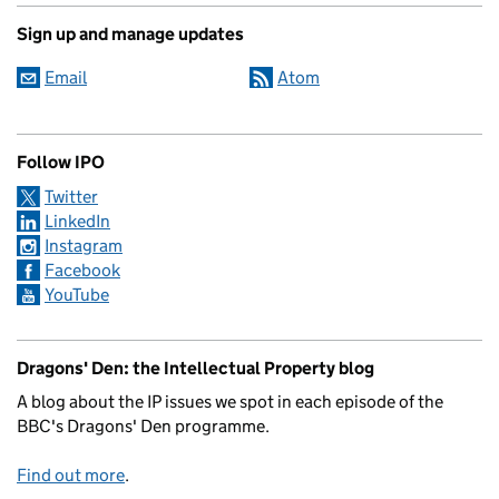
Sign up and manage updates
Email
Atom
Follow IPO
Twitter
LinkedIn
Instagram
Facebook
YouTube
Dragons' Den: the Intellectual Property blog
A blog about the IP issues we spot in each episode of the
BBC's Dragons' Den programme.
Find out more
.