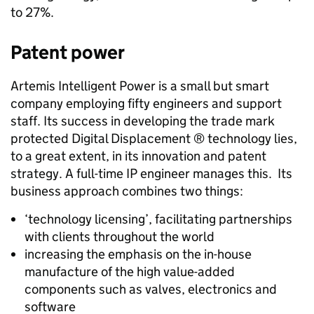
to 27%.
Patent power
Artemis Intelligent Power is a small but smart
company employing fifty engineers and support
staff. Its success in developing the trade mark
protected Digital Displacement ® technology lies,
to a great extent, in its innovation and patent
strategy. A full-time IP engineer manages this. Its
business approach combines two things:
‘technology licensing’, facilitating partnerships
with clients throughout the world
increasing the emphasis on the in-house
manufacture of the high value-added
components such as valves, electronics and
software