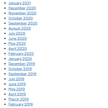
January 2021
December 2020
November 2020
October 2020
September 2020
August 2020
July 2020
June 2020
May 2020
April 2020
February 2020
January 2020
December 2019
October 2019
September 2019
July 2019
June 2019
May 2019
April 2019
March 2019
February 2019