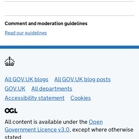
Comment and moderation guidelines
Read our guidelines
Useful links
All GOV.UK blogs
All GOV.UK blog posts
GOV.UK
All departments
Accessibility statement
Cookies
All content is available under the
Open
Government Licence v3.0
, except where otherwise
stated