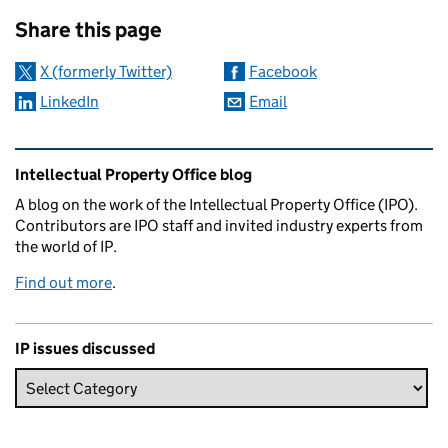
Sharing and comments
Share this page
X (formerly Twitter)
Facebook
LinkedIn
Email
Related content and links
Intellectual Property Office blog
A blog on the work of the Intellectual Property Office (IPO).
Contributors are IPO staff and invited industry experts from
the world of IP.
Find out more
.
IP issues discussed