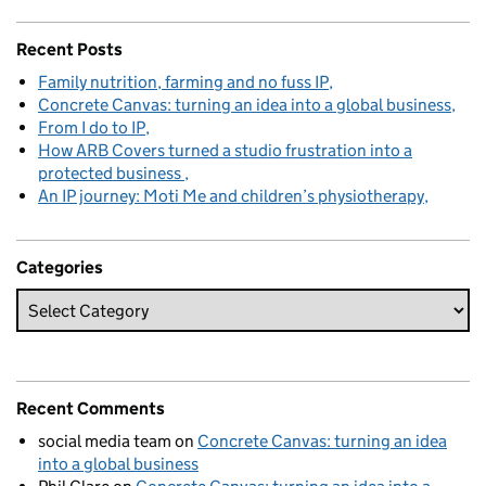
Recent Posts
Family nutrition, farming and no fuss IP
Concrete Canvas: turning an idea into a global business
From I do to IP
How ARB Covers turned a studio frustration into a
protected business
An IP journey: Moti Me and children’s physiotherapy
Categories
Recent Comments
social media team
on
Concrete Canvas: turning an idea
into a global business