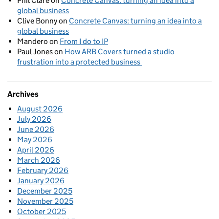
Phil Clare
on
Concrete Canvas: turning an idea into a
global business
Clive Bonny
on
Concrete Canvas: turning an idea into a
global business
Mandero
on
From I do to IP
Paul Jones
on
How ARB Covers turned a studio
frustration into a protected business
Archives
August 2026
July 2026
June 2026
May 2026
April 2026
March 2026
February 2026
January 2026
December 2025
November 2025
October 2025