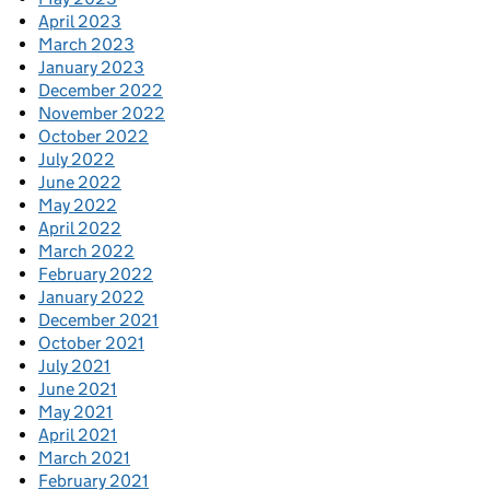
April 2023
March 2023
January 2023
December 2022
November 2022
October 2022
July 2022
June 2022
May 2022
April 2022
March 2022
February 2022
January 2022
December 2021
October 2021
July 2021
June 2021
May 2021
April 2021
March 2021
February 2021