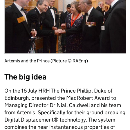
Artemis and the Prince (Picture © RAEng)
The big idea
On the 16 July HRH The Prince Phillip, Duke of
Edinburgh, presented the MacRobert Award to
Managing Director Dr Niall Caldwell and his team
from Artemis. Specifically for their ground breaking
Digital Displacement® technology. The system
combines the near instantaneous properties of