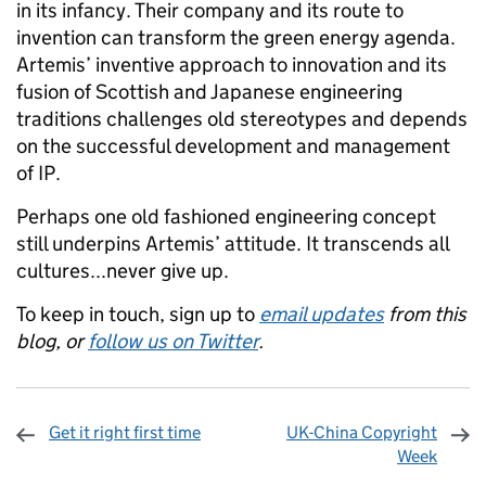
in its infancy. Their company and its route to
invention can transform the green energy agenda.
Artemis’ inventive approach to innovation and its
fusion of Scottish and Japanese engineering
traditions challenges old stereotypes and depends
on the successful development and management
of IP.
Perhaps one old fashioned engineering concept
still underpins Artemis’ attitude. It transcends all
cultures...never give up.
To keep in touch, sign up to
email updates
from this
blog, or
follow us on Twitter
.
Get it right first time
UK-China Copyright
Week