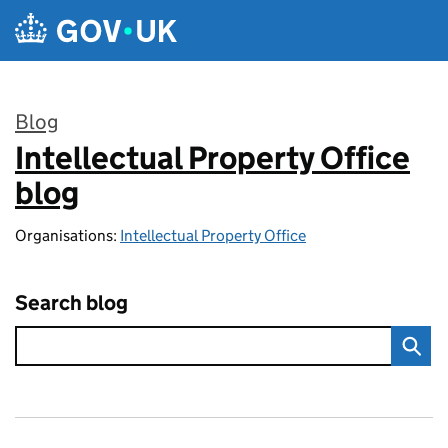
Skip to main content
Blog
Intellectual Property Office
:
blog
Organisations:
Intellectual Property Office
Search blog