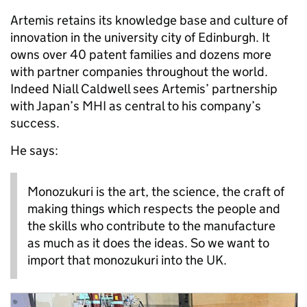
Artemis retains its knowledge base and culture of
innovation in the university city of Edinburgh. It
owns over 40 patent families and dozens more
with partner companies throughout the world.
Indeed Niall Caldwell sees Artemis’ partnership
with Japan’s MHI as central to his company’s
success.
He says:
Monozukuri is the art, the science, the craft of
making things which respects the people and
the skills who contribute to the manufacture
as much as it does the ideas. So we want to
import that monozukuri into the UK.