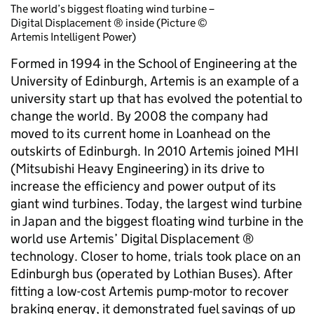
The world’s biggest floating wind turbine –
Digital Displacement ® inside (Picture ©
Artemis Intelligent Power)
Formed in 1994 in the School of Engineering at the
University of Edinburgh, Artemis is an example of a
university start up that has evolved the potential to
change the world. By 2008 the company had
moved to its current home in Loanhead on the
outskirts of Edinburgh. In 2010 Artemis joined MHI
(Mitsubishi Heavy Engineering) in its drive to
increase the efficiency and power output of its
giant wind turbines. Today, the largest wind turbine
in Japan and the biggest floating wind turbine in the
world use Artemis’ Digital Displacement ®
technology. Closer to home, trials took place on an
Edinburgh bus (operated by Lothian Buses). After
fitting a low-cost Artemis pump-motor to recover
braking energy, it demonstrated fuel savings of up