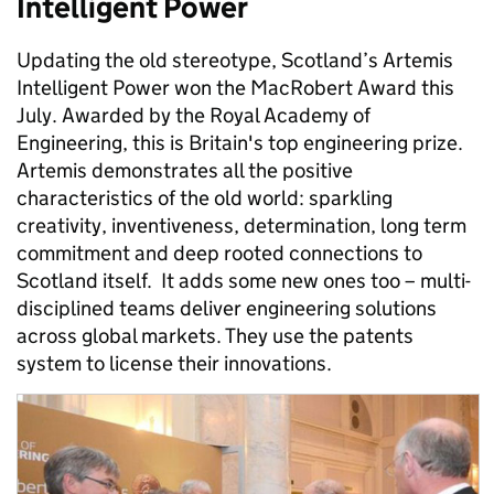
Intelligent Power
Updating the old stereotype, Scotland’s Artemis
Intelligent Power won the MacRobert Award this
July. Awarded by the Royal Academy of
Engineering, this is Britain's top engineering prize.
Artemis demonstrates all the positive
characteristics of the old world: sparkling
creativity, inventiveness, determination, long term
commitment and deep rooted connections to
Scotland itself. It adds some new ones too – multi-
disciplined teams deliver engineering solutions
across global markets. They use the patents
system to license their innovations.