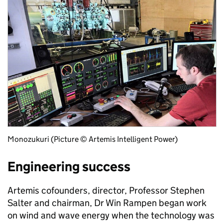
Monozukuri (Picture © Artemis Intelligent Power)
Engineering success
Artemis cofounders, director, Professor Stephen
Salter and chairman, Dr Win Rampen began work
on wind and wave energy when the technology was