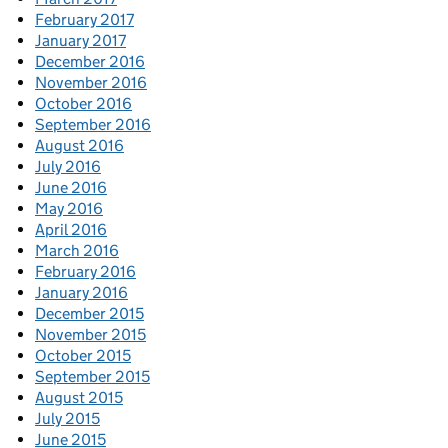
February 2017
January 2017
December 2016
November 2016
October 2016
September 2016
August 2016
July 2016
June 2016
May 2016
April 2016
March 2016
February 2016
January 2016
December 2015
November 2015
October 2015
September 2015
August 2015
July 2015
June 2015