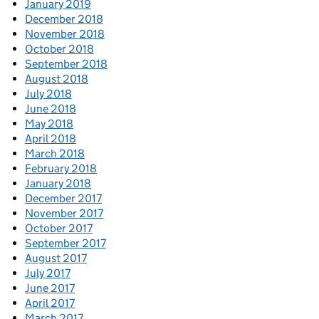
January 2019
December 2018
November 2018
October 2018
September 2018
August 2018
July 2018
June 2018
May 2018
April 2018
March 2018
February 2018
January 2018
December 2017
November 2017
October 2017
September 2017
August 2017
July 2017
June 2017
April 2017
March 2017