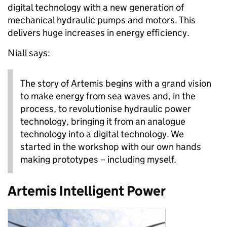
digital technology with a new generation of
mechanical hydraulic pumps and motors. This
delivers huge increases in energy efficiency.
Niall says:
The story of Artemis begins with a grand vision
to make energy from sea waves and, in the
process, to revolutionise hydraulic power
technology, bringing it from an analogue
technology into a digital technology. We
started in the workshop with our own hands
making prototypes – including myself.
Artemis Intelligent Power