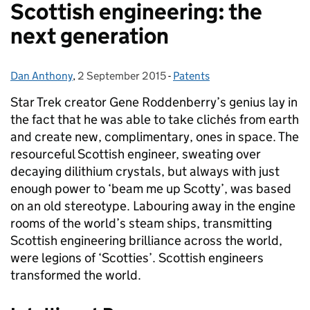
Scottish engineering: the
next generation
Dan Anthony
Posted by:
,
2 September 2015
Posted on:
-
Patents
Categories:
Star Trek creator Gene Roddenberry’s genius lay in
the fact that he was able to take clichés from earth
and create new, complimentary, ones in space.
The
resourceful Scottish engineer, sweating over
decaying dilithium crystals, but always with just
enough power to ‘beam me up Scotty’, was based
on an old stereotype. Labouring away in the engine
rooms of the world’s steam ships, transmitting
Scottish engineering brilliance across the world,
were legions of ‘Scotties’. Scottish engineers
transformed the world.