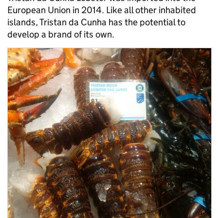
European Union in 2014. Like all other inhabited
islands, Tristan da Cunha has the potential to
develop a brand of its own.