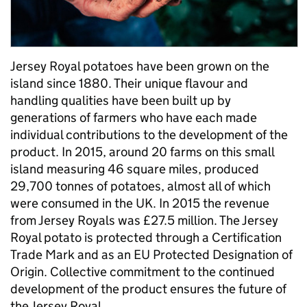
Jersey Royal potatoes have been grown on the
island since 1880. Their unique flavour and
handling qualities have been built up by
generations of farmers who have each made
individual contributions to the development of the
product. In 2015, around 20 farms on this small
island measuring 46 square miles, produced
29,700 tonnes of potatoes, almost all of which
were consumed in the UK. In 2015 the revenue
from Jersey Royals was £27.5 million. The Jersey
Royal potato is protected through a Certification
Trade Mark and as an EU Protected Designation of
Origin. Collective commitment to the continued
development of the product ensures the future of
the Jersey Royal.