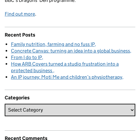
BBC's Dragons' Den programme.
Find out more
.
Recent Posts
Family nutrition, farming and no fuss IP
Concrete Canvas: turning an idea into a global business
From I do to IP
How ARB Covers turned a studio frustration into a
protected business
An IP journey: Moti Me and children’s physiotherapy
Categories
Recent Comments