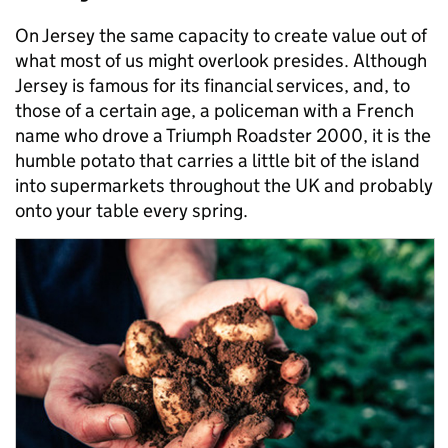
On Jersey the same capacity to create value out of
what most of us might overlook presides. Although
Jersey is famous for its financial services, and, to
those of a certain age, a policeman with a French
name who drove a Triumph Roadster 2000, it is the
humble potato that carries a little bit of the island
into supermarkets throughout the UK and probably
onto your table every spring.