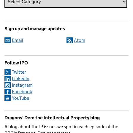
Sign up and manage updates
Email
Atom
Follow IPO
Twitter
LinkedIn
Instagram
Facebook
YouTube
Dragons' Den: the Intellectual Property blog
A blog about the IP issues we spot in each episode of the