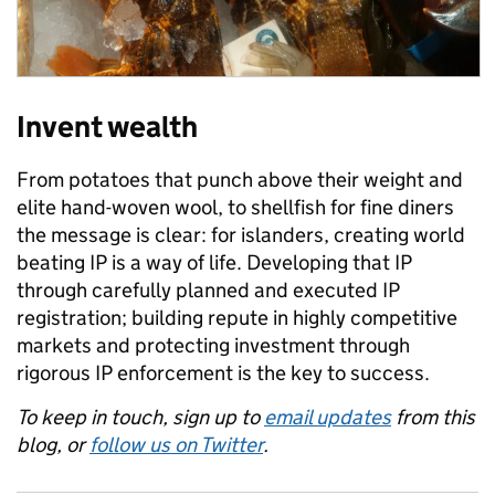
Invent wealth
From potatoes that punch above their weight and
elite hand-woven wool, to shellfish for fine diners
the message is clear: for islanders, creating world
beating IP is a way of life. Developing that IP
through carefully planned and executed IP
registration; building repute in highly competitive
markets and protecting investment through
rigorous IP enforcement is the key to success.
To keep in touch, sign up to
email updates
from this
blog, or
follow us on Twitter
.