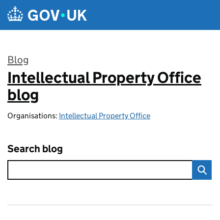
Skip to main content
Blog
Intellectual Property Office
:
blog
Organisations:
Intellectual Property Office
Search blog