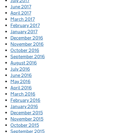
July 2017
June 2017
April 2017
March 2017
February 2017
January 2017
December 2016
November 2016
October 2016
September 2016
August 2016
July 2016
June 2016
May 2016
April 2016
March 2016
February 2016
January 2016
December 2015
November 2015
October 2015
September 2015