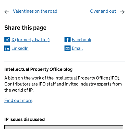
Valentines on the road
Over and out
Sharing and comments
Share this page
X (formerly Twitter)
Facebook
LinkedIn
Email
Related content and links
Intellectual Property Office blog
A blog on the work of the Intellectual Property Office (IPO).
Contributors are IPO staff and invited industry experts from
the world of IP.
Find out more
.
IP issues discussed