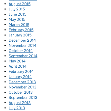
August 2015
July 2015
June 2015
May 2015
March 2015
February 2015
January 2015
December 2014
November 2014
October 2014
September 2014
May 2014
April 2014
February 2014
January 2014
December 2013
November 2013
October 2013
September 2013
August 2013
July 2013