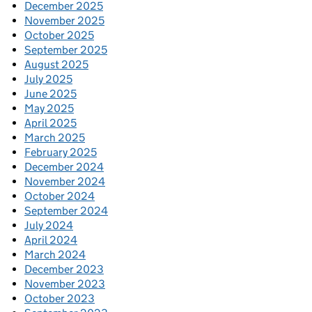
December 2025
November 2025
October 2025
September 2025
August 2025
July 2025
June 2025
May 2025
April 2025
March 2025
February 2025
December 2024
November 2024
October 2024
September 2024
July 2024
April 2024
March 2024
December 2023
November 2023
October 2023