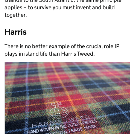
applies – to survive you must invent and build
together.
Harris
There is no better example of the crucial role IP
plays in island life than Harris Tweed.