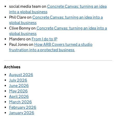
social media team
on
Concrete Canvas: turning an idea
into a global business
Phil Clare
on
Concrete Canvas: turning an idea into a
global business
Clive Bonny
on
Concrete Canvas: turning an idea into a
global business
Mandero
on
From I do to IP
Paul Jones
on
How ARB Covers turned a studio
frustration into a protected business
Archives
August 2026
July 2026
June 2026
May 2026
April 2026
March 2026
February 2026
January 2026