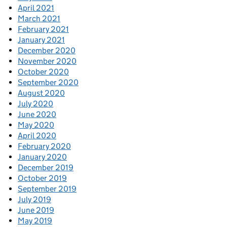
April 2021
March 2021
February 2021
January 2021
December 2020
November 2020
October 2020
September 2020
August 2020
July 2020
June 2020
May 2020
April 2020
February 2020
January 2020
December 2019
October 2019
September 2019
July 2019
June 2019
May 2019