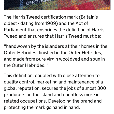
The Harris Tweed certification mark (Britain’s
oldest - dating from 1909) and the Act of
Parliament that enshrines the definition of Harris
Tweed and ensures that Harris Tweed must be:
"handwoven by the islanders at their homes in the
Outer Hebrides, finished in the Outer Hebrides,
and made from pure virgin wool dyed and spun in
the Outer Hebrides."
This definition, coupled with close attention to
quality control, marketing and maintenance of a
global reputation, secures the jobs of almost 300
producers on the island and countless more in
related occupations. Developing the brand and
protecting the mark go hand in hand.