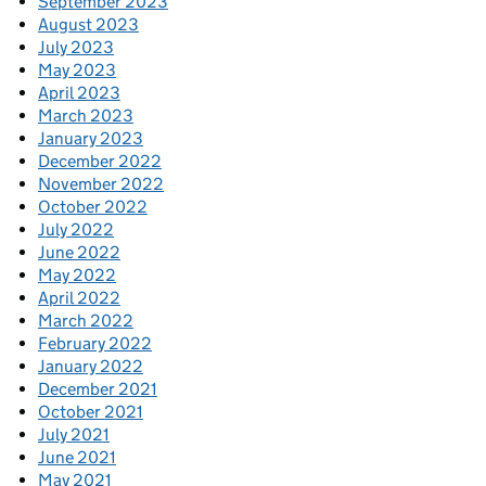
September 2023
August 2023
July 2023
May 2023
April 2023
March 2023
January 2023
December 2022
November 2022
October 2022
July 2022
June 2022
May 2022
April 2022
March 2022
February 2022
January 2022
December 2021
October 2021
July 2021
June 2021
May 2021