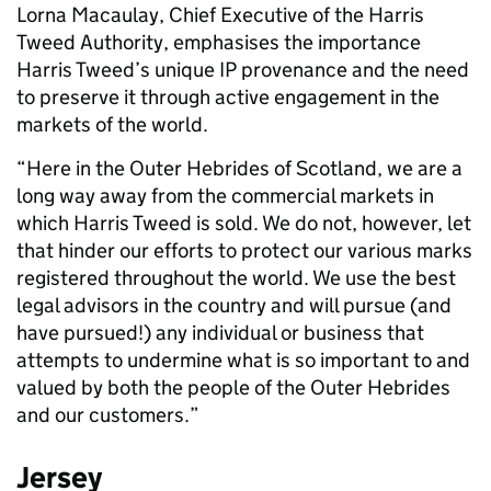
Lorna Macaulay, Chief Executive of the Harris
Tweed Authority, emphasises the importance
Harris Tweed’s unique IP provenance and the need
to preserve it through active engagement in the
markets of the world.
“Here in the Outer Hebrides of Scotland, we are a
long way away from the commercial markets in
which Harris Tweed is sold. We do not, however, let
that hinder our efforts to protect our various marks
registered throughout the world. We use the best
legal advisors in the country and will pursue (and
have pursued!) any individual or business that
attempts to undermine what is so important to and
valued by both the people of the Outer Hebrides
and our customers.”
Jersey