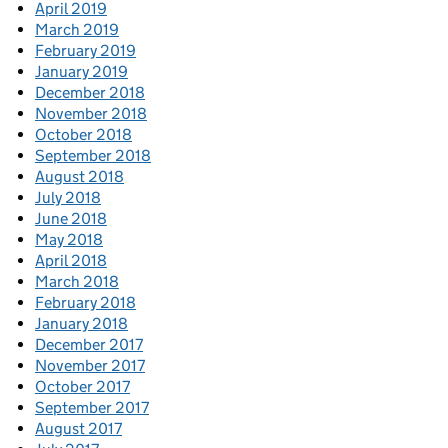
April 2019
March 2019
February 2019
January 2019
December 2018
November 2018
October 2018
September 2018
August 2018
July 2018
June 2018
May 2018
April 2018
March 2018
February 2018
January 2018
December 2017
November 2017
October 2017
September 2017
August 2017