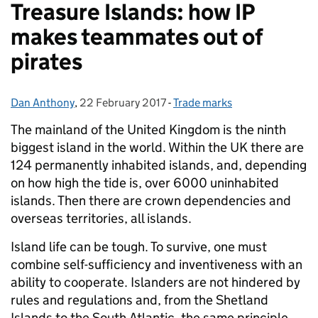
Treasure Islands: how IP
makes teammates out of
pirates
Dan Anthony
Posted by:
,
22 February 2017
Posted on:
-
Trade marks
Categories:
The mainland of the United Kingdom is the ninth
biggest island in the world.
Within the UK there are
124 permanently inhabited islands, and, depending
on how high the tide is, over 6000 uninhabited
islands. Then there are crown dependencies and
overseas territories, all islands.
Island life can be tough. To survive, one must
combine self-sufficiency and inventiveness with an
ability to cooperate. Islanders are not hindered by
rules and regulations and, from the Shetland
Islands to the South Atlantic, the same principle