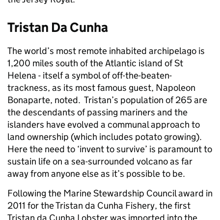
Tristan Da Cunha
The world’s most remote inhabited archipelago is
1,200 miles south of the Atlantic island of St
Helena - itself a symbol of off-the-beaten-
trackness, as its most famous guest, Napoleon
Bonaparte, noted. Tristan’s population of 265 are
the descendants of passing mariners and the
islanders have evolved a communal approach to
land ownership (which includes potato growing).
Here the need to ‘invent to survive’ is paramount to
sustain life on a sea-surrounded volcano as far
away from anyone else as it’s possible to be.
Following the Marine Stewardship Council award in
2011 for the Tristan da Cunha Fishery, the first
Tristan da Cunha Lobster was imported into the