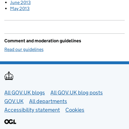
June 2013
May 2013
Comment and moderation guidelines
Read our guidelines
Useful links
All GOV.UK blogs
All GOV.UK blog posts
GOV.UK
All departments
Accessibility statement
Cookies