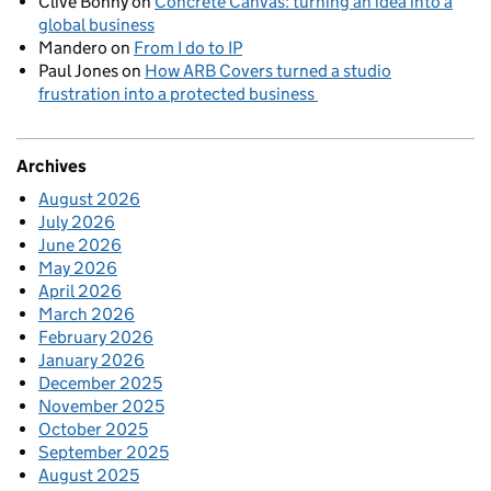
Clive Bonny
on
Concrete Canvas: turning an idea into a
global business
Mandero
on
From I do to IP
Paul Jones
on
How ARB Covers turned a studio
frustration into a protected business
Archives
August 2026
July 2026
June 2026
May 2026
April 2026
March 2026
February 2026
January 2026
December 2025
November 2025
October 2025
September 2025
August 2025