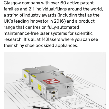
Glasgow company with over 60 active patent
families and 211 individual filings around the world,
a string of industry awards (including that as the
UK’s leading innovator in 2016) and a product
range that centres on fully-automated
maintenance-free laser systems for scientific
research. It’s all at M2lasers where you can see
their shiny shoe box sized appliances.