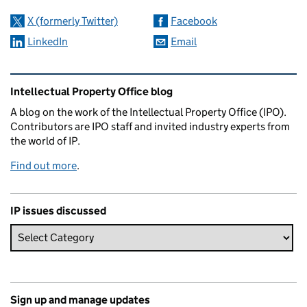
X (formerly Twitter)
Facebook
LinkedIn
Email
Related content and links
Intellectual Property Office blog
A blog on the work of the Intellectual Property Office (IPO).
Contributors are IPO staff and invited industry experts from
the world of IP.
Find out more
.
IP issues discussed
Sign up and manage updates