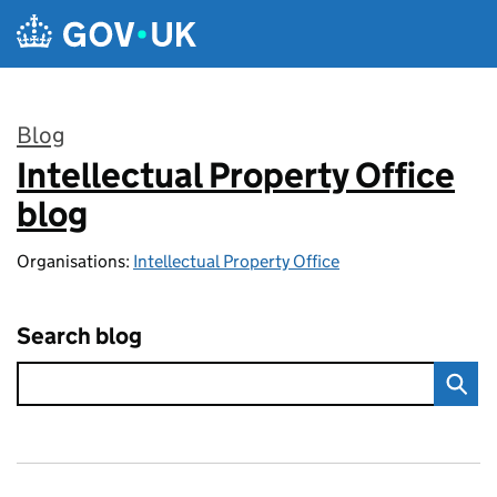
Skip to main content
Blog
Intellectual Property Office
:
blog
Organisations:
Intellectual Property Office
Search blog