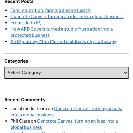
Recent Posts
Family nutrition, farming and no fuss IP
Concrete Canvas: turning an idea into a global business
From I do to IP
How ARB Covers turned a studio frustration into a
protected business
An IP journey: Moti Me and children’s physiotherapy
Categories
Recent Comments
social media team
on
Concrete Canvas: turning an idea
into a global business
Phil Clare
on
Concrete Canvas: turning an idea into a
global business