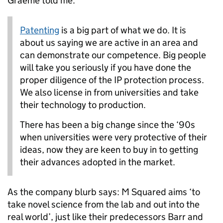
Graeme told me:
Patenting
is a big part of what we do. It is
about us saying we are active in an area and
can demonstrate our competence. Big people
will take you seriously if you have done the
proper diligence of the IP protection process.
We also license in from universities and take
their technology to production.
There has been a big change since the ‘90s
when universities were very protective of their
ideas, now they are keen to buy in to getting
their advances adopted in the market.
As the company blurb says: M Squared aims ‘to
take novel science from the lab and out into the
real world’, just like their predecessors Barr and