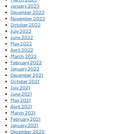
January 2023
December 2022
November 2022
October 2022
July 2022
June 2022
May 2022
April 2022
March 2022
February 2022
January 2022
December 2021
October 2021
July 2021
June 2021
May 2021
April 2021
March 2021
February 2021
January 2021
December 2020