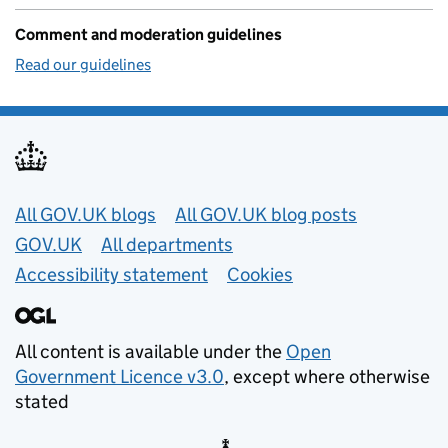
Comment and moderation guidelines
Read our guidelines
Useful links
All GOV.UK blogs
All GOV.UK blog posts
GOV.UK
All departments
Accessibility statement
Cookies
All content is available under the
Open
Government Licence v3.0
, except where otherwise
stated