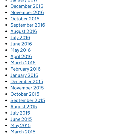
December 2016
November 2016
October 2016
September 2016
August 2016
July 2016
June 2016
May 2016
April 2016
March 2016
February 2016
January 2016
December 2015
November 2015
October 2015
September 2015
August 2015
July 2015
June 2015
May 2015
March 2015