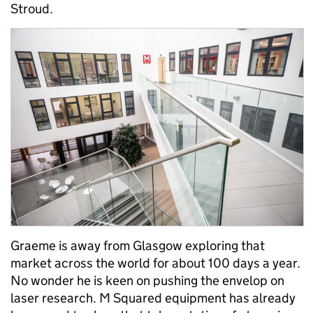
Stroud.
Graeme is away from Glasgow exploring that
market across the world for about 100 days a year.
No wonder he is keen on pushing the envelop on
laser research. M Squared equipment has already