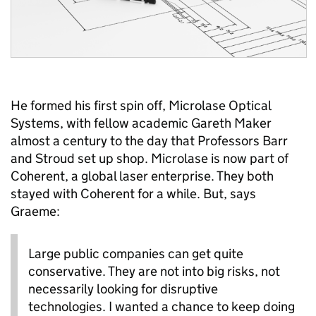
He formed his first spin off, Microlase Optical
Systems, with fellow academic Gareth Maker
almost a century to the day that Professors Barr
and Stroud set up shop. Microlase is now part of
Coherent, a global laser enterprise. They both
stayed with Coherent for a while. But, says
Graeme:
Large public companies can get quite
conservative. They are not into big risks, not
necessarily looking for disruptive
technologies. I wanted a chance to keep doing