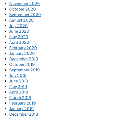
November 2020
October 2020
September 2020
August 2020
July 2020
June 2020
May 2020
April 2020
February 2020
January 2020
December 2019
October 2019
September 2019
July 2019
June 2019
May 2019
April 2019
March 2019
February 2019
January 2019
December 2018