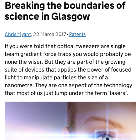
Breaking the boundaries of
science in Glasgow
Chris Myant
Posted by:
,
22 March 2017
Posted on:
-
Patents
Categories:
If you were told that optical tweezers are single
beam gradient force traps you would probably be
none the wiser.
But they are part of the growing
suite of devices that applies the power of focused
light to manipulate particles the size of a
nanometre. They are one aspect of the technology
that most of us just lump under the term ‘lasers’.