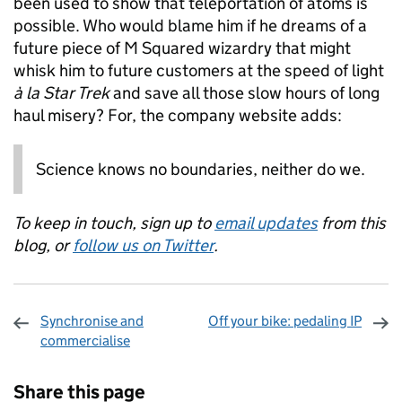
been used to show that teleportation of atoms is
possible. Who would blame him if he dreams of a
future piece of M Squared wizardry that might
whisk him to future customers at the speed of light
à la Star Trek
and save all those slow hours of long
haul misery? For, the company website adds:
Science knows no boundaries, neither do we.
To keep in touch, sign up to
email updates
from this
blog, or
follow us on Twitter
.
Synchronise and
Off your bike: pedaling IP
commercialise
Sharing and comments
Share this page