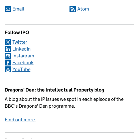
Email
Atom
Follow IPO
Twitter
LinkedIn
Instagram
Facebook
YouTube
Dragons' Den: the Intellectual Property blog
A blog about the IP issues we spot in each episode of the
BBC's Dragons' Den programme.
Find out more
.