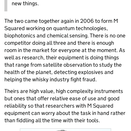
new things.
The two came together again in 2006 to form M
Squared working on quantum technologies,
biophotonics and chemical sensing. There is no one
competitor doing all three and there is enough
room in the market for everyone at the moment. As
well as research, their equipment is doing things
that range from satellite observation to study the
health of the planet, detecting explosives and
helping the whisky industry fight fraud.
Theirs are high value, high complexity instruments
but ones that offer relative ease of use and good
reliability so that researchers with M Squared
equipment can worry about the task in hand rather
than fiddling all the time with their tools.