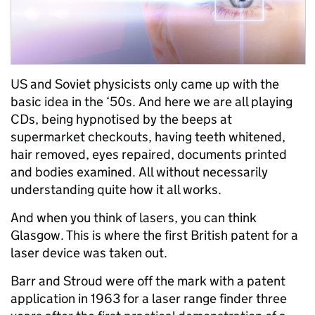
US and Soviet physicists only came up with the
basic idea in the ‘50s. And here we are all playing
CDs, being hypnotised by the beeps at
supermarket checkouts, having teeth whitened,
hair removed, eyes repaired, documents printed
and bodies examined. All without necessarily
understanding quite how it all works.
And when you think of lasers, you can think
Glasgow. This is where the first British patent for a
laser device was taken out.
Barr and Stroud were off the mark with a patent
application in 1963 for a laser range finder three