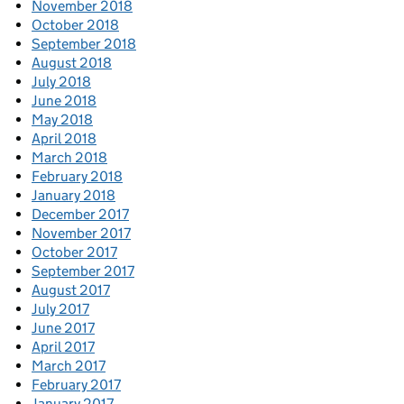
November 2018
October 2018
September 2018
August 2018
July 2018
June 2018
May 2018
April 2018
March 2018
February 2018
January 2018
December 2017
November 2017
October 2017
September 2017
August 2017
July 2017
June 2017
April 2017
March 2017
February 2017
January 2017