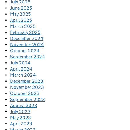
July 2025
June 2025
May 2025
April 2025
March 2025
February 2025
December 2024
November 2024
October 2024
September 2024
July 2024
April 2024
March 2024
December 2023
November 2023
October 2023
September 2023
August 2023
July 2023
May 2023
April 2023
March 2023