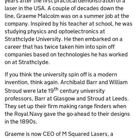
years after the first practical demonstration of a
laser in the USA. A couple of decades down the
line, Graeme Malcolm was on a summer job at the
company. Inspired by his teacher at school, he was
studying physics and optoelectronics at
Strathclyde University. He then embarked on a
career that has twice taken him into spin off
companies based on technologies he has worked
on at Strathclyde.
If you think the university spin off is a modern
invention, think again. Archibald Barr and William
th
Stroud were late 19
century university
professors, Barr at Glasgow and Stroud at Leeds.
They set up their firm making range finders when
the Royal Navy gave the go-ahead to their designs
in the 1890s.
Graeme is now CEO of M Squared Lasers, a