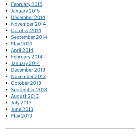
February 2015
January 2015
December 2014
November 2014
October 2014
September 2014
May 2014
April 2014
February 2014
January 2014
December 2013
November 2013
October 2013
September 2013
August 2013
July 2013
June 2013
May 2013