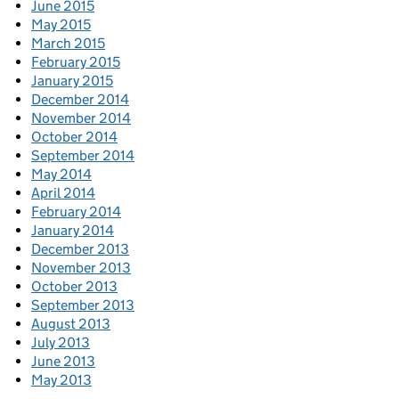
June 2015
May 2015
March 2015
February 2015
January 2015
December 2014
November 2014
October 2014
September 2014
May 2014
April 2014
February 2014
January 2014
December 2013
November 2013
October 2013
September 2013
August 2013
July 2013
June 2013
May 2013