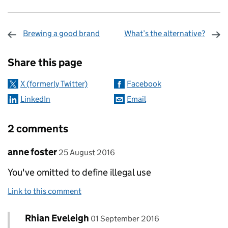
Brewing a good brand
What’s the alternative?
Sharing and comments
Share this page
X (formerly Twitter)
Facebook
LinkedIn
Email
2 comments
Comment by
posted on
anne foster
25 August 2016
You've omitted to define illegal use
Link to this comment
Comment by
posted on
Rhian Eveleigh
Replies to anne foster>
01 September 2016