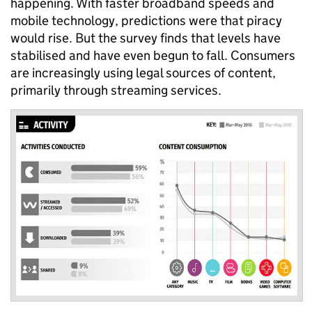
happening. With faster broadband speeds and
mobile technology, predictions were that piracy
would rise. But the survey finds that levels have
stabilised and have even begun to fall. Consumers
are increasingly using legal sources of content,
primarily through streaming services.