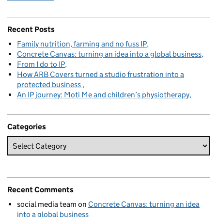
Recent Posts
Family nutrition, farming and no fuss IP
Concrete Canvas: turning an idea into a global business
From I do to IP
How ARB Covers turned a studio frustration into a
protected business
An IP journey: Moti Me and children’s physiotherapy
Categories
Recent Comments
social media team
on
Concrete Canvas: turning an idea
into a global business