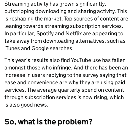
Streaming activity has grown significantly,
outstripping downloading and sharing activity. This
is reshaping the market. Top sources of content are
leaning towards streaming subscription services.
In particular, Spotify and Netflix are appearing to
take away from downloading alternatives, such as
iTunes and Google searches.
This year’s results also find YouTube use has fallen
amongst those who infringe. And there has been an
increase in users replying to the survey saying that
ease and convenience are why they are using paid
services. The average quarterly spend on content
through subscription services is now rising, which
is also good news.
So, what is the problem?