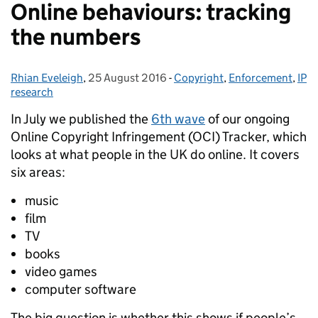
Online behaviours: tracking
the numbers
Rhian Eveleigh
Posted by:
,
25 August 2016
Posted on:
-
Copyright
Categories:
,
Enforcement
,
IP
research
In July we published the
6th wave
of our ongoing
Online Copyright Infringement (OCI) Tracker, which
looks at what people in the UK do online.
It covers
six areas:
music
film
TV
books
video games
computer software
The big question is whether this shows if people’s