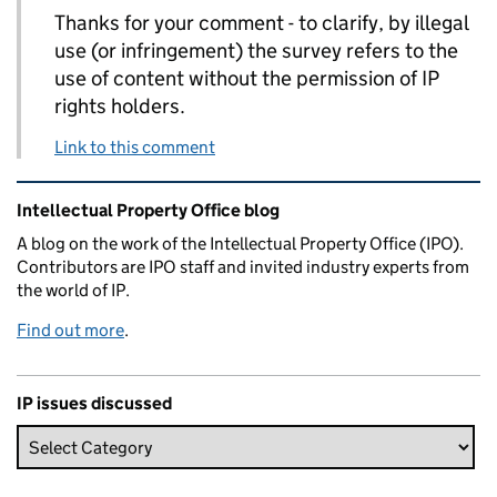
Thanks for your comment - to clarify, by illegal
use (or infringement) the survey refers to the
use of content without the permission of IP
rights holders.
Link to this comment
Related content and links
Intellectual Property Office blog
A blog on the work of the Intellectual Property Office (IPO).
Contributors are IPO staff and invited industry experts from
the world of IP.
Find out more
.
IP issues discussed