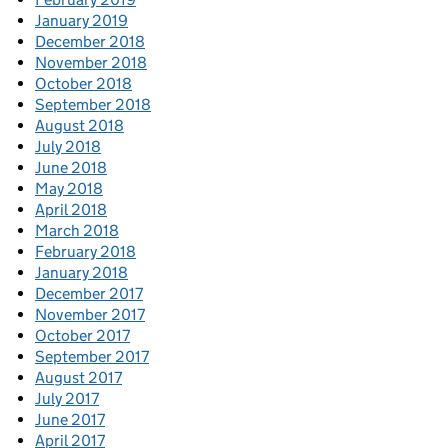
January 2019
December 2018
November 2018
October 2018
September 2018
August 2018
July 2018
June 2018
May 2018
April 2018
March 2018
February 2018
January 2018
December 2017
November 2017
October 2017
September 2017
August 2017
July 2017
June 2017
April 2017