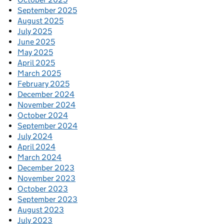
September 2025
August 2025
July 2025
June 2025
May 2025
April 2025
March 2025
February 2025
December 2024
November 2024
October 2024
September 2024
July 2024
April 2024
March 2024
December 2023
November 2023
October 2023
September 2023
August 2023
July 2023