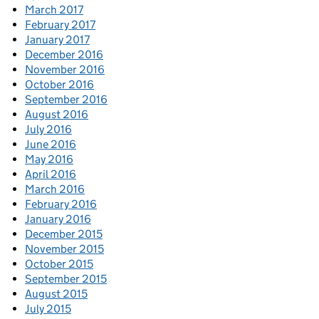
March 2017
February 2017
January 2017
December 2016
November 2016
October 2016
September 2016
August 2016
July 2016
June 2016
May 2016
April 2016
March 2016
February 2016
January 2016
December 2015
November 2015
October 2015
September 2015
August 2015
July 2015