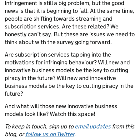
Infringement is still a big problem, but the good
news is that it is beginning to fall. At the same time,
people are shifting towards streaming and
subscription services. Are these related? We
honestly can’t say. But these are issues we need to
think about with the survey going forward.
Are subscription services tapping into the
motivations for infringing behaviour? Will new and
innovative business models be the key to cutting
piracy in the future? Will new and innovative
business models be the key to cutting piracy in the
future?
And what will those new innovative business
models look like? Watch this space!
To keep in touch, sign up to
email updates
from this
blog, or
follow us on Twitter
.