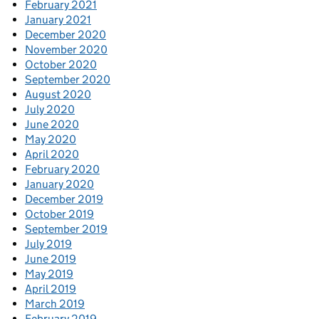
February 2021
January 2021
December 2020
November 2020
October 2020
September 2020
August 2020
July 2020
June 2020
May 2020
April 2020
February 2020
January 2020
December 2019
October 2019
September 2019
July 2019
June 2019
May 2019
April 2019
March 2019
February 2019