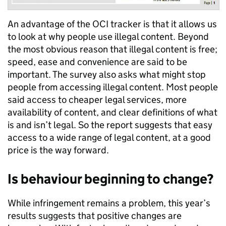
An advantage of the OCI tracker is that it allows us
to look at why people use illegal content. Beyond
the most obvious reason that illegal content is free;
speed, ease and convenience are said to be
important. The survey also asks what might stop
people from accessing illegal content. Most people
said access to cheaper legal services, more
availability of content, and clear definitions of what
is and isn’t legal. So the report suggests that easy
access to a wide range of legal content, at a good
price is the way forward.
Is behaviour beginning to change?
While infringement remains a problem, this year’s
results suggests that positive changes are