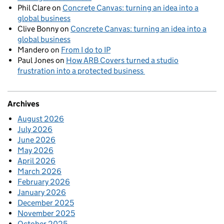
Phil Clare
on
Concrete Canvas: turning an idea into a
global business
Clive Bonny
on
Concrete Canvas: turning an idea into a
global business
Mandero
on
From I do to IP
Paul Jones
on
How ARB Covers turned a studio
frustration into a protected business
Archives
August 2026
July 2026
June 2026
May 2026
April 2026
March 2026
February 2026
January 2026
December 2025
November 2025
October 2025