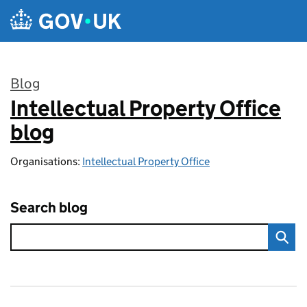
Skip to main content
Blog
Intellectual Property Office
:
blog
Organisations:
Intellectual Property Office
Search blog