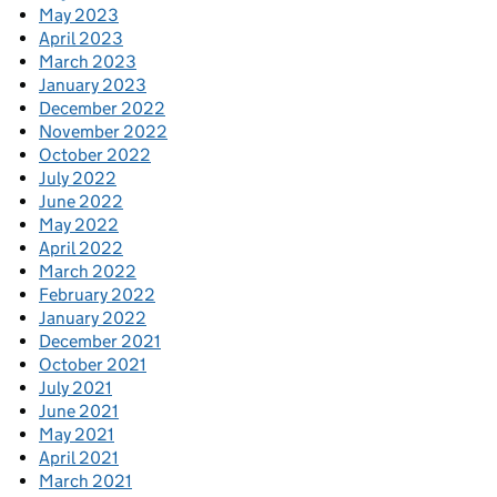
May 2023
April 2023
March 2023
January 2023
December 2022
November 2022
October 2022
July 2022
June 2022
May 2022
April 2022
March 2022
February 2022
January 2022
December 2021
October 2021
July 2021
June 2021
May 2021
April 2021
March 2021