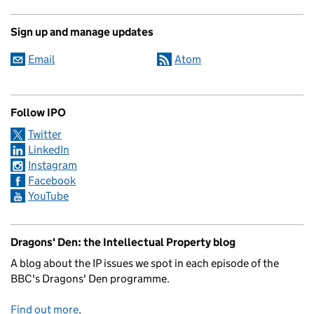
Sign up and manage updates
Email
Atom
Follow IPO
Twitter
LinkedIn
Instagram
Facebook
YouTube
Dragons' Den: the Intellectual Property blog
A blog about the IP issues we spot in each episode of the
BBC's Dragons' Den programme.
Find out more
.