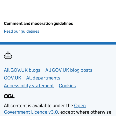
Comment and moderation guidelines
Read our guidelines
Useful links
All GOV.UK blogs
All GOV.UK blog posts
GOV.UK
All departments
Accessibility statement
Cookies
All content is available under the
Open
Government Licence v3.0
, except where otherwise