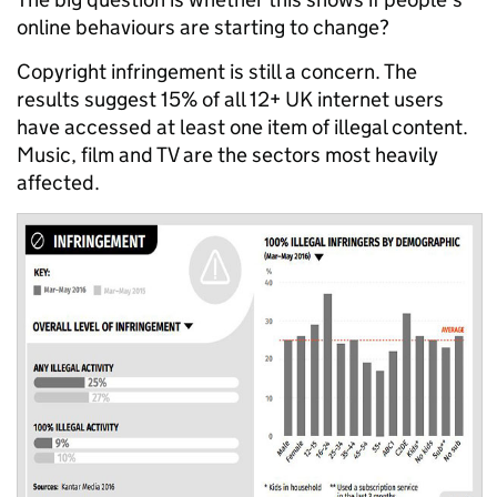
online behaviours are starting to change?
Copyright infringement is still a concern. The
results suggest 15% of all 12+ UK internet users
have accessed at least one item of illegal content.
Music, film and TV are the sectors most heavily
affected.