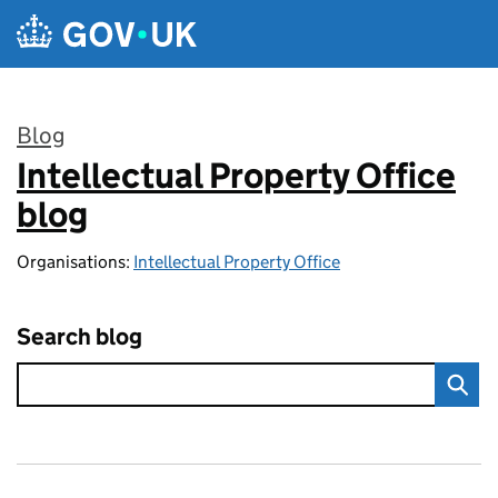
Skip to main content
Blog
Intellectual Property Office
:
blog
Organisations:
Intellectual Property Office
Search blog