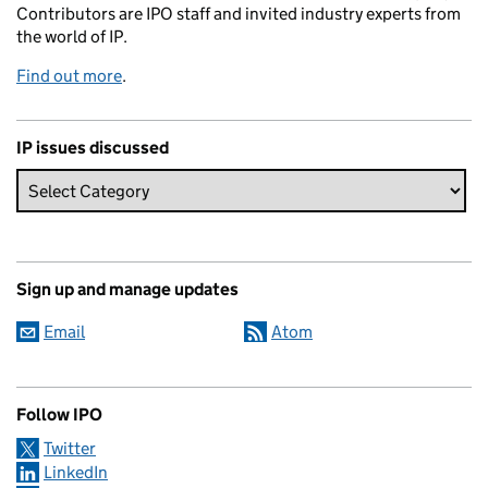
Contributors are IPO staff and invited industry experts from
the world of IP.
Find out more
.
IP issues discussed
Sign up and manage updates
Email
Atom
Follow IPO
Twitter
LinkedIn