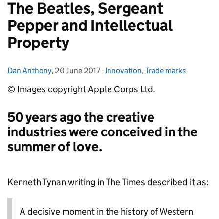
The Beatles, Sergeant
Pepper and Intellectual
Property
Dan Anthony
Posted by:
,
20 June 2017
Posted on:
-
Innovation
Categories:
,
Trade marks
© Images copyright Apple Corps Ltd.
50 years ago the creative
industries were conceived in the
summer of love.
Kenneth Tynan writing in The Times described it as:
A decisive moment in the history of Western