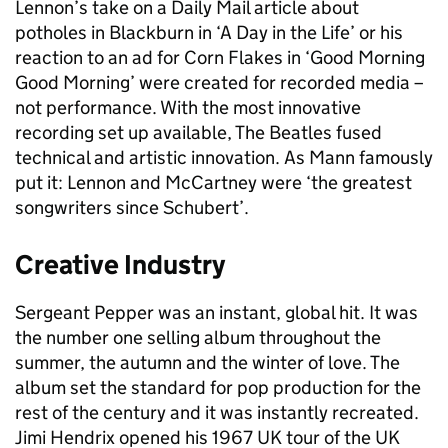
Lennon’s take on a Daily Mail article about
potholes in Blackburn in ‘A Day in the Life’ or his
reaction to an ad for Corn Flakes in ‘Good Morning
Good Morning’ were created for recorded media –
not performance. With the most innovative
recording set up available, The Beatles fused
technical and artistic innovation. As Mann famously
put it: Lennon and McCartney were ‘the greatest
songwriters since Schubert’.
Creative Industry
Sergeant Pepper was an instant, global hit. It was
the number one selling album throughout the
summer, the autumn and the winter of love. The
album set the standard for pop production for the
rest of the century and it was instantly recreated.
Jimi Hendrix opened his 1967 UK tour of the UK