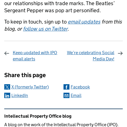
our relationships with trade marks. The Beatles’
Sergeant Pepper was pop art personified.
To keep in touch, sign up to
email updates
from this
blog, or
follow us on Twitter
.
Keep updated with IPO
We’re celebrating Social
email alerts
Media Day!
Sharing and comments
Share this page
X (formerly Twitter)
Facebook
LinkedIn
Email
Related content and links
Intellectual Property Office blog
A blog on the work of the Intellectual Property Office (IPO).