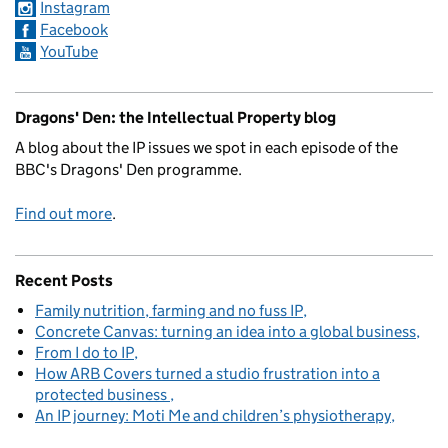
Instagram
Facebook
YouTube
Dragons' Den: the Intellectual Property blog
A blog about the IP issues we spot in each episode of the
BBC's Dragons' Den programme.
Find out more
.
Recent Posts
Family nutrition, farming and no fuss IP
Concrete Canvas: turning an idea into a global business
From I do to IP
How ARB Covers turned a studio frustration into a
protected business
An IP journey: Moti Me and children’s physiotherapy