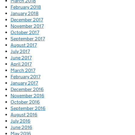
March 2018
February 2018
January 2018
December 2017
November 2017
October 2017
September 2017
August 2017
July 2017
June 2017
April 2017
March 2017
February 2017
January 2017
December 2016
November 2016
October 2016
September 2016
August 2016
July 2016
June 2016
May 2016