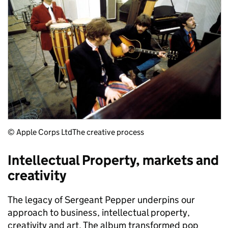
© Apple Corps Ltd
The creative process
Intellectual Property, markets and
creativity
The legacy of Sergeant Pepper underpins our
approach to business, intellectual property,
creativity and art. The album transformed pop