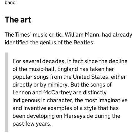
band
The art
The Times’ music critic, William Mann, had already
identified the genius of the Beatles:
For several decades, in fact since the decline
of the music-hall, England has taken her
popular songs from the United States, either
directly or by mimicry. But the songs of
Lennon and McCartney are distinctly
indigenous in character, the most imaginative
and inventive examples of a style that has
been developing on Merseyside during the
past few years.