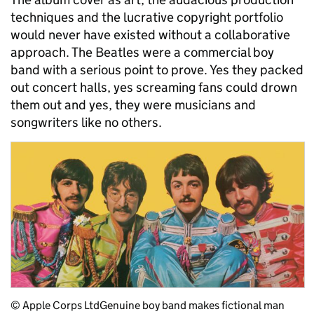
techniques and the lucrative copyright portfolio
would never have existed without a collaborative
approach. The Beatles were a commercial boy
band with a serious point to prove. Yes they packed
out concert halls, yes screaming fans could drown
them out and yes, they were musicians and
songwriters like no others.
© Apple Corps Ltd
Genuine boy band makes fictional man