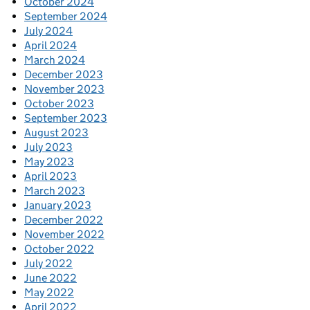
October 2024
September 2024
July 2024
April 2024
March 2024
December 2023
November 2023
October 2023
September 2023
August 2023
July 2023
May 2023
April 2023
March 2023
January 2023
December 2022
November 2022
October 2022
July 2022
June 2022
May 2022
April 2022