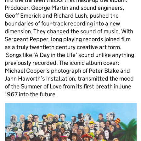
Producer, George Martin and sound engineers,
Geoff Emerick and Richard Lush, pushed the
boundaries of four-track recording into a new
dimension. They changed the sound of music. With
Sergeant Pepper, long playing records joined film
as a truly twentieth century creative art form.
Songs like ‘A Day in the Life’ sound unlike anything
previously recorded. The iconic album cover:
Michael Cooper’s photograph of Peter Blake and
Jann Haworth’s installation, transmitted the mood
of the Summer of Love from its first breath in June
1967 into the future.