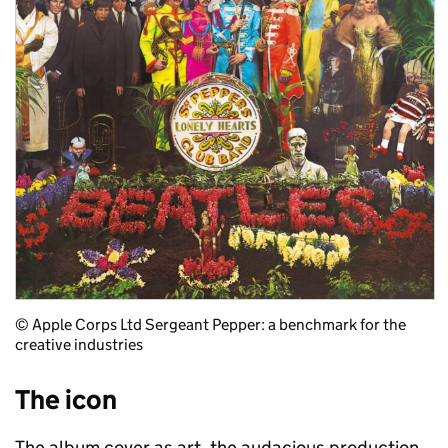
© Apple Corps Ltd Sergeant Pepper: a benchmark for the
creative industries
The icon
The album cover as art, the audacious production