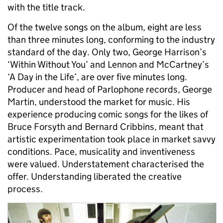
with the title track.
Of the twelve songs on the album, eight are less
than three minutes long, conforming to the industry
standard of the day. Only two, George Harrison’s
‘Within Without You’ and Lennon and McCartney’s
‘A Day in the Life’, are over five minutes long.
Producer and head of Parlophone records, George
Martin, understood the market for music. His
experience producing comic songs for the likes of
Bruce Forsyth and Bernard Cribbins, meant that
artistic experimentation took place in market savvy
conditions. Pace, musicality and inventiveness
were valued. Understatement characterised the
offer. Understanding liberated the creative
process.