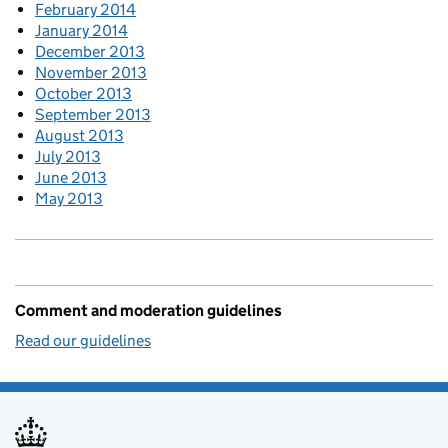
February 2014
January 2014
December 2013
November 2013
October 2013
September 2013
August 2013
July 2013
June 2013
May 2013
Comment and moderation guidelines
Read our guidelines