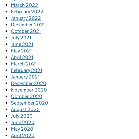
March 2022
February 2022
January 2022
December 2021
October 2021
July 2021
June 2021
May 2021
April 2021
March 2021
February 2021
January 2021
December 2020
November 2020
October 2020
September 2020
August 2020
July 2020
June 2020
May 2020
April 2020