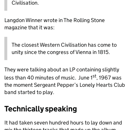
Civilisation.
Langdon Winner wrote in The Rolling Stone
magazine that it was:
The closest Western Civilisation has come to
unity since the congress of Vienna in 1815.
They were talking about an LP containing slightly
st
less than 40 minutes of music. June 1
, 1967 was
the moment Sergeant Pepper’s Lonely Hearts Club
band started to play.
Technically speaking
It had taken seven hundred hours to lay down and
mix the thirteen tracks that made up the album.