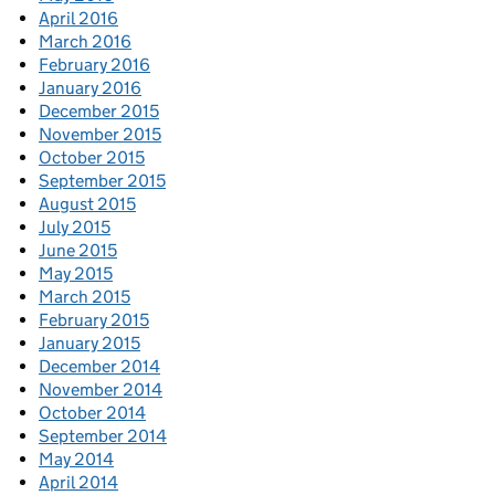
April 2016
March 2016
February 2016
January 2016
December 2015
November 2015
October 2015
September 2015
August 2015
July 2015
June 2015
May 2015
March 2015
February 2015
January 2015
December 2014
November 2014
October 2014
September 2014
May 2014
April 2014