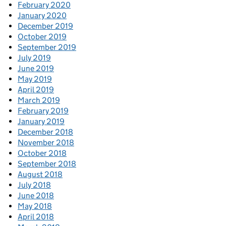
February 2020
January 2020
December 2019
October 2019
September 2019
July 2019
June 2019
May 2019
April 2019
March 2019
February 2019
January 2019
December 2018
November 2018
October 2018
September 2018
August 2018
July 2018
June 2018
May 2018
April 2018