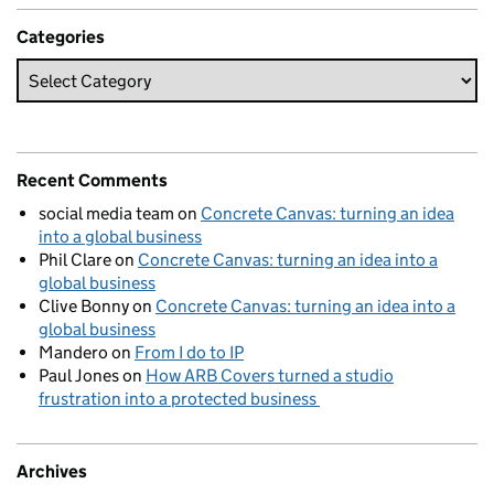
Categories
Recent Comments
social media team
on
Concrete Canvas: turning an idea
into a global business
Phil Clare
on
Concrete Canvas: turning an idea into a
global business
Clive Bonny
on
Concrete Canvas: turning an idea into a
global business
Mandero
on
From I do to IP
Paul Jones
on
How ARB Covers turned a studio
frustration into a protected business
Archives