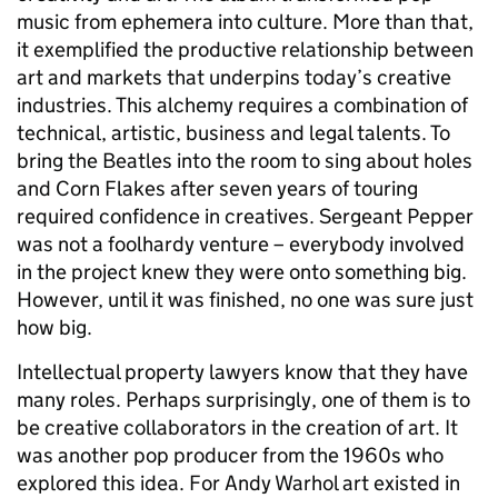
music from ephemera into culture. More than that,
it exemplified the productive relationship between
art and markets that underpins today’s creative
industries. This alchemy requires a combination of
technical, artistic, business and legal talents. To
bring the Beatles into the room to sing about holes
and Corn Flakes after seven years of touring
required confidence in creatives. Sergeant Pepper
was not a foolhardy venture – everybody involved
in the project knew they were onto something big.
However, until it was finished, no one was sure just
how big.
Intellectual property lawyers know that they have
many roles. Perhaps surprisingly, one of them is to
be creative collaborators in the creation of art. It
was another pop producer from the 1960s who
explored this idea. For Andy Warhol art existed in