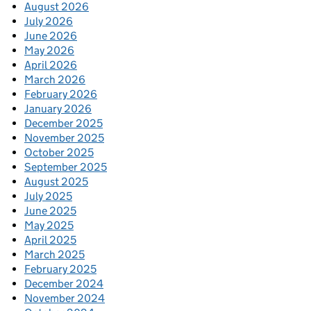
August 2026
July 2026
June 2026
May 2026
April 2026
March 2026
February 2026
January 2026
December 2025
November 2025
October 2025
September 2025
August 2025
July 2025
June 2025
May 2025
April 2025
March 2025
February 2025
December 2024
November 2024