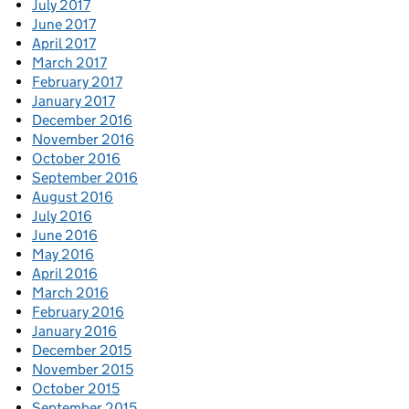
July 2017
June 2017
April 2017
March 2017
February 2017
January 2017
December 2016
November 2016
October 2016
September 2016
August 2016
July 2016
June 2016
May 2016
April 2016
March 2016
February 2016
January 2016
December 2015
November 2015
October 2015
September 2015