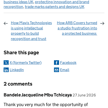
business ideas UK
,
protecting innovation and brand
recognition
,
trade marks patents and designs UK
How Mavis Technologies
How ARB Covers turned
is using intellectual
a studio frustration into
property to build
a protected business
recognition and trust
Sharing and comments
Share this page
X (formerly Twitter)
Facebook
LinkedIn
Email
2 comments
Comment by
posted on
Bandele Jacqueline Mbu Tchicaya
27 June 2026
Thank you very much for the opportunity of