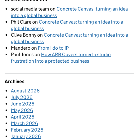
social media team
on
Concrete Canvas: turning an idea
into a global business
Phil Clare
on
Concrete Canvas: turning an idea into a
global business
Clive Bonny
on
Concrete Canvas: turning an idea into a
global business
Mandero
on
From I do to IP
Paul Jones
on
How ARB Covers turned a studio
frustration into a protected business
Archives
August 2026
July 2026
June 2026
May 2026
April 2026
March 2026
February 2026
January 2026