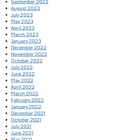
September 2023
August 2023
July 2023
May 2023
April 2023
March 2023
January 2023
December 2022
November 2022
October 2022
July 2022
June 2022
May 2022
April 2022
March 2022
February 2022
January 2022
December 2021
October 2021
July 2021
June 2021
May 2021