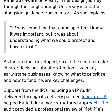
Katie was aware of IP early in her design journey
through the Loughborough University incubator,
alongside guidance from mentors. As she explains,
“IP was something that came up often. I knew
it was important, but it was about
understanding what we could protect and
how to do it.”
As the product developed, so did the need to make
clearer decisions about protection. Like many
early-stage businesses, knowing what to prioritise
and how to fund it were key challenges.
Support from the IPO, including an IP Audit
delivered through its delivery partner,
Innovate UK
,
helped Katie take a more structured approach. The
audit provided a professional review of Moti Me’s