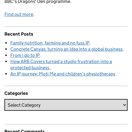
BBC's Dragons' Den programme.
Find out more
.
Recent Posts
Family nutrition, farming and no fuss IP
Concrete Canvas: turning an idea into a global business
From I do to IP
How ARB Covers turned a studio frustration into a
protected business
An IP journey: Moti Me and children’s physiotherapy
Categories
Recent Comments