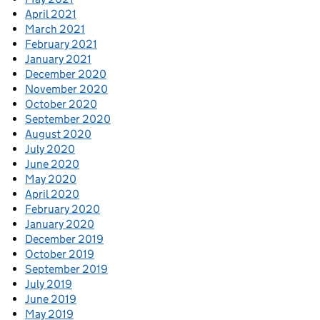
April 2021
March 2021
February 2021
January 2021
December 2020
November 2020
October 2020
September 2020
August 2020
July 2020
June 2020
May 2020
April 2020
February 2020
January 2020
December 2019
October 2019
September 2019
July 2019
June 2019
May 2019