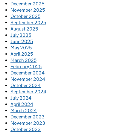
December 2025
November 2025
October 2025
September 2025
August 2025
July 2025
June 2025
May 2025
April 2025
March 2025
February 2025
December 2024
November 2024
October 2024
September 2024
July 2024
April 2024
March 2024
December 2023
November 2023
October 2023