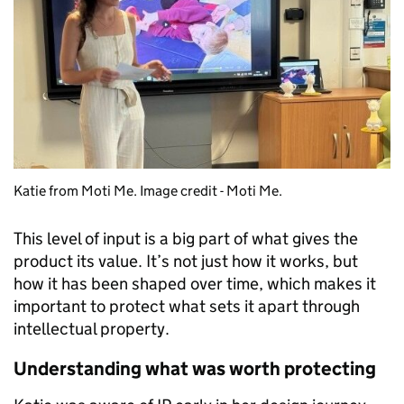
Katie from Moti Me. Image credit - Moti Me.
This level of input is a big part of what gives the
product its value. It’s not just how it works, but
how it has been shaped over time, which makes it
important to protect what sets it apart through
intellectual property.
Understanding what was worth protecting