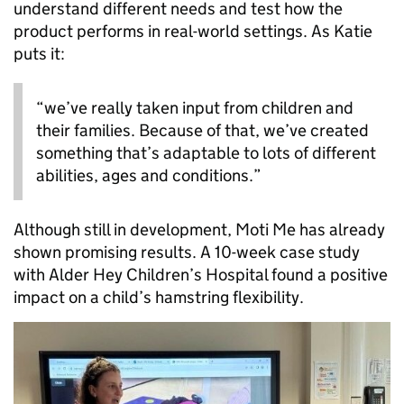
understand different needs and test how the
product performs in real-world settings. As Katie
puts it:
“we’ve really taken input from children and
their families. Because of that, we’ve created
something that’s adaptable to lots of different
abilities, ages and conditions.”
Although still in development, Moti Me has already
shown promising results. A 10-week case study
with Alder Hey Children’s Hospital found a positive
impact on a child’s hamstring flexibility.