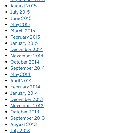
August 2015
July 2015
June 2015
May 2015
March 2015
February 2015
January 2015
December 2014
November 2014
October 2014
September 2014
May 2014
April 2014
February 2014
January 2014
December 2013
November 2013
October 2013
September 2013
August 2013
July 2013