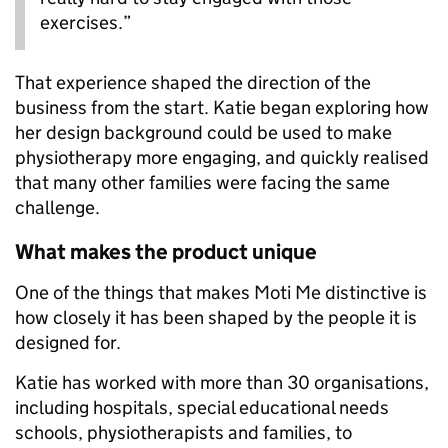
exercises.”
That experience shaped the direction of the
business from the start. Katie began exploring how
her design background could be used to make
physiotherapy more engaging, and quickly realised
that many other families were facing the same
challenge.
What makes the product unique
One of the things that makes Moti Me distinctive is
how closely it has been shaped by the people it is
designed for.
Katie has worked with more than 30 organisations,
including hospitals, special educational needs
schools, physiotherapists and families, to