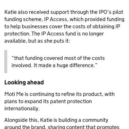
Katie also received support through the IPO’s pilot
funding scheme, IP Access, which provided funding
to help businesses cover the costs of obtaining IP
protection. The IP Access fund is no longer
available, but as she puts it:
“that funding covered most of the costs
involved. It made a huge difference.”
Looking ahead
Moti Me is continuing to refine its product, with
plans to expand its patent protection
internationally.
Alongside this, Katie is building a community
around the brand, sharing content that promotes