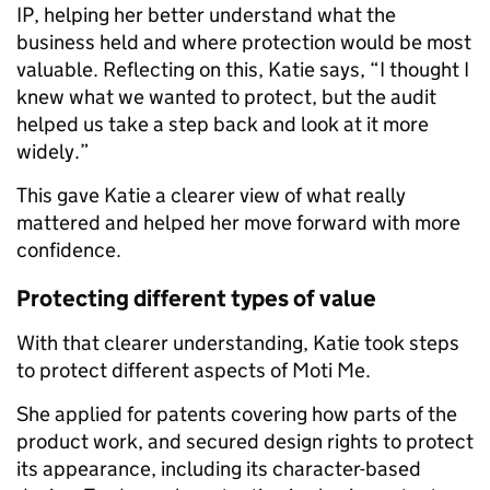
IP, helping her better understand what the
business held and where protection would be most
valuable. Reflecting on this, Katie says, “I thought I
knew what we wanted to protect, but the audit
helped us take a step back and look at it more
widely.”
This gave Katie a clearer view of what really
mattered and helped her move forward with more
confidence.
Protecting different types of value
With that clearer understanding, Katie took steps
to protect different aspects of Moti Me.
She applied for patents covering how parts of the
product work, and secured design rights to protect
its appearance, including its character-based