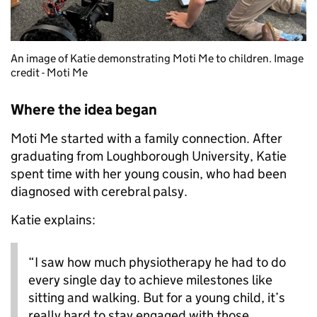
An image of Katie demonstrating Moti Me to children. Image
credit - Moti Me
Where the idea began
Moti Me started with a family connection. After
graduating from Loughborough University, Katie
spent time with her young cousin, who had been
diagnosed with cerebral palsy.
Katie explains:
“I saw how much physiotherapy he had to do
every single day to achieve milestones like
sitting and walking. But for a young child, it’s
really hard to stay engaged with those