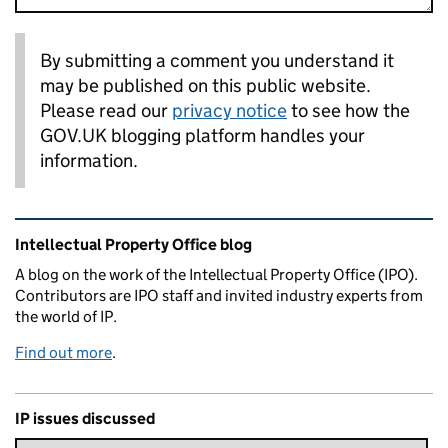
By submitting a comment you understand it
may be published on this public website.
Please read our
privacy notice
to see how the
GOV.UK blogging platform handles your
information.
Related content and links
Intellectual Property Office blog
A blog on the work of the Intellectual Property Office (IPO).
Contributors are IPO staff and invited industry experts from
the world of IP.
Find out more
.
IP issues discussed