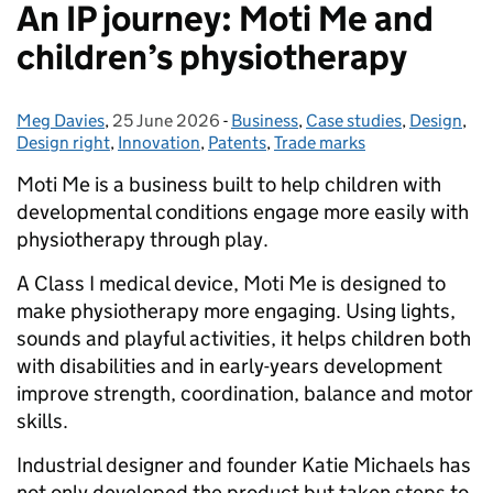
An IP journey: Moti Me and
children’s physiotherapy
Meg Davies
Posted by:
,
25 June 2026
Posted on:
-
Business
Categories:
,
Case studies
,
Design
,
Design right
,
Innovation
,
Patents
,
Trade marks
Moti Me is a business built to help children with
developmental conditions engage more easily with
physiotherapy through play.
A Class I medical device, Moti Me is designed to
make physiotherapy more engaging. Using lights,
sounds and playful activities, it helps children both
with disabilities and in early-years development
improve strength, coordination, balance and motor
skills.
Industrial designer and founder Katie Michaels has
not only developed the product but taken steps to