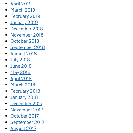
April 2019
March 2019
February 2019
January 2019
December 2018
November 2018
October 2018
September 2018
August 2018
July 2018
June 2018
May 2018
April 2018
March 2018
February 2018
January 2018
December 2017
November 2017
October 2017
September 2017
August 2017