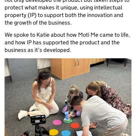
protect what makes it unique, using intellectual
property (IP) to support both the innovation and
the growth of the business.
We spoke to Katie about how Moti Me came to life,
and how IP has supported the product and the
business as it’s developed.