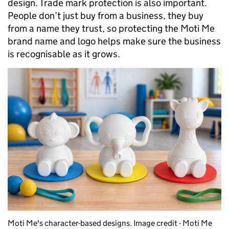
design. Trade mark protection is also important.
People don’t just buy from a business, they buy
from a name they trust, so protecting the Moti Me
brand name and logo helps make sure the business
is recognisable as it grows.
Moti Me's character-based designs. Image credit - Moti Me