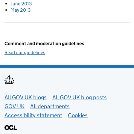
June 2013
May 2013
Comment and moderation guidelines
Read our guidelines
Useful links
All GOV.UK blogs
All GOV.UK blog posts
GOV.UK
All departments
Accessibility statement
Cookies