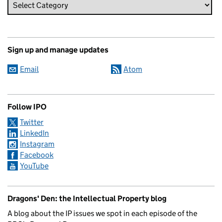
Sign up and manage updates
Email
Atom
Follow IPO
Twitter
LinkedIn
Instagram
Facebook
YouTube
Dragons' Den: the Intellectual Property blog
A blog about the IP issues we spot in each episode of the