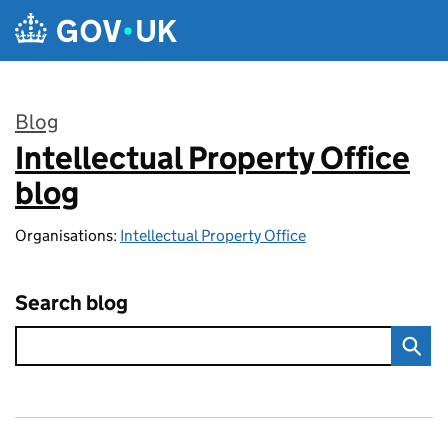
Skip to main content
Blog
Intellectual Property Office
:
blog
Organisations:
Intellectual Property Office
Search blog