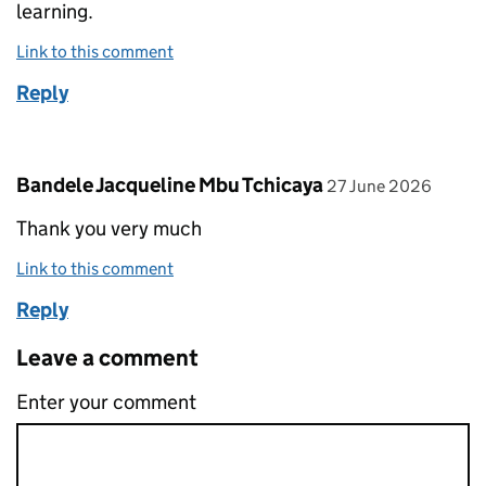
learning.
Link to this comment
Reply
Comment by
posted on
Bandele Jacqueline Mbu Tchicaya
27 June 2026
Thank you very much
Link to this comment
Reply
Leave a comment
Enter your comment