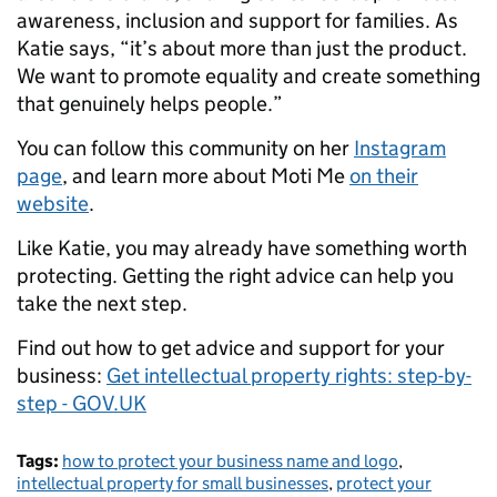
awareness, inclusion and support for families. As
Katie says, “it’s about more than just the product.
We want to promote equality and create something
that genuinely helps people.”
You can follow this community on her
Instagram
page
, and learn more about Moti Me
on their
website
.
Like Katie, you may already have something worth
protecting. Getting the right advice can help you
take the next step.
Find out how to get advice and support for your
business:
Get intellectual property rights: step-by-
step - GOV.UK
Tags:
how to protect your business name and logo
,
intellectual property for small businesses
,
protect your