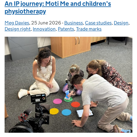
An IP journey: Moti Me and children’s
physiotherapy
Meg Davies
Posted by:
,
25 June 2026
Posted on:
-
Business
Categories:
,
Case studies
,
Design
,
Design right
,
Innovation
,
Patents
,
Trade marks