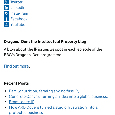
Twitter
LinkedIn
Instagram
Facebook
YouTube
Dragons' Den: the Intellectual Property blog
A blog about the IP issues we spot in each episode of the
BBC's Dragons' Den programme.
Find out more
.
Recent Posts
Family nutrition, farming and no fuss IP
Concrete Canvas: turning an idea into a global business
From I do to IP
How ARB Covers turned a studio frustration into a
protected business