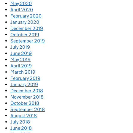
May 2020
April 2020
February 2020
January 2020
December 2019
October 2019
September 2019
July 2019
June 2019
May 2019
April 2019
March 2019
February 2019
January 2019
December 2018
November 2018
October 2018
September 2018
August 2018
July 2018
June 2018