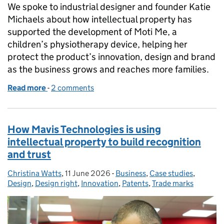
We spoke to industrial designer and founder Katie
Michaels about how intellectual property has
supported the development of Moti Me, a
children’s physiotherapy device, helping her
protect the product’s innovation, design and brand
as the business grows and reaches more families.
Read more
-
of An IP journey: Moti Me and children’s physiothe
2 comments
How Mavis Technologies is using
intellectual property to build recognition
and trust
Christina Watts
Posted by:
,
11 June 2026
Posted on:
-
Business
Categories:
,
Case studies
,
Design
,
Design right
,
Innovation
,
Patents
,
Trade marks