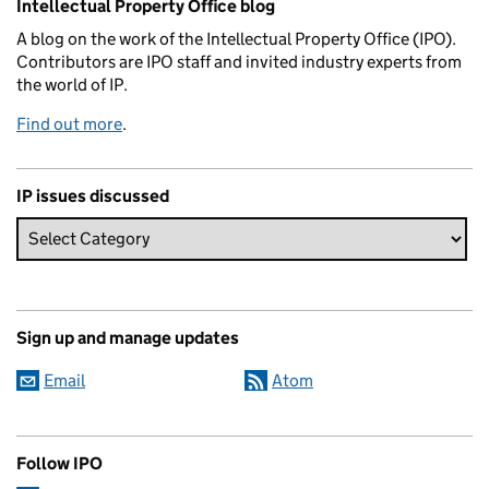
Intellectual Property Office blog
A blog on the work of the Intellectual Property Office (IPO).
Contributors are IPO staff and invited industry experts from
the world of IP.
Find out more
.
IP issues discussed
Sign up and manage updates
Email
Atom
Follow IPO