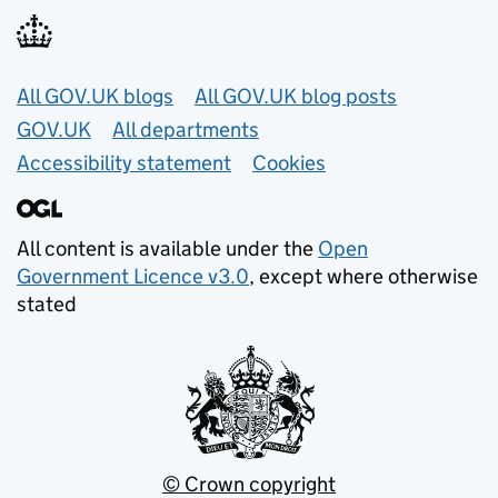
Useful links
All GOV.UK blogs
All GOV.UK blog posts
GOV.UK
All departments
Accessibility statement
Cookies
All content is available under the
Open
Government Licence v3.0
, except where otherwise
stated
© Crown copyright