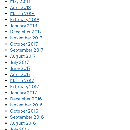
May 2018
April 2018
March 2018
February 2018
January 2018
December 2017
November 2017
October 2017
September 2017
August 2017
July 2017
June 2017
April 2017
March 2017
February 2017
January 2017
December 2016
November 2016
October 2016
September 2016
August 2016
July 2016