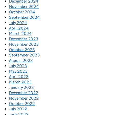
December 2024
November 2024
October 2024
September 2024
July 2024
April 2024
March 2024
December 2023
November 2023
October 2023
September 2023
August 2023
July 2023
May 2023
April 2023
March 2023
January 2023
December 2022
November 2022
October 2022
July 2022
June 2022