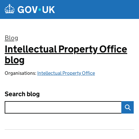
Skip to main content
Blog
Intellectual Property Office
:
blog
Organisations:
Intellectual Property Office
Search blog