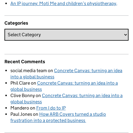
An IP journey: Moti Me and children’s physiotherapy
Categories
Recent Comments
social media team
on
Concrete Canvas: turning an idea
into a global business
Phil Clare
on
Concrete Canvas: turning an idea into a
global business
Clive Bonny
on
Concrete Canvas: turning an idea into a
global business
Mandero
on
From I do to IP
Paul Jones
on
How ARB Covers turned a studio
frustration into a protected business