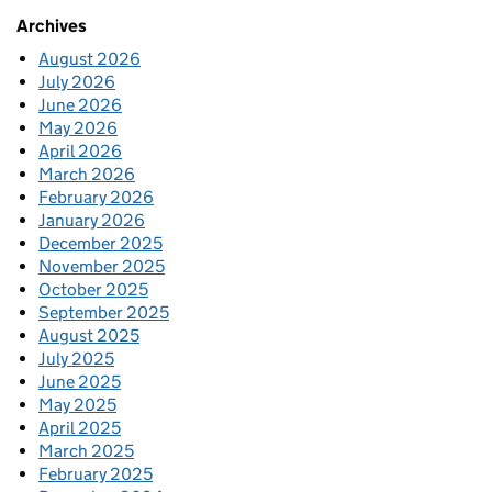
Archives
August 2026
July 2026
June 2026
May 2026
April 2026
March 2026
February 2026
January 2026
December 2025
November 2025
October 2025
September 2025
August 2025
July 2025
June 2025
May 2025
April 2025
March 2025
February 2025