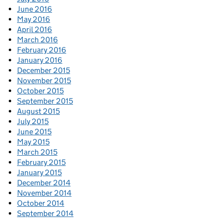
June 2016
May 2016
April 2016
March 2016
February 2016
January 2016
December 2015
November 2015
October 2015
September 2015
August 2015
July 2015
June 2015
May 2015
March 2015
February 2015
January 2015
December 2014
November 2014
October 2014
September 2014