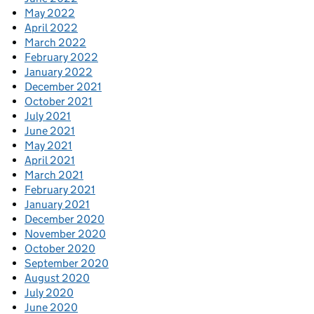
May 2022
April 2022
March 2022
February 2022
January 2022
December 2021
October 2021
July 2021
June 2021
May 2021
April 2021
March 2021
February 2021
January 2021
December 2020
November 2020
October 2020
September 2020
August 2020
July 2020
June 2020