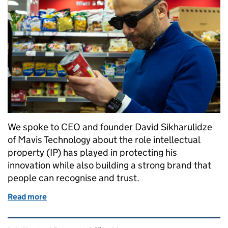
We spoke to CEO and founder David Sikharulidze
of Mavis Technology about the role intellectual
property (IP) has played in protecting his
innovation while also building a strong brand that
people can recognise and trust.
Read more
of How Mavis Technologies is using intellectual pro
Related content and links