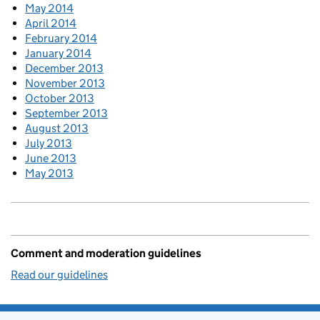
May 2014
April 2014
February 2014
January 2014
December 2013
November 2013
October 2013
September 2013
August 2013
July 2013
June 2013
May 2013
Comment and moderation guidelines
Read our guidelines