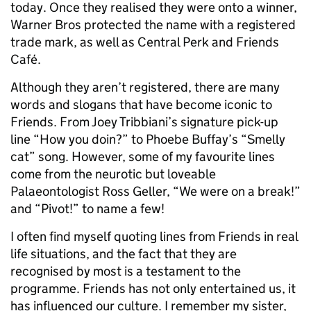
today. Once they realised they were onto a winner,
Warner Bros protected the name with a registered
trade mark, as well as Central Perk and Friends
Café.
Although they aren’t registered, there are many
words and slogans that have become iconic to
Friends. From Joey Tribbiani’s signature pick-up
line “How you doin?” to Phoebe Buffay’s “Smelly
cat” song. However, some of my favourite lines
come from the neurotic but loveable
Palaeontologist Ross Geller, “We were on a break!”
and “Pivot!” to name a few!
I often find myself quoting lines from Friends in real
life situations, and the fact that they are
recognised by most is a testament to the
programme. Friends has not only entertained us, it
has influenced our culture. I remember my sister,