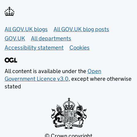
Useful links
All GOV.UK blogs
All GOV.UK blog posts
GOV.UK
All departments
Accessibility statement
Cookies
All content is available under the
Open
Government Licence v3.0
, except where otherwise
stated
© Crown copyright