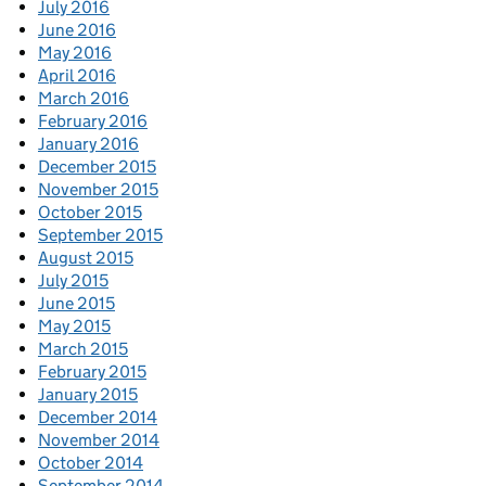
July 2016
June 2016
May 2016
April 2016
March 2016
February 2016
January 2016
December 2015
November 2015
October 2015
September 2015
August 2015
July 2015
June 2015
May 2015
March 2015
February 2015
January 2015
December 2014
November 2014
October 2014
September 2014