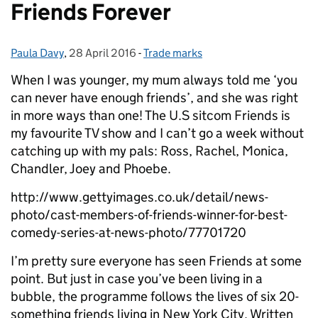
Friends Forever
Paula Davy
Posted by:
,
28 April 2016
Posted on:
-
Trade marks
Categories:
When I was younger, my mum always told me ‘you
can never have enough friends’, and she was right
in more ways than one!
The U.S sitcom Friends is
my favourite TV show and I can’t go a week without
catching up with my pals: Ross, Rachel, Monica,
Chandler, Joey and Phoebe.
http://www.gettyimages.co.uk/detail/news-
photo/cast-members-of-friends-winner-for-best-
comedy-series-at-news-photo/77701720
I’m pretty sure everyone has seen Friends at some
point. But just in case you’ve been living in a
bubble, the programme follows the lives of six 20-
something friends living in New York City. Written