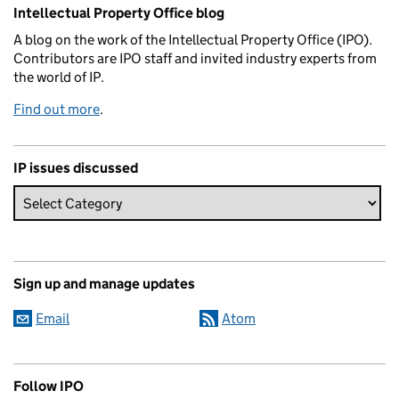
Related content and links
Intellectual Property Office blog
A blog on the work of the Intellectual Property Office (IPO).
Contributors are IPO staff and invited industry experts from
the world of IP.
Find out more
.
IP issues discussed
Sign up and manage updates
Email
Atom
Follow IPO