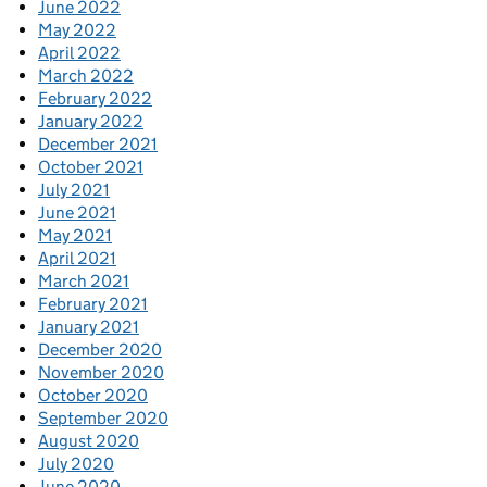
June 2022
May 2022
April 2022
March 2022
February 2022
January 2022
December 2021
October 2021
July 2021
June 2021
May 2021
April 2021
March 2021
February 2021
January 2021
December 2020
November 2020
October 2020
September 2020
August 2020
July 2020
June 2020