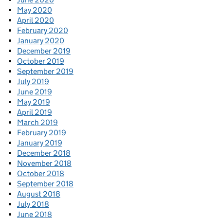
May 2020
April 2020
February 2020
January 2020
December 2019
October 2019
September 2019
July 2019
June 2019
May 2019
April 2019
March 2019
February 2019
January 2019
December 2018
November 2018
October 2018
September 2018
August 2018
July 2018
June 2018