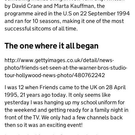
by David Crane and Marta Kauffman, the
programme aired in the U.S on 22 September 1994
and ran for 10 seasons, making it one of the most
successful sitcoms of all time.
The one where it all began
http://www.gettyimages.co.uk/detail/news-
photo/friends-set-seen-at-the-warner-bros-studio-
tour-hollywood-news-photo/480762242
I was 12 when Friends came to the UK on 28 April
1995, 21 years ago today. It only seems like
yesterday I was hanging up my school uniform for
the weekend and getting ready for a family night in
front of the TV. We only had a few channels back
then so it was an exciting event!