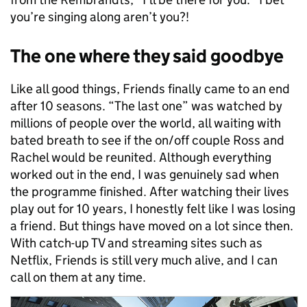
you’re singing along aren’t you?!
The one where they said goodbye
Like all good things, Friends finally came to an end
after 10 seasons. “The last one” was watched by
millions of people over the world, all waiting with
bated breath to see if the on/off couple Ross and
Rachel would be reunited. Although everything
worked out in the end, I was genuinely sad when
the programme finished. After watching their lives
play out for 10 years, I honestly felt like I was losing
a friend. But things have moved on a lot since then.
With catch-up TV and streaming sites such as
Netflix, Friends is still very much alive, and I can
call on them at any time.