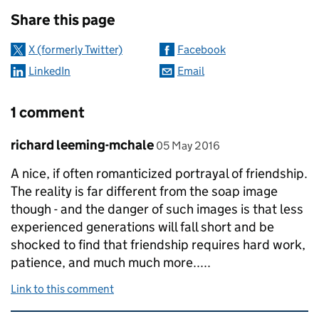
Sharing and comments
Share this page
X (formerly Twitter)
Facebook
LinkedIn
Email
1 comment
Comment by
posted on
richard leeming-mchale
05 May 2016
A nice, if often romanticized portrayal of friendship.
The reality is far different from the soap image
though - and the danger of such images is that less
experienced generations will fall short and be
shocked to find that friendship requires hard work,
patience, and much much more.....
Link to this comment