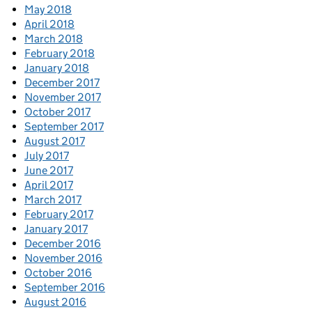
May 2018
April 2018
March 2018
February 2018
January 2018
December 2017
November 2017
October 2017
September 2017
August 2017
July 2017
June 2017
April 2017
March 2017
February 2017
January 2017
December 2016
November 2016
October 2016
September 2016
August 2016