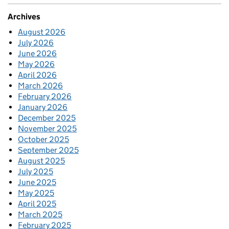
Archives
August 2026
July 2026
June 2026
May 2026
April 2026
March 2026
February 2026
January 2026
December 2025
November 2025
October 2025
September 2025
August 2025
July 2025
June 2025
May 2025
April 2025
March 2025
February 2025