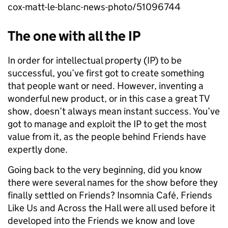
cox-matt-le-blanc-news-photo/51096744
The one with all the IP
In order for intellectual property (IP) to be
successful, you’ve first got to create something
that people want or need. However, inventing a
wonderful new product, or in this case a great TV
show, doesn’t always mean instant success. You’ve
got to manage and exploit the IP to get the most
value from it, as the people behind Friends have
expertly done.
Going back to the very beginning, did you know
there were several names for the show before they
finally settled on Friends? Insomnia Café, Friends
Like Us and Across the Hall were all used before it
developed into the Friends we know and love