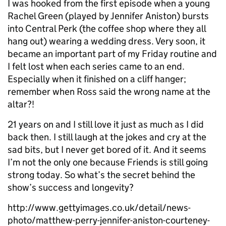
I was hooked from the first episode when a young
Rachel Green (played by Jennifer Aniston) bursts
into Central Perk (the coffee shop where they all
hang out) wearing a wedding dress. Very soon, it
became an important part of my Friday routine and
I felt lost when each series came to an end.
Especially when it finished on a cliff hanger;
remember when Ross said the wrong name at the
altar?!
21 years on and I still love it just as much as I did
back then. I still laugh at the jokes and cry at the
sad bits, but I never get bored of it. And it seems
I’m not the only one because Friends is still going
strong today. So what’s the secret behind the
show’s success and longevity?
http://www.gettyimages.co.uk/detail/news-
photo/matthew-perry-jennifer-aniston-courteney-