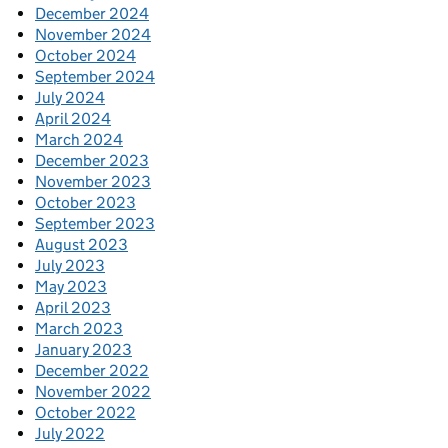
December 2024
November 2024
October 2024
September 2024
July 2024
April 2024
March 2024
December 2023
November 2023
October 2023
September 2023
August 2023
July 2023
May 2023
April 2023
March 2023
January 2023
December 2022
November 2022
October 2022
July 2022