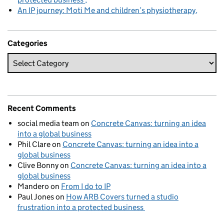
An IP journey: Moti Me and children’s physiotherapy
Categories
Recent Comments
social media team
on
Concrete Canvas: turning an idea
into a global business
Phil Clare
on
Concrete Canvas: turning an idea into a
global business
Clive Bonny
on
Concrete Canvas: turning an idea into a
global business
Mandero
on
From I do to IP
Paul Jones
on
How ARB Covers turned a studio
frustration into a protected business