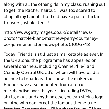
along with all the other girls in my class, rushing out
to get ‘the Rachel’ haircut. I was too scared to
chop all my hair off, but I did have a pair of tartan
trousers just like Jen’s!
http://www.gettyimages.co.uk/detail/news-
photo/matt-le-blanc-matthew-perry-courteney-
cox-jennifer-aniston-news-photo/51096743
Today, Friends is still just as marketable as ever. In
the UK alone, the programme has appeared on
several channels, including Channel 4, e4 and
Comedy Central UK, all of whom will have paid a
licence to broadcast the show. The makers of
Friends have also benefited from a ton of
merchandise over the years, including DVDs, t-
shirts, mugs and anything else you can stick a logo
on! And who can forget the famous theme tune
from the Rembrandts, “I’ll be there for you.” I bet