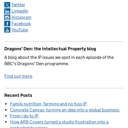
Twitter
LinkedIn
Instagram
Facebook
YouTube
Dragons' Den: the Intellectual Property blog
A blog about the IP issues we spot in each episode of the
BBC's Dragons' Den programme.
Find out more
.
Recent Posts
Family nutrition, farming and no fuss IP
Concrete Canvas: turning an idea into a global business
From I do to IP
How ARB Covers turned a studio frustration into a
protected business