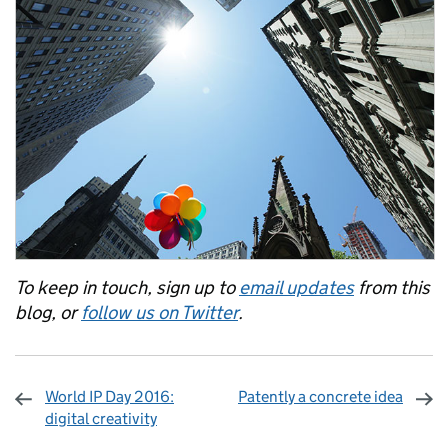
To keep in touch, sign up to
email updates
from this
blog, or
follow us on Twitter
.
World IP Day 2016:
Patently a concrete idea
digital creativity