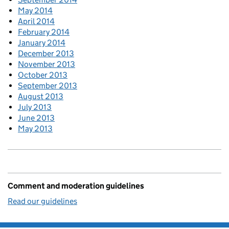
May 2014
April 2014
February 2014
January 2014
December 2013
November 2013
October 2013
September 2013
August 2013
July 2013
June 2013
May 2013
Comment and moderation guidelines
Read our guidelines