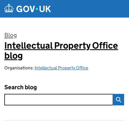
Skip to main content
Blog
Intellectual Property Office
:
blog
Organisations:
Intellectual Property Office
Search blog