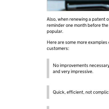
Also, when renewing a patent o
reminder one month before the 
popular.
Here are some more examples o
customers:
No improvements necessary -
and very impressive.
Quick, efficient, not compli