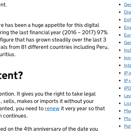
ent.
Des
Dig
En
re has been a huge appetite for this digital
En
ring the last financial year (2016 – 2017) 97%
Eu
 figure that has grown steadily over the last 3
Gen
ls from 81 different countries including Peru,
Inc
ritius.
Inn
Int
tent?
IP 
IP 
IP
ntion. It gives you the right to take legal
Lev
 sells, makes or imports it without your
Lic
ranted, you need to
renew
it very year so that
Mee
n continues.
Mus
Pat
ed on the 4th anniversary of the date you