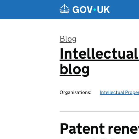
Skip to main content
Blog
Intellectual
:
blog
Organisations:
Intellectual Prope
Patent rene