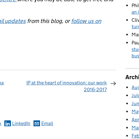
Phi
an 
Cli
il updates
from this blog, or
follow us on
tur
Ma
Pau
stu
bus
Arch
na
IP at the heart of innovation: our work
Au
2016-2017
Jul
omments
Ju
Ma
Apr
k
LinkedIn
Email
Ma
Fe