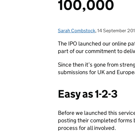
100,000
Sarah Combstock
Posted by:
,
14 September 20
Posted on:
The IPO launched our online pa
part of our commitment to deliv
Since then it’s gone from stren
submissions for UK and Europe
Easy as 1-2-3
Before we launched this servic
posting their completed forms b
process for all involved.