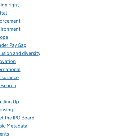
ign right
ital
forcement
vironment
rope
der Pay Gap
lusion and diversity
ovation
ernational
insurance
research
O
elling Up
ensing
t the IPO Board
ic Metadata
ents