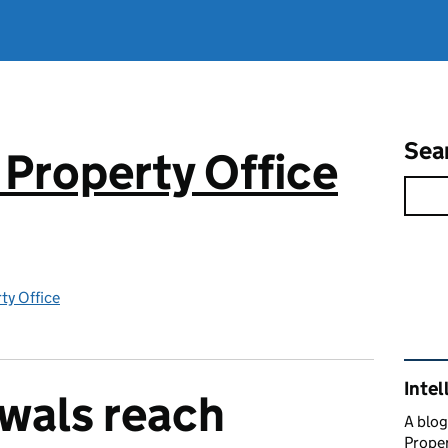
Sea
 Property Office
rty Office
Rel
Intel
wals reach
A blog
Proper