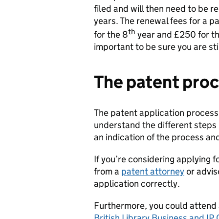
filed and will then need to be
years. The renewal fees for a p
th
for the 8
year and £250 for th
important to be sure you are sti
The patent pro
The patent application process 
understand the different steps
an indication of the process an
If you’re considering applying
from a
patent attorney
or advis
application correctly.
Furthermore, you could attend
British Library Business and IP