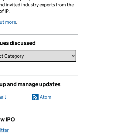
and invited industry experts from the
of IP.
out more
.
sues discussed
 up and manage updates
ail
Atom
ow IPO
itter