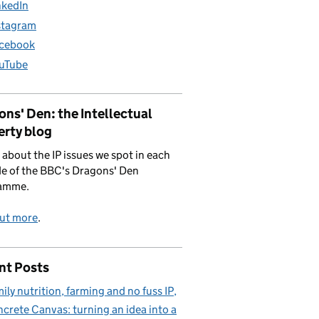
nkedIn
stagram
cebook
uTube
ns' Den: the Intellectual
erty blog
 about the IP issues we spot in each
e of the BBC's Dragons' Den
amme.
out more
.
nt Posts
ily nutrition, farming and no fuss IP
crete Canvas: turning an idea into a