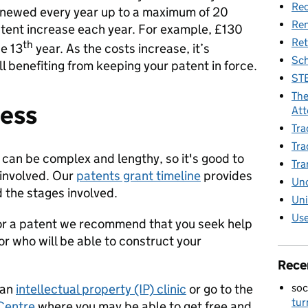
Rec
 renewed every year up to a maximum of 20
Re
atent increase each year. For example, £130
Ret
th
e 13
year. As the costs increase, it’s
Sch
ll benefiting from keeping your patent in force.
STE
The
cess
Att
Tra
Tra
can be complex and lengthy, so it's good to
Tra
 involved. Our
patents grant timeline
provides
Unc
d the stages involved.
Uni
Use
 for a patent we recommend that you seek help
or who will be able to construct your
Rece
soc
 an
intellectual property (IP) clinic
or go to the
tur
 Centre
where you may be able to get free and