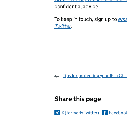
confidential advice.
To keep in touch, sign up to
ema
Twitter
.
Tips for protecting your IP in Chi
Sharing and c
Share this page
X (formerly Twitter)
Faceboo