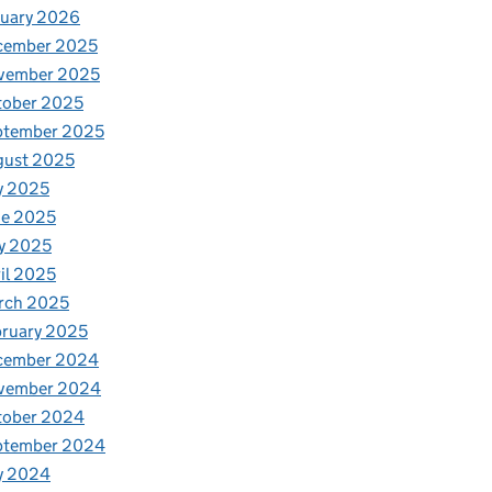
nuary 2026
cember 2025
vember 2025
tober 2025
ptember 2025
gust 2025
y 2025
ne 2025
y 2025
il 2025
rch 2025
ruary 2025
cember 2024
vember 2024
tober 2024
ptember 2024
y 2024