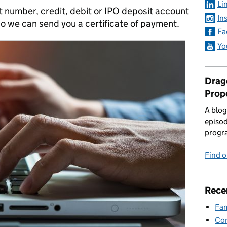
Li
t number, credit, debit or IPO deposit account
In
o we can send you a certificate of payment.
Fa
Yo
Drago
Prop
A blog
episod
progr
Find 
Rece
Fam
Con