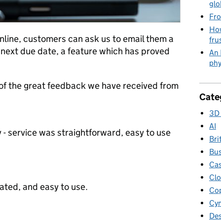
glo
Fro
How
nline, customers can ask us to email them a
fru
next due date, a feature which has proved
An 
phy
f the great feedback we have received from
Cate
3D 
AI
 service was straightforward, easy to use
Bri
Bus
Cas
Clo
cated, and easy to use.
Cop
Cym
Des