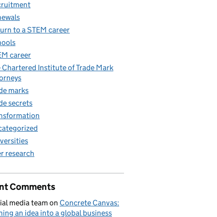
ruitment
newals
urn to a STEM career
ools
M career
 Chartered Institute of Trade Mark
orneys
de marks
de secrets
nsformation
ategorized
versities
r research
nt Comments
ial media team
on
Concrete Canvas:
ning an idea into a global business