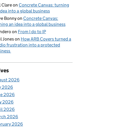
l Clare
on
Concrete Canvas: turning
idea into a global business
ve Bonny
on
Concrete Canvas:
ning an idea into a global business
ndero
on
From I do to IP
l Jones
on
How ARB Covers turned a
dio frustration into a protected
iness
ives
gust 2026
y 2026
ne 2026
y 2026
il 2026
rch 2026
bruary 2026