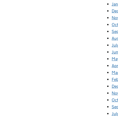
Ja
De
No
Oc
Se
Au
Jul
Ju
Ma
Apr
Ma
Feb
De
No
Oc
Se
Jul