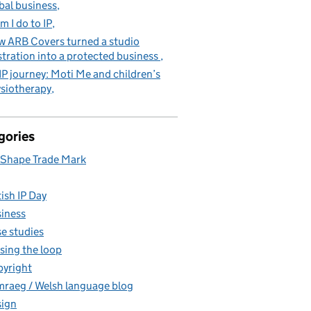
bal business
m I do to IP
 ARB Covers turned a studio
stration into a protected business
IP journey: Moti Me and children’s
siotherapy
gories
Shape Trade Mark
tish IP Day
iness
e studies
sing the loop
yright
raeg / Welsh language blog
ign