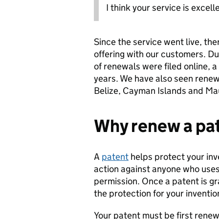
I think your service is excell
Since the service went live, the
offering with our customers. Du
of renewals were filed online, a
years. We have also seen renewa
Belize, Cayman Islands and Mau
Why renew a pa
A
patent
helps protect your inve
action against anyone who uses,
permission. Once a patent is g
the protection for your inventio
Your patent must be first renew