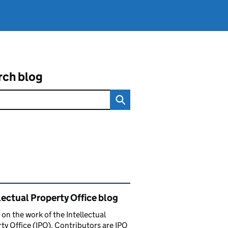
rch blog
ated content and links
lectual Property Office blog
 on the work of the Intellectual
ty Office (IPO). Contributors are IPO