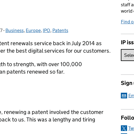
staff 
world 
Find 
17
-
Business
Categories:
,
Europe
,
IPO
,
Patents
IP is
tent renewals service back in July 2014 as
er the best digital services for our customers.
gth to strength, with over 100,000
an patents renewed so far.
Sign
Em
e, renewing a patent involved the customer
Foll
ack to us. This was a lengthy and tiring
Tw