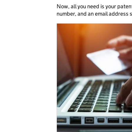
Now, all you need is your paten
number, and an email address s