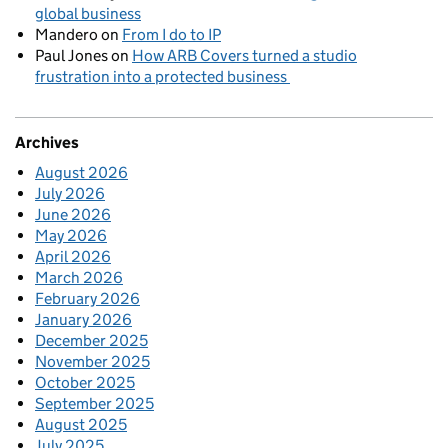
global business
Mandero
on
From I do to IP
Paul Jones
on
How ARB Covers turned a studio
frustration into a protected business
Archives
August 2026
July 2026
June 2026
May 2026
April 2026
March 2026
February 2026
January 2026
December 2025
November 2025
October 2025
September 2025
August 2025
July 2025