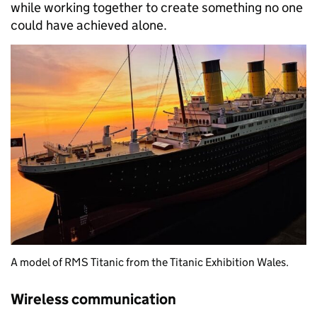
while working together to create something no one
could have achieved alone.
A model of RMS Titanic from the Titanic Exhibition Wales.
Wireless communication