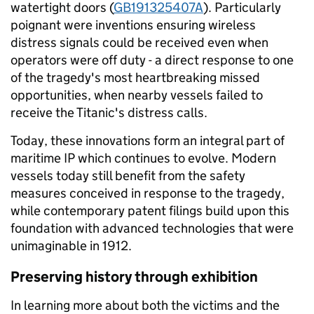
watertight doors (
GB191325407A
). Particularly
poignant were inventions ensuring wireless
distress signals could be received even when
operators were off duty - a direct response to one
of the tragedy's most heartbreaking missed
opportunities, when nearby vessels failed to
receive the Titanic's distress calls.
Today, these innovations form an integral part of
maritime IP which continues to evolve. Modern
vessels today still benefit from the safety
measures conceived in response to the tragedy,
while contemporary patent filings build upon this
foundation with advanced technologies that were
unimaginable in 1912.
Preserving history through exhibition
In learning more about both the victims and the