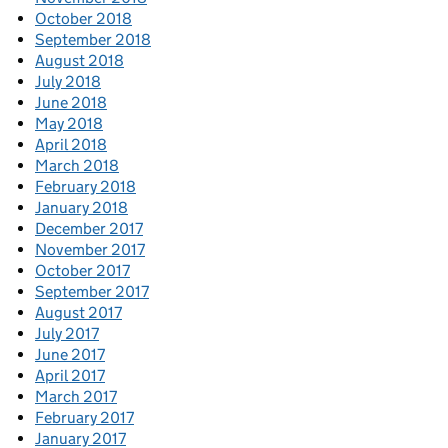
October 2018
September 2018
August 2018
July 2018
June 2018
May 2018
April 2018
March 2018
February 2018
January 2018
December 2017
November 2017
October 2017
September 2017
August 2017
July 2017
June 2017
April 2017
March 2017
February 2017
January 2017