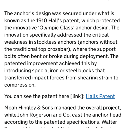
The anchor's design was secured under what is
known as the 1910 Hall's patent, which protected
the innovative ‘Olympic Class’ anchor design. The
innovation specifically addressed the critical
weakness in stockless anchors (anchors without
the traditional top crossbar), where the support
bolts often bent or broke during deployment. The
patented improvement achieved this by
introducing special iron or steel blocks that
transferred impact forces from shearing strain to
compression.
You can see the patent here [link]:
Halls Patent
Noah Hingley & Sons managed the overall project,
while John Rogerson and Co. cast the anchor head
according to the patented specifications. Walter