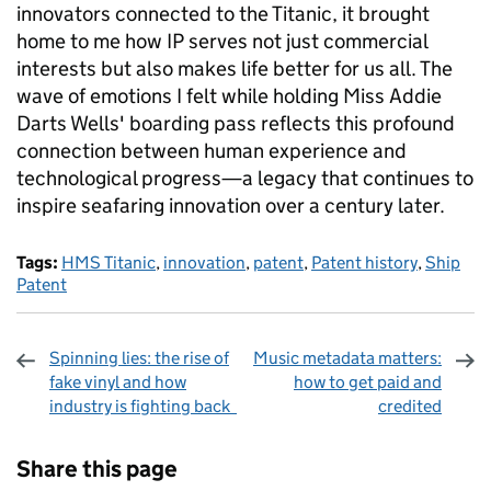
innovators connected to the Titanic, it brought
home to me how IP serves not just commercial
interests but also makes life better for us all. The
wave of emotions I felt while holding Miss Addie
Darts Wells' boarding pass reflects this profound
connection between human experience and
technological progress—a legacy that continues to
inspire seafaring innovation over a century later.
Tags:
HMS Titanic
,
innovation
,
patent
,
Patent history
,
Ship
Patent
Spinning lies: the rise of
Music metadata matters:
fake vinyl and how
how to get paid and
industry is fighting back
credited
Sharing and comments
Share this page