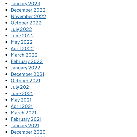
January 2023
December 2022
November 2022
October 2022
July 2022
June 2022
May 2022
April 2022
March 2022
February 2022
January 2022
December 2021
October 2021
July 2021
June 2021
May 2021
April 2021
March 2021
February 2021
January 2021
December 2020