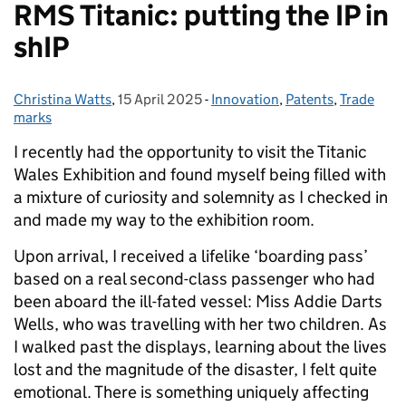
RMS Titanic: putting the IP in
shIP
Christina Watts
Posted by:
,
15 April 2025
Posted on:
-
Innovation
Categories:
,
Patents
,
Trade
marks
I recently had the opportunity to visit the Titanic
Wales Exhibition and found myself being filled with
a mixture of curiosity and solemnity as I checked in
and made my way to the exhibition room.
Upon arrival, I received a lifelike ‘boarding pass’
based on a real second-class passenger who had
been aboard the ill-fated vessel: Miss Addie Darts
Wells, who was travelling with her two children. As
I walked past the displays, learning about the lives
lost and the magnitude of the disaster, I felt quite
emotional. There is something uniquely affecting