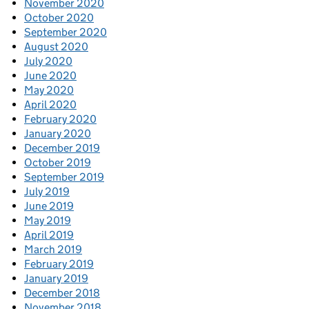
November 2020
October 2020
September 2020
August 2020
July 2020
June 2020
May 2020
April 2020
February 2020
January 2020
December 2019
October 2019
September 2019
July 2019
June 2019
May 2019
April 2019
March 2019
February 2019
January 2019
December 2018
November 2018