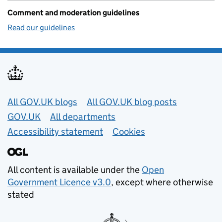
Comment and moderation guidelines
Read our guidelines
Useful links
All GOV.UK blogs
All GOV.UK blog posts
GOV.UK
All departments
Accessibility statement
Cookies
All content is available under the
Open
Government Licence v3.0
, except where otherwise
stated