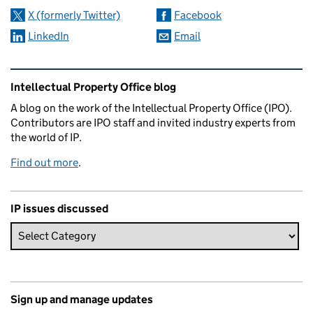
X (formerly Twitter)
Facebook
LinkedIn
Email
Related content and links
Intellectual Property Office blog
A blog on the work of the Intellectual Property Office (IPO).
Contributors are IPO staff and invited industry experts from
the world of IP.
Find out more
.
IP issues discussed
Sign up and manage updates