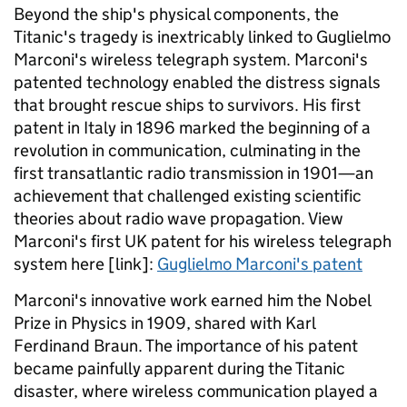
Beyond the ship's physical components, the
Titanic's tragedy is inextricably linked to Guglielmo
Marconi's wireless telegraph system. Marconi's
patented technology enabled the distress signals
that brought rescue ships to survivors. His first
patent in Italy in 1896 marked the beginning of a
revolution in communication, culminating in the
first transatlantic radio transmission in 1901—an
achievement that challenged existing scientific
theories about radio wave propagation. View
Marconi's first UK patent for his wireless telegraph
system here [link]:
Guglielmo Marconi's patent
Marconi's innovative work earned him the Nobel
Prize in Physics in 1909, shared with Karl
Ferdinand Braun. The importance of his patent
became painfully apparent during the Titanic
disaster, where wireless communication played a