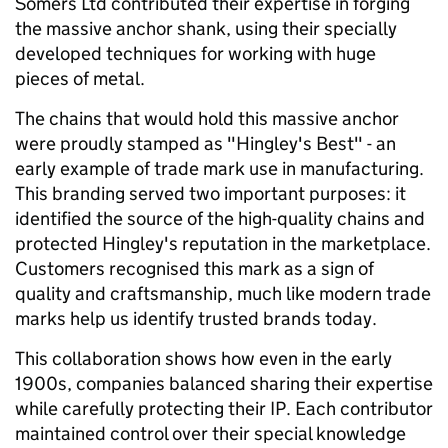
Somers Ltd contributed their expertise in forging
the massive anchor shank, using their specially
developed techniques for working with huge
pieces of metal.
The chains that would hold this massive anchor
were proudly stamped as "Hingley's Best" - an
early example of trade mark use in manufacturing.
This branding served two important purposes: it
identified the source of the high-quality chains and
protected Hingley's reputation in the marketplace.
Customers recognised this mark as a sign of
quality and craftsmanship, much like modern trade
marks help us identify trusted brands today.
This collaboration shows how even in the early
1900s, companies balanced sharing their expertise
while carefully protecting their IP. Each contributor
maintained control over their special knowledge