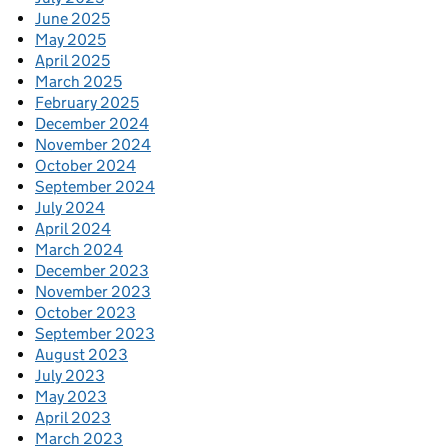
June 2025
May 2025
April 2025
March 2025
February 2025
December 2024
November 2024
October 2024
September 2024
July 2024
April 2024
March 2024
December 2023
November 2023
October 2023
September 2023
August 2023
July 2023
May 2023
April 2023
March 2023