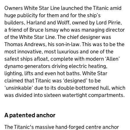
Owners White Star Line launched the Titanic amid
huge publicity for them and for the ship’s
builders, Harland and Wolff, owned by Lord Pirrie,
a friend of Bruce Ismay who was managing director
of the White Star Line. The chief designer was
Thomas Andrews, his son-in-law. This was to be the
most innovative, most luxurious and one of the
safest ships afloat, complete with modern ‘Allen’
dynamo generators driving electric heating,
lighting, lifts and even hot baths. White Star
claimed that Titanic was ‘designed’ to be
‘unsinkable’ due to its double-bottomed hull, which
was divided into sixteen watertight compartments.
A patented anchor
The Titanic's massive hand-forged centre anchor