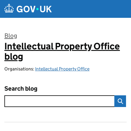
Skip to main content
Blog
Intellectual Property Office
:
blog
Organisations:
Intellectual Property Office
Search blog