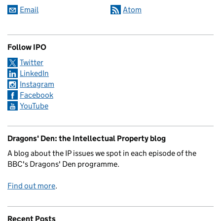
Email
Atom
Follow IPO
Twitter
LinkedIn
Instagram
Facebook
YouTube
Dragons' Den: the Intellectual Property blog
A blog about the IP issues we spot in each episode of the
BBC's Dragons' Den programme.
Find out more
.
Recent Posts