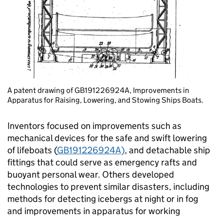
A patent drawing of GB191226924A, Improvements in
Apparatus for Raising, Lowering, and Stowing Ships Boats.
Inventors focused on improvements such as
mechanical devices for the safe and swift lowering
of lifeboats (
GB191226924A)
, and detachable ship
fittings that could serve as emergency rafts and
buoyant personal wear. Others developed
technologies to prevent similar disasters, including
methods for detecting icebergs at night or in fog
and improvements in apparatus for working