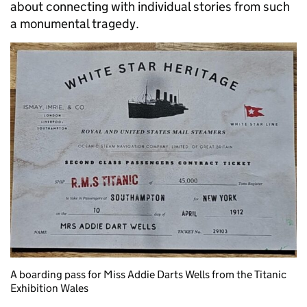
about connecting with individual stories from such
a monumental tragedy.
A boarding pass for Miss Addie Darts Wells from the Titanic
Exhibition Wales