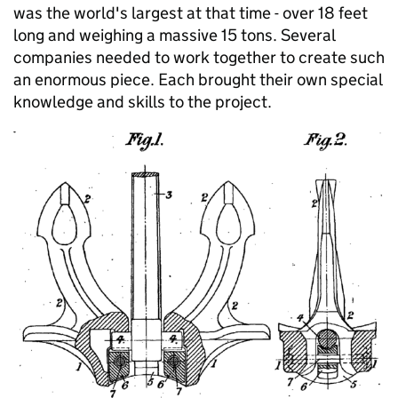
was the world's largest at that time - over 18 feet
long and weighing a massive 15 tons. Several
companies needed to work together to create such
an enormous piece. Each brought their own special
knowledge and skills to the project.