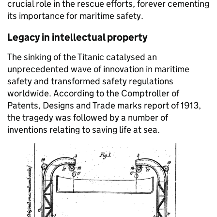
crucial role in the rescue efforts, forever cementing
its importance for maritime safety.
Legacy in intellectual property
The sinking of the Titanic catalysed an
unprecedented wave of innovation in maritime
safety and transformed safety regulations
worldwide. According to the Comptroller of
Patents, Designs and Trade marks report of 1913,
the tragedy was followed by a number of
inventions relating to saving life at sea.