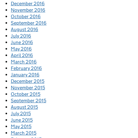
December 2016
November 2016
October 2016
September 2016
August 2016
July 2016
June 2016
May 2016
April 2016
March 2016
February 2016
January 2016
December 2015
November 2015
October 2015
September 2015
August 2015
July 2015
June 2015
May 2015
March 2015