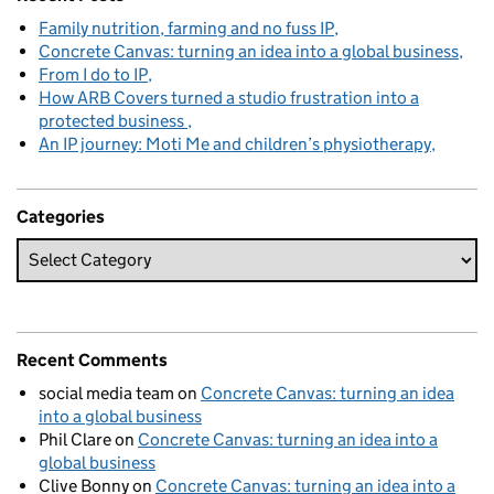
Family nutrition, farming and no fuss IP
Concrete Canvas: turning an idea into a global business
From I do to IP
How ARB Covers turned a studio frustration into a
protected business
An IP journey: Moti Me and children’s physiotherapy
Categories
Recent Comments
social media team
on
Concrete Canvas: turning an idea
into a global business
Phil Clare
on
Concrete Canvas: turning an idea into a
global business
Clive Bonny
on
Concrete Canvas: turning an idea into a