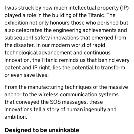
I was struck by how much intellectual property (IP)
played a role in the building of the Titanic. The
exhibition not only honours those who perished but
also celebrates the engineering achievements and
subsequent safety innovations that emerged from
the disaster. In our modern world of rapid
technological advancement and continuous
innovation, the Titanic reminds us that behind every
patent and IP right, lies the potential to transform
or even save lives.
From the manufacturing techniques of the massive
anchor to the wireless communication systems
that conveyed the SOS messages, these
innovations tell a story of human ingenuity and
ambition.
Designed to be unsinkable