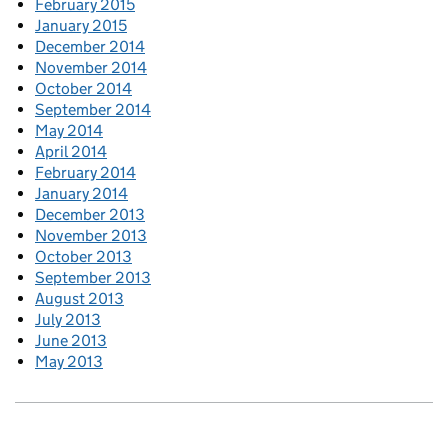
February 2015
January 2015
December 2014
November 2014
October 2014
September 2014
May 2014
April 2014
February 2014
January 2014
December 2013
November 2013
October 2013
September 2013
August 2013
July 2013
June 2013
May 2013