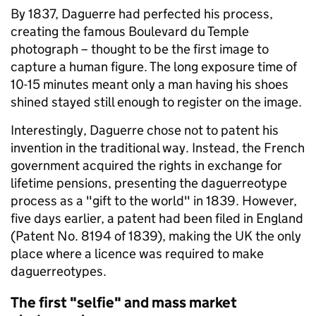
By 1837, Daguerre had perfected his process,
creating the famous Boulevard du Temple
photograph – thought to be the first image to
capture a human figure. The long exposure time of
10-15 minutes meant only a man having his shoes
shined stayed still enough to register on the image.
Interestingly, Daguerre chose not to patent his
invention in the traditional way. Instead, the French
government acquired the rights in exchange for
lifetime pensions, presenting the daguerreotype
process as a "gift to the world" in 1839. However,
five days earlier, a patent had been filed in England
(Patent No. 8194 of 1839), making the UK the only
place where a licence was required to make
daguerreotypes.
The first "selfie" and mass market