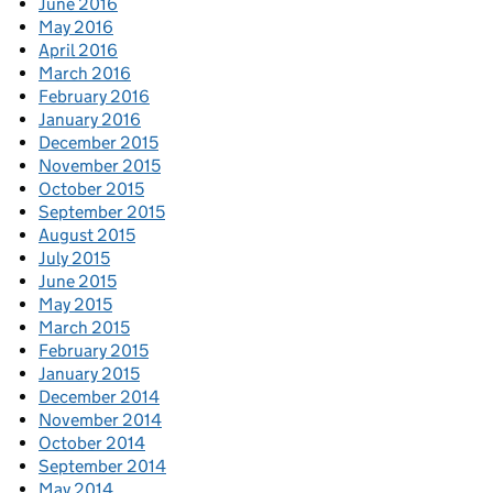
June 2016
May 2016
April 2016
March 2016
February 2016
January 2016
December 2015
November 2015
October 2015
September 2015
August 2015
July 2015
June 2015
May 2015
March 2015
February 2015
January 2015
December 2014
November 2014
October 2014
September 2014
May 2014