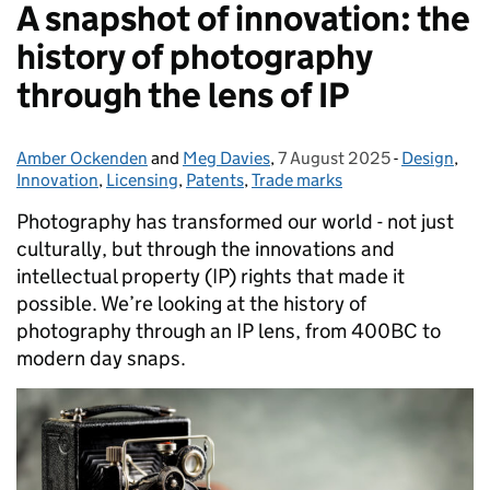
A snapshot of innovation: the
history of photography
through the lens of IP
Amber Ockenden
Posted by:
and
Meg Davies
,
7 August 2025
Posted on:
-
Design
Categories
,
Innovation
,
Licensing
,
Patents
,
Trade marks
Photography has transformed our world - not just
culturally, but through the innovations and
intellectual property (IP) rights that made it
possible. We’re looking at the history of
photography through an IP lens, from 400BC to
modern day snaps.