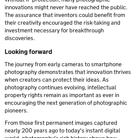
innovations might never have reached the public.
The assurance that inventors could benefit from
their creativity encouraged the risk-taking and
investment necessary for breakthrough
discoveries.
Looking forward
The journey from early cameras to smartphone
photography demonstrates that innovation thrives
when creators can protect their ideas. As
photography continues evolving, intellectual
property rights remain as important as ever in
encouraging the next generation of photographic
pioneers.
From those first permanent images captured
nearly 200 years ago to today's instant digital