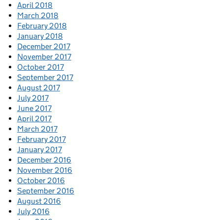
April 2018
March 2018
February 2018
January 2018
December 2017
November 2017
October 2017
September 2017
August 2017
July 2017
June 2017
April 2017
March 2017
February 2017
January 2017
December 2016
November 2016
October 2016
September 2016
August 2016
July 2016