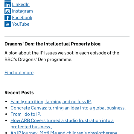
LinkedIn
Instagram
Facebook
YouTube
Dragons' Den: the Intellectual Property blog
A blog about the IP issues we spot in each episode of the
BBC's Dragons' Den programme.
Find out more
.
Recent Posts
Family nutrition, farming and no fuss IP
Concrete Canvas: turning an idea into a global business
From I do to IP
How ARB Covers turned a studio frustration into a
protected business
An IP journey: Moti Me and children’s physiotherapy