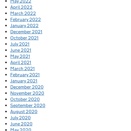
May 2022
April 2022
March 2022
February 2022
January 2022
December 2021
October 2021
July 2021
June 2021
May 2021
April 2021
March 2021
February 2021
January 2021
December 2020
November 2020
October 2020
September 2020
August 2020
July 2020
June 2020
May 2020