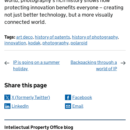
world, photography's rich history shows how
protecting innovation benefits everyone – creating
not just better technology, but a more visually
connected world.
Tags:
art deco
,
history of patents
,
history of photography
,
innovation
,
kodak
,
photography
,
polaroid
IP is going on a summer
Backpacking through a
holiday
world of IP
Sharing and comments
Share this page
X (formerly Twitter)
Facebook
LinkedIn
Email
Related content and links
Intellectual Property Office blog