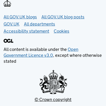
Useful links
All GOV.UK blogs
All GOV.UK blog posts
GOV.UK
All departments
Accessibility statement
Cookies
All content is available under the
Open
Government Licence v3.0
, except where otherwise
stated
© Crown copyright