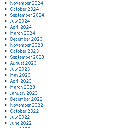
November 2024
October 2024
September 2024
July 2024
April 2024
March 2024
December 2023
November 2023
October 2023
September 2023
August 2023
July 2023
May 2023
April 2023
March 2023
January 2023
December 2022
November 2022
October 2022
July 2022
June 2022