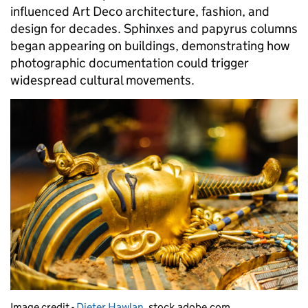
influenced Art Deco architecture, fashion, and
design for decades. Sphinxes and papyrus columns
began appearing on buildings, demonstrating how
photographic documentation could trigger
widespread cultural movements.
Image credit -
Dieter Hawlan
, stock.adobe.com