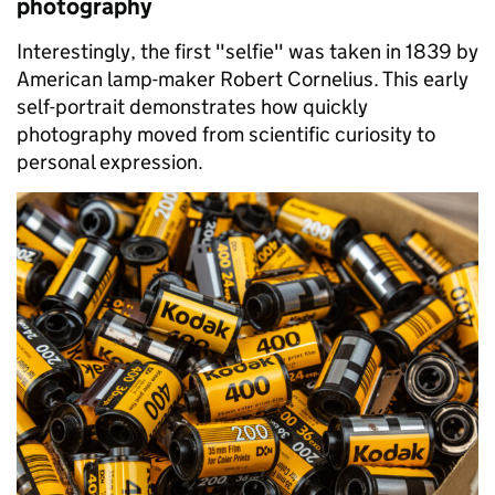
photography
Interestingly, the first "selfie" was taken in 1839 by
American lamp-maker Robert Cornelius. This early
self-portrait demonstrates how quickly
photography moved from scientific curiosity to
personal expression.