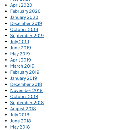
April 2020
February 2020
January 2020
December 2019
October 2019
September 2019
July 2019
June 2019
May 2019
April 2019
March 2019
February 2019
January 2019
December 2018
November 2018
October 2018
September 2018
August 2018
July 2018
June 2018
May 2018