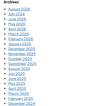
Archives
August 2026
July 2026
June 2026
May 2026
April 2026
March 2026
February 2026
January 2026
December 2025
November 2025
October 2025
September 2025
August 2025
July 2025
June 2025
May 2025
April 2025
March 2025
February 2025
December 2024