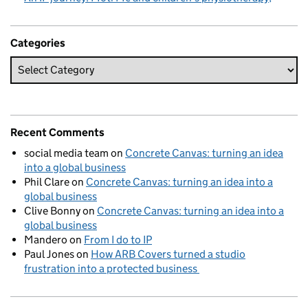
Categories
Recent Comments
social media team
on
Concrete Canvas: turning an idea
into a global business
Phil Clare
on
Concrete Canvas: turning an idea into a
global business
Clive Bonny
on
Concrete Canvas: turning an idea into a
global business
Mandero
on
From I do to IP
Paul Jones
on
How ARB Covers turned a studio
frustration into a protected business