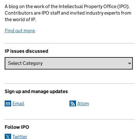
A blog on the work of the Intellectual Property Office (IPO).
Contributors are IPO staff and invited industry experts from
the world of IP.
Find out more
.
IP issues discussed
Sign up and manage updates
Email
Atom
Follow IPO
Twitter