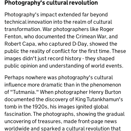
Photography's cultural revolution
Photography's impact extended far beyond
technical innovation into the realm of cultural
transformation. War photographers like Roger
Fenton, who documented the Crimean War, and
Robert Capa, who captured D-Day, showed the
public the reality of conflict for the first time. These
images didn't just record history - they shaped
public opinion and understanding of world events.
Perhaps nowhere was photography's cultural
influence more dramatic than in the phenomenon
of "Tutmania." When photographer Henry Burton
documented the discovery of King Tutankhamun's
tomb in the 1920s, his images ignited global
fascination. The photographs, showing the gradual
uncovering of treasures, made front-page news
worldwide and sparked a cultural revolution that