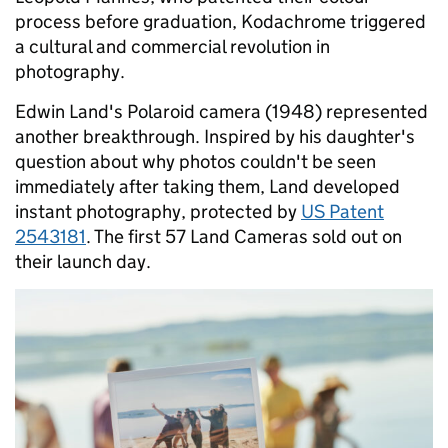
process before graduation, Kodachrome triggered
a cultural and commercial revolution in
photography.
Edwin Land's Polaroid camera (1948) represented
another breakthrough. Inspired by his daughter's
question about why photos couldn't be seen
immediately after taking them, Land developed
instant photography, protected by
US Patent
2543181
. The first 57 Land Cameras sold out on
their launch day.