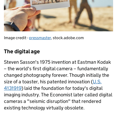
Image credit -
pressmaster
, stock.adobe.com
The digital age
Steven Sasson's 1975 invention at Eastman Kodak
– the world's first digital camera – fundamentally
changed photography forever. Though initially the
size of a toaster, his patented innovation (
U.S.
4131919
) laid the foundation for today's digital
imaging industry. The Economist later called digital
cameras a "seismic disruption" that rendered
existing technology virtually obsolete.