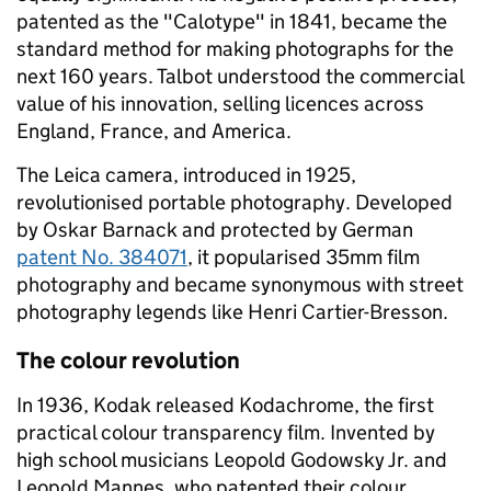
patented as the "Calotype" in 1841, became the
standard method for making photographs for the
next 160 years. Talbot understood the commercial
value of his innovation, selling licences across
England, France, and America.
The Leica camera, introduced in 1925,
revolutionised portable photography. Developed
by Oskar Barnack and protected by German
patent No. 384071
, it popularised 35mm film
photography and became synonymous with street
photography legends like Henri Cartier-Bresson.
The colour revolution
In 1936, Kodak released Kodachrome, the first
practical colour transparency film. Invented by
high school musicians Leopold Godowsky Jr. and
Leopold Mannes, who patented their colour