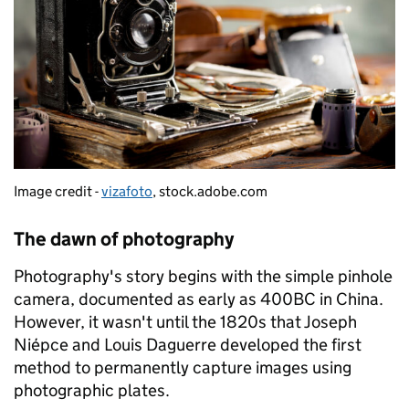
Image credit -
vizafoto
, stock.adobe.com
The dawn of photography
Photography's story begins with the simple pinhole
camera, documented as early as 400BC in China.
However, it wasn't until the 1820s that Joseph
Niépce and Louis Daguerre developed the first
method to permanently capture images using
photographic plates.