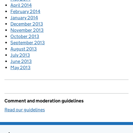
April 2014
February 2014
January 2014
December 2013
November 2013
October 2013
September 2013
August 2013
July 2013
June 2013
May 2013
Comment and moderation guidelines
Read our guidelines