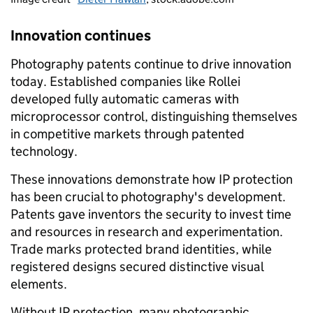
Innovation continues
Photography patents continue to drive innovation
today. Established companies like Rollei
developed fully automatic cameras with
microprocessor control, distinguishing themselves
in competitive markets through patented
technology.
These innovations demonstrate how IP protection
has been crucial to photography's development.
Patents gave inventors the security to invest time
and resources in research and experimentation.
Trade marks protected brand identities, while
registered designs secured distinctive visual
elements.
Without IP protection, many photographic