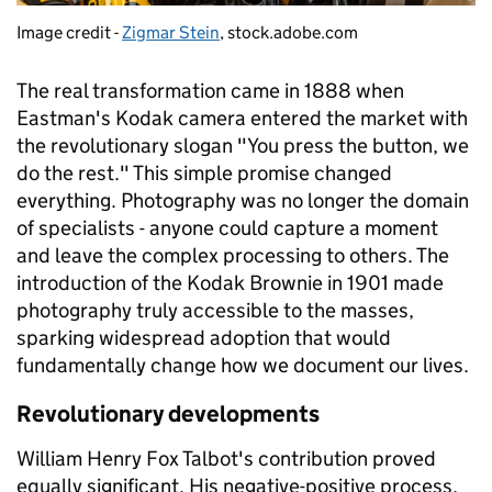
Image credit -
Zigmar Stein
, stock.adobe.com
The real transformation came in 1888 when
Eastman's Kodak camera entered the market with
the revolutionary slogan "You press the button, we
do the rest." This simple promise changed
everything. Photography was no longer the domain
of specialists - anyone could capture a moment
and leave the complex processing to others. The
introduction of the Kodak Brownie in 1901 made
photography truly accessible to the masses,
sparking widespread adoption that would
fundamentally change how we document our lives.
Revolutionary developments
William Henry Fox Talbot's contribution proved
equally significant. His negative-positive process,