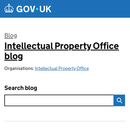
Skip to main content
Blog
Intellectual Property Office
:
blog
Organisations:
Intellectual Property Office
Search blog