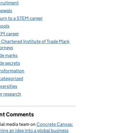
ruitment
newals
urn to a STEM career
ools
M career
 Chartered Institute of Trade Mark
orneys
de marks
de secrets
nsformation
ategorized
versities
r research
nt Comments
ial media team
on
Concrete Canvas:
ning an idea into a global business