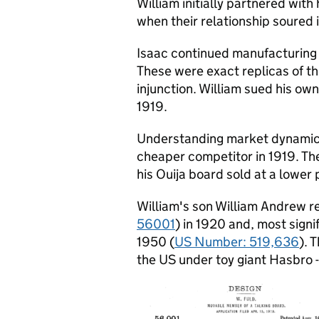
William initially partnered wit
when their relationship soured 
Isaac continued manufacturing 
These were exact replicas of the
injunction. William sued his own 
1919.
Understanding market dynamics
cheaper competitor in 1919. The
his Ouija board sold at a lower 
William's son William Andrew r
56001
) in 1920 and, most signi
1950 (
US Number: 519,636
). 
the US under toy giant Hasbro -