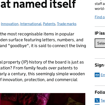
hat named itself
staff 
world 
Find 
-
Innovation
Categories:
,
International
,
Patents
,
Trade marks
IP is
 the most recognisable items in popular
oden surface featuring letters, numbers, and
and "goodbye", it is said to connect the living
l property (IP) history of the board is just as
Sign
utation? From family feuds over patents to
arly a century, this seemingly simple wooden
Em
of innovation, protection, and commercial
Foll
Tw