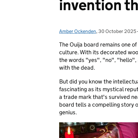
invention t
Amber Ockenden
Posted by:
,
30 October 2025
Posted on:
The Ouija board remains one of
culture. With its decorated wo
the words "yes", "no", "hello", 
with the dead.
But did you know the intellectua
fascinating as its mystical rep
a trade mark that's survived ne
board tells a compelling story 
genius.