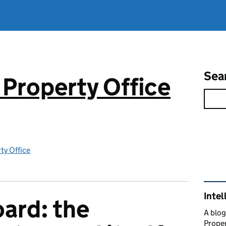
Sea
 Property Office
rty Office
Rel
Intel
oard: the
A blog
Proper