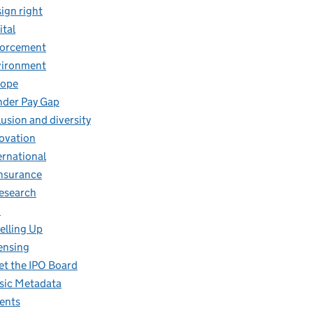
ign right
ital
forcement
vironment
rope
der Pay Gap
lusion and diversity
ovation
ernational
insurance
research
O
elling Up
ensing
t the IPO Board
ic Metadata
ents