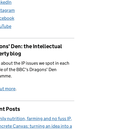
nkedIn
stagram
cebook
uTube
ns' Den: the Intellectual
erty blog
 about the IP issues we spot in each
e of the BBC's Dragons' Den
amme.
out more
.
nt Posts
ily nutrition, farming and no fuss IP
crete Canvas: turning an idea into a