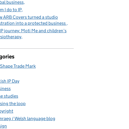
bal business
m I do to IP
 ARB Covers turned a studio
stration into a protected business
IP journey: Moti Me and children’s
siotherapy
gories
Shape Trade Mark
tish IP Day
iness
e studies
sing the loop
yright
raeg / Welsh language blog
ign