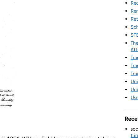
Rec
Re
Ret
Sch
STE
The
Att
Tra
Tra
Tra
Unc
Uni
Use
Rece
soc
tur