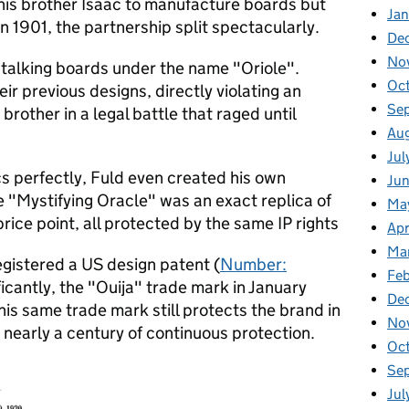
h his brother Isaac to manufacture boards but
Ja
in 1901, the partnership split spectacularly.
De
No
talking boards under the name "Oriole".
Oc
ir previous designs, directly violating an
Se
brother in a legal battle that raged until
Au
Jul
 perfectly, Fuld even created his own
Ju
 "Mystifying Oracle" was an exact replica of
Ma
price point, all protected by the same IP rights
Apr
Ma
egistered a US design patent (
Number:
Feb
ficantly, the "Ouija" trade mark in January
De
This same trade mark still protects the brand in
No
 nearly a century of continuous protection.
Oc
Se
Jul