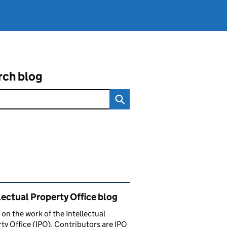
rch blog
ated content and links
lectual Property Office blog
 on the work of the Intellectual
ty Office (IPO). Contributors are IPO