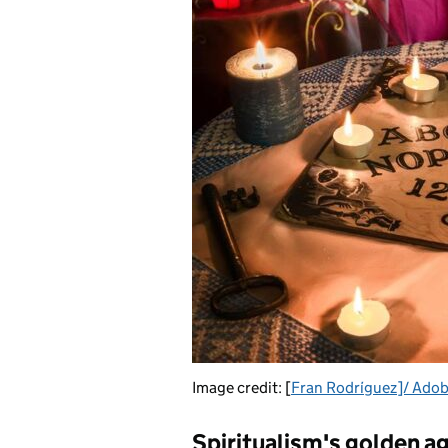
Image credit: [
Fran Rodríguez]/ Adob
Spiritualism's golden a