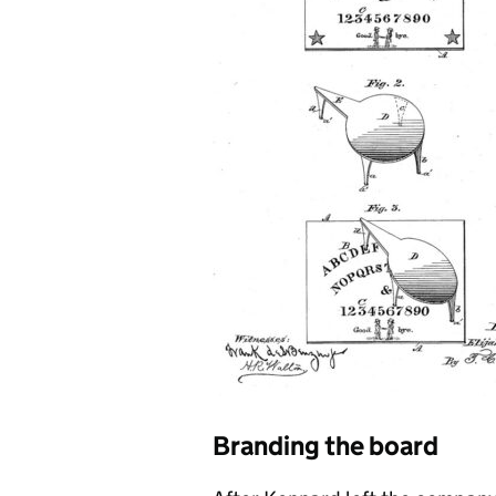
Branding the board