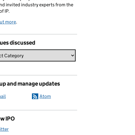
and invited industry experts from the
of IP.
out more
.
sues discussed
 up and manage updates
ail
Atom
ow IPO
itter