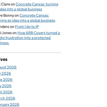
l Clare
on
Concrete Canvas: turning
idea into a global business
ve Bonny
on
Concrete Canvas:
ning an idea into a global business
ndero
on
From I do to IP
l Jones
on
How ARB Covers turned a
dio frustration into a protected
iness
ives
gust 2026
y 2026
ne 2026
y 2026
il 2026
rch 2026
bruary 2026