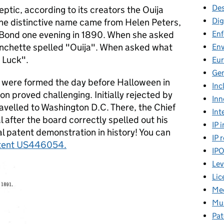
Des
ptic, according to its creators the Ouija
Dig
The distinctive name came from Helen Peters,
En
 Bond one evening in 1890. When she asked
lanchette spelled "Ouija". When asked what
En
d Luck".
Eu
Gen
were formed the day before Halloween in
Inc
on proved challenging. Initially rejected by
Inn
ravelled to Washington D.C. There, the Chief
Int
 after the board correctly spelled out his
IP 
 patent demonstration in history! You can
IP 
tent US446054
.
IP
Lev
Lic
Mee
Mus
Pat