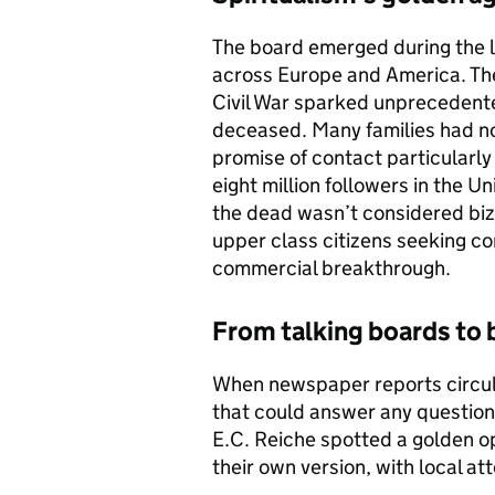
The board emerged during the l
across Europe and America. The
Civil War sparked unprecedente
deceased. Many families had no
promise of contact particularly
eight million followers in the 
the dead wasn’t considered biz
upper class citizens seeking co
commercial breakthrough.
From talking boards to 
When newspaper reports circul
that could answer any questio
E.C. Reiche spotted a golden o
their own version, with local at