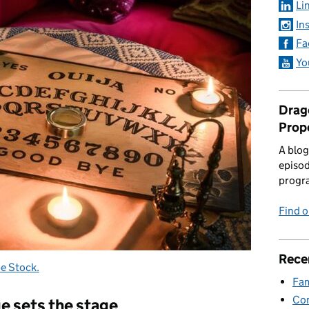
Li
In
Fa
Yo
Drago
Prop
A blog
episod
progr
Find 
Rece
e Stock.
Fam
Con
ge sets the stage