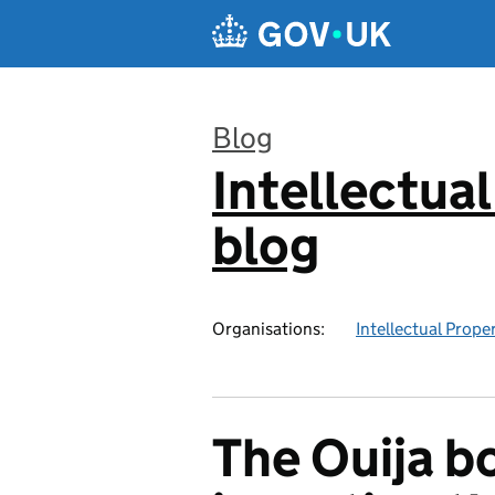
Skip to main content
Blog
Intellectual
:
blog
Organisations:
Intellectual Prope
The Ouija b