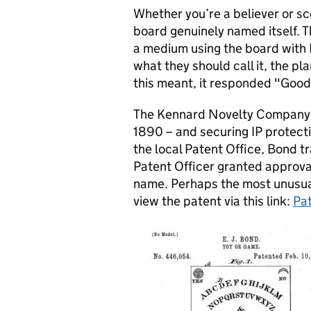
Whether you’re a believer or sce
board genuinely named itself. 
a medium using the board with
what they should call it, the p
this meant, it responded "Goo
The Kennard Novelty Company 
1890 – and securing IP protecti
the local Patent Office, Bond t
Patent Officer granted approval
name. Perhaps the most unusual
view the patent via this link:
Pa