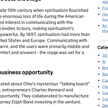
glo
Fro
ate 19th century when spiritualism flourished
How
 enormous loss of life during the American
fru
d interest in communicating with the
An 
 bodies to bury, making spiritualism's
phy
 powerful. By 1897, spiritualism had more than
United States and Europe. Communicating with
arre, and the users were primarily middle and
Cate
mfort and answers - the stage was set for a
3D 
AI
Bri
business opportunity
Bus
Cas
ated about Ohio's mysterious "talking board"
Clo
n, entrepreneurs Charles Kennard and
Cop
pportunity. They collaborated to manufacture
Cym
torney Elijah Bond investing in the venture.
Des