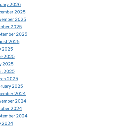
nuary 2026
cember 2025
vember 2025
tober 2025
ptember 2025
gust 2025
y 2025
ne 2025
y 2025
il 2025
rch 2025
ruary 2025
cember 2024
vember 2024
tober 2024
ptember 2024
y 2024