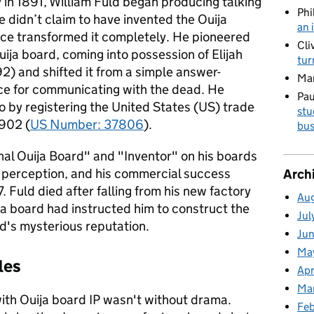
 in 1891, William Fuld began producing talking
Phi
 didn’t claim to have invented the Ouija
an 
ance transformed it completely. He pioneered
Cli
Ouija board, coming into possession of Elijah
tur
92) and shifted it from a simple answer-
Ma
ice for communicating with the dead. He
Pau
io by registering the United States (US) trade
stu
1902 (
US Number: 37806
).
bus
nal Ouija Board" and "Inventor" on his boards
is perception, and his commercial success
Arch
7. Fuld died after falling from his new factory
Au
ija board had instructed him to construct the
Jul
rd's mysterious reputation.
Ju
Ma
les
Apr
Ma
ith Ouija board IP wasn't without drama.
Fe