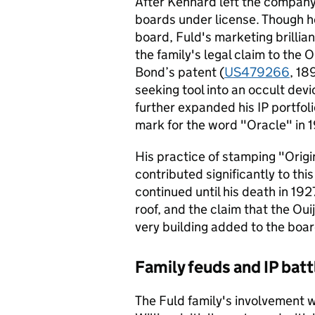
After Kennard left the company
boards under license. Though he
board, Fuld's marketing brilli
the family's legal claim to the 
Bond’s patent (
US479266
, 18
seeking tool into an occult dev
further expanded his IP portfol
mark for the word "Oracle" in 
His practice of stamping "Origi
contributed significantly to th
continued until his death in 192
roof, and the claim that the Ou
very building added to the boa
Family feuds and IP batt
The Fuld family's involvement w