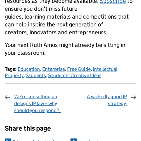
resources as they become available.
Subscribe
to
ensure you don't miss future
guides, learning materials and competitions that
can help inspire the next generation of
creators, innovators and entrepreneurs.
Your next Ruth Amos might already be sitting in
your classroom.
Tags:
Education
,
Enterprise
,
Free Guide
,
Intellectual
Property
,
Students
,
Students' Creative Ideas
We’re consulting on
A wickedly good IP
designs IP law – why
strategy
should you respond?
Sharing and comments
Share this page