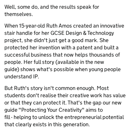
Well, some do, and the results speak for
themselves.
When 15-year-old Ruth Amos created an innovative
stair handle for her GCSE Design & Technology
project, she didn't just get a good mark. She
protected her invention with a patent and built a
successful business that now helps thousands of
people. Her full story (available in the new
guide) shows what's possible when young people
understand IP.
But Ruth's story isn't common enough. Most
students don't realise their creative work has value
or that they can protect it. That's the gap our new
guide "Protecting Your Creativity" aims to
fill - helping to unlock the entrepreneurial potential
that clearly exists in this generation.