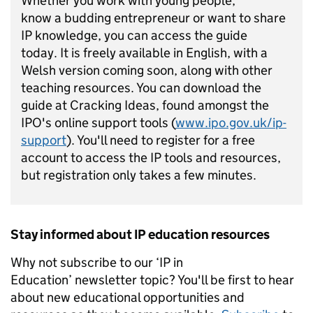
Whether you work with young people,
know
a
budding entrepreneur or want to share
IP knowledge, you can access
the guide
today
.
It is
freely available in English, with a
Welsh version coming soon
,
al
ong with other
teaching
resources
.
You can
download
t
he
guide
at
Cracking Ideas
, found amongst the
IPO's online
support tools (
www.ipo.gov.uk/ip-
support
)
.
You'
ll
need to register for a free
account to access
the
IP
tools and resources
,
but r
egistration only takes a few minutes.
Stay informed about IP education resources
Why not subscribe to our ‘IP in
Education’ newsletter topic? You'll be first to hear
about new educational opportunities and