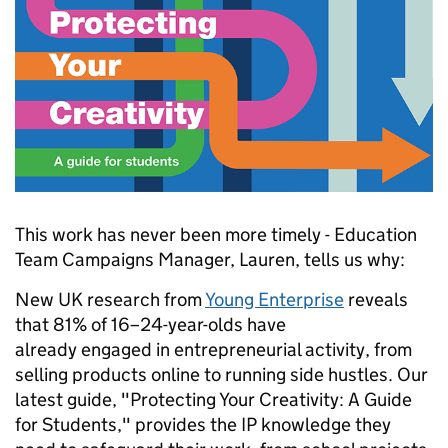
This work has never been more timely - Education
Team Campaigns Manager, Lauren, tells us why:
New UK research from
Young Enterprise
reveals
that 81% of 16–24-year-olds have
already engaged in entrepreneurial activity, from
selling products online to running side hustles. Our
latest guide, "Protecting Your Creativity: A Guide
for Students," provides the IP knowledge they