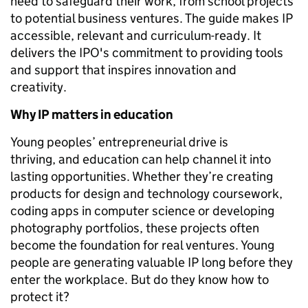
need to safeguard their work, from school projects
to potential business ventures. The guide makes IP
accessible, relevant and curriculum-ready. It
delivers the IPO's commitment to providing tools
and support that inspires innovation and
creativity.
Why IP matters in education
Young peoples’ entrepreneurial drive is
thriving, and education can help channel it into
lasting opportunities. Whether they’re creating
products for design and technology coursework,
coding apps in computer science or developing
photography portfolios, these projects often
become the foundation for real ventures. Young
people are generating valuable IP long before they
enter the workplace. But do they know how to
protect it?