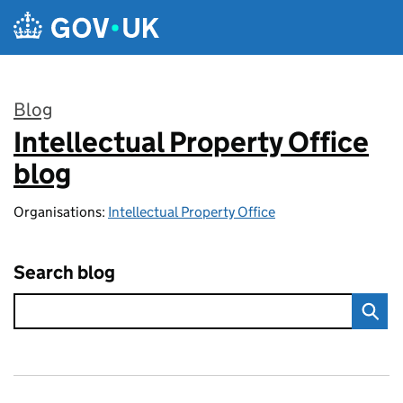
Skip to main content
Blog
Intellectual Property Office
:
blog
Organisations:
Intellectual Property Office
Search blog