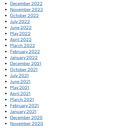
December 2022
November 2022
October 2022
July 2022
June 2022
May 2022
April 2022
March 2022
February 2022
January 2022
December 2021
October 2021
July 2021
June 2021
May 2021
April 2021
March 2021
February 2021
January 2021
December 2020
November 2020