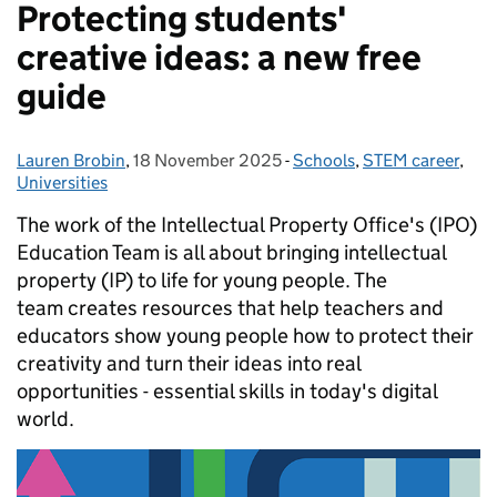
Protecting students'
creative ideas: a new free
guide
Lauren Brobin
Posted by:
,
18 November 2025
Posted on:
-
Schools
Categories:
,
STEM career
,
Universities
The work of the Intellectual Property Office's (IPO)
Education Team is all about bringing intellectual
property (IP) to life for young people. The
team creates resources that help teachers and
educators show young people how to protect their
creativity and turn their ideas into real
opportunities - essential skills in today's digital
world.