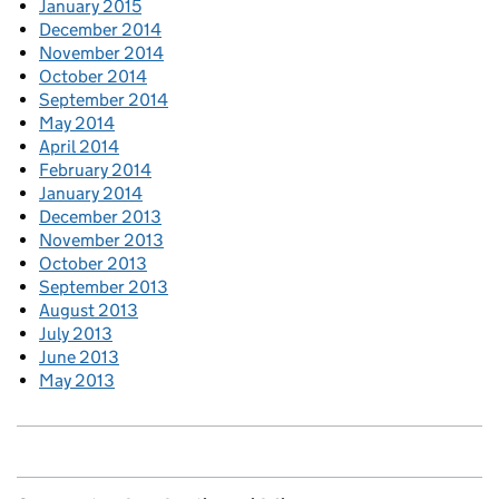
January 2015
December 2014
November 2014
October 2014
September 2014
May 2014
April 2014
February 2014
January 2014
December 2013
November 2013
October 2013
September 2013
August 2013
July 2013
June 2013
May 2013