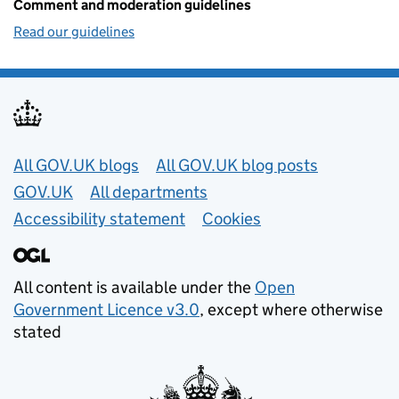
Comment and moderation guidelines
Read our guidelines
Useful links
All GOV.UK blogs
All GOV.UK blog posts
GOV.UK
All departments
Accessibility statement
Cookies
All content is available under the
Open
Government Licence v3.0
, except where otherwise
stated