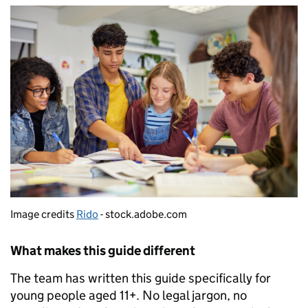
Image credits
Rido
- stock.adobe.com
What makes this guide different
The team has written this guide specifically for
young people aged 11+. No legal jargon, no