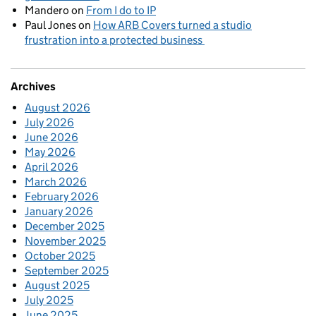
Mandero
on
From I do to IP
Paul Jones
on
How ARB Covers turned a studio
frustration into a protected business
Archives
August 2026
July 2026
June 2026
May 2026
April 2026
March 2026
February 2026
January 2026
December 2025
November 2025
October 2025
September 2025
August 2025
July 2025
June 2025