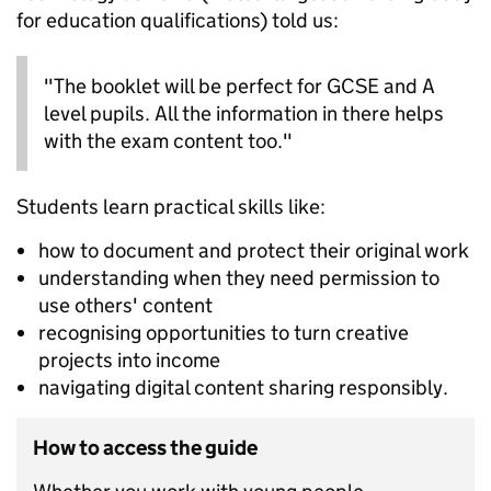
for education qualifications) told us:
"The booklet will be perfect for GCSE and A
level pupils. All the information in there helps
with the exam content too."
Students learn practical skills like:
how to document and protect their original work
understanding when they need permission to
use others' content
recognising opportunities to turn creative
projects into income
navigating digital content sharing responsibly.
How to access the guide