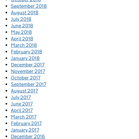
September 2018
August 2018
July 2018
June 2018
May 2018
April 2018
March 2018
February 2018
January 2018
December 2017
November 2017
October 2017
September 2017
August 2017
July 2017
June 2017
April 2017
March 2017
February 2017
January 2017
December 2016