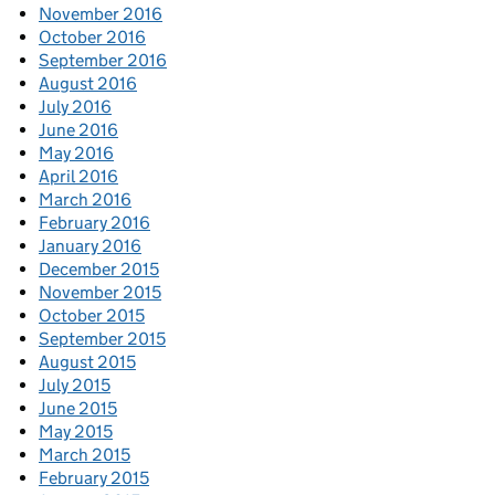
November 2016
October 2016
September 2016
August 2016
July 2016
June 2016
May 2016
April 2016
March 2016
February 2016
January 2016
December 2015
November 2015
October 2015
September 2015
August 2015
July 2015
June 2015
May 2015
March 2015
February 2015