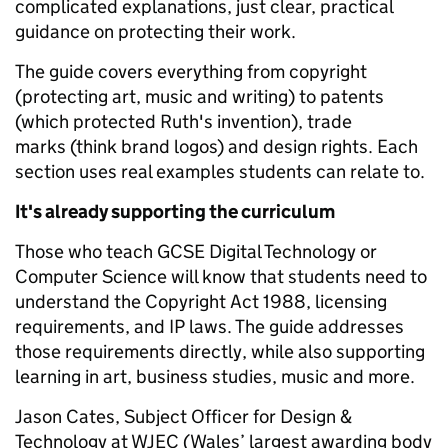
complicated explanations, just clear, practical
guidance on protecting their work.
The guide covers everything from copyright
(protecting art, music and writing) to patents
(which protected Ruth's invention), trade
marks (think brand logos) and design rights. Each
section uses real examples students can relate to.
It's already supporting the curriculum
Those who teach GCSE Digital Technology or
Computer Science will know that students need to
understand the Copyright Act 1988, licensing
requirements, and IP laws. The guide addresses
those requirements directly, while also supporting
learning in art, business studies, music and more.
Jason Cates, Subject Officer for Design &
Technology at WJEC (Wales’ largest awarding body