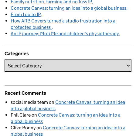
Family nutrition, farming and no fuss IP
Concrete Canvas: turning an idea into a global business
From I do to IP
How ARB Covers turned a studio frustration into a
protected business
An IP journey: Moti Me and children’s physiotherapy
Categories
Recent Comments
social media team
on
Concrete Canvas: turning an idea
into a global business
Phil Clare
on
Concrete Canvas: turning an idea into a
global business
Clive Bonny
on
Concrete Canvas: turning an idea into a
global business