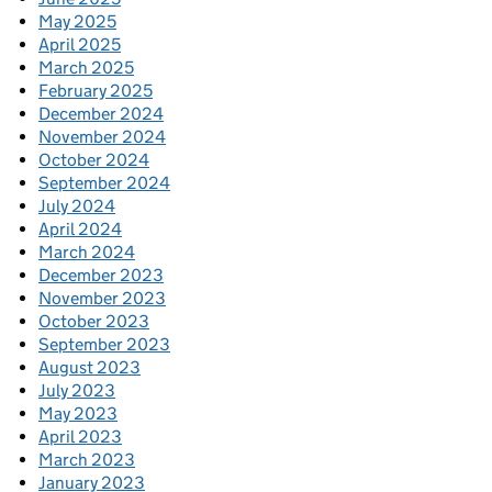
May 2025
April 2025
March 2025
February 2025
December 2024
November 2024
October 2024
September 2024
July 2024
April 2024
March 2024
December 2023
November 2023
October 2023
September 2023
August 2023
July 2023
May 2023
April 2023
March 2023
January 2023