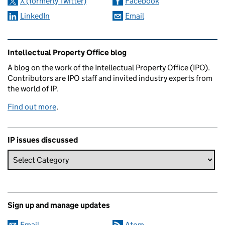
X (formerly Twitter)
Facebook
LinkedIn
Email
Related content and links
Intellectual Property Office blog
A blog on the work of the Intellectual Property Office (IPO).
Contributors are IPO staff and invited industry experts from
the world of IP.
Find out more
.
IP issues discussed
Sign up and manage updates
Email
Atom