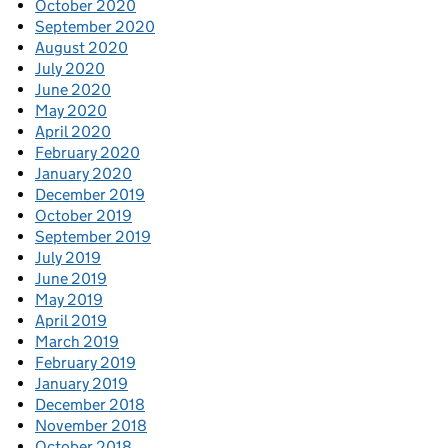
October 2020
September 2020
August 2020
July 2020
June 2020
May 2020
April 2020
February 2020
January 2020
December 2019
October 2019
September 2019
July 2019
June 2019
May 2019
April 2019
March 2019
February 2019
January 2019
December 2018
November 2018
October 2018