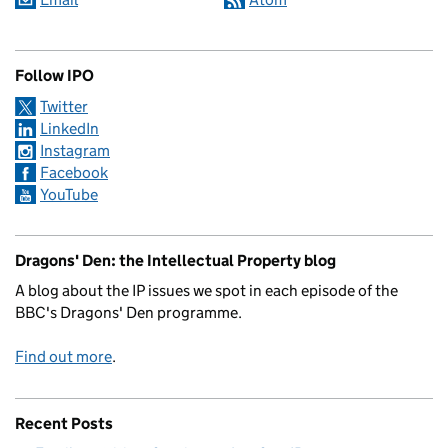
Follow IPO
Twitter
LinkedIn
Instagram
Facebook
YouTube
Dragons' Den: the Intellectual Property blog
A blog about the IP issues we spot in each episode of the
BBC's Dragons' Den programme.
Find out more
.
Recent Posts