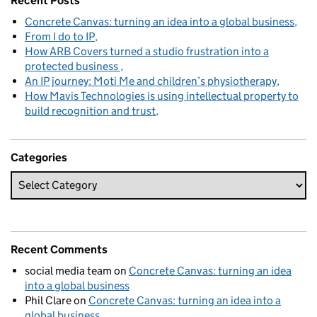
Recent Posts
Concrete Canvas: turning an idea into a global business
From I do to IP
How ARB Covers turned a studio frustration into a
protected business
An IP journey: Moti Me and children’s physiotherapy
How Mavis Technologies is using intellectual property to
build recognition and trust
Categories
Recent Comments
social media team
on
Concrete Canvas: turning an idea
into a global business
Phil Clare
on
Concrete Canvas: turning an idea into a
global business