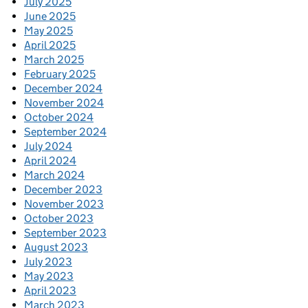
July 2025
June 2025
May 2025
April 2025
March 2025
February 2025
December 2024
November 2024
October 2024
September 2024
July 2024
April 2024
March 2024
December 2023
November 2023
October 2023
September 2023
August 2023
July 2023
May 2023
April 2023
March 2023