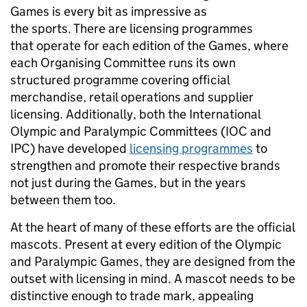
Games is every bit as impressive as
the sports. There are licensing programmes
that operate for each edition of the Games, where
each Organising Committee runs its own
structured programme covering official
merchandise, retail operations and supplier
licensing. Additionally, both the International
Olympic and Paralympic Committees (IOC and
IPC) have developed
licensing programmes
to
strengthen and promote their respective brands
not just during the Games, but in the years
between them too.
At the heart of many of these efforts are the official
mascots. Present at every edition of the Olympic
and Paralympic Games, they are designed from the
outset with licensing in mind. A mascot needs to be
distinctive enough to trade mark, appealing