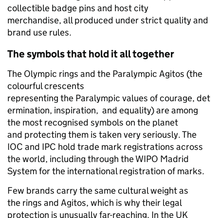
collectible badge pins and host city
merchandise, all produced under strict quality and
brand use rules.
The symbols that hold it all together
The Olympic rings and the Paralympic Agitos (the
colourful crescents
representing the Paralympic values of courage, det
ermination, inspiration, and equality) are among
the most recognised symbols on the planet
and protecting them is taken very seriously. The
IOC and IPC hold trade mark registrations across
the world, including through the WIPO Madrid
System for the international registration of marks.
Few brands carry the same cultural weight as
the rings and Agitos, which is why their legal
protection is unusually far-reaching. In the UK