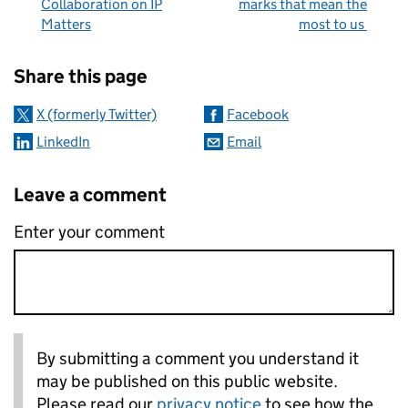
Collaboration on IP
marks that mean the
Matters
most to us
Sharing and comments
Share this page
X (formerly Twitter)
Facebook
LinkedIn
Email
Leave a comment
Enter your comment
By submitting a comment you understand it
may be published on this public website.
Please read our
privacy notice
to see how the