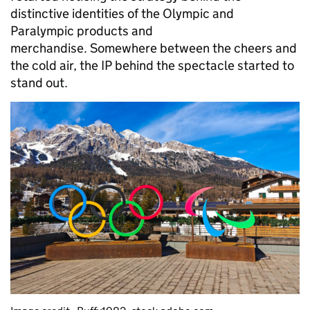
distinctive identities of the Olympic and
Paralympic products and
merchandise. Somewhere between the cheers and
the cold air, the IP behind the spectacle started to
stand out.