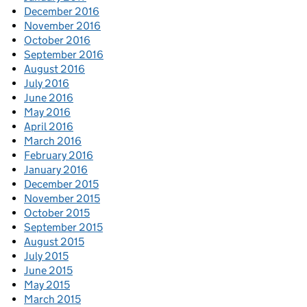
December 2016
November 2016
October 2016
September 2016
August 2016
July 2016
June 2016
May 2016
April 2016
March 2016
February 2016
January 2016
December 2015
November 2015
October 2015
September 2015
August 2015
July 2015
June 2015
May 2015
March 2015