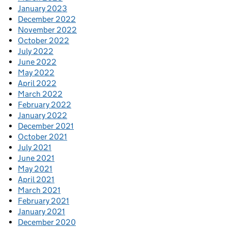
January 2023
December 2022
November 2022
October 2022
July 2022
June 2022
May 2022
April 2022
March 2022
February 2022
January 2022
December 2021
October 2021
July 2021
June 2021
May 2021
April 2021
March 2021
February 2021
January 2021
December 2020