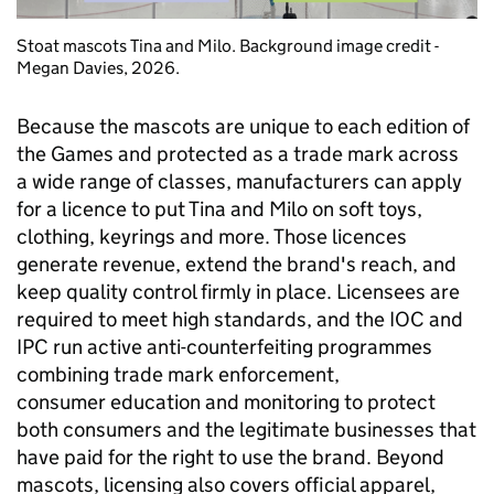
Stoat mascots Tina and Milo. Background image credit -
Megan Davies, 2026.
Because the mascots are unique to each edition of
the Games and protected as a trade mark across
a wide range of classes, manufacturers can apply
for a licence to put Tina and Milo on soft toys,
clothing, keyrings and more. Those licences
generate revenue, extend the brand's reach, and
keep quality control firmly in place. Licensees are
required to meet high standards, and the IOC and
IPC run active anti-counterfeiting programmes
combining trade mark enforcement,
consumer education and monitoring to protect
both consumers and the legitimate businesses that
have paid for the right to use the brand. Beyond
mascots, licensing also covers official apparel,