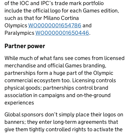
of the IOC and IPC’s trade mark portfolio
include the official logo for each Games edition,
such as that for Milano Cortina
Olympics
WO0000001654786
and
Paralympics
WO0000001650446
.
Partner power
While much of what fans see comes from licensed
merchandise and official Games branding,
partnerships form a huge part of the Olympic
commercial ecosystem too. Licensing controls
physical goods; partnerships control brand
association in campaigns and on-the-ground
experiences
Global sponsors don’t simply place their logos on
banners; they enter long-term agreements that
give them tightly controlled rights to activate the