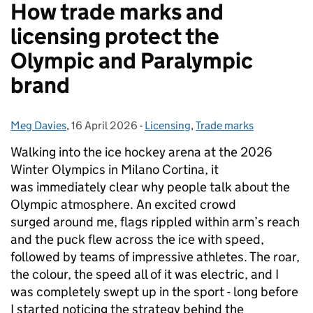
How trade marks and
licensing protect the
Olympic and Paralympic
brand
Meg Davies
Posted by:
,
16 April 2026
Posted on:
-
Licensing
Categories:
,
Trade marks
Walking into the ice hockey arena at the 2026
Winter Olympics in Milano Cortina, it
was immediately clear why people talk about the
Olympic atmosphere. An excited crowd
surged around me, flags rippled within arm’s reach
and the puck flew across the ice with speed,
followed by teams of impressive athletes. The roar,
the colour, the speed all of it was electric, and I
was completely swept up in the sport - long before
I started noticing the strategy behind the