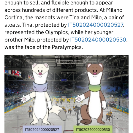
enough to sell, and flexible enough to appear
across hundreds of different products. At Milano
Cortina, the mascots were Tina and Milo, a pair of
stoats. Tina, protected by
IT502024000020527
,
represented the Olympics, while her younger
brother Milo, protected by
IT502024000020530
,
was the face of the Paralympics.