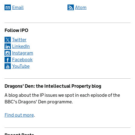
Email
Atom
Follow IPO
Twitter
LinkedIn
Instagram
Facebook
YouTube
Dragons' Den: the Intellectual Property blog
A blog about the IP issues we spot in each episode of the
BBC's Dragons' Den programme.
Find out more
.