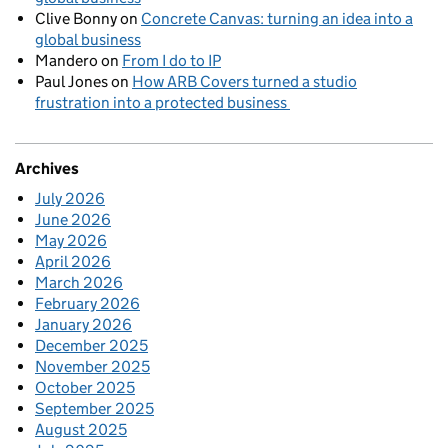
Clive Bonny
on
Concrete Canvas: turning an idea into a
global business
Mandero
on
From I do to IP
Paul Jones
on
How ARB Covers turned a studio
frustration into a protected business
Archives
July 2026
June 2026
May 2026
April 2026
March 2026
February 2026
January 2026
December 2025
November 2025
October 2025
September 2025
August 2025