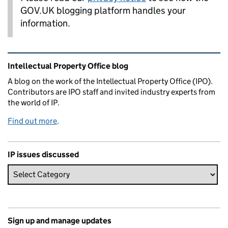
GOV.UK blogging platform handles your
information.
Related content and links
Intellectual Property Office blog
A blog on the work of the Intellectual Property Office (IPO).
Contributors are IPO staff and invited industry experts from
the world of IP.
Find out more
.
IP issues discussed
Sign up and manage updates