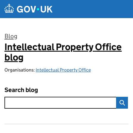
Skip to main content
Blog
Intellectual Property Office
:
blog
Organisations:
Intellectual Property Office
Search blog