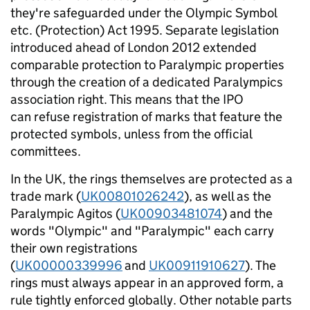
they're safeguarded under the Olympic Symbol
etc. (Protection) Act 1995. Separate legislation
introduced ahead of London 2012 extended
comparable protection to Paralympic properties
through the creation of a dedicated Paralympics
association right. This means that the IPO
can refuse registration of marks that feature the
protected symbols, unless from the official
committees.
In the UK, the rings themselves are protected as a
trade mark (
UK00801026242
), as well as the
Paralympic Agitos (
UK00903481074
) and the
words "Olympic" and "Paralympic" each carry
their own registrations
(
UK00000339996
and
UK00911910627
). The
rings must always appear in an approved form, a
rule tightly enforced globally. Other notable parts