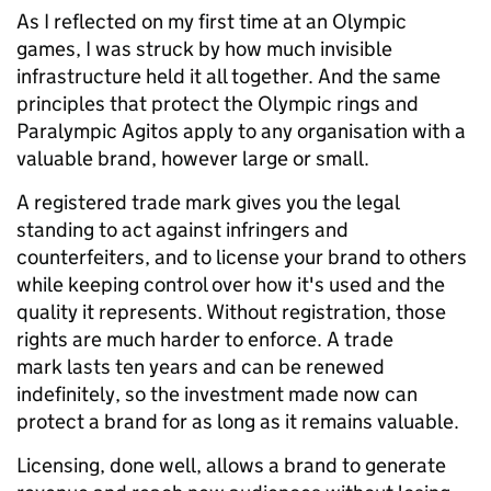
As I reflected on my first time at an Olympic
games, I was struck by how much invisible
infrastructure held it all together. And the same
principles that protect the Olympic rings and
Paralympic Agitos apply to any organisation with a
valuable brand, however large or small.
A registered trade mark gives you the legal
standing to act against infringers and
counterfeiters, and to license your brand to others
while keeping control over how it's used and the
quality it represents. Without registration, those
rights are much harder to enforce. A trade
mark lasts ten years and can be renewed
indefinitely, so the investment made now can
protect a brand for as long as it remains valuable.
Licensing, done well, allows a brand to generate