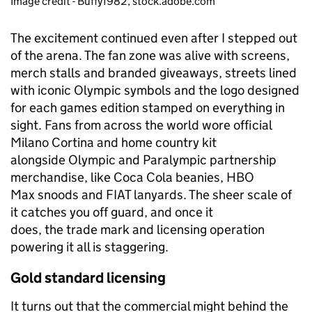
Image credit - Buffy1982, stock.adobe.com
The excitement continued even after I stepped out
of the arena. The fan zone was alive with screens,
merch stalls and branded giveaways, streets lined
with iconic Olympic symbols and the logo designed
for each games edition stamped on everything in
sight. Fans from across the world wore official
Milano Cortina and home country kit
alongside Olympic and Paralympic partnership
merchandise, like Coca Cola beanies, HBO
Max snoods and FIAT lanyards. The sheer scale of
it catches you off guard, and once it
does, the trade mark and licensing operation
powering it all is staggering.
Gold standard licensing
It turns out that the commercial might behind the