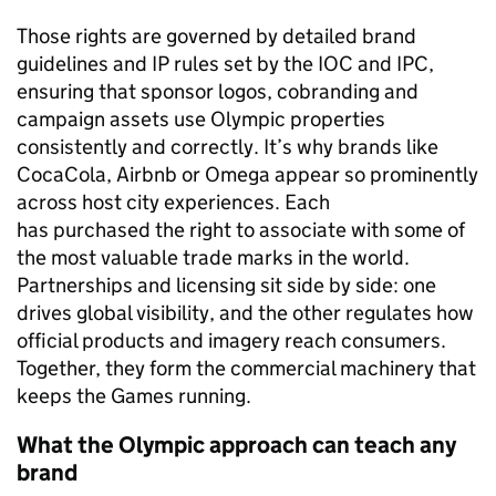
Those rights are governed by detailed brand
guidelines and IP rules set by the IOC and IPC,
ensuring that sponsor logos, cobranding and
campaign assets use Olympic properties
consistently and correctly. It’s why brands like
CocaCola, Airbnb or Omega appear so prominently
across host city experiences. Each
has purchased the right to associate with some of
the most valuable trade marks in the world.
Partnerships and licensing sit side by side: one
drives global visibility, and the other regulates how
official products and imagery reach consumers.
Together, they form the commercial machinery that
keeps the Games running.
What the Olympic approach can teach any
brand