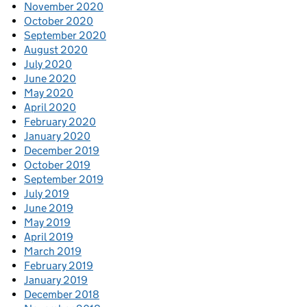
November 2020
October 2020
September 2020
August 2020
July 2020
June 2020
May 2020
April 2020
February 2020
January 2020
December 2019
October 2019
September 2019
July 2019
June 2019
May 2019
April 2019
March 2019
February 2019
January 2019
December 2018