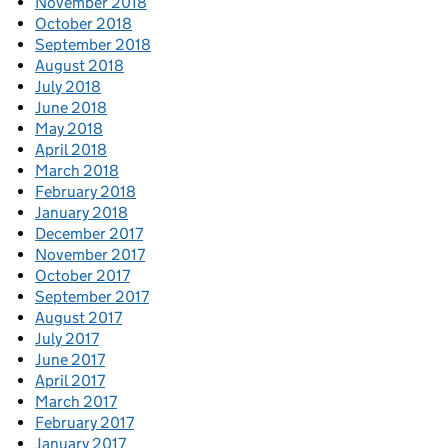
November 2018
October 2018
September 2018
August 2018
July 2018
June 2018
May 2018
April 2018
March 2018
February 2018
January 2018
December 2017
November 2017
October 2017
September 2017
August 2017
July 2017
June 2017
April 2017
March 2017
February 2017
January 2017