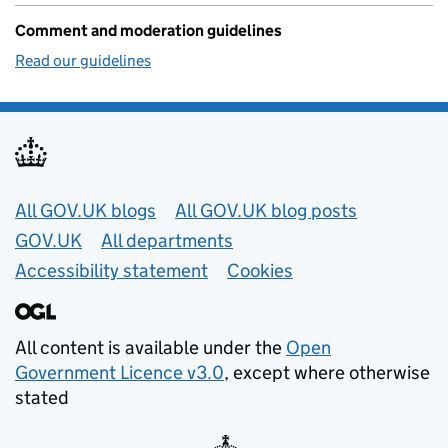
Comment and moderation guidelines
Read our guidelines
Useful links
All GOV.UK blogs
All GOV.UK blog posts
GOV.UK
All departments
Accessibility statement
Cookies
All content is available under the
Open
Government Licence v3.0
, except where otherwise
stated