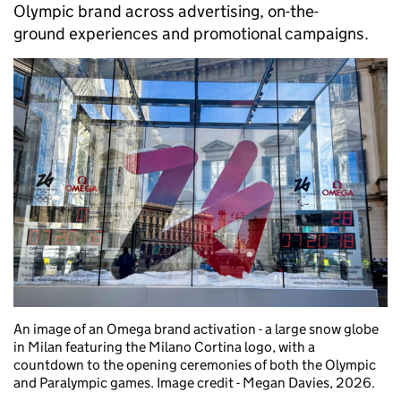
Olympic brand across advertising, on-the-
ground experiences and promotional campaigns.
An image of an Omega brand activation - a large snow globe
in Milan featuring the Milano Cortina logo, with a
countdown to the opening ceremonies of both the Olympic
and Paralympic games. Image credit - Megan Davies, 2026.