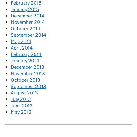
February 2015
January 2015
December 2014
November 2014
October 2014
September 2014
May 2014
April 2014
February 2014
January 2014
December 2013
November 2013
October 2013
September 2013
August 2013
July 2013
June 2013
May 2013