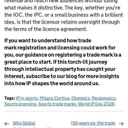
revenue and reach new audiences without losing
what makes it distinctive. The key, whether you're
the IOC, the IPC, or a small business with a brilliant
idea, is that the licensor retains oversight through
the terms of the licence agreement.
If you want to understand how trade
mark registration and licensing could work for
you, our guidance on registering a trade mark is a
great place to start. If this torch-lit journey
through intellectual property has caught your
interest, subscribe to our blog for more insights
into how IP shapes the world around us.
Tags:
IP in sports
,
Milano Cortina
,
Olympics
,
Paralympics
,
Sports licensing
,
Sports trade marks
,
World IP Day 2026
Why Global
150 years on: the trade