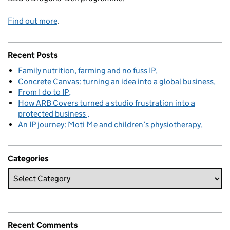
Find out more
.
Recent Posts
Family nutrition, farming and no fuss IP
Concrete Canvas: turning an idea into a global business
From I do to IP
How ARB Covers turned a studio frustration into a
protected business
An IP journey: Moti Me and children’s physiotherapy
Categories
Recent Comments