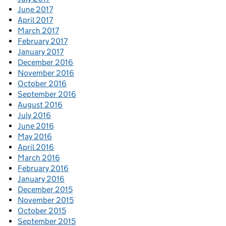
June 2017
April 2017
March 2017
February 2017
January 2017
December 2016
November 2016
October 2016
September 2016
August 2016
July 2016
June 2016
May 2016
April 2016
March 2016
February 2016
January 2016
December 2015
November 2015
October 2015
September 2015