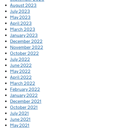
August 2023
July 2023
May 2023
April 2023
March 2023
January 2023
December 2022
November 2022
October 2022
July 2022
June 2022
May 2022
April 2022
March 2022
February 2022
January 2022
December 2021
October 2021
July 2021
June 2021
May 2021