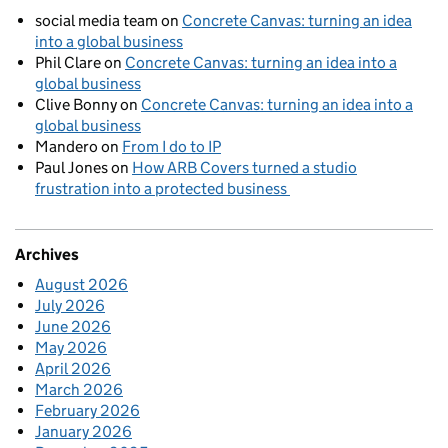
social media team
on
Concrete Canvas: turning an idea
into a global business
Phil Clare
on
Concrete Canvas: turning an idea into a
global business
Clive Bonny
on
Concrete Canvas: turning an idea into a
global business
Mandero
on
From I do to IP
Paul Jones
on
How ARB Covers turned a studio
frustration into a protected business
Archives
August 2026
July 2026
June 2026
May 2026
April 2026
March 2026
February 2026
January 2026