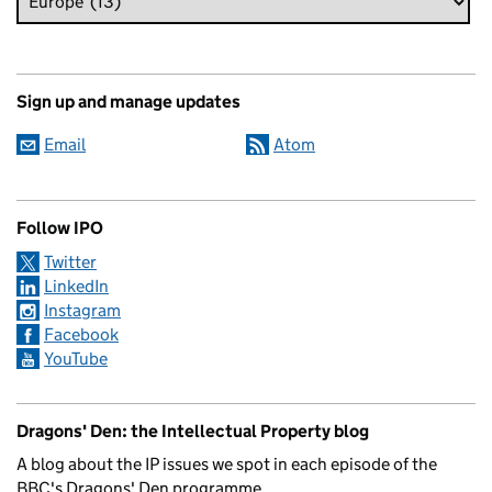
Sign up and manage updates
Email
Atom
Follow IPO
Twitter
LinkedIn
Instagram
Facebook
YouTube
Dragons' Den: the Intellectual Property blog
A blog about the IP issues we spot in each episode of the
BBC's Dragons' Den programme.