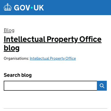
Skip to main content
Blog
Intellectual Property Office
:
blog
Organisations:
Intellectual Property Office
Search blog