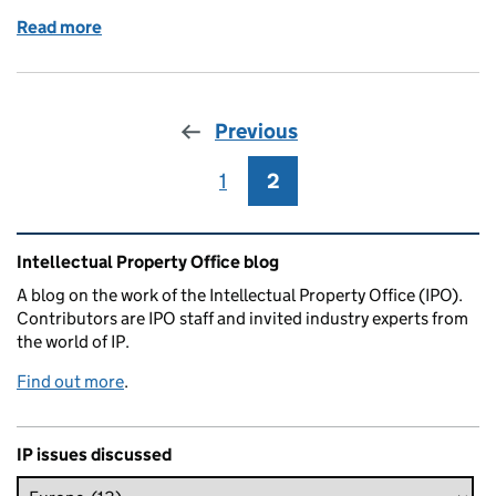
Read more
of Mask-arade
Previous
1
Page
2
Page
Related content and links
Intellectual Property Office blog
A blog on the work of the Intellectual Property Office (IPO).
Contributors are IPO staff and invited industry experts from
the world of IP.
Find out more
.
IP issues discussed