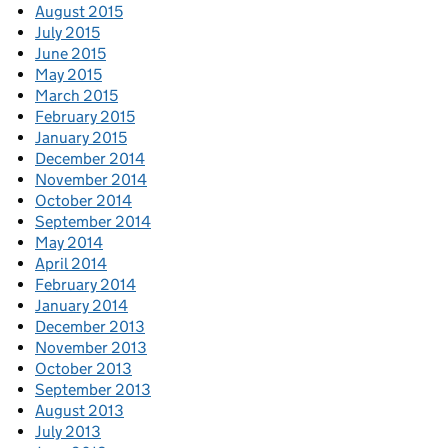
August 2015
July 2015
June 2015
May 2015
March 2015
February 2015
January 2015
December 2014
November 2014
October 2014
September 2014
May 2014
April 2014
February 2014
January 2014
December 2013
November 2013
October 2013
September 2013
August 2013
July 2013