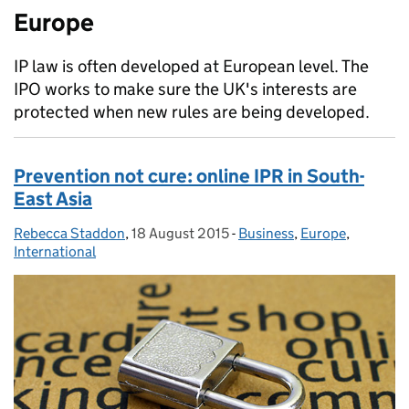
Europe
IP law is often developed at European level. The
IPO works to make sure the UK's interests are
protected when new rules are being developed.
Prevention not cure: online IPR in South-
East Asia
Rebecca Staddon
Posted by:
,
18 August 2015
Posted on:
-
Business
Categories:
,
Europe
,
International