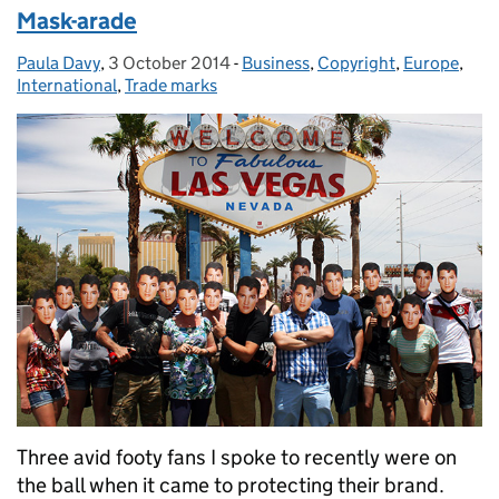
Mask-arade
Paula Davy
Posted by:
,
3 October 2014
Posted on:
-
Business
Categories:
,
Copyright
,
Europe
,
International
,
Trade marks
Three avid footy fans I spoke to recently were on
the ball when it came to protecting their brand.