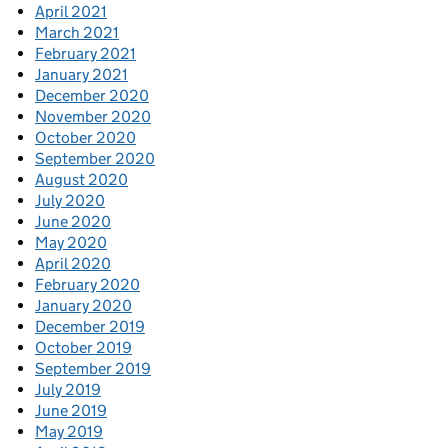
April 2021
March 2021
February 2021
January 2021
December 2020
November 2020
October 2020
September 2020
August 2020
July 2020
June 2020
May 2020
April 2020
February 2020
January 2020
December 2019
October 2019
September 2019
July 2019
June 2019
May 2019