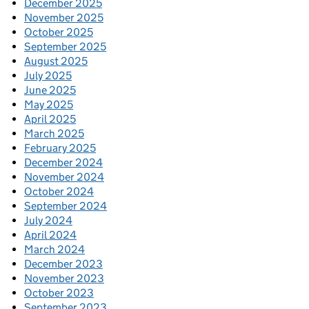
December 2025
November 2025
October 2025
September 2025
August 2025
July 2025
June 2025
May 2025
April 2025
March 2025
February 2025
December 2024
November 2024
October 2024
September 2024
July 2024
April 2024
March 2024
December 2023
November 2023
October 2023
September 2023