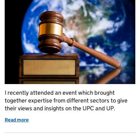
I recently attended an event which brought
together expertise from different sectors to give
their views and insights on the UPC and UP.
Read more
of Unified Patent Court and the Unitary Patent: A 