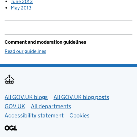
June 2013
May 2013
Comment and moderation guidelines
Read our guidelines
Useful links
All GOV.UK blogs
All GOV.UK blog posts
GOV.UK
All departments
Accessibility statement
Cookies