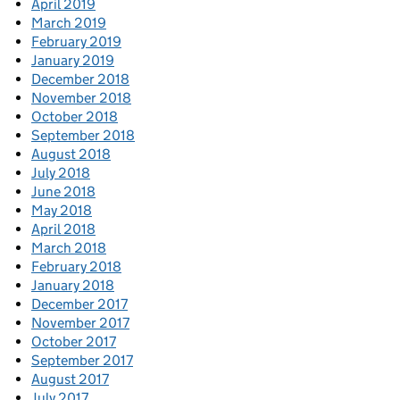
April 2019
March 2019
February 2019
January 2019
December 2018
November 2018
October 2018
September 2018
August 2018
July 2018
June 2018
May 2018
April 2018
March 2018
February 2018
January 2018
December 2017
November 2017
October 2017
September 2017
August 2017
July 2017