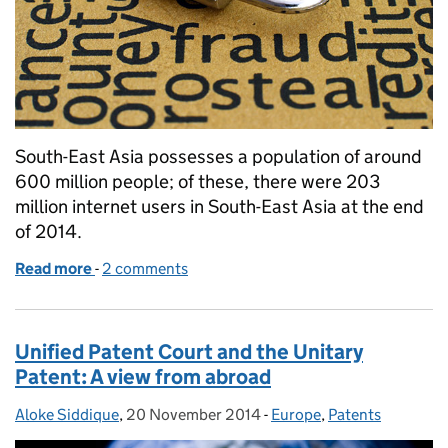
South-East Asia possesses a population of around
600 million people; of these, there were 203
million internet users in South-East Asia at the end
of 2014.
Read more
-
of Prevention not cure: online IPR in South-East As
2 comments
Unified Patent Court and the Unitary
Patent: A view from abroad
Aloke Siddique
Posted by:
,
20 November 2014
Posted on:
-
Europe
Categories:
,
Patents