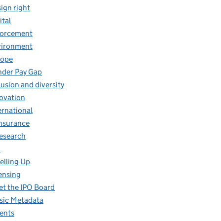
ign right
ital
forcement
vironment
rope
der Pay Gap
lusion and diversity
ovation
ernational
insurance
research
O
elling Up
ensing
t the IPO Board
ic Metadata
ents