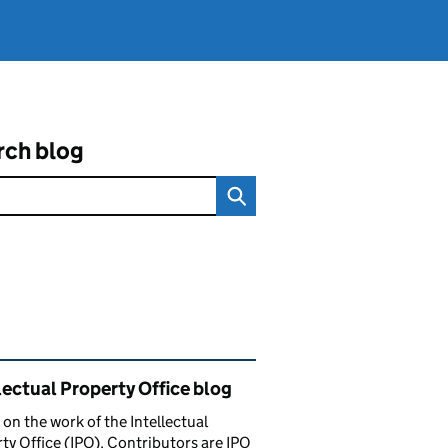
rch blog
ated content and links
lectual Property Office blog
 on the work of the Intellectual
ty Office (IPO). Contributors are IPO