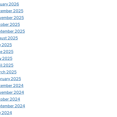
nuary 2026
cember 2025
vember 2025
tober 2025
ptember 2025
gust 2025
y 2025
ne 2025
y 2025
il 2025
rch 2025
ruary 2025
cember 2024
vember 2024
tober 2024
ptember 2024
y 2024