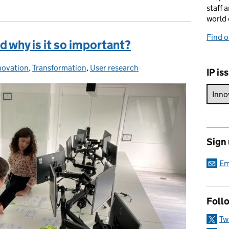
staff 
world 
Find 
d why is it so important?
novation
tegories:
,
Transformation
,
User research
IP is
Sign
Em
Foll
Tw