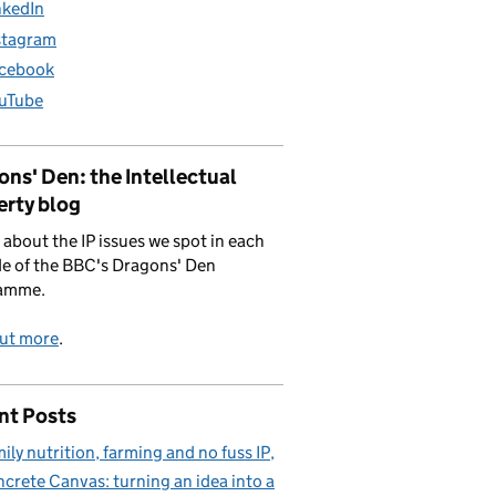
nkedIn
stagram
cebook
uTube
ns' Den: the Intellectual
erty blog
 about the IP issues we spot in each
e of the BBC's Dragons' Den
amme.
out more
.
nt Posts
ily nutrition, farming and no fuss IP
crete Canvas: turning an idea into a