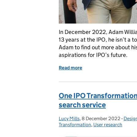
In December 2022, Adam Willi
13 years at the IPO, he isn’t a 
Adam to find out more about hi
aspirations for IPO’s future.
Read more
of Meet the IPO Board: 
One IPO Transformation: 
search service
Lucy Mills
Posted by:
,
8 December 2022
Posted on:
-
Desig
Categ
Transformation
,
User research