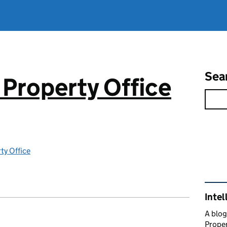
Sea
 Property Office
rty Office
Rel
Intel
A blog
Proper