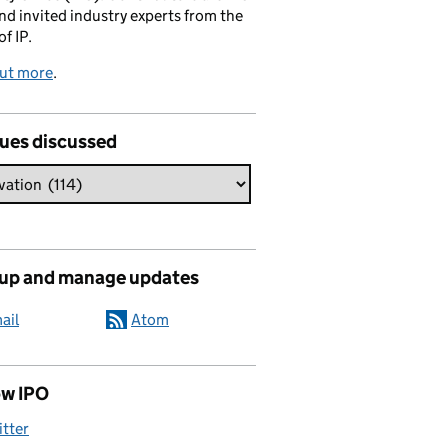
and invited industry experts from the
of IP.
out more
.
sues discussed
 up and manage updates
ail
Atom
ow IPO
itter