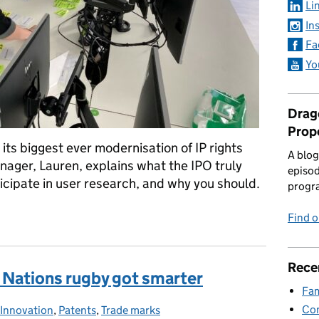
Li
In
Fa
Yo
Drago
Prop
its biggest ever modernisation of IP rights
A blog
ger, Lauren, explains what the IPO truly
episod
cipate in user research, and why you should.
progr
nd why is it so important?
Find 
Rece
ix Nations rugby got smarter
Fam
Con
Innovation
Categories:
,
Patents
,
Trade marks