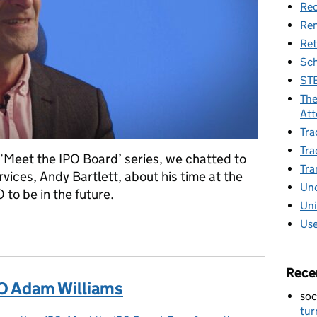
Rec
Re
Ret
Sch
STE
The
Att
Tra
Tra
 ‘Meet the IPO Board’ series, we chatted to
Tra
ices, Andy Bartlett, about his time at the
Unc
to be in the future.
Uni
Use
eputy CEO Andy Bartlett
Rece
O Adam Williams
soc
tur