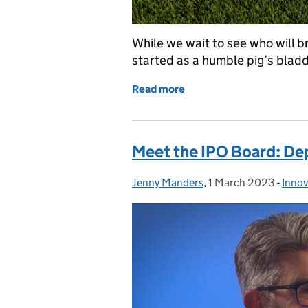
While we wait to see who will b
started as a humble pig’s blad
Read more
of On the ball – the year 
Meet the IPO Board: De
Jenny Manders
Posted by:
,
1 March 2023
Posted on:
-
Innov
Cate