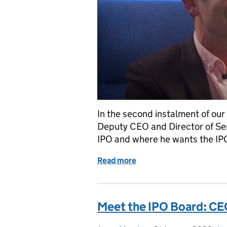
In the second instalment of our
Deputy CEO and Director of Serv
IPO and where he wants the IPO 
Read more
of Meet the IPO Board: D
Meet the IPO Board: CE