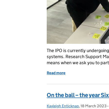
The IPO is currently undergoing 
systems. Research Support Mana
means when we ask you to parti
Read more
of What is user research a
On the ball – the year S
Kayleigh Enticknap
Posted by:
,
18 March 2023
Posted on:
-