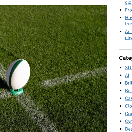
glo
Fro
How
fru
An 
phy
Cate
3D 
AI
Bri
Bus
Cas
Clo
Cop
Cym
Des