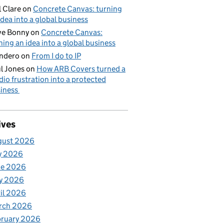
l Clare
on
Concrete Canvas: turning
idea into a global business
ve Bonny
on
Concrete Canvas:
ning an idea into a global business
ndero
on
From I do to IP
l Jones
on
How ARB Covers turned a
dio frustration into a protected
iness
ives
gust 2026
y 2026
ne 2026
y 2026
il 2026
rch 2026
bruary 2026