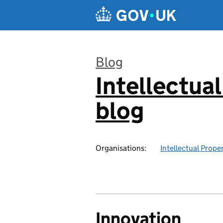
Skip to main content
Blog
Intellectual
:
blog
Organisations:
Intellectual Prope
Innovation