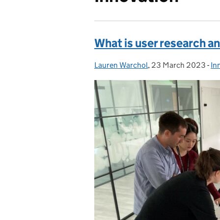
What is user research an
Lauren Warchol
Posted by:
,
23 March 2023
Posted on:
-
In
Ca