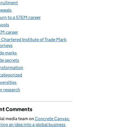
ruitment
newals
urn to a STEM career
ools
M career
 Chartered Institute of Trade Mark
orneys
de marks
de secrets
nsformation
ategorized
versities
r research
nt Comments
ial media team
on
Concrete Canvas:
ning an idea into a global business