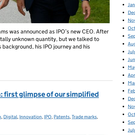
Ja
De
No
Oc
ams was announced as IPO’s new CEO. After
Se
totally unknown quantity, but we talked to
Au
s background, his IPO journey and his
Jul
Ju
CEO Adam Williams
Ma
Apr
Ma
Feb
first glimpse of our simplified
De
No
Oc
n
ories:
,
Digital
,
Innovation
,
IPO
,
Patents
,
Trade marks
,
Se
Jul