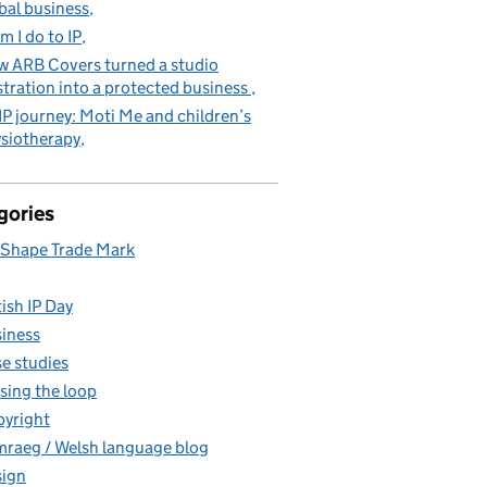
bal business
m I do to IP
 ARB Covers turned a studio
stration into a protected business
IP journey: Moti Me and children’s
siotherapy
gories
Shape Trade Mark
tish IP Day
iness
e studies
sing the loop
yright
raeg / Welsh language blog
ign