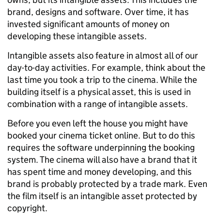
brand, designs and software. Over time, it has
invested significant amounts of money on
developing these intangible assets.
Intangible assets also feature in almost all of our
day-to-day activities. For example, think about the
last time you took a trip to the cinema. While the
building itself is a physical asset, this is used in
combination with a range of intangible assets.
Before you even left the house you might have
booked your cinema ticket online. But to do this
requires the software underpinning the booking
system. The cinema will also have a brand that it
has spent time and money developing, and this
brand is probably protected by a trade mark. Even
the film itself is an intangible asset protected by
copyright.