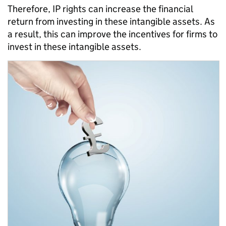
Therefore, IP rights can increase the financial
return from investing in these intangible assets. As
a result, this can improve the incentives for firms to
invest in these intangible assets.