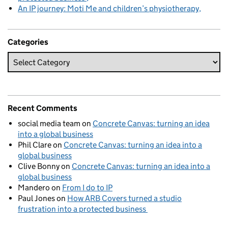
An IP journey: Moti Me and children’s physiotherapy
Categories
Recent Comments
social media team
on
Concrete Canvas: turning an idea
into a global business
Phil Clare
on
Concrete Canvas: turning an idea into a
global business
Clive Bonny
on
Concrete Canvas: turning an idea into a
global business
Mandero
on
From I do to IP
Paul Jones
on
How ARB Covers turned a studio
frustration into a protected business