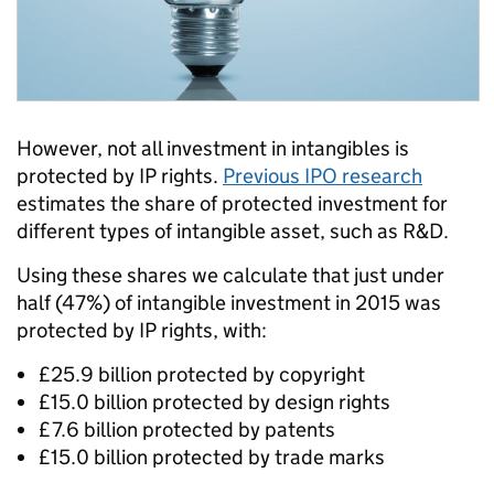
However, not all investment in intangibles is
protected by IP rights.
Previous IPO research
estimates the share of protected investment for
different types of intangible asset, such as R&D.
Using these shares we calculate that just under
half (47%) of intangible investment in 2015 was
protected by IP rights, with:
£25.9 billion protected by copyright
£15.0 billion protected by design rights
£7.6 billion protected by patents
£15.0 billion protected by trade marks