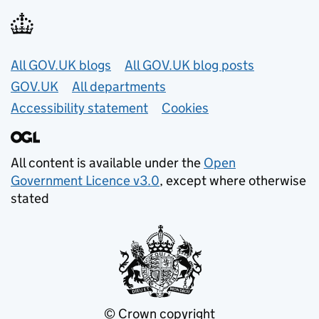
Useful links
All GOV.UK blogs
All GOV.UK blog posts
GOV.UK
All departments
Accessibility statement
Cookies
All content is available under the
Open
Government Licence v3.0
, except where otherwise
stated
© Crown copyright