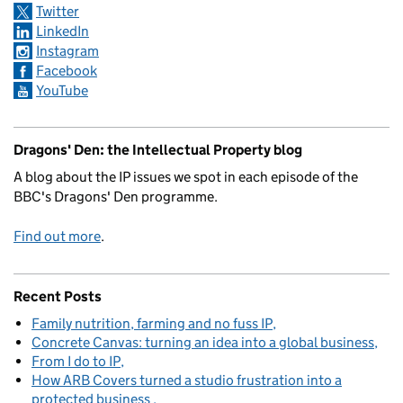
Twitter
LinkedIn
Instagram
Facebook
YouTube
Dragons' Den: the Intellectual Property blog
A blog about the IP issues we spot in each episode of the
BBC's Dragons' Den programme.
Find out more
.
Recent Posts
Family nutrition, farming and no fuss IP
Concrete Canvas: turning an idea into a global business
From I do to IP
How ARB Covers turned a studio frustration into a
protected business