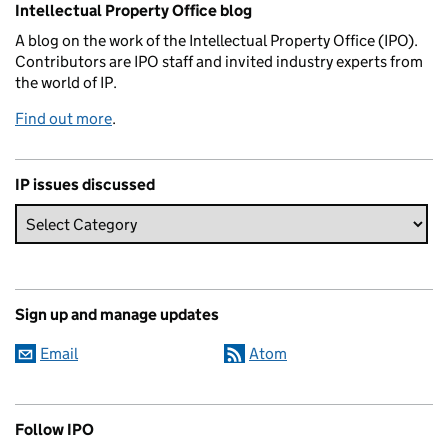
Intellectual Property Office blog
A blog on the work of the Intellectual Property Office (IPO).
Contributors are IPO staff and invited industry experts from
the world of IP.
Find out more
.
IP issues discussed
Sign up and manage updates
Email
Atom
Follow IPO