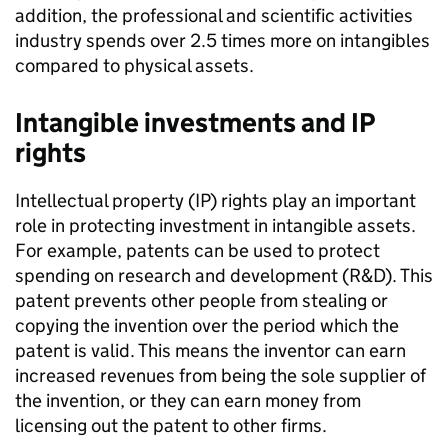
addition, the professional and scientific activities
industry spends over 2.5 times more on intangibles
compared to physical assets.
Intangible investments and IP
rights
Intellectual property (IP) rights play an important
role in protecting investment in intangible assets.
For example, patents can be used to protect
spending on research and development (R&D). This
patent prevents other people from stealing or
copying the invention over the period which the
patent is valid. This means the inventor can earn
increased revenues from being the sole supplier of
the invention, or they can earn money from
licensing out the patent to other firms.