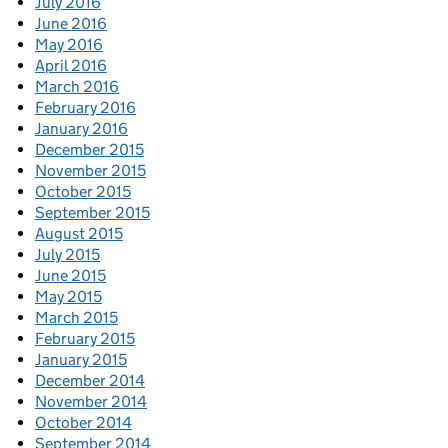
July 2016
June 2016
May 2016
April 2016
March 2016
February 2016
January 2016
December 2015
November 2015
October 2015
September 2015
August 2015
July 2015
June 2015
May 2015
March 2015
February 2015
January 2015
December 2014
November 2014
October 2014
September 2014