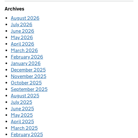
Archives
August 2026
July 2026
June 2026
May 2026
April 2026
March 2026
February 2026
January 2026
December 2025
November 2025
October 2025
September 2025
August 2025
July 2025
June 2025
May 2025
April 2025
March 2025
February 2025