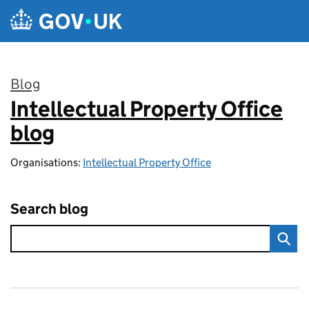
Skip to main content
Blog
Intellectual Property Office
:
blog
Organisations:
Intellectual Property Office
Search blog