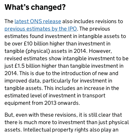
What’s changed?
The
latest ONS release
also includes revisions to
previous estimates by the IPO
. The previous
estimates found investment in intangible assets to
be over £10 billion higher than investment in
tangible (physical) assets in 2014. However,
revised estimates show intangible investment to be
just £1.5 billion higher than tangible investment in
2014. This is due to the introduction of new and
improved data, particularly for investment in
tangible assets. This includes an increase in the
estimated level of investment in transport
equipment from 2013 onwards.
But, even with these revisions, it is still clear that
there is much more to investment than just physical
assets. Intellectual property rights also play an