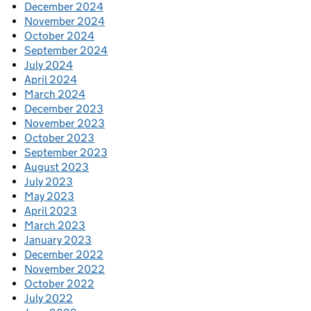
December 2024
November 2024
October 2024
September 2024
July 2024
April 2024
March 2024
December 2023
November 2023
October 2023
September 2023
August 2023
July 2023
May 2023
April 2023
March 2023
January 2023
December 2022
November 2022
October 2022
July 2022