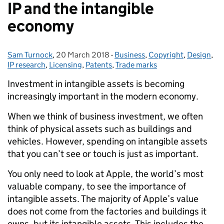
IP and the intangible
economy
Sam Turnock
Posted by:
,
20 March 2018
Posted on:
-
Business
Categories:
,
Copyright
,
Design
,
IP research
,
Licensing
,
Patents
,
Trade marks
Investment in intangible assets is becoming
increasingly important in the modern economy.
When we think of business investment, we often
think of physical assets such as buildings and
vehicles. However, spending on intangible assets
that you can’t see or touch is just as important.
You only need to look at Apple, the world’s most
valuable company, to see the importance of
intangible assets. The majority of Apple’s value
does not come from the factories and buildings it
owns, but its intangible assets. This includes the