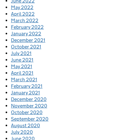
June 2022
May 2022
April 2022
March 2022
February 2022
January 2022
December 2021
October 2021
July 2021
June 2021
May 2021
April 2021
March 2021
February 2021
January 2021
December 2020
November 2020
October 2020
September 2020
August 2020
July 2020
June 2020