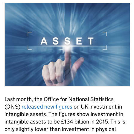
Last month, the Office for National Statistics
(ONS)
released new figures
on UK investment in
intangible assets. The figures show investment in
intangible assets to be £134 billion in 2015. This is
only slightly lower than investment in physical