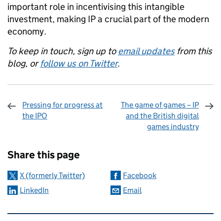
important role in incentivising this intangible
investment, making IP a crucial part of the modern
economy.
To keep in touch, sign up to
email updates
from this
blog, or
follow us on Twitter
.
Pressing for progress at
The game of games – IP
the IPO
and the British digital
games industry
Sharing and comments
Share this page
X (formerly Twitter)
Facebook
LinkedIn
Email
Related content and links