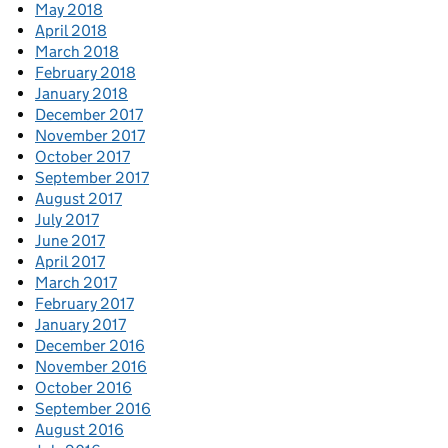
May 2018
April 2018
March 2018
February 2018
January 2018
December 2017
November 2017
October 2017
September 2017
August 2017
July 2017
June 2017
April 2017
March 2017
February 2017
January 2017
December 2016
November 2016
October 2016
September 2016
August 2016