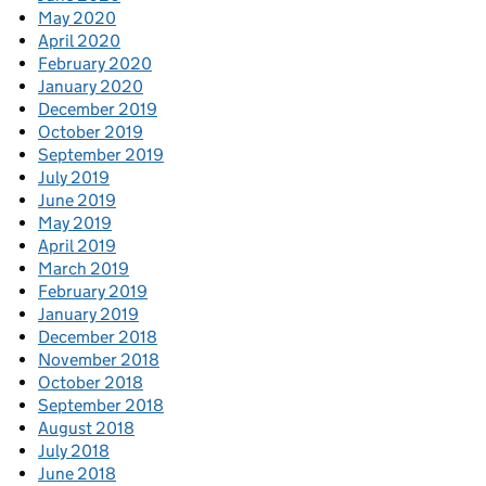
May 2020
April 2020
February 2020
January 2020
December 2019
October 2019
September 2019
July 2019
June 2019
May 2019
April 2019
March 2019
February 2019
January 2019
December 2018
November 2018
October 2018
September 2018
August 2018
July 2018
June 2018