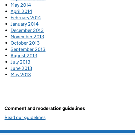
May 2014
April 2014
February 2014
January 2014
December 2013
November 2013
October 2013
September 2013
August 2013
July 2013
June 2013
May 2013
Comment and moderation guidelines
Read our guidelines