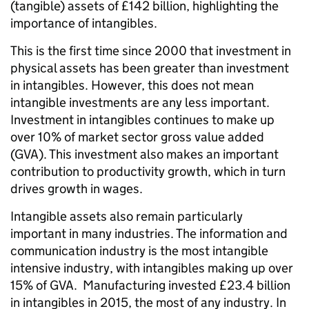
(tangible) assets of £142 billion, highlighting the
importance of intangibles.
This is the first time since 2000 that investment in
physical assets has been greater than investment
in intangibles. However, this does not mean
intangible investments are any less important.
Investment in intangibles continues to make up
over 10% of market sector gross value added
(GVA). This investment also makes an important
contribution to productivity growth, which in turn
drives growth in wages.
Intangible assets also remain particularly
important in many industries. The information and
communication industry is the most intangible
intensive industry, with intangibles making up over
15% of GVA. Manufacturing invested £23.4 billion
in intangibles in 2015, the most of any industry. In