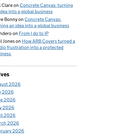
l Clare
on
Concrete Canvas: turning
idea into a global business
ve Bonny
on
Concrete Canvas:
ning an idea into a global business
ndero
on
From I do to IP
l Jones
on
How ARB Covers turned a
dio frustration into a protected
iness
ives
gust 2026
y 2026
ne 2026
y 2026
il 2026
rch 2026
bruary 2026