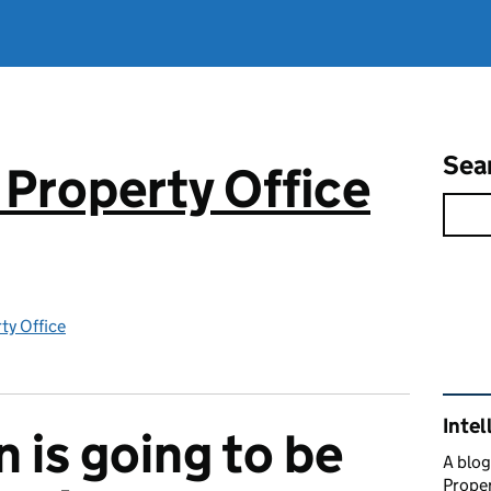
Sea
 Property Office
rty Office
Rel
Intel
 is going to be
A blog
Proper