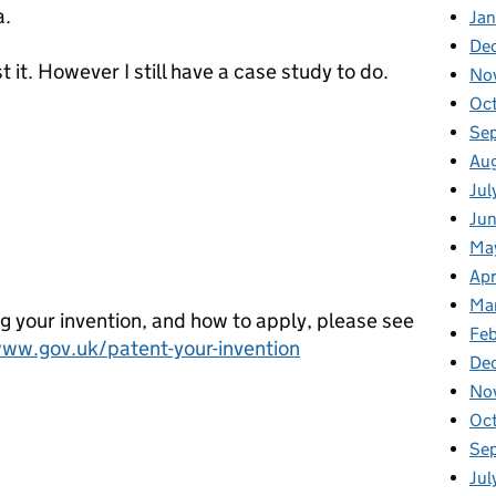
a.
Ja
De
t it. However I still have a case study to do.
No
Oc
Se
Au
Jul
Ju
cu>
Ma
Apr
Ma
g your invention, and how to apply, please see
Feb
www.gov.uk/patent-your-invention
De
No
Oc
Se
Jul