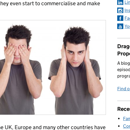
Li
 they even start to commercialise and make
In
Fa
Yo
Drago
Prop
A blog
episod
progr
Find 
Rece
Fam
Con
 the UK, Europe and many other countries have