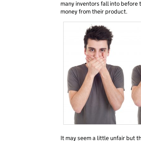
many inventors fall into before
money from their product.
It may seem a little unfair but