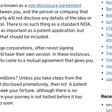
Rec
lso known as a
non-disclosure agreement
Re
between you, and the person or company that
Ret
arty will not disclose any details of the idea or
Sch
on. There is no such thing as a standard NDA,
STE
as important as a patent application, but
The
that should be included.
Att
Tra
e corporations, often resist signing
Tra
ll have their own version. In these instances,
Tra
y to come to a mutual agreement that gives you
Unc
Uni
 millions? Unless you take steps from the
Use
ot disclosed prematurely, then no! A patent
seek your fortune, although there is no
Rece
 your journey is not halted before it has
o soon.
soc
tur