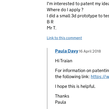
I'm interested to patent my ide
Where do I apply ?
I did a small 3d prototype to tes
B R
Mr T.
Link to this comment
Comment by
posted on
Paula Davy
Replies to Traian Rusanes
16 April 2018
Hi Traian
For information on patentin
the following link:
https://
I hope this is helpful.
Thanks
Paula