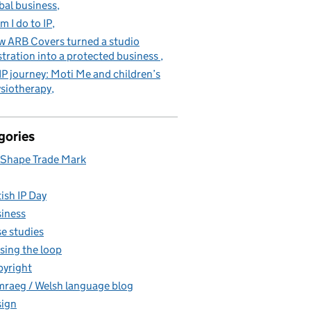
bal business
m I do to IP
 ARB Covers turned a studio
stration into a protected business
IP journey: Moti Me and children’s
siotherapy
gories
Shape Trade Mark
tish IP Day
iness
e studies
sing the loop
yright
raeg / Welsh language blog
ign