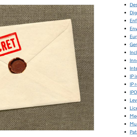
Des
Dig
En
En
Eu
Gen
Inc
Inn
Int
IP 
IP 
IP
Lev
Lic
Mee
Mus
Pat