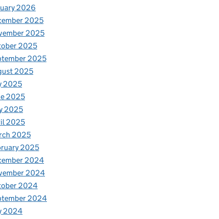
nuary 2026
cember 2025
vember 2025
tober 2025
ptember 2025
gust 2025
y 2025
ne 2025
y 2025
il 2025
rch 2025
ruary 2025
cember 2024
vember 2024
tober 2024
ptember 2024
y 2024