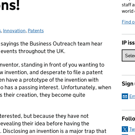
ons!
staff 
world 
Find 
s
ies:
,
Innovation
,
Patents
IP is
 sayings the Business Outreach team hear
 events throughout the UK.
inventor, standing in front of you wanting to
ew invention, and desperate to file a patent
en have a prototype of the invention with
Sign
 has a passing interest. Unfortunately, when
us their creation, they become quite
Em
nterested, but because they have not
Foll
evealing their idea before having the
Tw
 Disclosing an invention is a major trap that