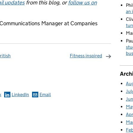
il updates
from this blog, or
follow us on
Phi
an 
Cli
or Communications Manager at Companies
tur
Ma
Pau
stu
bus
ritish
Fitness inspired
omments
Arch
Au
Jul
k
LinkedIn
Email
Ju
Ma
Apr
Ma
Fe