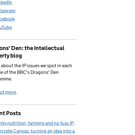
nkedIn
stagram
cebook
uTube
ns' Den: the Intellectual
erty blog
 about the IP issues we spot in each
e of the BBC's Dragons' Den
amme.
out more
.
nt Posts
ily nutrition, farming and no fuss IP
crete Canvas: turning an idea into a