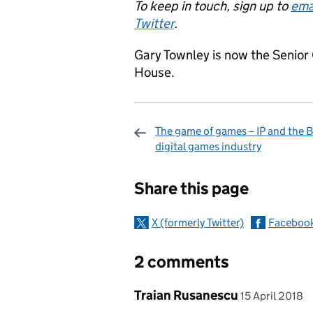
To keep in touch, sign up to
ema
Twitter
.
Gary Townley is now the Seni
House.
The game of games – IP and the B
digital games industry
Sharing and c
Share this page
X (formerly Twitter)
Faceboo
2 comments
Comment by
posted on
Traian Rusanescu
15 April 2018