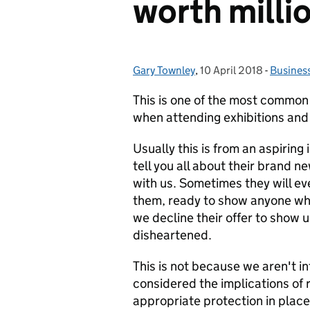
worth milli
Gary Townley
Posted by:
,
10 April 2018
Posted on:
-
Busines
Categor
This is one of the most common
when attending exhibitions and
Usually this is from an aspiring 
tell you all about their brand n
with us. Sometimes they will ev
them, ready to show anyone who
we decline their offer to show 
disheartened.
This is not because we aren't i
considered the implications of r
appropriate protection in place.