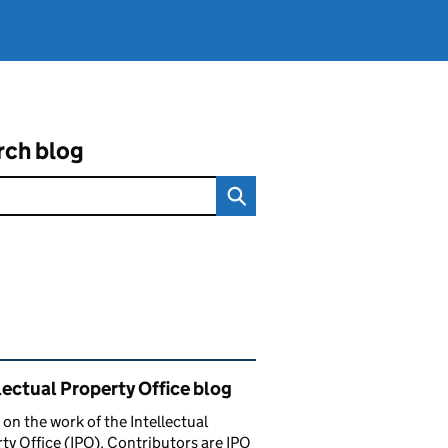
rch blog
ated content and links
lectual Property Office blog
 on the work of the Intellectual
ty Office (IPO). Contributors are IPO