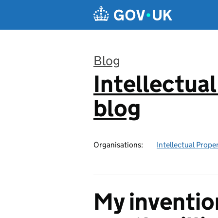
Skip to main content
Blog
Intellectual
:
blog
Organisations:
Intellectual Prope
My invention