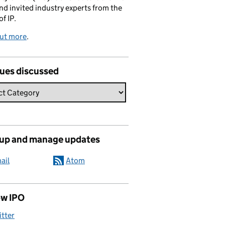
and invited industry experts from the
of IP.
out more
.
sues discussed
 up and manage updates
ail
Atom
ow IPO
itter