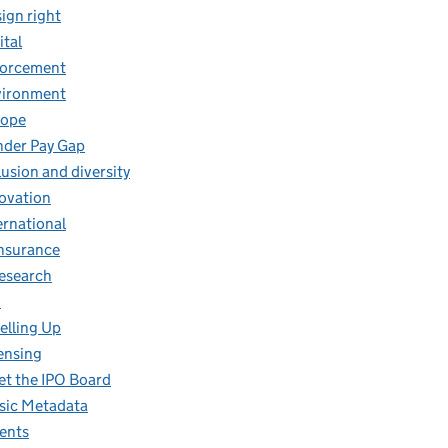
ign right
ital
forcement
vironment
rope
der Pay Gap
lusion and diversity
ovation
ernational
insurance
research
O
elling Up
ensing
t the IPO Board
ic Metadata
ents