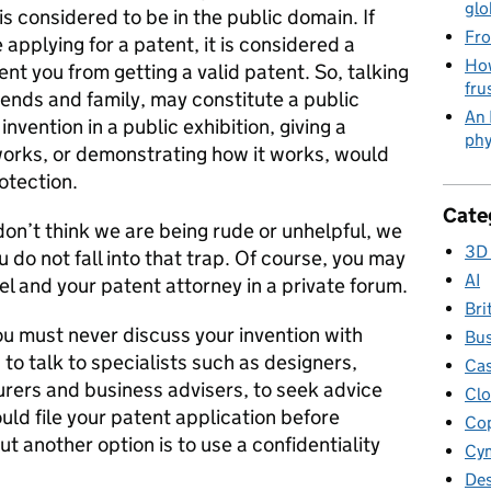
glo
is considered to be in the public domain. If
Fro
 applying for a patent, it is considered a
How
nt you from getting a valid patent. So, talking
fru
iends and family, may constitute a public
An 
nvention in a public exhibition, giving a
phy
works, or demonstrating how it works, would
otection.
Cate
on’t think we are being rude or unhelpful, we
3D 
u do not fall into that trap. Of course, you may
AI
el and your patent attorney in a private forum.
Bri
u must never discuss your invention with
Bus
 to talk to specialists such as designers,
Cas
urers and business advisers, to seek advice
Clo
uld file your patent application before
Cop
ut another option is to use a confidentiality
Cym
Des