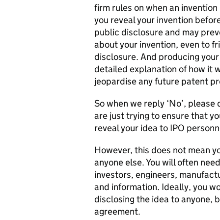
firm rules on when an invention 
you reveal your invention before
public disclosure and may preve
about your invention, even to fr
disclosure. And producing your i
detailed explanation of how it 
jeopardise any future patent pr
So when we reply ‘No’, please d
are just trying to ensure that yo
reveal your idea to IPO personn
However, this does not mean yo
anyone else. You will often need
investors, engineers, manufact
and information. Ideally, you wo
disclosing the idea to anyone, b
agreement.