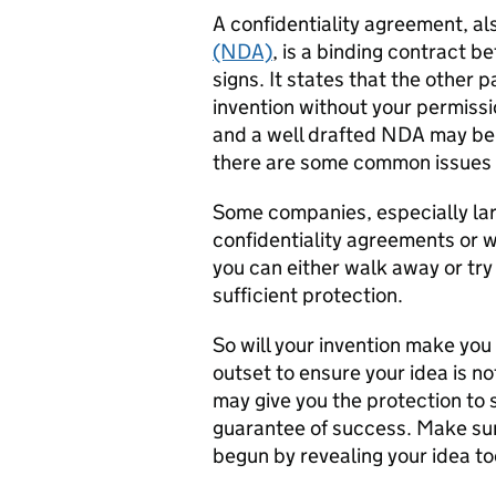
A confidentiality agreement, a
(NDA)
, is a binding contract 
signs. It states that the other p
invention without your permissi
and a well drafted NDA may be 
there are some common issues 
Some companies, especially larg
confidentiality agreements or wi
you can either walk away or tr
sufficient protection.
So will your invention make you
outset to ensure your idea is n
may give you the protection to 
guarantee of success. Make sure
begun by revealing your idea to