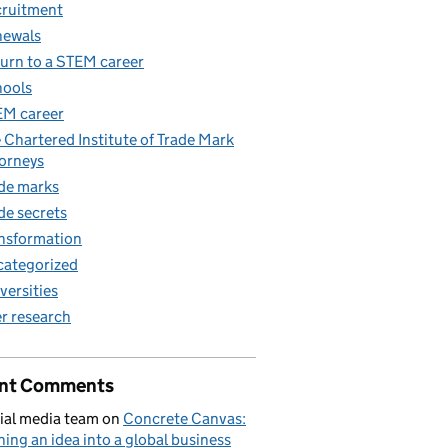
ruitment
newals
urn to a STEM career
ools
M career
 Chartered Institute of Trade Mark
orneys
de marks
de secrets
nsformation
ategorized
versities
r research
nt Comments
ial media team
on
Concrete Canvas:
ning an idea into a global business