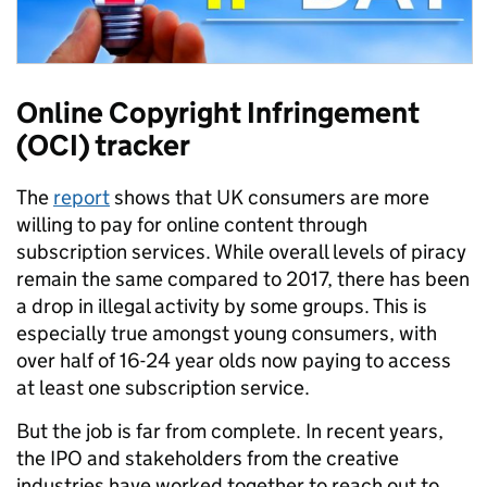
Online Copyright Infringement
(OCI) tracker
The
report
shows that UK consumers are more
willing to pay for online content through
subscription services. While overall levels of piracy
remain the same compared to 2017, there has been
a drop in illegal activity by some groups. This is
especially true amongst young consumers, with
over half of 16-24 year olds now paying to access
at least one subscription service.
But the job is far from complete. In recent years,
the IPO and stakeholders from the creative
industries have worked together to reach out to