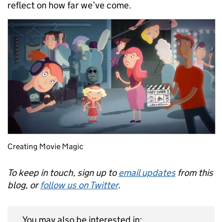
reflect on how far we’ve come.
Creating Movie Magic
To keep in touch, sign up to
email updates
from this
blog, or
follow us on Twitter
.
You may also be interested in: