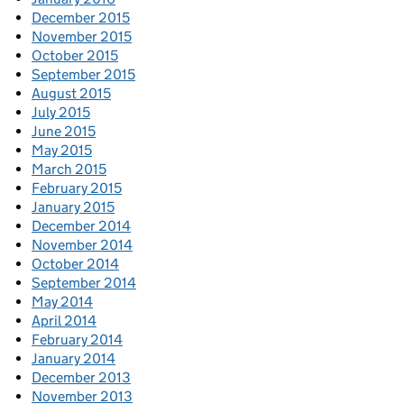
December 2015
November 2015
October 2015
September 2015
August 2015
July 2015
June 2015
May 2015
March 2015
February 2015
January 2015
December 2014
November 2014
October 2014
September 2014
May 2014
April 2014
February 2014
January 2014
December 2013
November 2013