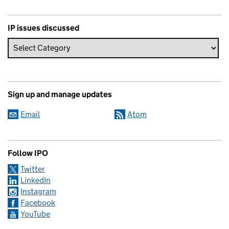
IP issues discussed
Sign up and manage updates
Email
Atom
Follow IPO
Twitter
LinkedIn
Instagram
Facebook
YouTube