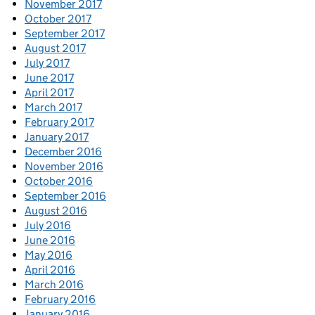
November 2017
October 2017
September 2017
August 2017
July 2017
June 2017
April 2017
March 2017
February 2017
January 2017
December 2016
November 2016
October 2016
September 2016
August 2016
July 2016
June 2016
May 2016
April 2016
March 2016
February 2016
January 2016