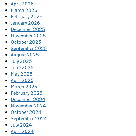
April 2026
March 2026
February 2026
January 2026
December 2025
November 2025
October 2025
September 2025
August 2025
July 2025
June 2025
May 2025
April 2025
March 2025
February 2025
December 2024
November 2024
October 2024
September 2024
July 2024
April 2024