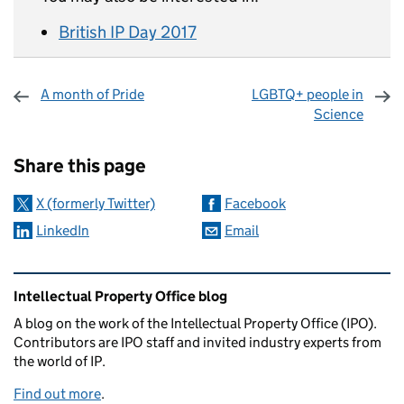
British IP Day 2017
A month of Pride
LGBTQ+ people in
Science
Sharing and comments
Share this page
X (formerly Twitter)
Facebook
LinkedIn
Email
Related content and links
Intellectual Property Office blog
A blog on the work of the Intellectual Property Office (IPO).
Contributors are IPO staff and invited industry experts from
the world of IP.
Find out more
.