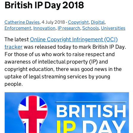
British IP Day 2018
Catherine Davies
Posted by:
,
4 July 2018
Posted on:
-
Copyright
Categories:
,
Digital
,
Enforcement
,
Innovation
,
IP research
,
Schools
,
Universities
The latest
Online Copyright Infringement (OCI)
tracker
was released today to mark British IP Day.
For those of us who work to raise respect and
awareness of intellectual property (IP) and
copyright education, there was good news in the
uptake of legal streaming services by young
people.