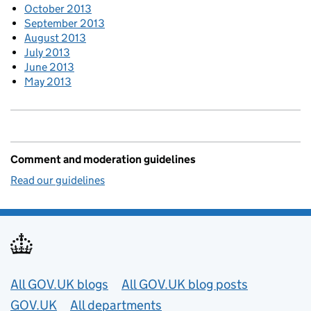
October 2013
September 2013
August 2013
July 2013
June 2013
May 2013
Comment and moderation guidelines
Read our guidelines
Useful links
All GOV.UK blogs
All GOV.UK blog posts
GOV.UK
All departments