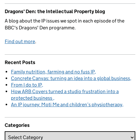
Dragons' Den: the Intellectual Property blog
A blog about the IP issues we spot in each episode of the
BBC's Dragons' Den programme.
Find out more
.
Recent Posts
Family nutrition, farming and no fuss IP
Concrete Canvas: turning an idea into a global business
From I do to IP
How ARB Covers turned a studio frustration into a
protected business
An IP journey: Moti Me and children’s physiotherapy
Categories