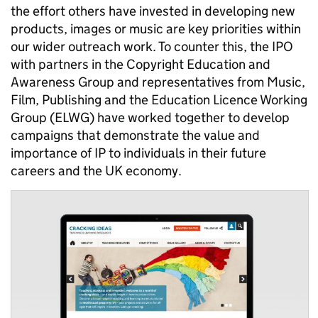
the effort others have invested in developing new
products, images or music are key priorities within
our wider outreach work. To counter this, the IPO
with partners in the Copyright Education and
Awareness Group and representatives from Music,
Film, Publishing and the Education Licence Working
Group (ELWG) have worked together to develop
campaigns that demonstrate the value and
importance of IP to individuals in their future
careers and the UK economy.