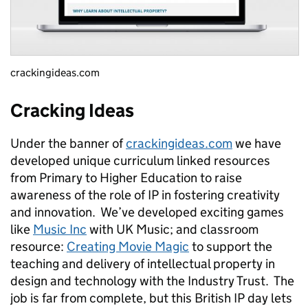
crackingideas.com
Cracking Ideas
Under the banner of
crackingideas.com
we have
developed unique curriculum linked resources
from Primary to Higher Education to raise
awareness of the role of IP in fostering creativity
and innovation. We’ve developed exciting games
like
Music Inc
with UK Music; and classroom
resource:
Creating Movie Magic
to support the
teaching and delivery of intellectual property in
design and technology with the Industry Trust. The
job is far from complete, but this British IP day lets