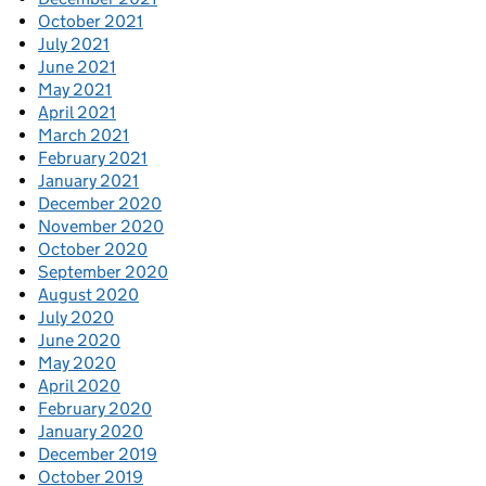
October 2021
July 2021
June 2021
May 2021
April 2021
March 2021
February 2021
January 2021
December 2020
November 2020
October 2020
September 2020
August 2020
July 2020
June 2020
May 2020
April 2020
February 2020
January 2020
December 2019
October 2019