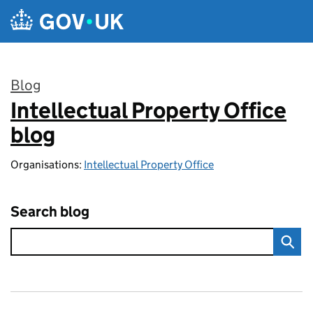
Skip to main content
Blog
Intellectual Property Office
:
blog
Organisations:
Intellectual Property Office
Search blog