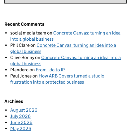
Recent Comments
social media team
on
Concrete Canvas: turning an idea
into a global business
Phil Clare
on
Concrete Canvas: turning an idea into a
global business
Clive Bonny
on
Concrete Canvas: turning an idea into a
global business
Mandero
on
From I do to IP
Paul Jones
on
How ARB Covers turned a studio
frustration into a protected business
Archives
August 2026
July 2026
June 2026
May 2026