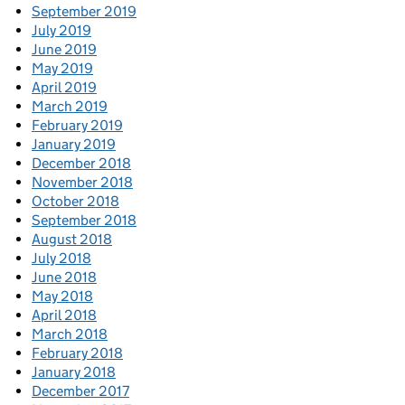
September 2019
July 2019
June 2019
May 2019
April 2019
March 2019
February 2019
January 2019
December 2018
November 2018
October 2018
September 2018
August 2018
July 2018
June 2018
May 2018
April 2018
March 2018
February 2018
January 2018
December 2017