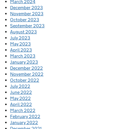
March 2024
December 2023
November 2023
October 2023
September 2023
August 2023
July 2023
May 2023
April 2023
March 2023
January 2023
December 2022
November 2022
October 2022
July 2022
June 2022
May 2022
April 2022
March 2022
February 2022
January 2022
December 2021