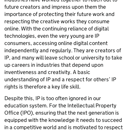
future creators and impress upon them the
importance of protecting their future work and
respecting the creative works they consume
online. With the continuing reliance of digital
technologies, even the very young are IP
consumers, accessing online digital content
independently and regularly. They are creators of
IP, and many will leave school or university to take
up careers in industries that depend upon
inventiveness and creativity. A basic
understanding of IP and a respect for others’ IP
rights is therefore a key life skill.
Despite this, IP is too often ignored in our
education system. For the Intellectual Property
Office (IPO), ensuring that the next generation is
equipped with the knowledge it needs to succeed
in a competitive world and is motivated to respect