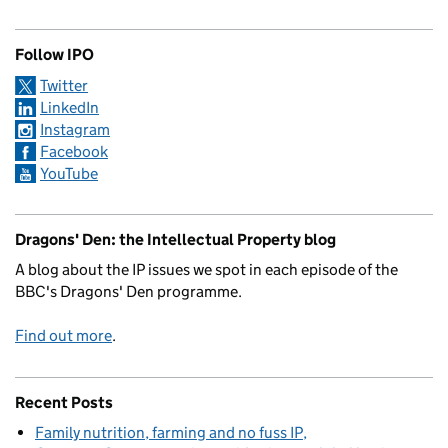
Follow IPO
Twitter
LinkedIn
Instagram
Facebook
YouTube
Dragons' Den: the Intellectual Property blog
A blog about the IP issues we spot in each episode of the
BBC's Dragons' Den programme.
Find out more
.
Recent Posts
Family nutrition, farming and no fuss IP