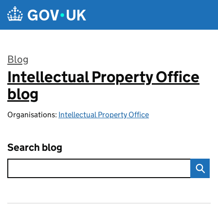
Skip to main content
Blog
Intellectual Property Office
:
blog
Organisations:
Intellectual Property Office
Search blog