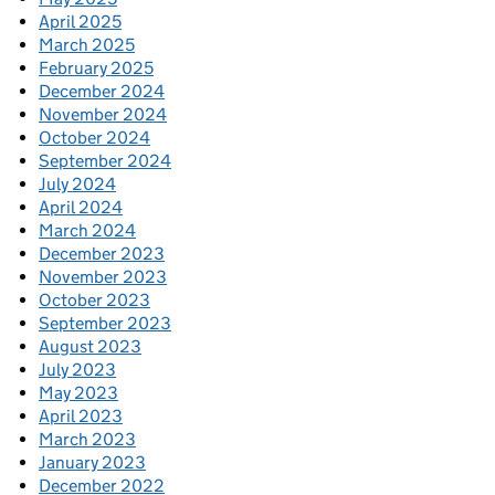
April 2025
March 2025
February 2025
December 2024
November 2024
October 2024
September 2024
July 2024
April 2024
March 2024
December 2023
November 2023
October 2023
September 2023
August 2023
July 2023
May 2023
April 2023
March 2023
January 2023
December 2022