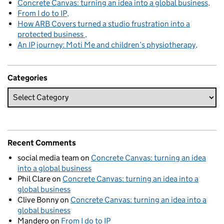
Concrete Canvas: turning an idea into a global business
From I do to IP
How ARB Covers turned a studio frustration into a
protected business
An IP journey: Moti Me and children’s physiotherapy
Categories
Recent Comments
social media team
on
Concrete Canvas: turning an idea
into a global business
Phil Clare
on
Concrete Canvas: turning an idea into a
global business
Clive Bonny
on
Concrete Canvas: turning an idea into a
global business
Mandero
on
From I do to IP