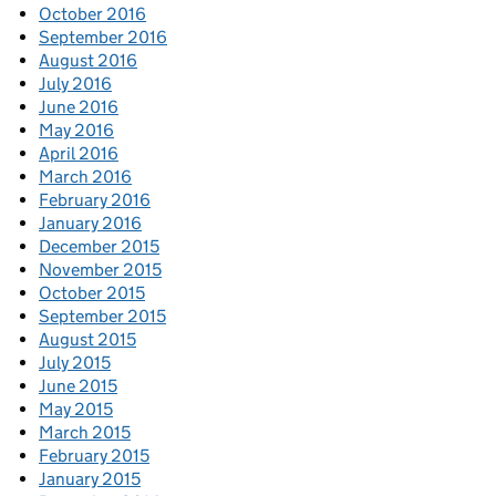
October 2016
September 2016
August 2016
July 2016
June 2016
May 2016
April 2016
March 2016
February 2016
January 2016
December 2015
November 2015
October 2015
September 2015
August 2015
July 2015
June 2015
May 2015
March 2015
February 2015
January 2015