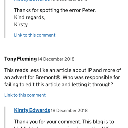
Thanks for spotting the error Peter.
Kind regards,
Kirsty
Link to this comment
Comment by
posted on
Tony Fleming
14 December 2018
This reads less like an article about IP and more of
an advert for Bremont®. Who was responsible for
failing to edit this article and letting it through?
Link to this comment
Comment by
posted on
Kirsty Edwards
Replies to Tony Fleming>
18 December 2018
Thank you for your comment. This blog is to