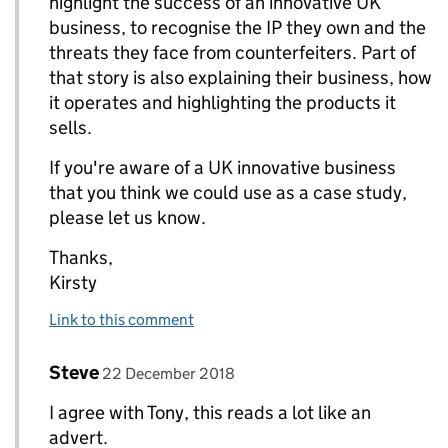
highlight the success of an innovative UK
business, to recognise the IP they own and the
threats they face from counterfeiters. Part of
that story is also explaining their business, how
it operates and highlighting the products it
sells.
If you're aware of a UK innovative business
that you think we could use as a case study,
please let us know.
Thanks,
Kirsty
Link to this comment
Comment by
posted on
Steve
Replies to Kirsty Edwards>
22 December 2018
I agree with Tony, this reads a lot like an
advert.