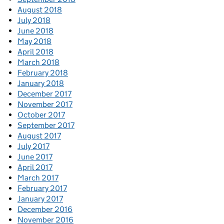
August 2018
July 2018
June 2018
May 2018
April 2018
March 2018
February 2018
January 2018
December 2017
November 2017
October 2017
September 2017
August 2017
July 2017
June 2017
April 2017
March 2017
February 2017
January 2017
December 2016
November 2016