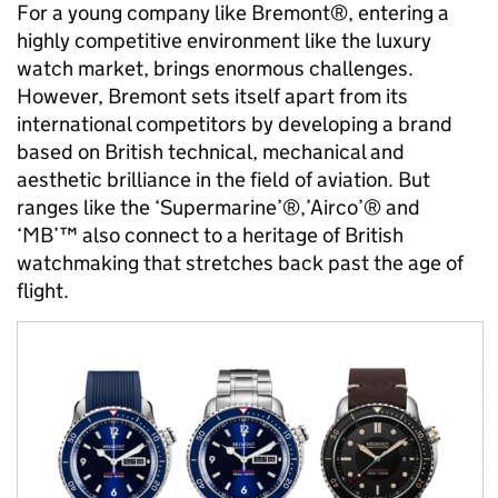
For a young company like Bremont®, entering a
highly competitive environment like the luxury
watch market, brings enormous challenges.
However, Bremont sets itself apart from its
international competitors by developing a brand
based on British technical, mechanical and
aesthetic brilliance in the field of aviation. But
ranges like the ‘Supermarine’®,’Airco’® and
‘MB’™ also connect to a heritage of British
watchmaking that stretches back past the age of
flight.