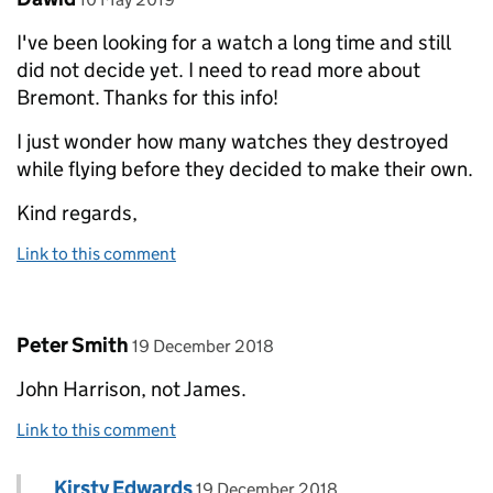
I've been looking for a watch a long time and still
did not decide yet. I need to read more about
Bremont. Thanks for this info!
I just wonder how many watches they destroyed
while flying before they decided to make their own.
Kind regards,
Link to this comment
Comment by
posted on
Peter Smith
19 December 2018
John Harrison, not James.
Link to this comment
Comment by
posted on
Kirsty Edwards
Replies to Peter Smith>
19 December 2018