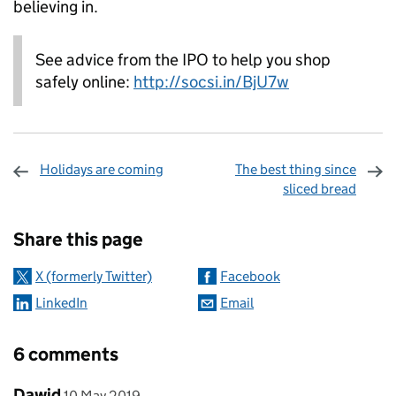
believing in.
See advice from the IPO to help you shop
safely online:
http://socsi.in/BjU7w
Holidays are coming
The best thing since
sliced bread
Sharing and comments
Share this page
X (formerly Twitter)
Facebook
LinkedIn
Email
6 comments
Comment by
posted on
Dawid
10 May 2019