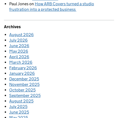
Paul Jones
on
How ARB Covers turned a studio
frustration into a protected business
Archives
August 2026
July 2026
June 2026
May 2026
April 2026
March 2026
February 2026
January 2026
December 2025
November 2025
October 2025
September 2025
August 2025
July 2025
June 2025
May 2025