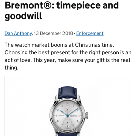
Bremont®: timepiece and
goodwill
Dan Anthony
Posted by:
,
13 December 2018
Posted on:
-
Enforcement
Categories:
The watch market booms at Christmas time.
Choosing the best present for the right person is an
act of love. This year, make sure your gift is the real
thing.