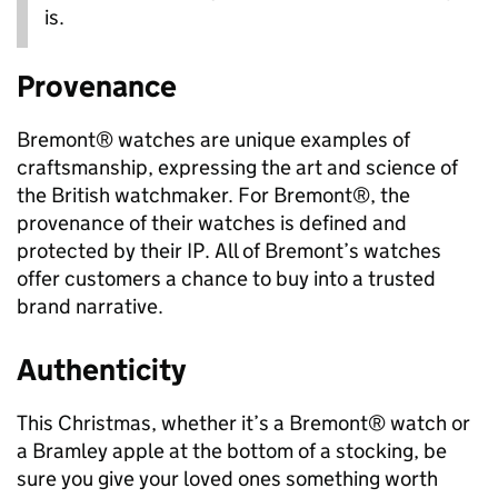
is.
Provenance
Bremont® watches are unique examples of
craftsmanship, expressing the art and science of
the British watchmaker. For Bremont®, the
provenance of their watches is defined and
protected by their IP. All of Bremont’s watches
offer customers a chance to buy into a trusted
brand narrative.
Authenticity
This Christmas, whether it’s a Bremont® watch or
a Bramley apple at the bottom of a stocking, be
sure you give your loved ones something worth