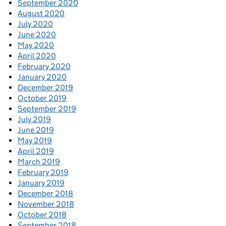
September 2020
August 2020
July 2020
June 2020
May 2020
April 2020
February 2020
January 2020
December 2019
October 2019
September 2019
July 2019
June 2019
May 2019
April 2019
March 2019
February 2019
January 2019
December 2018
November 2018
October 2018
September 2018