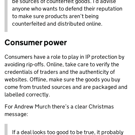
be sources of counterfeit goods. I’d advise
anyone who wants to defend their reputation
to make sure products aren’t being
counterfeited and distributed online.
Consumer power
Consumers have a role to play in IP protection by
avoiding rip-offs. Online, take care to verify the
credentials of traders and the authenticity of
websites. Offline, make sure the goods you buy
come from trusted sources and are packaged and
labelled correctly.
For Andrew Murch there’s a clear Christmas
message:
If a deal looks too good to be true, it probably