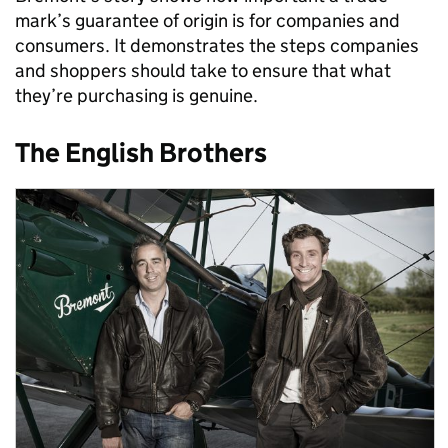
mark’s guarantee of origin is for companies and
consumers. It demonstrates the steps companies
and shoppers should take to ensure that what
they’re purchasing is genuine.
The English Brothers