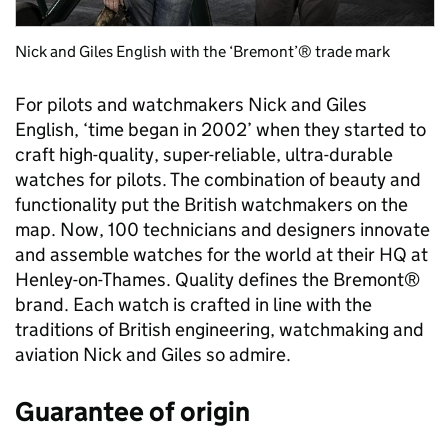
Nick and Giles English with the ‘Bremont’® trade mark
For pilots and watchmakers Nick and Giles
English, ‘time began in 2002’ when they started to
craft high-quality, super-reliable, ultra-durable
watches for pilots. The combination of beauty and
functionality put the British watchmakers on the
map. Now, 100 technicians and designers innovate
and assemble watches for the world at their HQ at
Henley-on-Thames. Quality defines the Bremont®
brand. Each watch is crafted in line with the
traditions of British engineering, watchmaking and
aviation Nick and Giles so admire.
Guarantee of origin