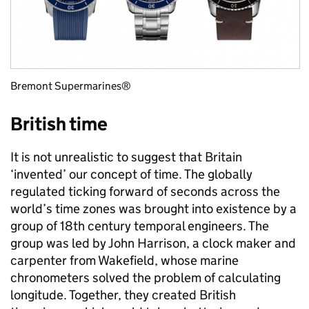
Bremont Supermarines®
British time
It is not unrealistic to suggest that Britain
‘invented’ our concept of time. The globally
regulated ticking forward of seconds across the
world’s time zones was brought into existence by a
group of 18th century temporal engineers. The
group was led by John Harrison, a clock maker and
carpenter from Wakefield, whose marine
chronometers solved the problem of calculating
longitude. Together, they created British