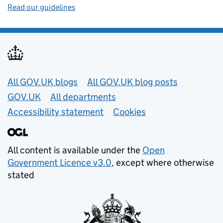
Read our guidelines
Useful links
All GOV.UK blogs
All GOV.UK blog posts
GOV.UK
All departments
Accessibility statement
Cookies
All content is available under the
Open
Government Licence v3.0
, except where otherwise
stated