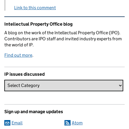
Link to this comment
Related content and links
Intellectual Property Office blog
A blog on the work of the Intellectual Property Office (IPO).
Contributors are IPO staff and invited industry experts from
the world of IP.
Find out more
.
IP issues discussed
Sign up and manage updates
Email
Atom