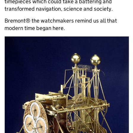
timepieces which could take a battering and
transformed navigation, science and society.
Bremont® the watchmakers remind us all that
modern time began here.