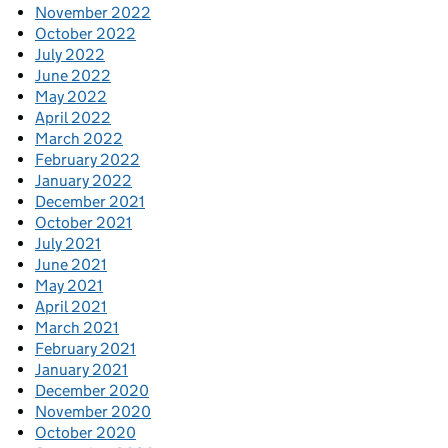
November 2022
October 2022
July 2022
June 2022
May 2022
April 2022
March 2022
February 2022
January 2022
December 2021
October 2021
July 2021
June 2021
May 2021
April 2021
March 2021
February 2021
January 2021
December 2020
November 2020
October 2020