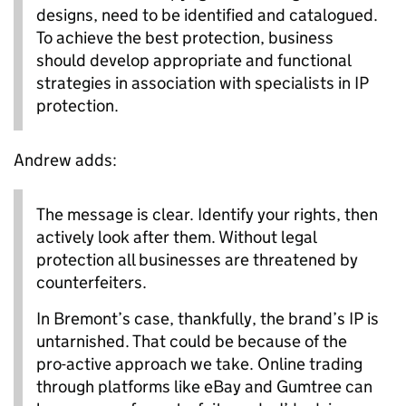
designs, need to be identified and catalogued.
To achieve the best protection, business
should develop appropriate and functional
strategies in association with specialists in IP
protection.
Andrew adds:
The message is clear. Identify your rights, then
actively look after them. Without legal
protection all businesses are threatened by
counterfeiters.
In Bremont’s case, thankfully, the brand’s IP is
untarnished. That could be because of the
pro-active approach we take. Online trading
through platforms like eBay and Gumtree can