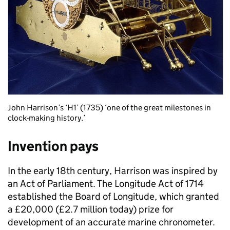
John Harrison’s ‘H1’ (1735) ‘one of the great milestones in
clock-making history.’
Invention pays
In the early 18th century, Harrison was inspired by
an Act of Parliament. The Longitude Act of 1714
established the Board of Longitude, which granted
a £20,000 (£2.7 million today) prize for
development of an accurate marine chronometer.