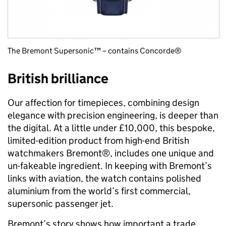
The Bremont Supersonic™ – contains Concorde®
British brilliance
Our affection for timepieces, combining design
elegance with precision engineering, is deeper than
the digital. At a little under £10,000, this bespoke,
limited-edition product from high-end British
watchmakers Bremont®, includes one unique and
un-fakeable ingredient. In keeping with Bremont’s
links with aviation, the watch contains polished
aluminium from the world’s first commercial,
supersonic passenger jet.
Bremont’s story shows how important a trade