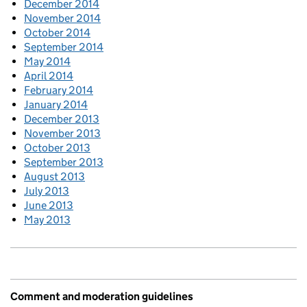
December 2014
November 2014
October 2014
September 2014
May 2014
April 2014
February 2014
January 2014
December 2013
November 2013
October 2013
September 2013
August 2013
July 2013
June 2013
May 2013
Comment and moderation guidelines