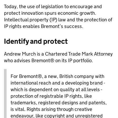
Today, the use of legislation to encourage and
protect innovation spurs economic growth.
Intellectual property (IP) law and the protection of
IP rights enables Bremont’s success.
Identify and protect
Andrew Murch is a Chartered Trade Mark Attorney
who advises Bremont® on its IP portfolio.
For Bremont®, a new, British company with
international reach and a developing brand -
which is dependent on quality at all levels -
protection of registrable IP rights, like
trademarks, registered designs and patents,
is vital. Rights arising through creative
endeavour, like copyright and unregistered