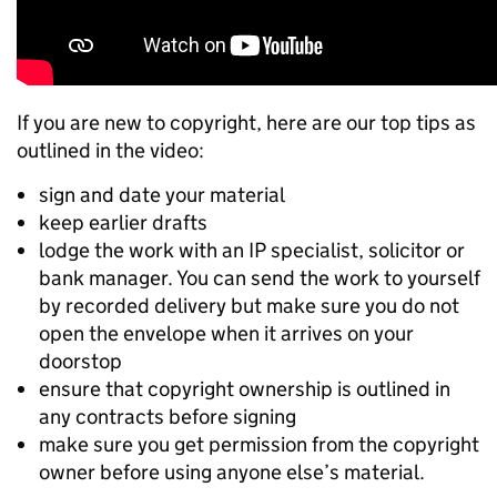
If you are new to copyright, here are our top tips as
outlined in the video:
sign and date your material
keep earlier drafts
lodge the work with an IP specialist, solicitor or
bank manager. You can send the work to yourself
by recorded delivery but make sure you do not
open the envelope when it arrives on your
doorstop
ensure that copyright ownership is outlined in
any contracts before signing
make sure you get permission from the copyright
owner before using anyone else’s material.