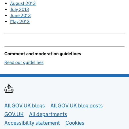
August 2013
July 2013
June 2013
May 2013
Comment and moderation guidelines
Read our guidelines
Useful links
All GOV.UK blogs
All GOV.UK blog posts
GOV.UK
All departments
Accessibility statement
Cookies