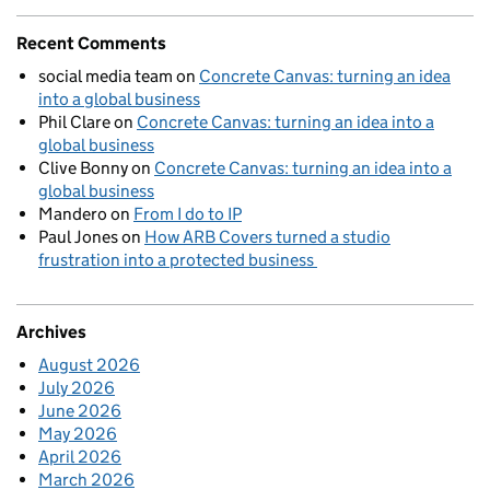
Recent Comments
social media team
on
Concrete Canvas: turning an idea
into a global business
Phil Clare
on
Concrete Canvas: turning an idea into a
global business
Clive Bonny
on
Concrete Canvas: turning an idea into a
global business
Mandero
on
From I do to IP
Paul Jones
on
How ARB Covers turned a studio
frustration into a protected business
Archives
August 2026
July 2026
June 2026
May 2026
April 2026
March 2026