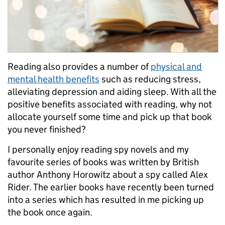
Reading also provides a number of
physical and
mental health benefits
such as reducing stress,
alleviating depression and aiding sleep. With all the
positive benefits associated with reading, why not
allocate yourself some time and pick up that book
you never finished?
I personally enjoy reading spy novels and my
favourite series of books was written by British
author Anthony Horowitz about a spy called Alex
Rider. The earlier books have recently been turned
into a series which has resulted in me picking up
the book once again.