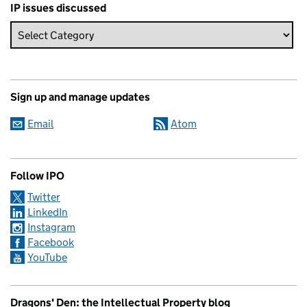
IP issues discussed
Sign up and manage updates
Email
Atom
Follow IPO
Twitter
LinkedIn
Instagram
Facebook
YouTube
Dragons' Den: the Intellectual Property blog