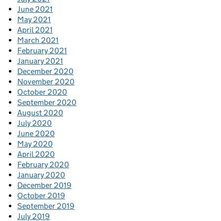
June 2021
May 2021
April 2021
March 2021
February 2021
January 2021
December 2020
November 2020
October 2020
September 2020
August 2020
July 2020
June 2020
May 2020
April 2020
February 2020
January 2020
December 2019
October 2019
September 2019
July 2019