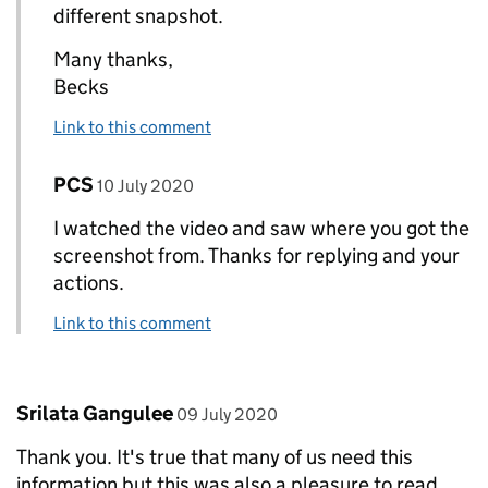
different snapshot.
Many thanks,
Becks
Link to this comment
Comment by
posted on
PCS
Replies to Rebecca Trussell>
10 July 2020
I watched the video and saw where you got the
screenshot from. Thanks for replying and your
actions.
Link to this comment
Comment by
posted on
Srilata Gangulee
09 July 2020
Thank you. It's true that many of us need this
information but this was also a pleasure to read.