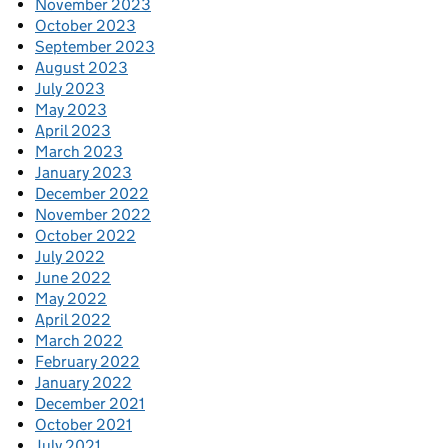
November 2023
October 2023
September 2023
August 2023
July 2023
May 2023
April 2023
March 2023
January 2023
December 2022
November 2022
October 2022
July 2022
June 2022
May 2022
April 2022
March 2022
February 2022
January 2022
December 2021
October 2021
July 2021