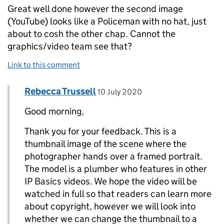
Great well done however the second image
(YouTube) looks like a Policeman with no hat, just
about to cosh the other chap. Cannot the
graphics/video team see that?
Link to this comment
Comment by
posted on
Rebecca Trussell
Replies to PCS>
10 July 2020
Good morning,
Thank you for your feedback. This is a
thumbnail image of the scene where the
photographer hands over a framed portrait.
The model is a plumber who features in other
IP Basics videos. We hope the video will be
watched in full so that readers can learn more
about copyright, however we will look into
whether we can change the thumbnail to a