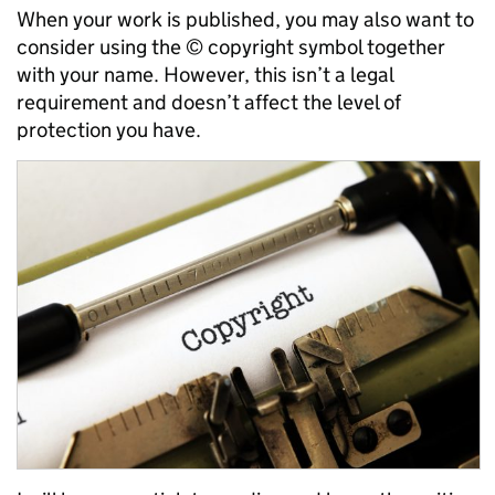
When your work is published, you may also want to
consider using the © copyright symbol together
with your name. However, this isn’t a legal
requirement and doesn’t affect the level of
protection you have.