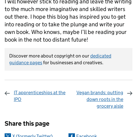
I will however stick to reading and leave the writing
to the much more imaginative and skilled writers
out there. I hope this blog has inspired you to get
into reading or to take the plunge and write your
own book. Who knows, maybe I’ll be reading your
book in the not too distant future!
Discover more about copyright on our
dedicated
guidance pages
for businesses and creatives.
IT apprenticeships at the
Vegan brands: putting
IPO
down roots in the
grocery aisle
Sharing and comments
Share this page
X (formerly Twitter)
Facebook