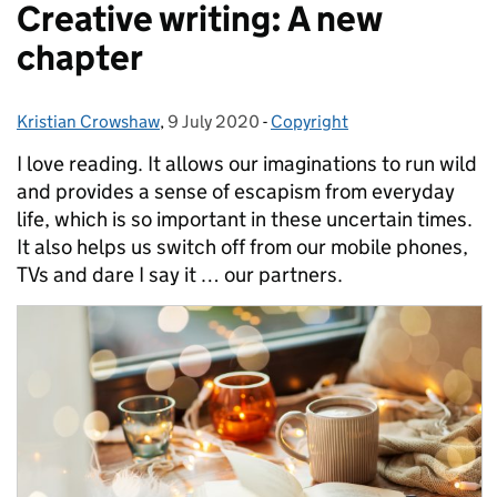
Creative writing: A new
chapter
Kristian Crowshaw
Posted by:
,
9 July 2020
Posted on:
-
Copyright
Categories:
I love reading. It allows our imaginations to run wild
and provides a sense of escapism from everyday
life, which is so important in these uncertain times.
It also helps us switch off from our mobile phones,
TVs and dare I say it … our partners.