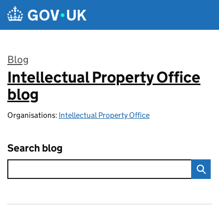
Skip to main content
Blog
Intellectual Property Office
:
blog
Organisations:
Intellectual Property Office
Search blog