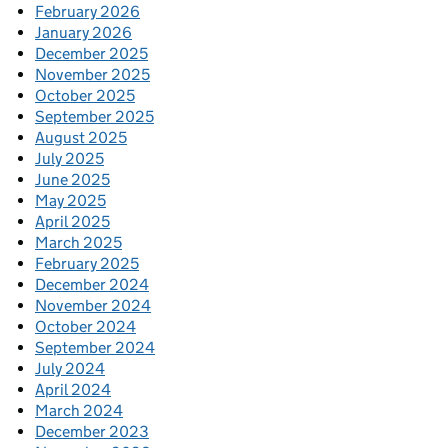
February 2026
January 2026
December 2025
November 2025
October 2025
September 2025
August 2025
July 2025
June 2025
May 2025
April 2025
March 2025
February 2025
December 2024
November 2024
October 2024
September 2024
July 2024
April 2024
March 2024
December 2023