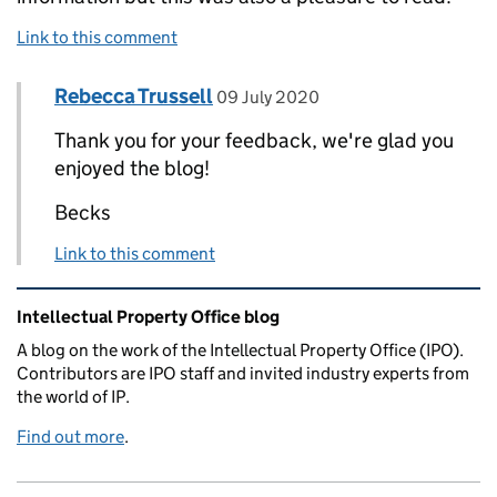
Link to this comment
Comment by
posted on
Rebecca Trussell
Replies to Srilata Gangulee>
09 July 2020
Thank you for your feedback, we're glad you
enjoyed the blog!
Becks
Link to this comment
Related content and links
Intellectual Property Office blog
A blog on the work of the Intellectual Property Office (IPO).
Contributors are IPO staff and invited industry experts from
the world of IP.
Find out more
.