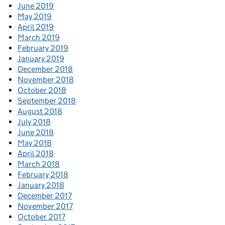
June 2019
May 2019
April 2019
March 2019
February 2019
January 2019
December 2018
November 2018
October 2018
September 2018
August 2018
July 2018
June 2018
May 2018
April 2018
March 2018
February 2018
January 2018
December 2017
November 2017
October 2017