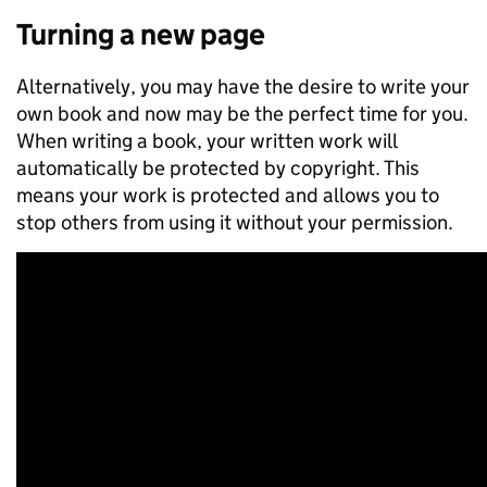
Turning a new page
Alternatively, you may have the desire to write your
own book and now may be the perfect time for you.
When writing a book, your written work will
automatically be protected by copyright. This
means your work is protected and allows you to
stop others from using it without your permission.