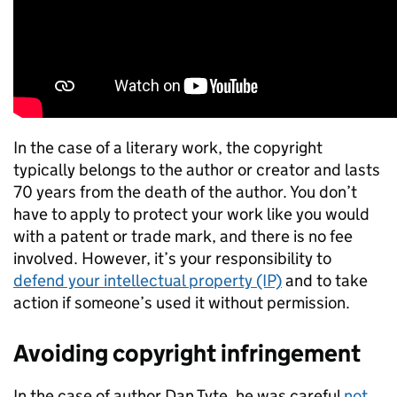
In the case of a literary work, the copyright
typically belongs to the author or creator and lasts
70 years from the death of the author. You don’t
have to apply to protect your work like you would
with a patent or trade mark, and there is no fee
involved. However, it’s your responsibility to
defend your intellectual property (IP)
and to take
action if someone’s used it without permission.
Avoiding copyright infringement
In the case of author Dan Tyte, he was careful
not