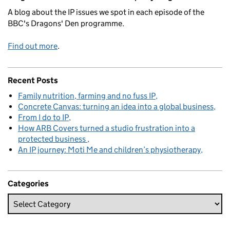
A blog about the IP issues we spot in each episode of the
BBC's Dragons' Den programme.
Find out more
.
Recent Posts
Family nutrition, farming and no fuss IP
Concrete Canvas: turning an idea into a global business
From I do to IP
How ARB Covers turned a studio frustration into a
protected business
An IP journey: Moti Me and children’s physiotherapy
Categories