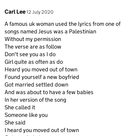
Comment by
posted on
Carl Lee
12 July 2020
A famous uk woman used the lyrics from one of
songs named Jesus was a Palestinian
Without my permission
The verse are as follow
Don't see you as I do
Girl quite as often as do
Heard you moved out of town
Found yourself a new boyfried
Got married settled down
And was about to have a few babies
In her version of the song
She called it
Someone like you
She said
I heard you moved out of town