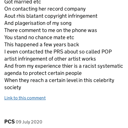
Got married etc
On contacting her record company
Aout rhis blatant copyright infringement
And plagerisation of my song
There comment to me on the phone was
You stand no chance mate etc
This happened a few years back
I even contacted the PRS about so called POP
artist infringement of other artist works
And from my experience thier is a racist systematic
agenda to protect certain people
When they reach a certain level in this celebrity
society
Link to this comment
Comment by
posted on
PCS
09 July 2020