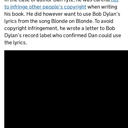
to infringe other people’s copyright
when writing
his book. He did however want to use Bob Dylan’s
lyrics from the song Blonde on Blonde. To avoid
copyright infringement, he wrote a letter to Bob
Dylan’s record label who confirmed Dan could use
the lyrics.