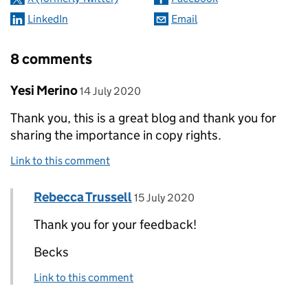
LinkedIn
Email
8 comments
Comment by
posted on
Yesi Merino
14 July 2020
Thank you, this is a great blog and thank you for
sharing the importance in copy rights.
Link to this comment
Comment by
posted on
Rebecca Trussell
Replies to Yesi Merino>
15 July 2020
Thank you for your feedback!
Becks
Link to this comment