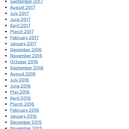
September 2017
August 2017
July 2017
June 2017
April 2017
March 2017
February 2017
January 2017
December 2016
November 2016
October 2016
September 2016
August 2016
July 2016
June 2016
May 2016
April 2016
March 2016
February 2016
January 2016
December 2015
November 2015