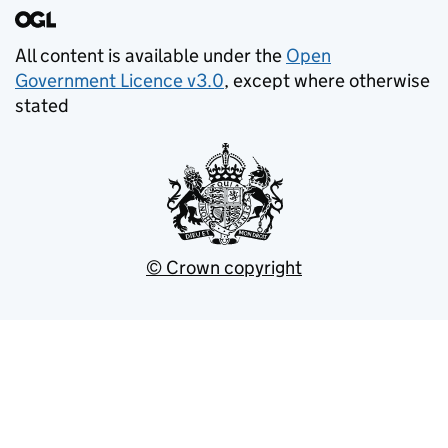
All content is available under the
Open
Government Licence v3.0
, except where otherwise
stated
© Crown copyright