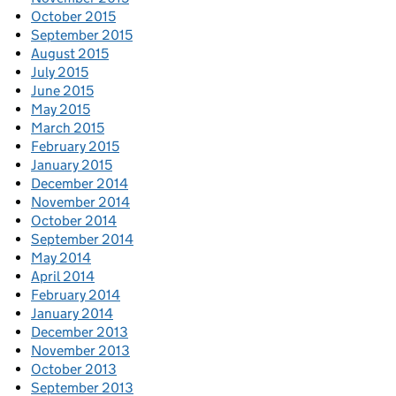
October 2015
September 2015
August 2015
July 2015
June 2015
May 2015
March 2015
February 2015
January 2015
December 2014
November 2014
October 2014
September 2014
May 2014
April 2014
February 2014
January 2014
December 2013
November 2013
October 2013
September 2013