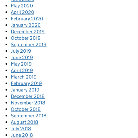
May 2020
April 2020
February 2020
January 2020
December 2019
October 2019
September 2019
July 2019
June 2019
May 2019
April 2019
March 2019
February 2019
January 2019
December 2018
November 2018
October 2018
September 2018
August 2018
July 2018
June 2018