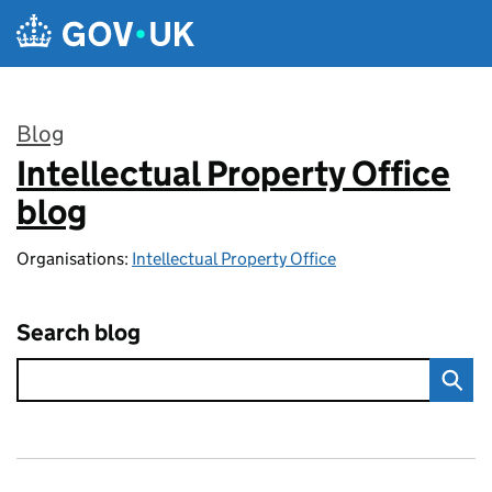
Skip to main content
Blog
Intellectual Property Office
:
blog
Organisations:
Intellectual Property Office
Search blog