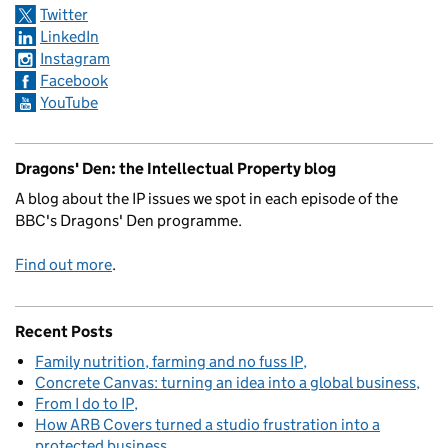
Twitter
LinkedIn
Instagram
Facebook
YouTube
Dragons' Den: the Intellectual Property blog
A blog about the IP issues we spot in each episode of the
BBC's Dragons' Den programme.
Find out more
.
Recent Posts
Family nutrition, farming and no fuss IP
Concrete Canvas: turning an idea into a global business
From I do to IP
How ARB Covers turned a studio frustration into a
protected business