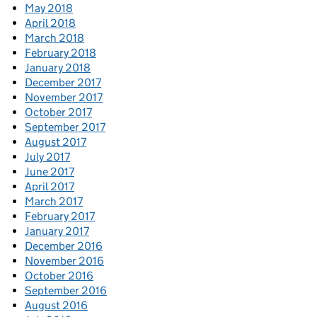
May 2018
April 2018
March 2018
February 2018
January 2018
December 2017
November 2017
October 2017
September 2017
August 2017
July 2017
June 2017
April 2017
March 2017
February 2017
January 2017
December 2016
November 2016
October 2016
September 2016
August 2016