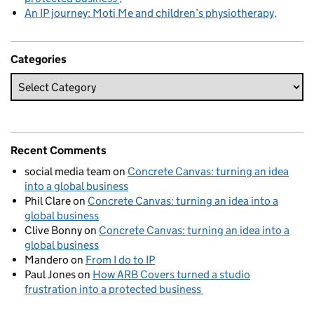
An IP journey: Moti Me and children’s physiotherapy
Categories
Recent Comments
social media team
on
Concrete Canvas: turning an idea
into a global business
Phil Clare
on
Concrete Canvas: turning an idea into a
global business
Clive Bonny
on
Concrete Canvas: turning an idea into a
global business
Mandero
on
From I do to IP
Paul Jones
on
How ARB Covers turned a studio
frustration into a protected business