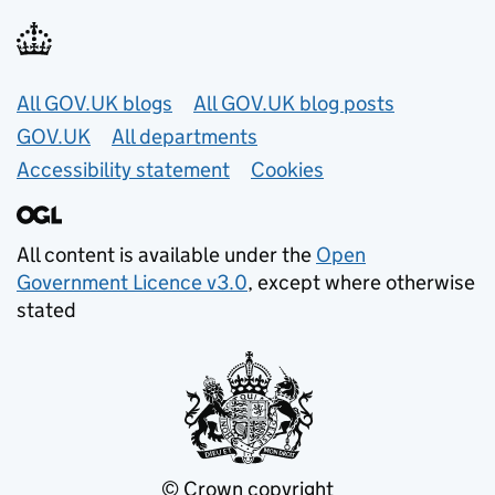
Useful links
All GOV.UK blogs
All GOV.UK blog posts
GOV.UK
All departments
Accessibility statement
Cookies
All content is available under the
Open
Government Licence v3.0
, except where otherwise
stated
© Crown copyright