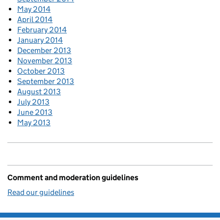
May 2014
April 2014
February 2014
January 2014
December 2013
November 2013
October 2013
September 2013
August 2013
July 2013
June 2013
May 2013
Comment and moderation guidelines
Read our guidelines