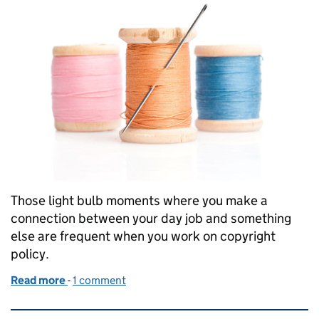
Those light bulb moments where you make a
connection between your day job and something
else are frequent when you work on copyright
policy.
Read more
-
of The Great British Sewing Bee: copyright and a
1 comment