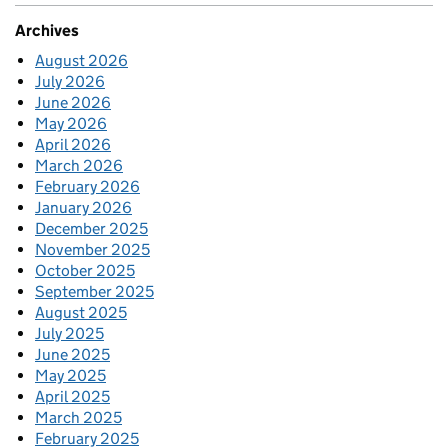
Archives
August 2026
July 2026
June 2026
May 2026
April 2026
March 2026
February 2026
January 2026
December 2025
November 2025
October 2025
September 2025
August 2025
July 2025
June 2025
May 2025
April 2025
March 2025
February 2025