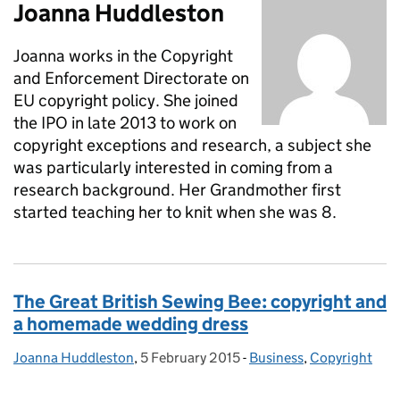
Joanna Huddleston
Joanna works in the Copyright
and Enforcement Directorate on
EU copyright policy. She joined
the IPO in late 2013 to work on
copyright exceptions and research, a subject she
was particularly interested in coming from a
research background. Her Grandmother first
started teaching her to knit when she was 8.
The Great British Sewing Bee: copyright and
a homemade wedding dress
Joanna Huddleston
Posted by:
,
5 February 2015
Posted on:
-
Business
Categories:
,
Copyright