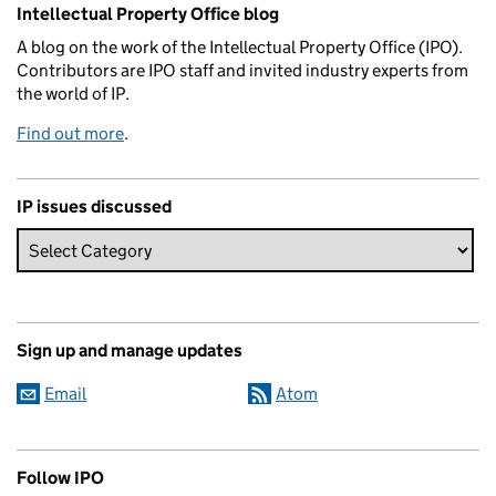
Related content and links
Intellectual Property Office blog
A blog on the work of the Intellectual Property Office (IPO).
Contributors are IPO staff and invited industry experts from
the world of IP.
Find out more
.
IP issues discussed
Sign up and manage updates
Email
Atom
Follow IPO