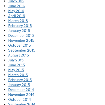
July 2016
June 2016
May 2016
April 2016
March 2016
February 2016
January 2016
December 2015
November 2015
October 2015
September 2015
August 2015
July 2015
June 2015
May 2015
March 2015
February 2015
January 2015
December 2014
November 2014
October 2014
September 2014