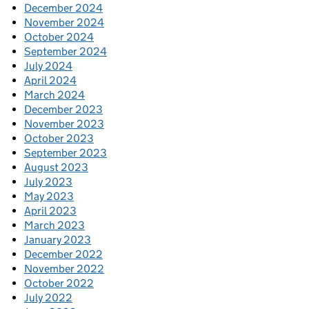
December 2024
November 2024
October 2024
September 2024
July 2024
April 2024
March 2024
December 2023
November 2023
October 2023
September 2023
August 2023
July 2023
May 2023
April 2023
March 2023
January 2023
December 2022
November 2022
October 2022
July 2022