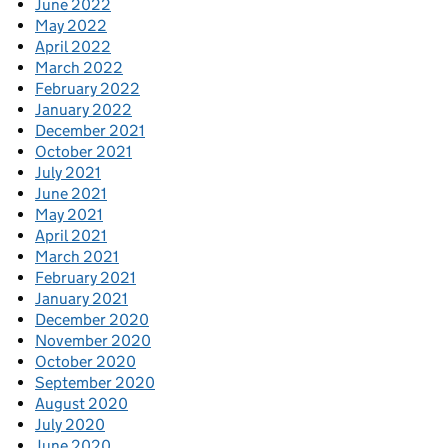
June 2022
May 2022
April 2022
March 2022
February 2022
January 2022
December 2021
October 2021
July 2021
June 2021
May 2021
April 2021
March 2021
February 2021
January 2021
December 2020
November 2020
October 2020
September 2020
August 2020
July 2020
June 2020