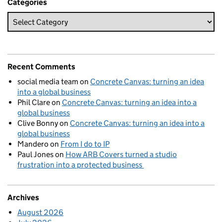
Categories
Recent Comments
social media team
on
Concrete Canvas: turning an idea
into a global business
Phil Clare
on
Concrete Canvas: turning an idea into a
global business
Clive Bonny
on
Concrete Canvas: turning an idea into a
global business
Mandero
on
From I do to IP
Paul Jones
on
How ARB Covers turned a studio
frustration into a protected business
Archives
August 2026