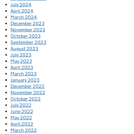
July 2024
April 2024
March 2024
December 2023
November 2023
October 2023
September 2023
August 2023
July 2023
May 2023
April 2023
March 2023
January 2023
December 2022
November 2022
October 2022
July 2022
June 2022
May 2022
April 2022
March 2022