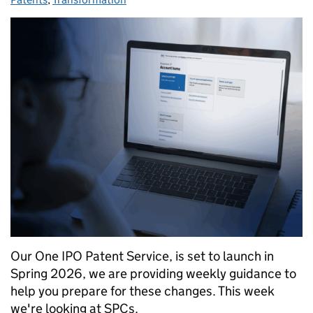
Our One IPO Patent Service, is set to launch in
Spring 2026, we are providing weekly guidance to
help you prepare for these changes. This week
we're looking at SPCs.