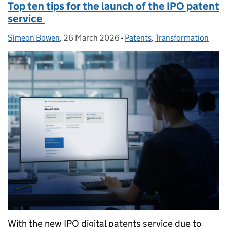
Top ten tips for the launch of the IPO patent
service
Simeon Bowen
Posted by:
,
26 March 2026
Posted on:
-
Patents
Categories:
,
Transformation
With the new IPO digital patents service due to