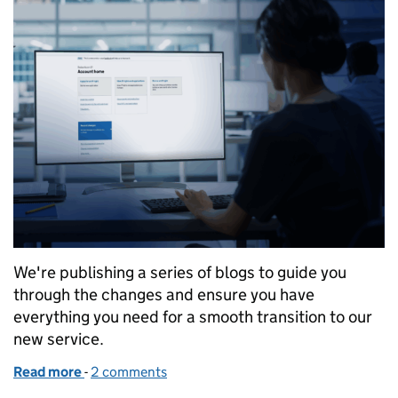
We're publishing a series of blogs to guide you
through the changes and ensure you have
everything you need for a smooth transition to our
new service.
Read more
-
of What’s changing - applying for patents
2 comments