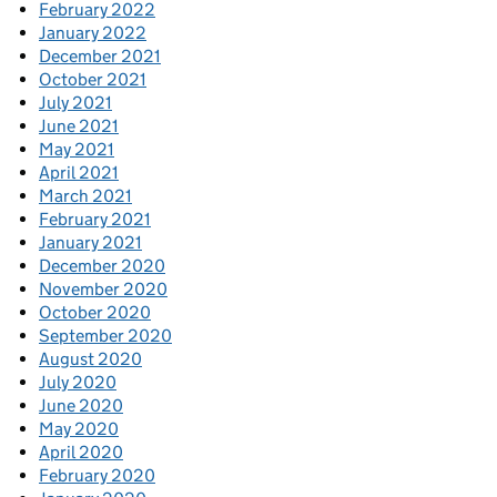
February 2022
January 2022
December 2021
October 2021
July 2021
June 2021
May 2021
April 2021
March 2021
February 2021
January 2021
December 2020
November 2020
October 2020
September 2020
August 2020
July 2020
June 2020
May 2020
April 2020
February 2020