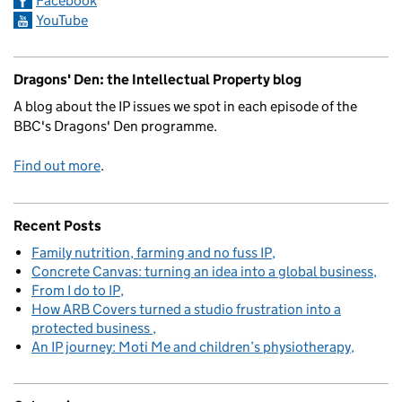
Facebook
YouTube
Dragons' Den: the Intellectual Property blog
A blog about the IP issues we spot in each episode of the
BBC's Dragons' Den programme.
Find out more
.
Recent Posts
Family nutrition, farming and no fuss IP
Concrete Canvas: turning an idea into a global business
From I do to IP
How ARB Covers turned a studio frustration into a
protected business
An IP journey: Moti Me and children’s physiotherapy