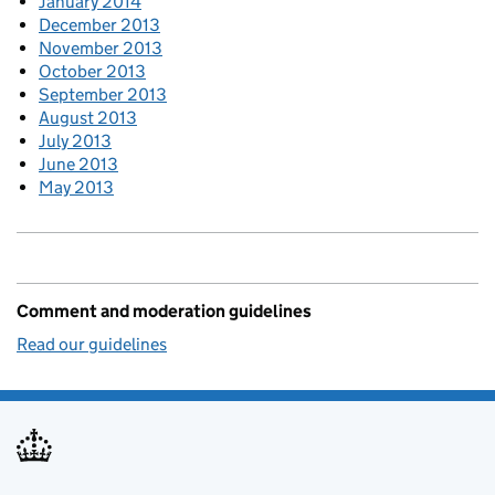
January 2014
December 2013
November 2013
October 2013
September 2013
August 2013
July 2013
June 2013
May 2013
Comment and moderation guidelines
Read our guidelines