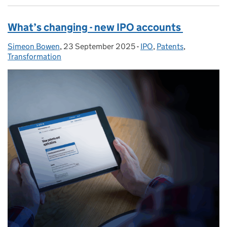
What’s changing - new IPO accounts
Simeon Bowen
Posted by:
,
23 September 2025
Posted on:
-
IPO
Categories:
,
Patents
,
Transformation