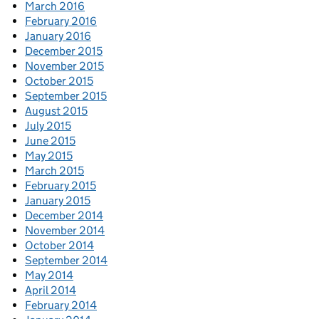
March 2016
February 2016
January 2016
December 2015
November 2015
October 2015
September 2015
August 2015
July 2015
June 2015
May 2015
March 2015
February 2015
January 2015
December 2014
November 2014
October 2014
September 2014
May 2014
April 2014
February 2014