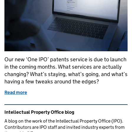
Our new ‘One IPO’ patents service is due to launch
in the coming months. What services are actually
changing? What’s staying, what’s going, and what’s
having a few tweaks around the edges?
Read more
of What’s changing - our future patent services
Related content and links
Intellectual Property Office blog
A blog on the work of the Intellectual Property Office (IPO).
Contributors are IPO staff and invited industry experts from