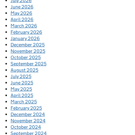
July 2026
June 2026
May 2026
April 2026
March 2026
February 2026
January 2026
December 2025
November 2025
October 2025
September 2025
August 2025
July 2025
June 2025
May 2025
April 2025
March 2025
February 2025
December 2024
November 2024
October 2024
September 2024