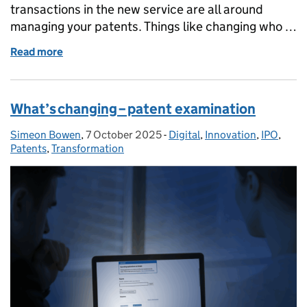
transactions in the new service are all around
managing your patents. Things like changing who …
Read more
of What’s changing – managing your patents
What’s changing – patent examination
Simeon Bowen
Posted by:
,
7 October 2025
Posted on:
-
Digital
Categories:
,
Innovation
,
IPO
,
Patents
,
Transformation