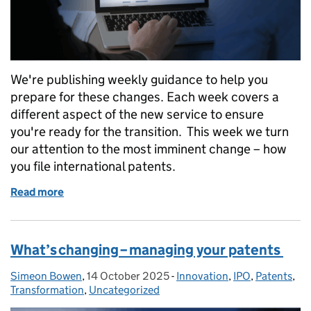
We're publishing weekly guidance to help you
prepare for these changes. Each week covers a
different aspect of the new service to ensure
you're ready for the transition. This week we turn
our attention to the most imminent change – how
you file international patents.
Read more
of What’s changing – filing international patents
What’s changing – managing your patents
Simeon Bowen
Posted by:
,
14 October 2025
Posted on:
-
Innovation
Categories:
,
IPO
,
Patents
,
Transformation
,
Uncategorized