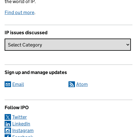
the world of IP.
Find out more
.
IP issues discussed
Sign up and manage updates
Email
Atom
Follow IPO
Twitter
LinkedIn
Instagram