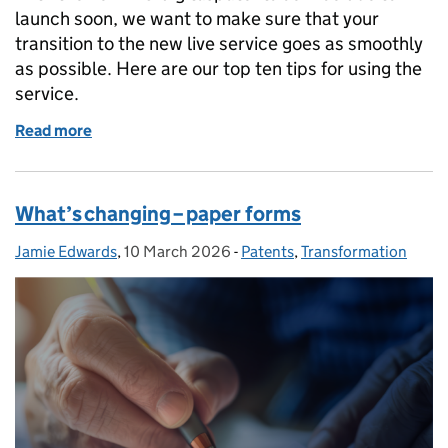
launch soon, we want to make sure that your
transition to the new live service goes as smoothly
as possible. Here are our top ten tips for using the
service.
Read more
of Top ten tips for the launch of the IPO patent serv
What’s changing – paper forms
Jamie Edwards
Posted by:
,
10 March 2026
Posted on:
-
Patents
Categories:
,
Transformation