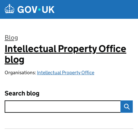
Skip to main content
Blog
Intellectual Property Office
:
blog
Organisations:
Intellectual Property Office
Search blog