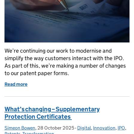
We’re continuing our work to modernise and
simplify the way customers interact with the IPO.
As part of this, we’re making a number of changes
to our patent paper forms.
Read more
of What’s changing – paper forms
What’s changing – Supplementary
Protection Certificates
Simeon Bowen
Posted by:
,
28 October 2025
Posted on:
-
Digital
Categories:
,
Innovation
,
IPO
,
Patents
,
Transformation