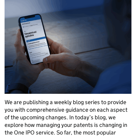
We are publishing a weekly blog series to provide
you with comprehensive guidance on each aspect
of the upcoming changes. In today’s blog, we
explore how managing your patents is changing in
the One IPO service. So far, the most popular