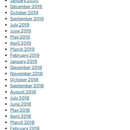
January 2020
December 2019
October 2019
September 2019
July 2019
June 2019
May 2019
April 2019
March 2019
February 2019
January 2019
December 2018
November 2018
October 2018
September 2018
August 2018
July 2018
June 2018
May 2018
April 2018
March 2018
February 2018