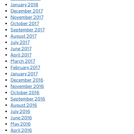
January 2018
December 2017
November 2017
October 2017
September 2017
August 2017
July 2017
June 2017
April 2017
March 2017
February 2017
January 2017
December 2016
November 2016
October 2016
September 2016
August 2016
July 2016
June 2016
May 2016
April 2016