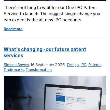
There's not long to wait for our One IPO Patent
Service to launch. The biggest single change you
can expect is the all-new IPO accounts.
Read more
of What’s changing - new IPO accounts
What’s changing - our future patent
services
Simeon Bowen
Posted by:
,
16 September 2025
Posted on:
-
Design
Categories:
,
IPO
,
Patents
,
Trade marks
,
Transformation