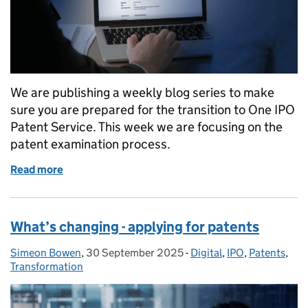
We are publishing a weekly blog series to make
sure you are prepared for the transition to One IPO
Patent Service. This week we are focusing on the
patent examination process.
Read more
of What’s changing – patent examination
What’s changing - applying for patents
Simeon Bowen
Posted by:
,
30 September 2025
Posted on:
-
Digital
Categories:
,
IPO
,
Patents
,
Transformation