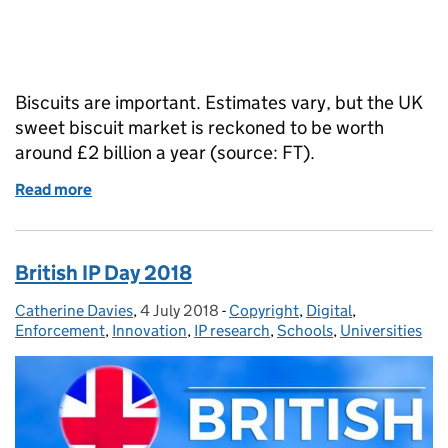
Biscuits are important. Estimates vary, but the UK
sweet biscuit market is reckoned to be worth
around £2 billion a year (source: FT).
Read more
of Take the biscuit
British IP Day 2018
Catherine Davies
Posted by:
,
4 July 2018
Posted on:
-
Copyright
Categories:
,
Digital
,
Enforcement
,
Innovation
,
IP research
,
Schools
,
Universities