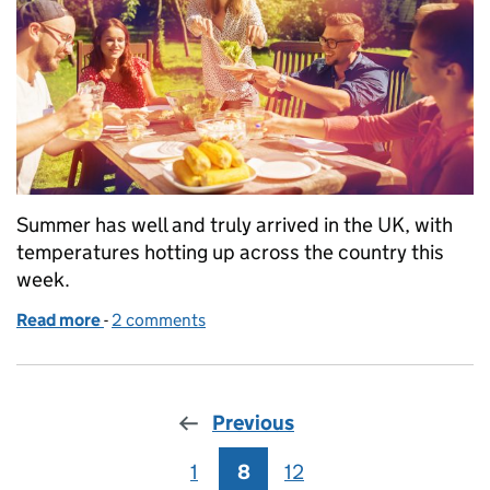
Summer has well and truly arrived in the UK, with
temperatures hotting up across the country this
week.
Read more
-
of Summer lovin'
2 comments
Previous
1
Page
8
Page
12
Page