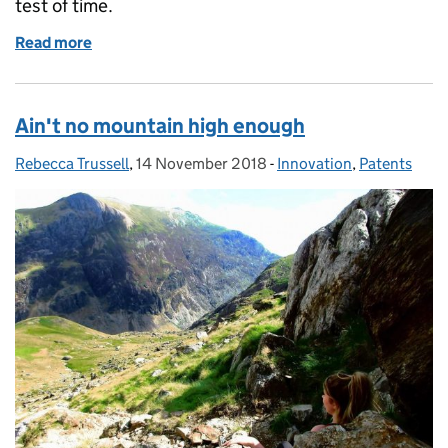
test of time.
Read more
of Fray Bentos: how trade marks can live forever
Ain't no mountain high enough
Rebecca Trussell
Posted by:
,
14 November 2018
Posted on:
-
Innovation
Categories:
,
Patents