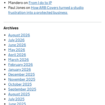
Mandero
on
From I do to IP
Paul Jones
on
How ARB Covers turned a studio
frustration into a protected business
Archives
August 2026
July 2026
June 2026
May 2026
April 2026
March 2026
February 2026
January 2026
December 2025
November 2025
October 2025
September 2025
August 2025
July 2025
June 2025