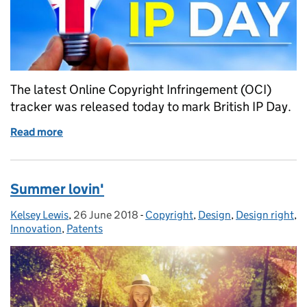
The latest Online Copyright Infringement (OCI)
tracker was released today to mark British IP Day.
Read more
of British IP Day 2018
Summer lovin'
Kelsey Lewis
Posted by:
,
26 June 2018
Posted on:
-
Copyright
Categories:
,
Design
,
Design right
,
Innovation
,
Patents