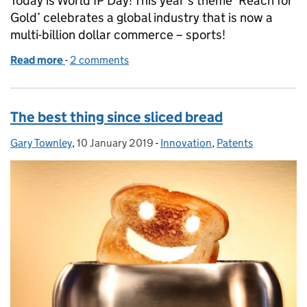
Today is World IP Day! This year’s theme ‘Reach for
Gold’ celebrates a global industry that is now a
multi-billion dollar commerce – sports!
Read more
-
of World IP Day 2019: taking sport stateside
2 comments
The best thing since sliced bread
Gary Townley
Posted by:
,
10 January 2019
Posted on:
-
Innovation
Categories:
,
Patents