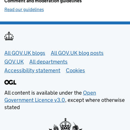
Comment and moderation guidelines
Read our guidelines
Useful links
All GOV.UK blogs
All GOV.UK blog posts
GOV.UK
All departments
Accessibility statement
Cookies
All content is available under the
Open
Government Licence v3.0
, except where otherwise
stated