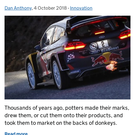
Dan Anthony
Posted by:
,
4 October 2018
Posted on:
-
Innovation
Categories:
Thousands of years ago, potters made their marks,
drew them, or cut them onto their products, and
took them to market on the backs of donkeys.
Read more
of M-Sport: leading the innovation race at Wales GB