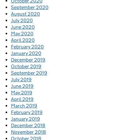
October 2020
September 2020
August 2020
July 2020
June 2020
May 2020
April 2020
February 2020
January 2020
December 2019
October 2019
September 2019
July 2019
June 2019
May 2019
April 2019
March 2019
February 2019
January 2019
December 2018
November 2018
October 2018