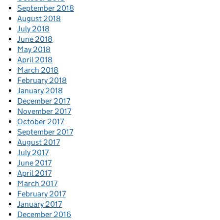
September 2018
August 2018
July 2018
June 2018
May 2018
April 2018
March 2018
February 2018
January 2018
December 2017
November 2017
October 2017
September 2017
August 2017
July 2017
June 2017
April 2017
March 2017
February 2017
January 2017
December 2016