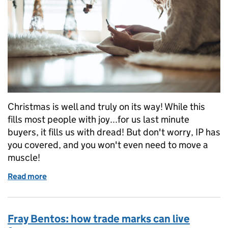
Christmas is well and truly on its way! While this
fills most people with joy...for us last minute
buyers, it fills us with dread! But don't worry, IP has
you covered, and you won't even need to move a
muscle!
Read more
of Holidays are coming
Fray Bentos: how trade marks can live