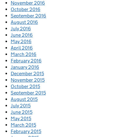
November 2016
October 2016
September 2016
August 2016
July 2016
June 2016
May 2016
April 2016
March 2016
February 2016
January 2016
December 2015
November 2015
October 2015
September 2015
August 2015
July 2015
June 2015
May 2015
March 2015
February 2015