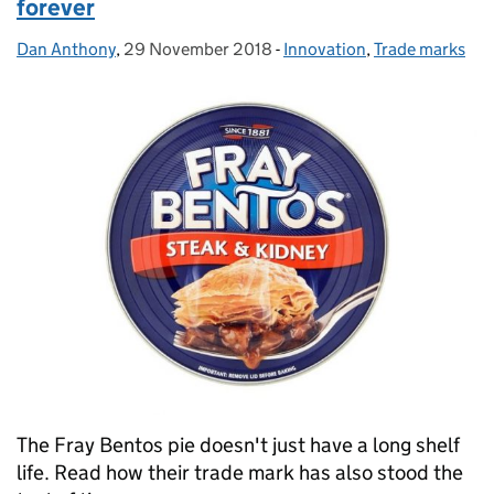
forever
Dan Anthony
Posted by:
,
29 November 2018
Posted on:
-
Innovation
Categories:
,
Trade marks
The Fray Bentos pie doesn't just have a long shelf
life. Read how their trade mark has also stood the