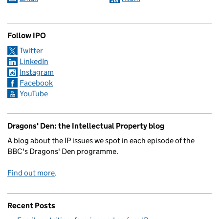
Follow IPO
Twitter
LinkedIn
Instagram
Facebook
YouTube
Dragons' Den: the Intellectual Property blog
A blog about the IP issues we spot in each episode of the
BBC's Dragons' Den programme.
Find out more
.
Recent Posts