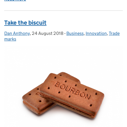
Take the biscuit
Dan Anthony
Posted by:
,
24 August 2018
Posted on:
-
Business
Categories:
,
Innovation
,
Trade
marks