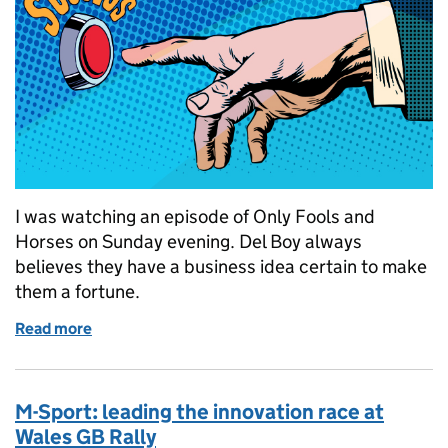
I was watching an episode of Only Fools and
Horses on Sunday evening. Del Boy always
believes they have a business idea certain to make
them a fortune.
Read more
of Next year, Rodney...
M-Sport: leading the innovation race at
Wales GB Rally