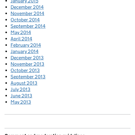
January 2015
December 2014
November 2014
October 2014
September 2014
May 2014
April 2014
February 2014
January 2014
December 2013
November 2013
October 2013
September 2013
August 2013
July 2013
June 2013
May 2013