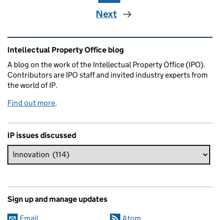
Next
Related content and links
Intellectual Property Office blog
A blog on the work of the Intellectual Property Office (IPO).
Contributors are IPO staff and invited industry experts from
the world of IP.
Find out more
.
IP issues discussed
Sign up and manage updates
Email
Atom