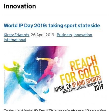
Innovation
World IP Day 2019: taking sport stateside
Kirsty Edwards
Posted by:
,
26 April 2019
Posted on:
-
Business
Categories:
,
Innovation
,
International