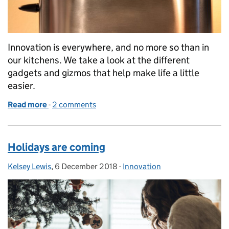
Innovation is everywhere, and no more so than in
our kitchens. We take a look at the different
gadgets and gizmos that help make life a little
easier.
Read more
-
of The best thing since sliced bread
2 comments
Holidays are coming
Kelsey Lewis
Posted by:
,
6 December 2018
Posted on:
-
Innovation
Categories: