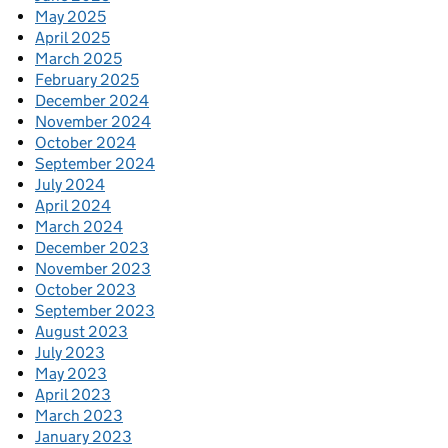
May 2025
April 2025
March 2025
February 2025
December 2024
November 2024
October 2024
September 2024
July 2024
April 2024
March 2024
December 2023
November 2023
October 2023
September 2023
August 2023
July 2023
May 2023
April 2023
March 2023
January 2023