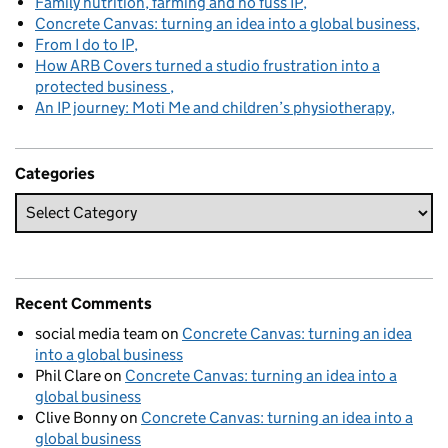
Family nutrition, farming and no fuss IP
Concrete Canvas: turning an idea into a global business
From I do to IP
How ARB Covers turned a studio frustration into a
protected business
An IP journey: Moti Me and children’s physiotherapy
Categories
Recent Comments
social media team
on
Concrete Canvas: turning an idea
into a global business
Phil Clare
on
Concrete Canvas: turning an idea into a
global business
Clive Bonny
on
Concrete Canvas: turning an idea into a
global business