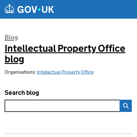
Skip to main content
Blog
Intellectual Property Office
:
blog
Organisations:
Intellectual Property Office
Search blog