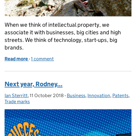
When we think of intellectual property, we
associate it with businesses, big cities and high
streets. We think of technology, start-ups, big
brands.
Read more
-
of Ain't no mountain high enough
1 comment
Next year, Rodney...
Ian Sterritt
Posted by:
,
11 October 2018
Posted on:
-
Business
Categories:
,
Innovation
,
Patents
,
Trade marks