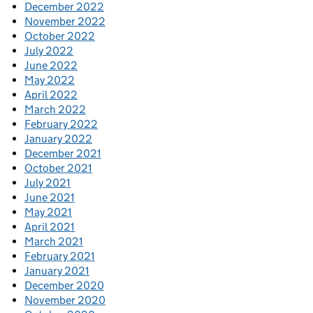
December 2022
November 2022
October 2022
July 2022
June 2022
May 2022
April 2022
March 2022
February 2022
January 2022
December 2021
October 2021
July 2021
June 2021
May 2021
April 2021
March 2021
February 2021
January 2021
December 2020
November 2020